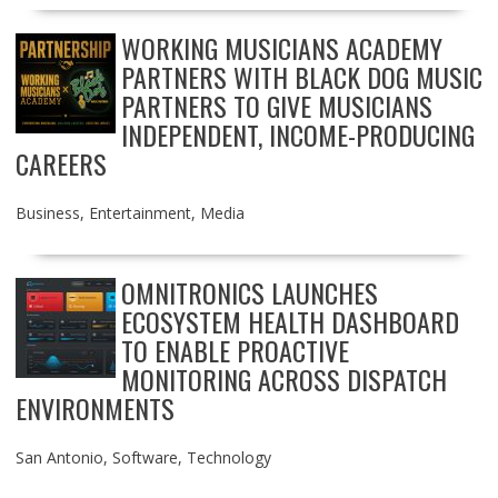
WORKING MUSICIANS ACADEMY
PARTNERS WITH BLACK DOG MUSIC
PARTNERS TO GIVE MUSICIANS
INDEPENDENT, INCOME-PRODUCING
CAREERS
Business
,
Entertainment
,
Media
OMNITRONICS LAUNCHES
ECOSYSTEM HEALTH DASHBOARD
TO ENABLE PROACTIVE
MONITORING ACROSS DISPATCH
ENVIRONMENTS
San Antonio
,
Software
,
Technology