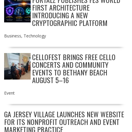
FIRST ARCHITECTURE
INTRODUCING A NEW
CRYPTOGRAPHIC PLATFORM
Business
,
Technology
CELLOFEST BRINGS FREE CELLO
CONCERTS AND COMMUNITY
EVENTS TO BETHANY BEACH
AUGUST 5–16
Event
GA JERSEY VILLAGE LAUNCHES NEW WEBSITE
FOR ITS NONPROFIT OUTREACH AND EVENT
MARKETING PRACTICE