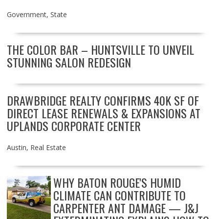
Government
,
State
THE COLOR BAR – HUNTSVILLE TO UNVEIL
STUNNING SALON REDESIGN
DRAWBRIDGE REALTY CONFIRMS 40K SF OF
DIRECT LEASE RENEWALS & EXPANSIONS AT
UPLANDS CORPORATE CENTER
Austin
,
Real Estate
WHY BATON ROUGE'S HUMID
CLIMATE CAN CONTRIBUTE TO
CARPENTER ANT DAMAGE — J&J