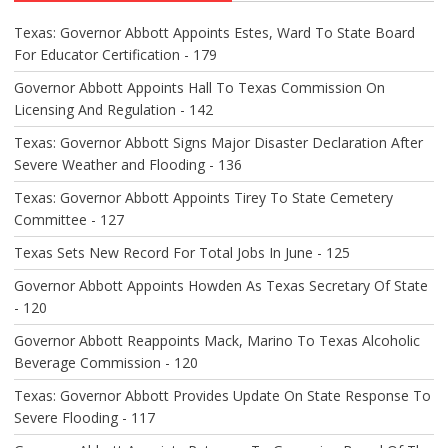
Texas: Governor Abbott Appoints Estes, Ward To State Board
For Educator Certification - 179
Governor Abbott Appoints Hall To Texas Commission On
Licensing And Regulation - 142
Texas: Governor Abbott Signs Major Disaster Declaration After
Severe Weather and Flooding - 136
Texas: Governor Abbott Appoints Tirey To State Cemetery
Committee - 127
Texas Sets New Record For Total Jobs In June - 125
Governor Abbott Appoints Howden As Texas Secretary Of State
- 120
Governor Abbott Reappoints Mack, Marino To Texas Alcoholic
Beverage Commission - 120
Texas: Governor Abbott Provides Update On State Response To
Severe Flooding - 117