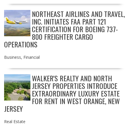
NORTHEAST AIRLINES AND TRAVEL,
INC. INITIATES FAA PART 121
CERTIFICATION FOR BOEING 737-
800 FREIGHTER CARGO
OPERATIONS
Business
,
Financial
WALKER'S REALTY AND NORTH
JERSEY PROPERTIES INTRODUCE
EXTRAORDINARY LUXURY ESTATE
FOR RENT IN WEST ORANGE, NEW
JERSEY
Real Estate