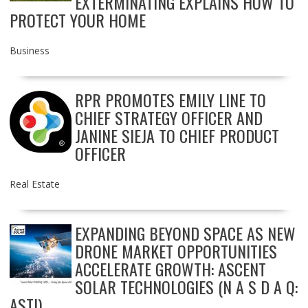
EXTERMINATING EXPLAINS HOW TO
PROTECT YOUR HOME
Business
RPR PROMOTES EMILY LINE TO
CHIEF STRATEGY OFFICER AND
JANINE SIEJA TO CHIEF PRODUCT
OFFICER
Real Estate
EXPANDING BEYOND SPACE AS NEW
DRONE MARKET OPPORTUNITIES
ACCELERATE GROWTH: ASCENT
SOLAR TECHNOLOGIES (N A S D A Q:
ASTI)