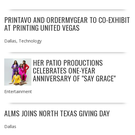
PRINTAVO AND ORDERMYGEAR TO CO-EXHIBIT
AT PRINTING UNITED VEGAS
Dallas
,
Technology
HER PATIO PRODUCTIONS
CELEBRATES ONE-YEAR
ANNIVERSARY OF "SAY GRACE"
Entertainment
ALMS JOINS NORTH TEXAS GIVING DAY
Dallas