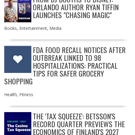
ORLANDO AUTHOR RYAN TIFFIN
LAUNCHES "CHASING MAGIC"
Books
,
Entertainment
,
Media
FDA FOOD RECALL NOTICES AFTER
OUTBREAK LINKED TO 98
HOSPITALIZATIONS: PRACTICAL
TIPS FOR SAFER GROCERY
SHOPPING
Health
,
Fitness
THE 'TAX SQUEEZE': BETSSON'S
RECORD QUARTER PREVIEWS THE
ECONOMICS OF FINLAND'S 2027