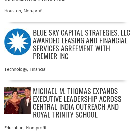
Houston
,
Non-profit
BLUE SKY CAPITAL STRATEGIES, LLC
AWARDED LEASING AND FINANCIAL
SERVICES AGREEMENT WITH
PREMIER INC
Technology
,
Financial
MICHAEL M. THOMAS EXPANDS
EXECUTIVE LEADERSHIP ACROSS
CENTRAL INDIA OUTREACH AND
ROYAL TRINITY SCHOOL
Education
,
Non-profit