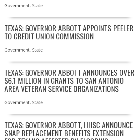
Government
,
State
TEXAS: GOVERNOR ABBOTT APPOINTS PEELER
TO CREDIT UNION COMMISSION
Government
,
State
TEXAS: GOVERNOR ABBOTT ANNOUNCES OVER
$6.1 MILLION IN GRANTS TO SAN ANTONIO
AREA VETERAN SERVICE ORGANIZATIONS
Government
,
State
TEXAS: GOVERNOR ABBOTT, HHSC ANNOUNCE
SNAP REPLACEMENT BENEFITS EXTENSION