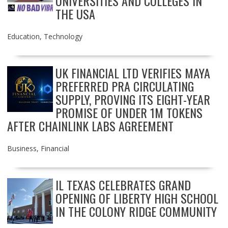
UNIVERSITIES AND COLLEGES IN
THE USA
Education
,
Technology
UK FINANCIAL LTD VERIFIES MAYA
PREFERRED PRA CIRCULATING
SUPPLY, PROVING ITS EIGHT-YEAR
PROMISE OF UNDER 1M TOKENS
AFTER CHAINLINK LABS AGREEMENT
Business
,
Financial
IL TEXAS CELEBRATES GRAND
OPENING OF LIBERTY HIGH SCHOOL
IN THE COLONY RIDGE COMMUNITY