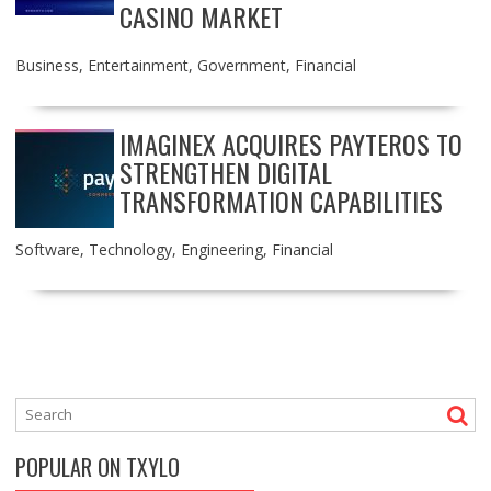
CASINO MARKET
Business
,
Entertainment
,
Government
,
Financial
IMAGINEX ACQUIRES PAYTEROS TO
STRENGTHEN DIGITAL
TRANSFORMATION CAPABILITIES
Software
,
Technology
,
Engineering
,
Financial
POPULAR ON TXYLO