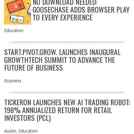
NO DOWNLOAD NEEDED:
GOOSECHASE ADDS BROWSER PLAY
TO EVERY EXPERIENCE
Education
START.PIVOT.GROW. LAUNCHES INAUGURAL
GROWTHTECH SUMMIT TO ADVANCE THE
FUTURE OF BUSINESS
Business
TICKERON LAUNCHES NEW AI TRADING ROBOT:
198% ANNUALIZED RETURN FOR RETAIL
INVESTORS (PCL)
Austin
,
Education