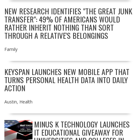
NEW RESEARCH IDENTIFIES "THE GREAT JUNK
TRANSFER": 49% OF AMERICANS WOULD
RATHER INHERIT NOTHING THAN SORT
THROUGH A RELATIVE'S BELONGINGS
Family
KEYSPAN LAUNCHES NEW MOBILE APP THAT
TURNS PERSONAL HEALTH DATA INTO DAILY
ACTION
Austin
,
Health
MINUS K TECHNOLOGY LAUNCHES
IT EDUCATIONAL GIVEAWAY FOR