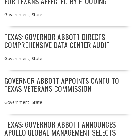
FOR TEXANS AFFECTED BY FLOODING
Government
,
State
TEXAS: GOVERNOR ABBOTT DIRECTS
COMPREHENSIVE DATA CENTER AUDIT
Government
,
State
GOVERNOR ABBOTT APPOINTS CANTU TO
TEXAS VETERANS COMMISSION
Government
,
State
TEXAS: GOVERNOR ABBOTT ANNOUNCES
APOLLO GLOBAL MANAGEMENT SELECTS