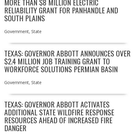
MORE THAN $8 MILLION ELECTRIC
RELIABILITY GRANT FOR PANHANDLE AND
SOUTH PLAINS
Government
,
State
TEXAS: GOVERNOR ABBOTT ANNOUNCES OVER
$2.4 MILLION JOB TRAINING GRANT TO
WORKFORCE SOLUTIONS PERMIAN BASIN
Government
,
State
TEXAS: GOVERNOR ABBOTT ACTIVATES
ADDITIONAL STATE WILDFIRE RESPONSE
RESOURCES AHEAD OF INCREASED FIRE
DANGER