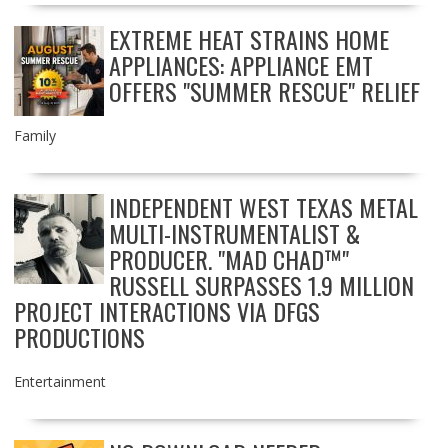
EXTREME HEAT STRAINS HOME
APPLIANCES: APPLIANCE EMT
OFFERS "SUMMER RESCUE" RELIEF
Family
INDEPENDENT WEST TEXAS METAL
MULTI-INSTRUMENTALIST &
PRODUCER. "MAD CHAD™"
RUSSELL SURPASSES 1.9 MILLION
PROJECT INTERACTIONS VIA DFGS
PRODUCTIONS
Entertainment