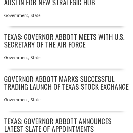
AUSTIN FOR NEW STRATEGIC HUB
Government
,
State
TEXAS: GOVERNOR ABBOTT MEETS WITH U.S.
SECRETARY OF THE AIR FORCE
Government
,
State
GOVERNOR ABBOTT MARKS SUCCESSFUL
TRADING LAUNCH OF TEXAS STOCK EXCHANGE
Government
,
State
TEXAS: GOVERNOR ABBOTT ANNOUNCES
LATEST SLATE OF APPOINTMENTS