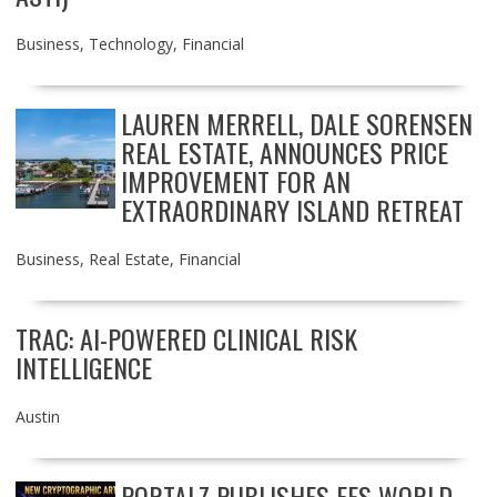
Business
,
Technology
,
Financial
LAUREN MERRELL, DALE SORENSEN
REAL ESTATE, ANNOUNCES PRICE
IMPROVEMENT FOR AN
EXTRAORDINARY ISLAND RETREAT
Business
,
Real Estate
,
Financial
TRAC: AI-POWERED CLINICAL RISK
INTELLIGENCE
Austin
PORTALZ PUBLISHES FES WORLD