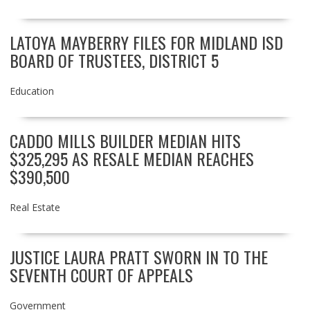
LATOYA MAYBERRY FILES FOR MIDLAND ISD
BOARD OF TRUSTEES, DISTRICT 5
Education
CADDO MILLS BUILDER MEDIAN HITS
$325,295 AS RESALE MEDIAN REACHES
$390,500
Real Estate
JUSTICE LAURA PRATT SWORN IN TO THE
SEVENTH COURT OF APPEALS
Government