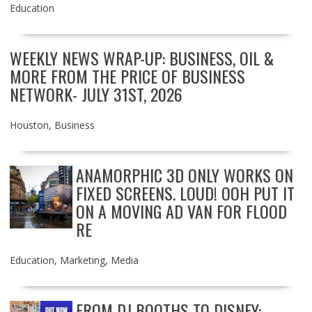
Education
WEEKLY NEWS WRAP-UP: BUSINESS, OIL &
MORE FROM THE PRICE OF BUSINESS
NETWORK- JULY 31ST, 2026
Houston
,
Business
ANAMORPHIC 3D ONLY WORKS ON
FIXED SCREENS. LOUD! OOH PUT IT
ON A MOVING AD VAN FOR FLOOD
RE
Education
,
Marketing
,
Media
FROM DJ BOOTHS TO DISNEY: