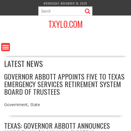
S
WEDNESDAY, NOVEMBER 18, 2020
k
i
TXYLO.COM
p
t
o
c
o
n
LATEST NEWS
t
e
n
GOVERNOR ABBOTT APPOINTS FIVE TO TEXAS
t
EMERGENCY SERVICES RETIREMENT SYSTEM
BOARD OF TRUSTEES
Government
,
State
TEXAS: GOVERNOR ABBOTT ANNOUNCES