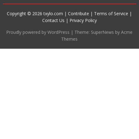
Copyright © 2026 txylo.com |
Contribute
|
Terms of Service
|
Contact Us
|
Privacy Policy
Proudly powered by WordPress
|
Theme: SuperNews by Acme
Themes