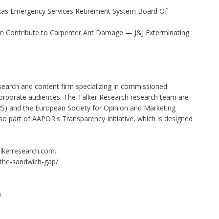
xas Emergency Services Retirement System Board Of
 Contribute to Carpenter Ant Damage — J&J Exterminating
search and content firm specializing in commissioned
orporate audiences. The Talker Research research team are
) and the European Society for Opinion and Marketing
o part of AAPOR's Transparency Initiative, which is designed
talkerresearch.com.
/the-sandwich-gap/
)