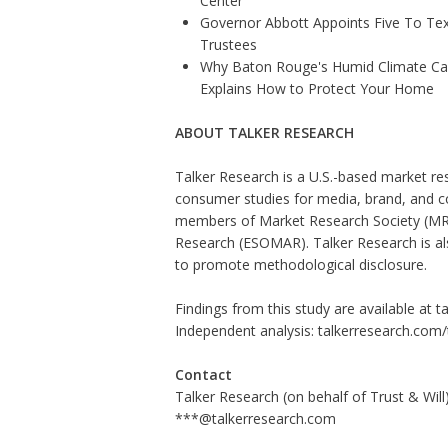
Center
Governor Abbott Appoints Five To Te
Trustees
Why Baton Rouge's Humid Climate Can
Explains How to Protect Your Home
ABOUT TALKER RESEARCH
Talker Research is a U.S.-based market re
consumer studies for media, brand, and c
members of Market Research Society (MRS
Research (ESOMAR). Talker Research is als
to promote methodological disclosure.
Findings from this study are available at 
Independent analysis:
talkerresearch.com
Contact
Talker Research (on behalf of Trust & Will
***@talkerresearch.com