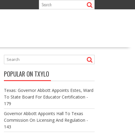
POPULAR ON TXYLO
Texas: Governor Abbott Appoints Estes, Ward
To State Board For Educator Certification -
179
Governor Abbott Appoints Hall To Texas
Commission On Licensing And Regulation -
143