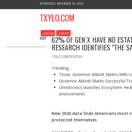
S
WEDNESDAY, NOVEMBER 18, 2020
k
TXYLO.COM
i
p
t
_catLbl0
_catLbl1
o
62% OF GEN X HAVE NO EST
HOME
BUSINESS
HEALTH
REAL ESTATE
c
RESEARCH IDENTIFIES "THE 
o
n
TXYLO.COM/10341556
t
e
Trending...
n
Texas: Governor Abbott Meets With U.
t
Governor Abbott Marks Successful Tr
Omnitronics launches Ecosystem Healt
environments
New 2026 data finds Americans most re
protected themselves