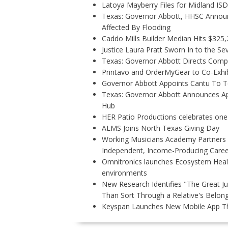
Latoya Mayberry Files for Midland ISD 
Texas: Governor Abbott, HHSC Annou
Affected By Flooding
Caddo Mills Builder Median Hits $325
Justice Laura Pratt Sworn In to the Se
Texas: Governor Abbott Directs Comp
Printavo and OrderMyGear to Co-Exhi
Governor Abbott Appoints Cantu To 
Texas: Governor Abbott Announces Ap
Hub
HER Patio Productions celebrates one
ALMS Joins North Texas Giving Day
Working Musicians Academy Partners w
Independent, Income-Producing Caree
Omnitronics launches Ecosystem Healt
environments
New Research Identifies "The Great J
Than Sort Through a Relative's Belon
Keyspan Launches New Mobile App Tha