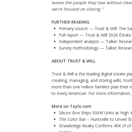
leaves the people they love without clea
we're focused on closing."
FURTHER READING
Primary source — Trust & Will:
The Sa
Full report —
Trust & Will 2026 Estate
Independent analysis —
Talker Resea
Survey methodology —
Talker Resea
ABOUT TRUST & WILL
Trust & Will is the leading digital estate 
creating, managing, and storing wills, trus
more than one million families plan their
to every American. For more information, v
More on Txylo.com
Silicon Box Ships 500M Units at High 
The Color Bar – Huntsville to Unveil 
Drawbridge Realty Confirms 40K sf of