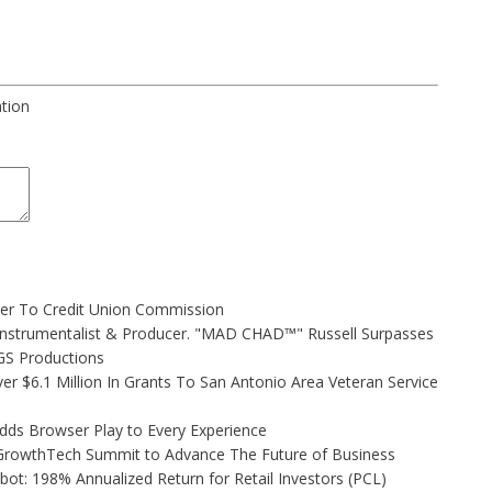
ation
ler To Credit Union Commission
Instrumentalist & Producer. "MAD CHAD™" Russell Surpasses
FGS Productions
r $6.1 Million In Grants To San Antonio Area Veteran Service
s Browser Play to Every Experience
l GrowthTech Summit to Advance The Future of Business
ot: 198% Annualized Return for Retail Investors (PCL)