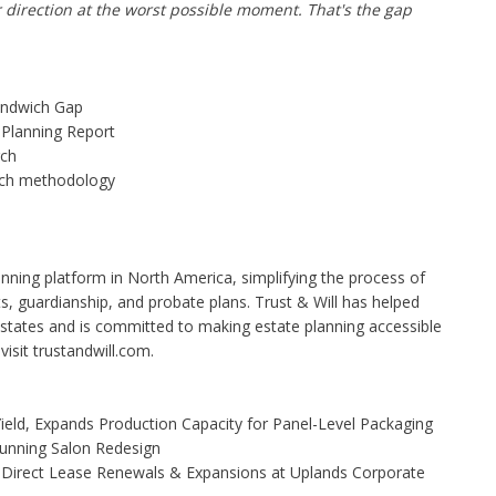
r direction at the worst possible moment. That's the gap
ndwich Gap
 Planning Report
rch
rch methodology
planning platform in North America, simplifying the process of
ts, guardianship, and probate plans. Trust & Will has helped
 estates and is committed to making estate planning accessible
isit trustandwill.com.
Yield, Expands Production Capacity for Panel-Level Packaging
Stunning Salon Redesign
 Direct Lease Renewals & Expansions at Uplands Corporate