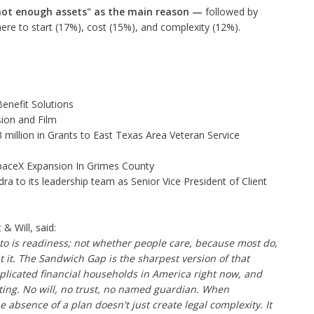
not enough assets" as the main reason
—
followed by
ere to start (17%), cost (15%), and complexity (12%).
enefit Solutions
ion and Film
illion in Grants to East Texas Area Veteran Service
aceX Expansion In Grimes County
to its leadership team as Senior Vice President of Client
 Will, said:
o is readiness; not whether people care, because most do,
it. The Sandwich Gap is the sharpest version of that
licated financial households in America right now, and
ting. No will, no trust, no named guardian. When
 absence of a plan doesn't just create legal complexity. It