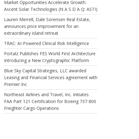
Market Opportunities Accelerate Growth:
Ascent Solar Technologies (N A S D A Q: ASTI)
Lauren Merrell, Dale Sorensen Real Estate,
announces price improvement for an
extraordinary island retreat
TRAC: AI-Powered Clinical Risk Intelligence
Portalz Publishes FES World First Architecture
Introducing a New Cryptographic Platform
Blue Sky Capital Strategies, LLC awarded
Leasing and Financial Services agreement with
Premier Inc
Northeast Airlines and Travel, Inc. Initiates
FAA Part 121 Certification for Boeing 737-800
Freighter Cargo Operations