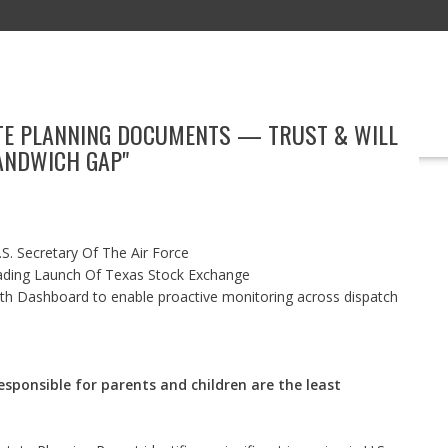
ATE PLANNING DOCUMENTS — TRUST & WILL
EDUCATION
TECHNOLOGY
BOOKS
MARKETING
EVENT
SANDWICH GAP"
S. Secretary Of The Air Force
ading Launch Of Texas Stock Exchange
h Dashboard to enable proactive monitoring across dispatch
sponsible for parents and children are the least