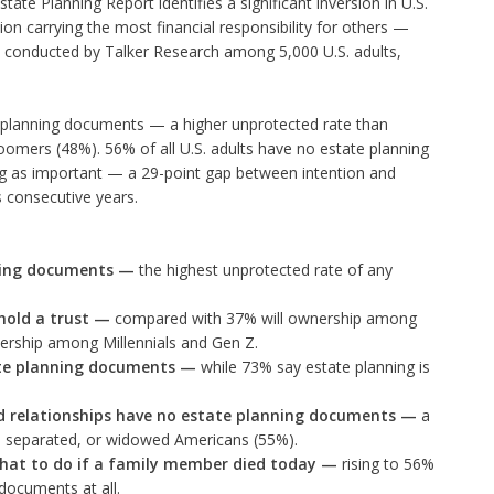
state Planning Report identifies a significant inversion in U.S.
on carrying the most financial responsibility for others —
, conducted by Talker Research among 5,000 U.S. adults,
planning documents — a higher unprotected rate than
oomers (48%). 56% of all U.S. adults have no estate planning
g as important — a 29-point gap between intention and
s consecutive years.
ning documents
—
the highest unprotected rate of any
hold a trust
—
compared with 37% will ownership among
ship among Millennials and Gen Z.
ate planning documents
—
while 73% say estate planning is
ed relationships have no estate planning documents
—
a
d, separated, or widowed Americans (55%).
hat to do if a family member died today
—
rising to 56%
documents at all.