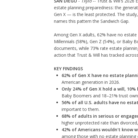
SAN DIEGO
-
Txylo
-- Trust & Will's 2026 E
estate planning preparedness: the generati
Gen X — is the least protected. The study
names this pattern the Sandwich Gap.
Among Gen X adults, 62% have no estate 
Millennials (58%), Gen Z (54%), or Baby B
documents, while 73% rate estate plannin
action that Trust & Will has tracked acros
KEY FINDINGS
62% of Gen X have no estate plan
American generation in 2026.
Only 24% of Gen X hold a will, 10% 
Baby Boomers and 18–21% trust owner
56% of all U.S. adults have no est
important to them.
68% of adults in serious or engag
higher unprotected rate than divorce
42% of Americans wouldn't know w
among those with no estate planning 