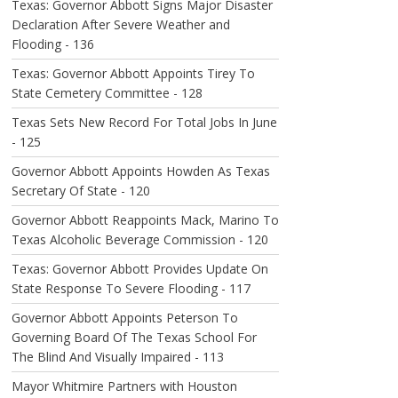
Texas: Governor Abbott Signs Major Disaster
Declaration After Severe Weather and
Flooding - 136
Texas: Governor Abbott Appoints Tirey To
State Cemetery Committee - 128
Texas Sets New Record For Total Jobs In June
- 125
Governor Abbott Appoints Howden As Texas
Secretary Of State - 120
Governor Abbott Reappoints Mack, Marino To
Texas Alcoholic Beverage Commission - 120
Texas: Governor Abbott Provides Update On
State Response To Severe Flooding - 117
Governor Abbott Appoints Peterson To
Governing Board Of The Texas School For
The Blind And Visually Impaired - 113
Mayor Whitmire Partners with Houston