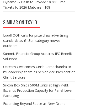
Dynamo & Dash to Provide 10,000 Free
Tickets to 2026 Matches - 108
SIMILAR ON TXYLO
Loud! OOH calls for prize draw advertising
standards as £1.3bn category moves
outdoors
Summit Financial Group Acquires IFC Benefit
Solutions
Opteamix welcomes Girish Ramachandra to
its leadership team as Senior Vice President of
Client Services
Silicon Box Ships 500M Units at High Yield,
Expands Production Capacity for Panel-Level
Packaging
Expanding Beyond Space as New Drone