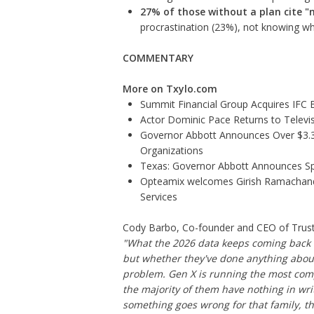
27% of those without a plan cite "
procrastination (23%), not knowing wh
COMMENTARY
More on Txylo.com
Summit Financial Group Acquires IFC B
Actor Dominic Pace Returns to Televis
Governor Abbott Announces Over $3.3 m
Organizations
Texas: Governor Abbott Announces Sp
Opteamix welcomes Girish Ramachandra 
Services
Cody Barbo, Co-founder and CEO of Trust &
"What the 2026 data keeps coming back t
but whether they've done anything about 
problem. Gen X is running the most comp
the majority of them have nothing in wri
something goes wrong for that family, the