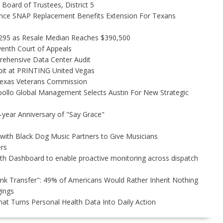
Board of Trustees, District 5
nce SNAP Replacement Benefits Extension For Texans
,295 as Resale Median Reaches $390,500
venth Court of Appeals
rehensive Data Center Audit
bit at PRINTING United Vegas
Texas Veterans Commission
ollo Global Management Selects Austin For New Strategic
-year Anniversary of "Say Grace"
ith Black Dog Music Partners to Give Musicians
rs
h Dashboard to enable proactive monitoring across dispatch
unk Transfer": 49% of Americans Would Rather Inherit Nothing
gings
t Turns Personal Health Data Into Daily Action