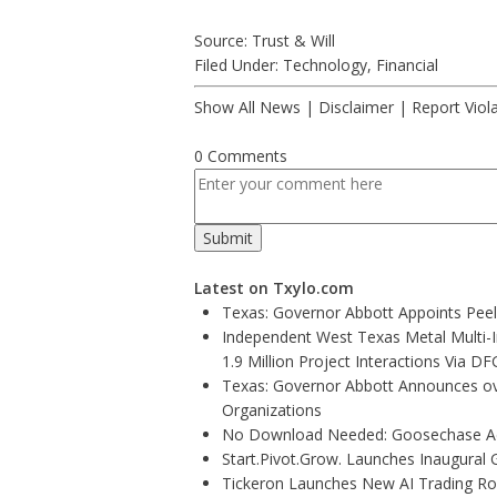
Source: Trust & Will
Filed Under:
Technology
,
Financial
Show All News
|
Disclaimer
|
Report Viol
0 Comments
Latest on Txylo.com
Texas: Governor Abbott Appoints Pee
Independent West Texas Metal Multi-
1.9 Million Project Interactions Via D
Texas: Governor Abbott Announces ove
Organizations
No Download Needed: Goosechase Add
Start.Pivot.Grow. Launches Inaugura
Tickeron Launches New AI Trading Rob