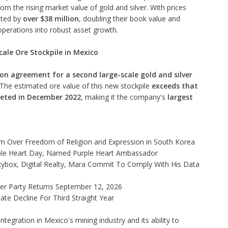
m the rising market value of gold and silver. With prices
ated by
over $38 million
, doubling their book value and
operations into robust asset growth.
cale Ore Stockpile in Mexico
on agreement for a second large-scale gold and silver
. The estimated ore value of this new stockpile
exceeds that
leted in December 2022
, making it the company's
largest
rm Over Freedom of Religion and Expression in South Korea
ple Heart Day, Named Purple Heart Ambassador
ybox, Digital Realty, Mara Commit To Comply With His Data
ner Party Returns September 12, 2026
te Decline For Third Straight Year
egration in Mexico's mining industry and its ability to