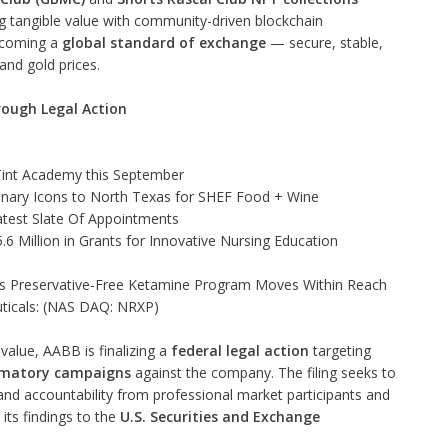
ing tangible value with community-driven blockchain
ecoming a
global standard of exchange
— secure, stable,
and gold prices.
rough Legal Action
 Tint Academy this September
linary Icons to North Texas for SHEF Food + Wine
test Slate Of Appointments
 Million in Grants for Innovative Nursing Education
as Preservative-Free Ketamine Program Moves Within Reach
ticals: (NAS DAQ: NRXP)
value, AABB is finalizing a
federal legal action
targeting
amatory campaigns
against the company. The filing seeks to
 and accountability from professional market participants and
its findings to the
U.S. Securities and Exchange