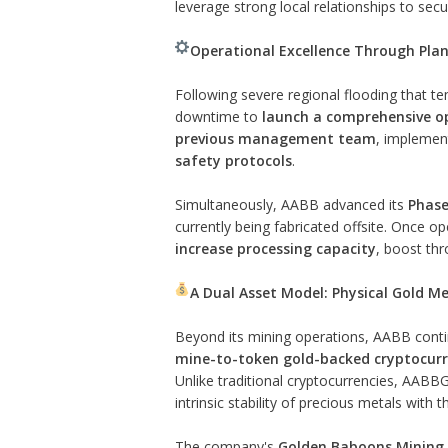
leverage strong local relationships to sec
Operational Excellence Through Pla
Following severe regional flooding that t
downtime to
launch a comprehensive op
previous management team
, implemen
safety protocols
.
Simultaneously, AABB advanced its
Phase
currently being fabricated offsite. Once o
increase processing capacity
, boost thr
A Dual Asset Model: Physical Gold Me
Beyond its mining operations, AABB contin
mine-to-token gold-backed cryptocur
Unlike traditional cryptocurrencies, AABBG
intrinsic stability of precious metals with th
The company's
Golden Baboons Mining 