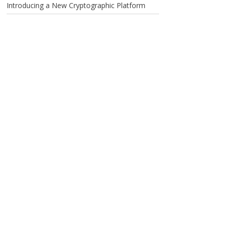
Introducing a New Cryptographic Platform