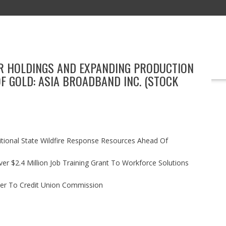
VER HOLDINGS AND EXPANDING PRODUCTION
EDUCATION
TECHNOLOGY
BOOKS
MARKETING
EVENT
F GOLD: ASIA BROADBAND INC. (STOCK
itional State Wildfire Response Resources Ahead Of
r $2.4 Million Job Training Grant To Workforce Solutions
ler To Credit Union Commission