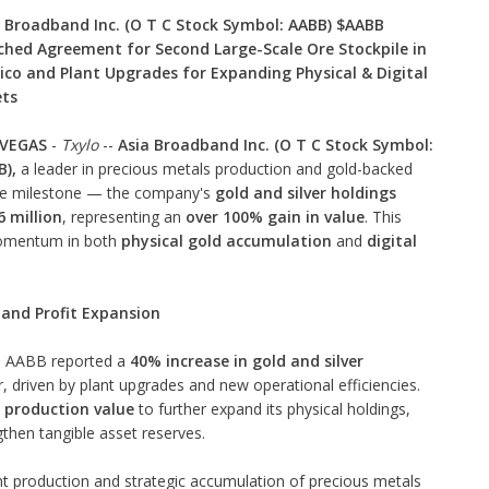
 Broadband Inc. (O T C Stock Symbol: AABB) $AABB
hed Agreement for Second Large-Scale Ore Stockpile in
co and Plant Upgrades for Expanding Physical & Digital
ets
 VEGAS
-
Txylo
--
Asia Broadband Inc. (O T C Stock Symbol:
),
a leader in precious metals production and gold-backed
ble milestone — the company's
gold and silver holdings
 million
, representing an
over 100% gain in value
. This
omentum in both
physical gold accumulation
and
digital
and Profit Expansion
h, AABB reported a
40% increase in gold and silver
, driven by plant upgrades and new operational efficiencies.
n production value
to further expand its physical holdings,
gthen tangible asset reserves.
nt production and strategic accumulation of precious metals