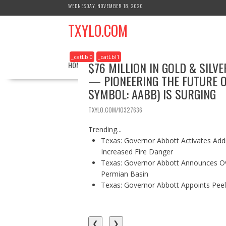
S
WEDNESDAY, NOVEMBER 18, 2020
k
TXYLO.COM
i
p
t
_catLbl0
_catLbl1
o
$76 MILLION IN GOLD & SIL
HOME
BUSINESS
HEALTH
REAL ESTATE
c
— PIONEERING THE FUTURE O
o
SYMBOL: AABB) IS SURGING
n
t
TXYLO.COM/10327636
e
n
Trending...
t
Texas: Governor Abbott Activates Add
Increased Fire Danger
Texas: Governor Abbott Announces Ove
Permian Basin
Texas: Governor Abbott Appoints Pee
❮
❯