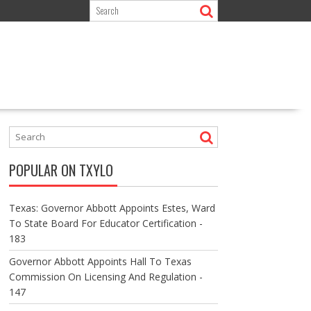
POPULAR ON TXYLO
Texas: Governor Abbott Appoints Estes, Ward
To State Board For Educator Certification -
183
Governor Abbott Appoints Hall To Texas
Commission On Licensing And Regulation -
147