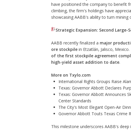
have positioned the company to benefit fro
climbing, the firm's holdings have appreci
showcasing AABB's ability to turn mining 
Strategic Expansion: Second Large-S
AABB recently finalized a
major producti
ore stockpile
in Etzatlán, Jalisco, Mexico
of the first stockpile agreement comp
high-yield asset addition to date
.
More on Txylo.com
International Rights Groups Raise Ala
Texas: Governor Abbott Declares Pur
Texas: Governor Abbott Announces Sk
Center Standards
The City's Most Elegant Open-Air Din
Governor Abbott Touts Texas Crime Ra
This milestone underscores AABB's deep int