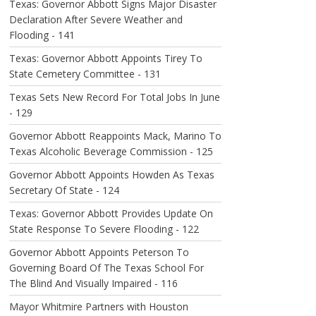
Texas: Governor Abbott Signs Major Disaster
Declaration After Severe Weather and
Flooding - 141
Texas: Governor Abbott Appoints Tirey To
State Cemetery Committee - 131
Texas Sets New Record For Total Jobs In June
- 129
Governor Abbott Reappoints Mack, Marino To
Texas Alcoholic Beverage Commission - 125
Governor Abbott Appoints Howden As Texas
Secretary Of State - 124
Texas: Governor Abbott Provides Update On
State Response To Severe Flooding - 122
Governor Abbott Appoints Peterson To
Governing Board Of The Texas School For
The Blind And Visually Impaired - 116
Mayor Whitmire Partners with Houston