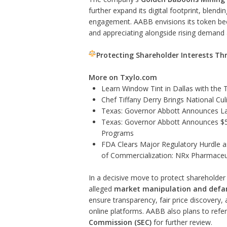
further expand its digital footprint, blend
engagement. AABB envisions its token b
and appreciating alongside rising demand 
Protecting Shareholder Interests Th
More on Txylo.com
Learn Window Tint in Dallas with the
Chef Tiffany Derry Brings National Cu
Texas: Governor Abbott Announces La
Texas: Governor Abbott Announces $5.6
Programs
FDA Clears Major Regulatory Hurdle 
of Commercialization: NRx Pharmaceu
In a decisive move to protect shareholder 
alleged
market manipulation and def
ensure transparency, fair price discovery,
online platforms. AABB also plans to refer 
Commission (SEC)
for further review.