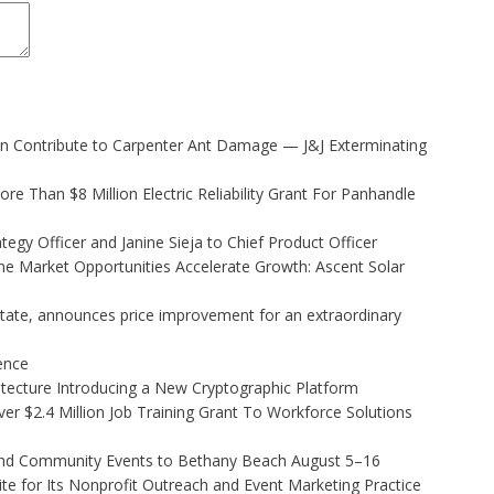
 Contribute to Carpenter Ant Damage — J&J Exterminating
 Than $8 Million Electric Reliability Grant For Panhandle
egy Officer and Janine Sieja to Chief Product Officer
 Market Opportunities Accelerate Growth: Ascent Solar
state, announces price improvement for an extraordinary
gence
hitecture Introducing a New Cryptographic Platform
r $2.4 Million Job Training Grant To Workforce Solutions
 and Community Events to Bethany Beach August 5–16
e for Its Nonprofit Outreach and Event Marketing Practice