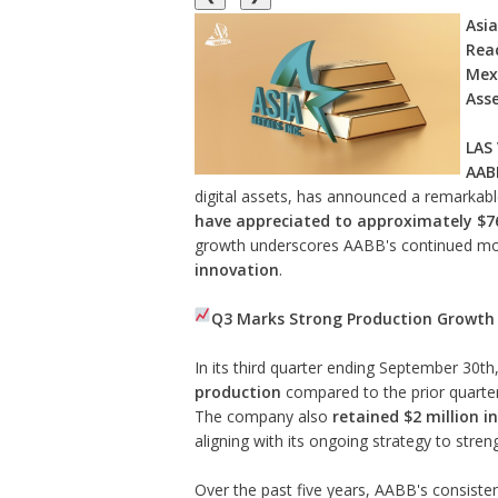
Asia
Reac
Mexi
Ass
LAS
AABB
digital assets, has announced a remarka
have appreciated to approximately $76
growth underscores AABB's continued m
innovation
.
Q3 Marks Strong Production Growth 
In its third quarter ending September 30t
production
compared to the prior quarter
The company also
retained $2 million i
aligning with its ongoing strategy to stren
Over the past five years, AABB's consiste