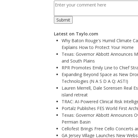
Latest on Txylo.com
Why Baton Rouge's Humid Climate Can
Explains How to Protect Your Home
Texas: Governor Abbott Announces More
and South Plains
RPR Promotes Emily Line to Chief Strat
Expanding Beyond Space as New Drone
Technologies (N A S D A Q: ASTI)
Lauren Merrell, Dale Sorensen Real E
island retreat
TRAC: AI-Powered Clinical Risk Intelli
Portalz Publishes FES World First Arc
Texas: Governor Abbott Announces Ove
Permian Basin
Cellofest Brings Free Cello Concerts
GA Jersey Village Launches New Websit