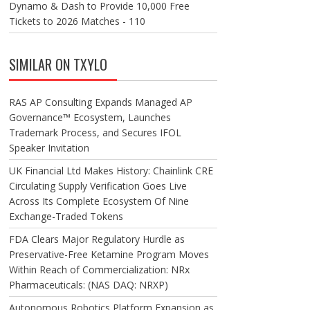
Dynamo & Dash to Provide 10,000 Free
Tickets to 2026 Matches - 110
SIMILAR ON TXYLO
RAS AP Consulting Expands Managed AP
Governance™ Ecosystem, Launches
Trademark Process, and Secures IFOL
Speaker Invitation
UK Financial Ltd Makes History: Chainlink CRE
Circulating Supply Verification Goes Live
Across Its Complete Ecosystem Of Nine
Exchange-Traded Tokens
FDA Clears Major Regulatory Hurdle as
Preservative-Free Ketamine Program Moves
Within Reach of Commercialization: NRx
Pharmaceuticals: (NAS DAQ: NRXP)
Autonomous Robotics Platform Expansion as