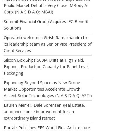
Public Market Debut is Very Close: MBody AI
Corp. (N A S D A Q: MBAI)
Summit Financial Group Acquires IFC Benefit
Solutions
Opteamix welcomes Girish Ramachandra to
its leadership team as Senior Vice President of
Client Services
Silicon Box Ships 500M Units at High Yield,
Expands Production Capacity for Panel-Level
Packaging
Expanding Beyond Space as New Drone
Market Opportunities Accelerate Growth:
Ascent Solar Technologies (N A S D A Q: ASTI)
Lauren Merrell, Dale Sorensen Real Estate,
announces price improvement for an
extraordinary island retreat
Portalz Publishes FES World First Architecture