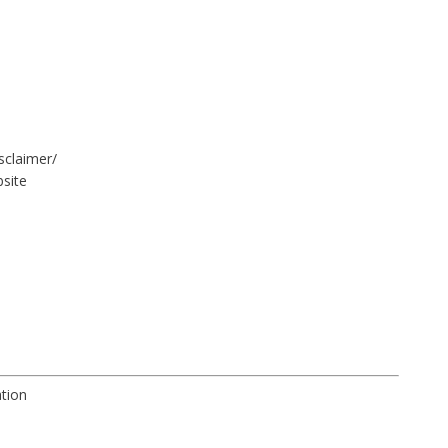
sclaimer/
site
ation