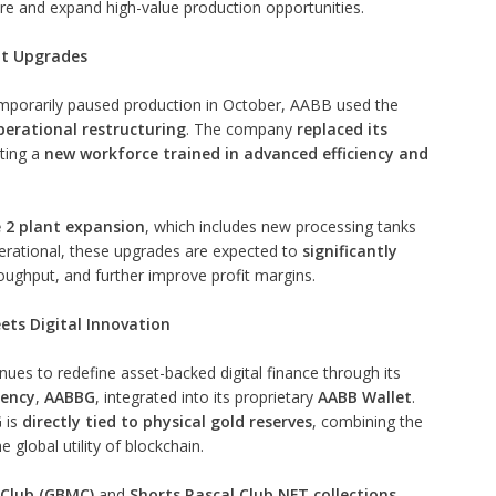
ure and expand high-value production opportunities.
nt Upgrades
emporarily paused production in October, AABB used the
erational restructuring
. The company
replaced its
ting a
new workforce trained in advanced efficiency and
 2 plant expansion
, which includes new processing tanks
perational, these upgrades are expected to
significantly
oughput, and further improve profit margins.
ets Digital Innovation
ues to redefine asset-backed digital finance through its
rency
,
AABBG
, integrated into its proprietary
AABB Wallet
.
 is
directly tied to physical gold reserves
, combining the
e global utility of blockchain.
Club (GBMC)
and
Shorts Rascal Club NFT collections