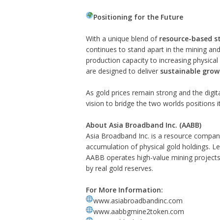
Positioning for the Future
With a unique blend of
resource-based s
continues to stand apart in the mining and 
production capacity to increasing physic
are designed to deliver
sustainable grow
As gold prices remain strong and the digi
vision to bridge the two worlds positions i
About Asia Broadband Inc. (AABB)
Asia Broadband Inc. is a resource compan
accumulation of physical gold holdings. Le
AABB operates high-value mining projects 
by real gold reserves.
For More Information:
www.asiabroadbandinc.com
www.aabbgmine2token.com