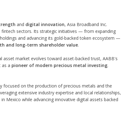
trength
and
digital innovation
, Asia Broadband Inc.
fintech sectors. Its strategic initiatives — from expanding
al holdings and advancing its gold-backed token ecosystem —
th and long-term shareholder value
.
tal asset market evolves toward asset-backed trust, AABB's
t as a
pioneer of modern precious metal investing
.
y focused on the production of precious metals and the
veraging extensive industry expertise and local relationships,
in Mexico while advancing innovative digital assets backed