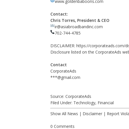
www.goldenbaboons.com
Contact:
Chris Torres, President & CEO
ir@asiabroadbandinc.com
702-744-4785
DISCLAIMER:
https://corporateads.com/di
Disclosure listed on the CorporateAds web
Contact
CorporateAds
***@gmail.com
Source: CorporateAds
Filed Under:
Technology
,
Financial
Show All News
|
Disclaimer
|
Report Viol
0 Comments