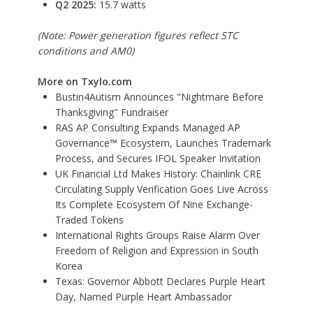
Q2 2025:
15.7 watts
(Note: Power generation figures reflect STC
conditions and AM0)
More on Txylo.com
Bustin4Autism Announces "Nightmare Before
Thanksgiving" Fundraiser
RAS AP Consulting Expands Managed AP
Governance™ Ecosystem, Launches Trademark
Process, and Secures IFOL Speaker Invitation
UK Financial Ltd Makes History: Chainlink CRE
Circulating Supply Verification Goes Live Across
Its Complete Ecosystem Of Nine Exchange-
Traded Tokens
International Rights Groups Raise Alarm Over
Freedom of Religion and Expression in South
Korea
Texas: Governor Abbott Declares Purple Heart
Day, Named Purple Heart Ambassador