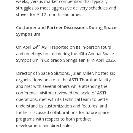
weeks, versus market competition that typically
struggles to meet aggressive delivery schedules and
strives for 9–12-month lead times.
Customer and Partner Discussions During Space
Symposium
th
On April 24
ASTI
reported on its in-person tours
and meetings hosted during the
40th Annual Space
Symposium
in Colorado Springs earlier in April 2025.
Director of Space Solutions, Julian Miller, hosted six
organizations onsite at the
ASTI
Thornton facility,
and met with several others while attending the
conference. Visitors reviewed the scale of
ASTI
operations, met with its technical team to better
understand its customization and features, and
further discussed collaborations for future space
programs with respect to both product
development and direct sales.