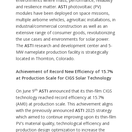
environments where mass, performance, reliability
and resilience matter.
ASTI
photovoltaic (PV)
modules have been deployed on space missions,
multiple airborne vehicles, agrivoltaic installations, in
industrial/commercial construction as well as an
extensive range of consumer goods, revolutionizing
the use cases and environments for solar power.
The
ASTI
research and development center and 5-
MW nameplate production facility is strategically
located in Thornton, Colorado.
Achievement of Record New Efficiency of 15.7%
at Production Scale for CIGS Solar Technology
th
On June 9
ASTI
announced that its thin-film CIGS
technology reached record efficiency at 15.7%
(AM0) at production scale. This achievement aligns
with the previously announced
ASTI
2025 strategy
which aimed to continue improving upon its thin-film
PV's material quality, technological efficiency and
production design optimization to increase the