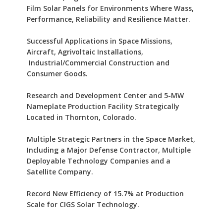
Film Solar Panels for Environments Where Wass,
Performance, Reliability and Resilience Matter.
Successful Applications in Space Missions,
Aircraft, Agrivoltaic Installations,
Industrial/Commercial Construction and
Consumer Goods.
Research and Development Center and 5-MW
Nameplate Production Facility Strategically
Located in Thornton, Colorado.
Multiple Strategic Partners in the Space Market,
Including a Major Defense Contractor, Multiple
Deployable Technology Companies and a
Satellite Company.
Record New Efficiency of 15.7% at Production
Scale for CIGS Solar Technology.