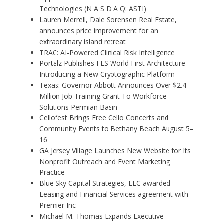
Technologies (N A S D A Q: ASTI)
Lauren Merrell, Dale Sorensen Real Estate,
announces price improvement for an
extraordinary island retreat
TRAC: AI-Powered Clinical Risk Intelligence
Portalz Publishes FES World First Architecture
Introducing a New Cryptographic Platform
Texas: Governor Abbott Announces Over $2.4
Million Job Training Grant To Workforce
Solutions Permian Basin
Cellofest Brings Free Cello Concerts and
Community Events to Bethany Beach August 5–
16
GA Jersey Village Launches New Website for Its
Nonprofit Outreach and Event Marketing
Practice
Blue Sky Capital Strategies, LLC awarded
Leasing and Financial Services agreement with
Premier Inc
Michael M. Thomas Expands Executive