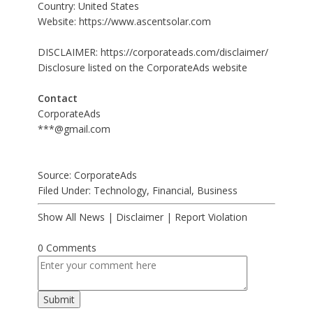
Country: United States
Website:
https://www.ascentsolar.com
DISCLAIMER:
https://corporateads.com/disclaimer/
Disclosure listed on the CorporateAds website
Contact
CorporateAds
***@gmail.com
Source: CorporateAds
Filed Under:
Technology
,
Financial
,
Business
Show All News
|
Disclaimer
|
Report Violation
0 Comments