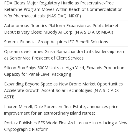
FDA Clears Major Regulatory Hurdle as Preservative-Free
Ketamine Program Moves Within Reach of Commercialization:
NRx Pharmaceuticals: (NAS DAQ: NRXP)
Autonomous Robotics Platform Expansion as Public Market
Debut is Very Close: MBody AI Corp. (N A S D A Q: MBAI)
Summit Financial Group Acquires IFC Benefit Solutions
Opteamix welcomes Girish Ramachandra to its leadership team
as Senior Vice President of Client Services
Silicon Box Ships 500M Units at High Yield, Expands Production
Capacity for Panel-Level Packaging
Expanding Beyond Space as New Drone Market Opportunities
Accelerate Growth: Ascent Solar Technologies (N A S D A Q:
ASTI)
Lauren Merrell, Dale Sorensen Real Estate, announces price
improvement for an extraordinary island retreat
Portalz Publishes FES World First Architecture Introducing a New
Cryptographic Platform