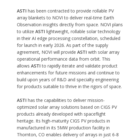
ASTI
has been contracted to provide rollable PV
array blankets to NOVI to deliver real-time Earth
Observation insights directly from space. NOVI plans
to utilize
ASTI
lightweight, rollable solar technology
in their AI edge processing constellation, scheduled
for launch in early 2026. As part of the supply
agreement, NOVI will provide
ASTI
with solar array
operational performance data from orbit. This
allows
ASTI
to rapidly iterate and validate product
enhancements for future missions and continue to
build upon years of R&D and specialty engineering
for products suitable to thrive in the rigors of space.
ASTI
has the capabilities to deliver mission-
optimized solar array solutions based on CIGS PV
products already developed with spaceflight
heritage. Its high-maturity CIGS PV products in
manufactured in its 5MW production facility in
Thornton, CO enables delivery of arrays in just 6-8