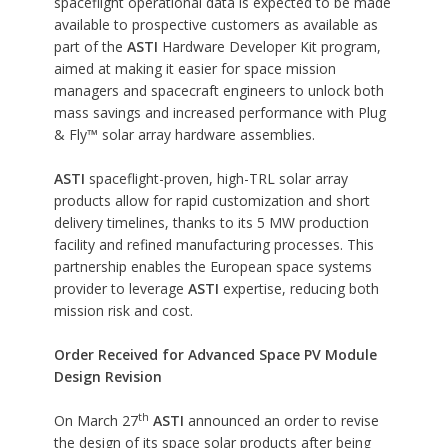
spaceflight operational data is expected to be made
available to prospective customers as available as
part of the
ASTI
Hardware Developer Kit program,
aimed at making it easier for space mission
managers and spacecraft engineers to unlock both
mass savings and increased performance with Plug
& Fly™ solar array hardware assemblies.
ASTI
spaceflight-proven, high-TRL solar array
products allow for rapid customization and short
delivery timelines, thanks to its 5 MW production
facility and refined manufacturing processes. This
partnership enables the European space systems
provider to leverage
ASTI
expertise, reducing both
mission risk and cost.
Order Received for Advanced Space PV Module
Design Revision
th
On March 27
ASTI
announced an order to revise
the design of its space solar products after being