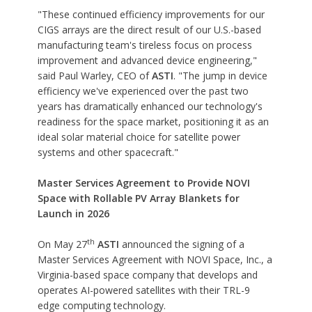
"These continued efficiency improvements for our
CIGS arrays are the direct result of our U.S.-based
manufacturing team's tireless focus on process
improvement and advanced device engineering,"
said Paul Warley, CEO of
ASTI
. "The jump in device
efficiency we've experienced over the past two
years has dramatically enhanced our technology's
readiness for the space market, positioning it as an
ideal solar material choice for satellite power
systems and other spacecraft."
Master Services Agreement to Provide NOVI
Space with Rollable PV Array Blankets for
Launch in 2026
th
On May 27
ASTI
announced the signing of a
Master Services Agreement with
NOVI Space, Inc.
, a
Virginia-based space company that develops and
operates AI-powered satellites with their TRL-9
edge computing technology.