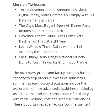
More on Txylo.com
Texas: Governor Abbott Announces Skybox,
Digital Realty, Mara Commit To Comply With His
Data Center Standards
The City's Most Elegant Open-Air Dinner Party
Returns September 12, 2026
Governor Abbott Touts Texas Crime Rate
Decline For Third Straight Year
Learn Window Tint in Dallas with the Tint
Academy this September
Chef Tiffany Derry Brings National Culinary
Icons to North Texas for SHEF Food + Wine
The
ASTI
5MW production facility currently has the
capacity to ship orders in excess of 100kW this
summer. Space industry discussions include the
exploration of new advanced capabilities enabled by
ASTI
CIGS PV products' combination of resiliency
with mass, volume, cost and schedule efficiencies.
These opportunities span across commercial, civil