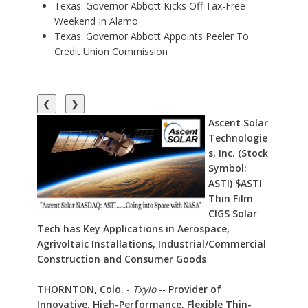
Texas: Governor Abbott Kicks Off Tax-Free
Weekend In Alamo
Texas: Governor Abbott Appoints Peeler To
Credit Union Commission
❮
❯
Ascent Solar
Technologie
s, Inc. (Stock
Symbol:
ASTI) $ASTI
Thin Film
CIGS Solar
Tech has Key Applications in Aerospace,
Agrivoltaic Installations, Industrial/Commercial
Construction and Consumer Goods
THORNTON, Colo.
-
Txylo
--
Provider of
Innovative, High-Performance, Flexible Thin-