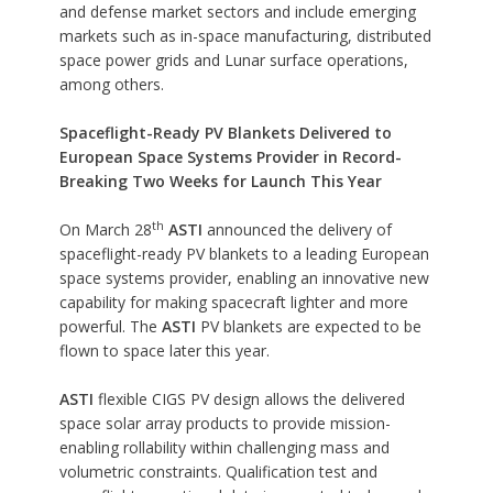
and defense market sectors and include emerging
markets such as in-space manufacturing, distributed
space power grids and Lunar surface operations,
among others.
Spaceflight-Ready PV Blankets Delivered to
European Space Systems Provider in Record-
Breaking Two Weeks for Launch This Year
th
On March 28
ASTI
announced the delivery of
spaceflight-ready PV blankets to a leading European
space systems provider, enabling an innovative new
capability for making spacecraft lighter and more
powerful. The
ASTI
PV blankets are expected to be
flown to space later this year.
ASTI
flexible CIGS PV design allows the delivered
space solar array products to provide mission-
enabling rollability within challenging mass and
volumetric constraints. Qualification test and