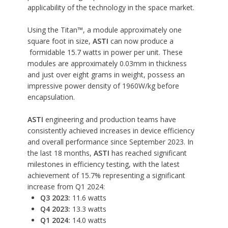
applicability of the technology in the space market.
Using the
Titan™, a module approximately one
square foot in size
,
ASTI
can now produce a
formidable 15.7 watts in power per unit. These
modules are approximately 0.03mm in thickness
and just over eight grams in weight, possess an
impressive power density of 1960W/kg before
encapsulation.
ASTI
engineering and production teams have
consistently achieved increases in device efficiency
and overall performance since September 2023. In
the last 18 months,
ASTI
has reached significant
milestones in efficiency testing, with the latest
achievement of 15.7% representing a significant
increase from Q1 2024:
Q3 2023:
11.6 watts
Q4 2023:
13.3 watts
Q1 2024:
14.0 watts