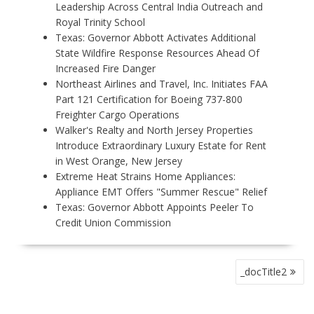
Leadership Across Central India Outreach and
Royal Trinity School
Texas: Governor Abbott Activates Additional
State Wildfire Response Resources Ahead Of
Increased Fire Danger
Northeast Airlines and Travel, Inc. Initiates FAA
Part 121 Certification for Boeing 737-800
Freighter Cargo Operations
Walker's Realty and North Jersey Properties
Introduce Extraordinary Luxury Estate for Rent
in West Orange, New Jersey
Extreme Heat Strains Home Appliances:
Appliance EMT Offers "Summer Rescue" Relief
Texas: Governor Abbott Appoints Peeler To
Credit Union Commission
P
_docTitle2
O
S
T