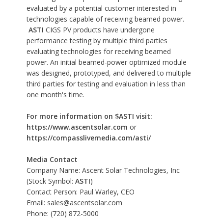
evaluated by a potential customer interested in
technologies capable of receiving beamed power.
ASTI
CIGS PV products have undergone
performance testing by multiple third parties
evaluating technologies for receiving beamed
power. An initial beamed-power optimized module
was designed, prototyped, and delivered to multiple
third parties for testing and evaluation in less than
one month's time.
For more information on $ASTI visit:
https://www.ascentsolar.com
or
https://compasslivemedia.com/asti/
Media Contact
Company Name: Ascent Solar Technologies, Inc
(Stock Symbol:
ASTI
)
Contact Person: Paul Warley, CEO
Email:
sales@ascentsolar.com
Phone: (720) 872-5000