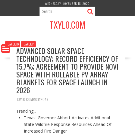
S
WEDNESDAY, NOVEMBER 18, 2020
k
i
TXYLO.COM
p
t
o
c
_catLbl0
_catLbl1
ADVANCED SOLAR SPACE
o
TECHNOLOGY; RECORD EFFICIENCY OF
n
t
15.7%; AGREEMENT TO PROVIDE NOVI
e
SPACE WITH ROLLABLE PV ARRAY
n
BLANKETS FOR SPACE LAUNCH IN
t
2026
TXYLO.COM/10312048
Trending...
Texas: Governor Abbott Activates Additional
State Wildfire Response Resources Ahead Of
Increased Fire Danger