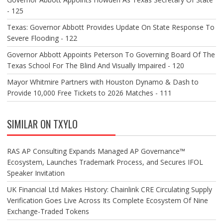
- 125
Texas: Governor Abbott Provides Update On State Response To
Severe Flooding - 122
Governor Abbott Appoints Peterson To Governing Board Of The
Texas School For The Blind And Visually Impaired - 120
Mayor Whitmire Partners with Houston Dynamo & Dash to
Provide 10,000 Free Tickets to 2026 Matches - 111
SIMILAR ON TXYLO
RAS AP Consulting Expands Managed AP Governance™
Ecosystem, Launches Trademark Process, and Secures IFOL
Speaker Invitation
UK Financial Ltd Makes History: Chainlink CRE Circulating Supply
Verification Goes Live Across Its Complete Ecosystem Of Nine
Exchange-Traded Tokens