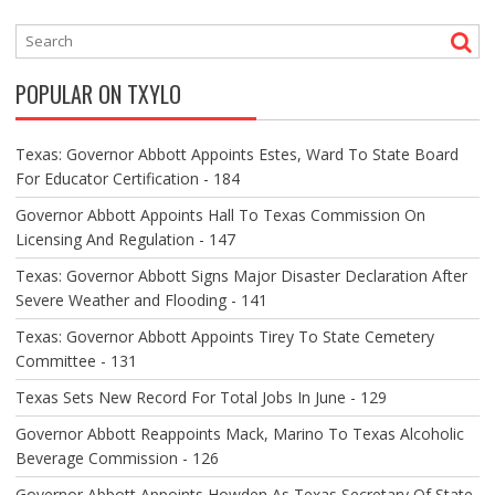
N
A
V
POPULAR ON TXYLO
I
G
A
Texas: Governor Abbott Appoints Estes, Ward To State Board
T
For Educator Certification - 184
I
O
Governor Abbott Appoints Hall To Texas Commission On
N
Licensing And Regulation - 147
Texas: Governor Abbott Signs Major Disaster Declaration After
Severe Weather and Flooding - 141
Texas: Governor Abbott Appoints Tirey To State Cemetery
Committee - 131
Texas Sets New Record For Total Jobs In June - 129
Governor Abbott Reappoints Mack, Marino To Texas Alcoholic
Beverage Commission - 126
Governor Abbott Appoints Howden As Texas Secretary Of State