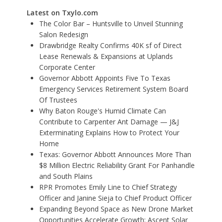
Latest on Txylo.com
The Color Bar – Huntsville to Unveil Stunning
Salon Redesign
Drawbridge Realty Confirms 40K sf of Direct
Lease Renewals & Expansions at Uplands
Corporate Center
Governor Abbott Appoints Five To Texas
Emergency Services Retirement System Board
Of Trustees
Why Baton Rouge's Humid Climate Can
Contribute to Carpenter Ant Damage — J&J
Exterminating Explains How to Protect Your
Home
Texas: Governor Abbott Announces More Than
$8 Million Electric Reliability Grant For Panhandle
and South Plains
RPR Promotes Emily Line to Chief Strategy
Officer and Janine Sieja to Chief Product Officer
Expanding Beyond Space as New Drone Market
Opportunities Accelerate Growth: Ascent Solar