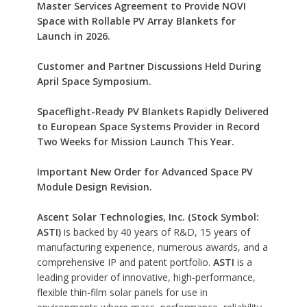
Master Services Agreement to Provide NOVI
Space with Rollable PV Array Blankets for
Launch in 2026.
Customer and Partner Discussions Held During
April Space Symposium.
Spaceflight-Ready PV Blankets Rapidly Delivered
to European Space Systems Provider in Record
Two Weeks for Mission Launch This Year.
Important New Order for Advanced Space PV
Module Design Revision.
Ascent Solar Technologies, Inc. (Stock Symbol:
ASTI)
is backed by 40 years of R&D, 15 years of
manufacturing experience, numerous awards, and a
comprehensive IP and patent portfolio.
ASTI
is a
leading provider of innovative, high-performance,
flexible thin-film solar panels for use in