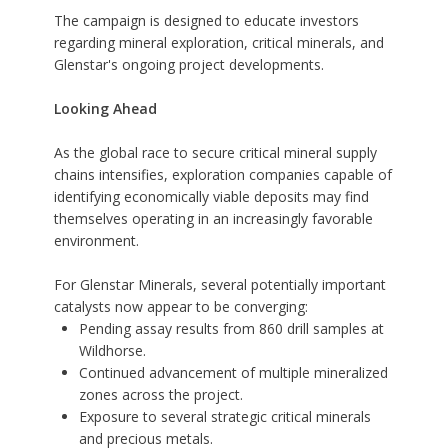
The campaign is designed to educate investors
regarding mineral exploration, critical minerals, and
Glenstar's ongoing project developments.
Looking Ahead
As the global race to secure critical mineral supply
chains intensifies, exploration companies capable of
identifying economically viable deposits may find
themselves operating in an increasingly favorable
environment.
For Glenstar Minerals, several potentially important
catalysts now appear to be converging:
Pending assay results from 860 drill samples at
Wildhorse.
Continued advancement of multiple mineralized
zones across the project.
Exposure to several strategic critical minerals
and precious metals.