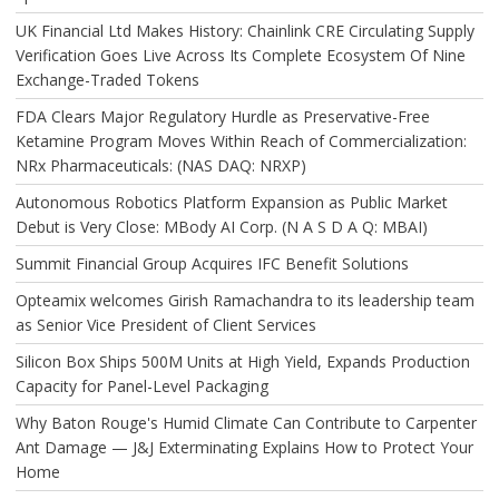
UK Financial Ltd Makes History: Chainlink CRE Circulating Supply
Verification Goes Live Across Its Complete Ecosystem Of Nine
Exchange-Traded Tokens
FDA Clears Major Regulatory Hurdle as Preservative-Free
Ketamine Program Moves Within Reach of Commercialization:
NRx Pharmaceuticals: (NAS DAQ: NRXP)
Autonomous Robotics Platform Expansion as Public Market
Debut is Very Close: MBody AI Corp. (N A S D A Q: MBAI)
Summit Financial Group Acquires IFC Benefit Solutions
Opteamix welcomes Girish Ramachandra to its leadership team
as Senior Vice President of Client Services
Silicon Box Ships 500M Units at High Yield, Expands Production
Capacity for Panel-Level Packaging
Why Baton Rouge's Humid Climate Can Contribute to Carpenter
Ant Damage — J&J Exterminating Explains How to Protect Your
Home