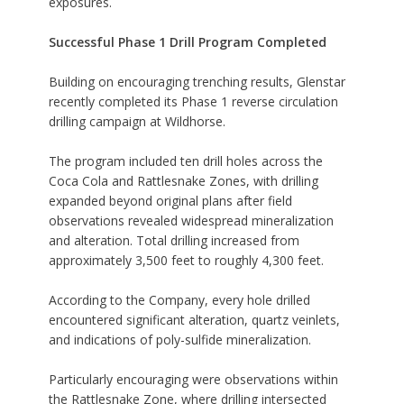
exposures.
Successful Phase 1 Drill Program Completed
Building on encouraging trenching results, Glenstar
recently completed its Phase 1 reverse circulation
drilling campaign at Wildhorse.
The program included ten drill holes across the
Coca Cola and Rattlesnake Zones, with drilling
expanded beyond original plans after field
observations revealed widespread mineralization
and alteration. Total drilling increased from
approximately 3,500 feet to roughly 4,300 feet.
According to the Company, every hole drilled
encountered significant alteration, quartz veinlets,
and indications of poly-sulfide mineralization.
Particularly encouraging were observations within
the Rattlesnake Zone, where drilling intersected