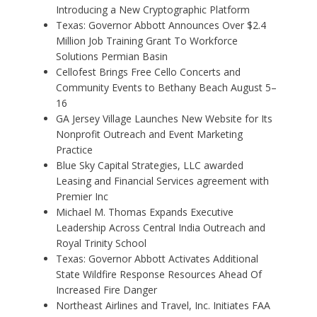
Introducing a New Cryptographic Platform
Texas: Governor Abbott Announces Over $2.4
Million Job Training Grant To Workforce
Solutions Permian Basin
Cellofest Brings Free Cello Concerts and
Community Events to Bethany Beach August 5–
16
GA Jersey Village Launches New Website for Its
Nonprofit Outreach and Event Marketing
Practice
Blue Sky Capital Strategies, LLC awarded
Leasing and Financial Services agreement with
Premier Inc
Michael M. Thomas Expands Executive
Leadership Across Central India Outreach and
Royal Trinity School
Texas: Governor Abbott Activates Additional
State Wildfire Response Resources Ahead Of
Increased Fire Danger
Northeast Airlines and Travel, Inc. Initiates FAA