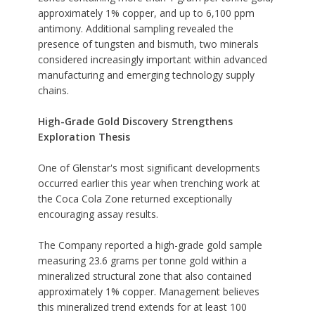
approximately 1% copper, and up to 6,100 ppm
antimony. Additional sampling revealed the
presence of tungsten and bismuth, two minerals
considered increasingly important within advanced
manufacturing and emerging technology supply
chains.
High-Grade Gold Discovery Strengthens
Exploration Thesis
One of Glenstar's most significant developments
occurred earlier this year when trenching work at
the Coca Cola Zone returned exceptionally
encouraging assay results.
The Company reported a high-grade gold sample
measuring 23.6 grams per tonne gold within a
mineralized structural zone that also contained
approximately 1% copper. Management believes
this mineralized trend extends for at least 100