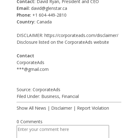
Contact:
David Ryan, President and CEO
Email:
david@glenstar.ca
Phone:
+1 604-449-2810
Country:
Canada
DISCLAIMER:
https://corporateads.com/disclaimer/
Disclosure listed on the CorporateAds website
Contact
CorporateAds
***@gmail.com
Source: CorporateAds
Filed Under:
Business
,
Financial
Show All News
|
Disclaimer
|
Report Violation
0 Comments