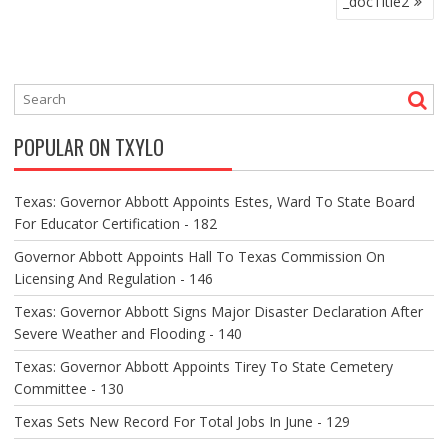
_docTitle2
O
S
T
N
A
V
POPULAR ON TXYLO
I
G
A
Texas: Governor Abbott Appoints Estes, Ward To State Board
T
For Educator Certification - 182
I
O
Governor Abbott Appoints Hall To Texas Commission On
N
Licensing And Regulation - 146
Texas: Governor Abbott Signs Major Disaster Declaration After
Severe Weather and Flooding - 140
Texas: Governor Abbott Appoints Tirey To State Cemetery
Committee - 130
Texas Sets New Record For Total Jobs In June - 129