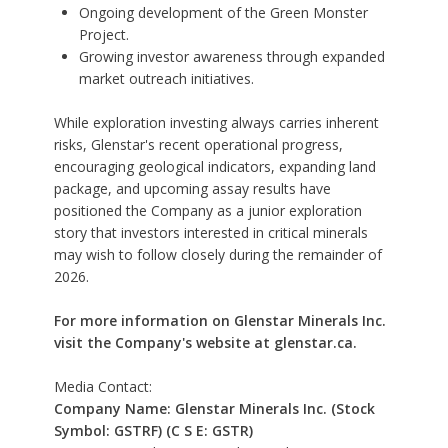
Ongoing development of the Green Monster
Project.
Growing investor awareness through expanded
market outreach initiatives.
While exploration investing always carries inherent
risks, Glenstar's recent operational progress,
encouraging geological indicators, expanding land
package, and upcoming assay results have
positioned the Company as a junior exploration
story that investors interested in critical minerals
may wish to follow closely during the remainder of
2026.
For more information on Glenstar Minerals Inc.
visit the Company's website at
glenstar.ca.
Media Contact:
Company Name: Glenstar Minerals Inc. (Stock
Symbol: GSTRF) (C S E: GSTR)