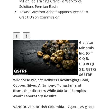
Million Job Training Grant To Workforce
Solutions Permian Basin
Texas: Governor Abbott Appoints Peeler To
Credit Union Commission
❮
❯
Glenstar
Minerals
Inc. (O T
C Q B:
GSTRF) (C
S E: GSTR)
$GSTRF
Wildhorse Project Delivers Encouraging Gold,
Copper, Silver, Antimony, Tungsten and
Bismuth Indicators While 860 Drill Samples
Await Laboratory Results
VANCOUVER, British Columbia
-
Txylo
-- As global