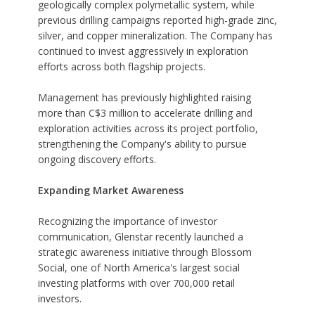
geologically complex polymetallic system, while
previous drilling campaigns reported high-grade zinc,
silver, and copper mineralization. The Company has
continued to invest aggressively in exploration
efforts across both flagship projects.
Management has previously highlighted raising
more than C$3 million to accelerate drilling and
exploration activities across its project portfolio,
strengthening the Company's ability to pursue
ongoing discovery efforts.
Expanding Market Awareness
Recognizing the importance of investor
communication, Glenstar recently launched a
strategic awareness initiative through Blossom
Social, one of North America's largest social
investing platforms with over 700,000 retail
investors.