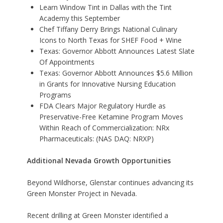
Learn Window Tint in Dallas with the Tint
Academy this September
Chef Tiffany Derry Brings National Culinary
Icons to North Texas for SHEF Food + Wine
Texas: Governor Abbott Announces Latest Slate
Of Appointments
Texas: Governor Abbott Announces $5.6 Million
in Grants for Innovative Nursing Education
Programs
FDA Clears Major Regulatory Hurdle as
Preservative-Free Ketamine Program Moves
Within Reach of Commercialization: NRx
Pharmaceuticals: (NAS DAQ: NRXP)
Additional Nevada Growth Opportunities
Beyond Wildhorse, Glenstar continues advancing its
Green Monster Project in Nevada.
Recent drilling at Green Monster identified a