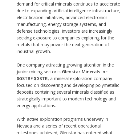
demand for critical minerals continues to accelerate
due to expanding artificial intelligence infrastructure,
electrification initiatives, advanced electronics
manufacturing, energy storage systems, and
defense technologies, investors are increasingly
seeking exposure to companies exploring for the
metals that may power the next generation of
industrial growth.
One company attracting growing attention in the
junior mining sector is
Glenstar Minerals Inc.
$GSTRF $GSTR,
a mineral exploration company
focused on discovering and developing polymetallic
deposits containing several minerals classified as
strategically important to modern technology and
energy applications.
With active exploration programs underway in
Nevada and a series of recent operational
milestones achieved, Glenstar has entered what