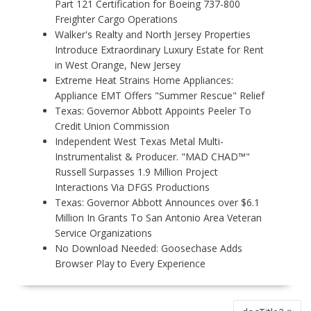
Part 121 Certification for Boeing 737-800
Freighter Cargo Operations
Walker's Realty and North Jersey Properties
Introduce Extraordinary Luxury Estate for Rent
in West Orange, New Jersey
Extreme Heat Strains Home Appliances:
Appliance EMT Offers "Summer Rescue" Relief
Texas: Governor Abbott Appoints Peeler To
Credit Union Commission
Independent West Texas Metal Multi-
Instrumentalist & Producer. "MAD CHAD™"
Russell Surpasses 1.9 Million Project
Interactions Via DFGS Productions
Texas: Governor Abbott Announces over $6.1
Million In Grants To San Antonio Area Veteran
Service Organizations
No Download Needed: Goosechase Adds
Browser Play to Every Experience
P