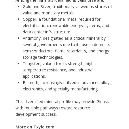
Among the minerals identified at Wildhorse are:
Gold and Silver, traditionally viewed as stores of
value and monetary metals.
Copper, a foundational metal required for
electrification, renewable energy systems, and
data center infrastructure.
Antimony, designated as a critical mineral by
several governments due to its use in defense,
semiconductors, flame retardants, and energy
storage technologies.
Tungsten, valued for its strength, high-
temperature resistance, and industrial
applications.
Bismuth, increasingly utilized in advanced alloys,
electronics, and specialty manufacturing.
This diversified mineral profile may provide Glenstar
with multiple pathways toward resource
development success.
More on Txylo.com