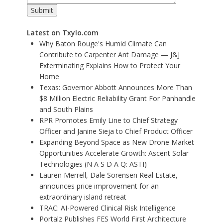
Latest on Txylo.com
Why Baton Rouge's Humid Climate Can
Contribute to Carpenter Ant Damage — J&J
Exterminating Explains How to Protect Your
Home
Texas: Governor Abbott Announces More Than
$8 Million Electric Reliability Grant For Panhandle
and South Plains
RPR Promotes Emily Line to Chief Strategy
Officer and Janine Sieja to Chief Product Officer
Expanding Beyond Space as New Drone Market
Opportunities Accelerate Growth: Ascent Solar
Technologies (N A S D A Q: ASTI)
Lauren Merrell, Dale Sorensen Real Estate,
announces price improvement for an
extraordinary island retreat
TRAC: AI-Powered Clinical Risk Intelligence
Portalz Publishes FES World First Architecture