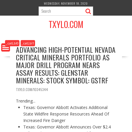
S
WEDNESDAY, NOVEMBER 18, 2020
k
i
TXYLO.COM
p
t
o
c
_catLbl0
_catLbl1
ADVANCING HIGH-POTENTIAL NEVADA
o
CRITICAL MINERALS PORTFOLIO AS
n
t
MAJOR DRILL PROGRAM NEARS
e
ASSAY RESULTS: GLENSTAR
n
MINERALS: STOCK SYMBOL: GSTRF
t
TXYLO.COM/10345344
Trending...
Texas: Governor Abbott Activates Additional
State Wildfire Response Resources Ahead Of
Increased Fire Danger
Texas: Governor Abbott Announces Over $2.4