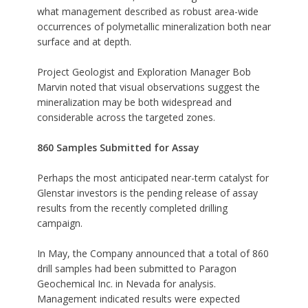
what management described as robust area-wide
occurrences of polymetallic mineralization both near
surface and at depth.
Project Geologist and Exploration Manager Bob
Marvin noted that visual observations suggest the
mineralization may be both widespread and
considerable across the targeted zones.
860 Samples Submitted for Assay
Perhaps the most anticipated near-term catalyst for
Glenstar investors is the pending release of assay
results from the recently completed drilling
campaign.
In May, the Company announced that a total of 860
drill samples had been submitted to Paragon
Geochemical Inc. in Nevada for analysis.
Management indicated results were expected