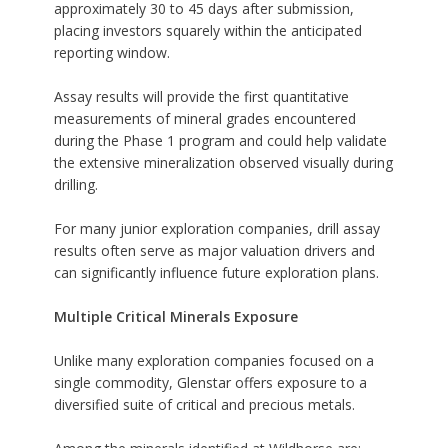
approximately 30 to 45 days after submission,
placing investors squarely within the anticipated
reporting window.
Assay results will provide the first quantitative
measurements of mineral grades encountered
during the Phase 1 program and could help validate
the extensive mineralization observed visually during
drilling.
For many junior exploration companies, drill assay
results often serve as major valuation drivers and
can significantly influence future exploration plans.
Multiple Critical Minerals Exposure
Unlike many exploration companies focused on a
single commodity, Glenstar offers exposure to a
diversified suite of critical and precious metals.