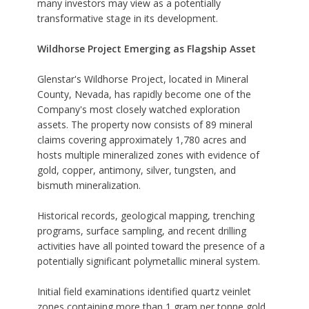
many investors may view as a potentially
transformative stage in its development.
Wildhorse Project Emerging as Flagship Asset
Glenstar's Wildhorse Project, located in Mineral
County, Nevada, has rapidly become one of the
Company's most closely watched exploration
assets. The property now consists of 89 mineral
claims covering approximately 1,780 acres and
hosts multiple mineralized zones with evidence of
gold, copper, antimony, silver, tungsten, and
bismuth mineralization.
Historical records, geological mapping, trenching
programs, surface sampling, and recent drilling
activities have all pointed toward the presence of a
potentially significant polymetallic mineral system.
Initial field examinations identified quartz veinlet
zones containing more than 1 gram per tonne gold,