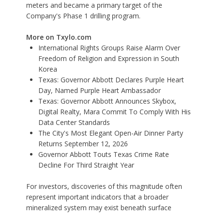
meters and became a primary target of the
Company's Phase 1 drilling program.
More on Txylo.com
International Rights Groups Raise Alarm Over
Freedom of Religion and Expression in South
Korea
Texas: Governor Abbott Declares Purple Heart
Day, Named Purple Heart Ambassador
Texas: Governor Abbott Announces Skybox,
Digital Realty, Mara Commit To Comply With His
Data Center Standards
The City's Most Elegant Open-Air Dinner Party
Returns September 12, 2026
Governor Abbott Touts Texas Crime Rate
Decline For Third Straight Year
For investors, discoveries of this magnitude often
represent important indicators that a broader
mineralized system may exist beneath surface