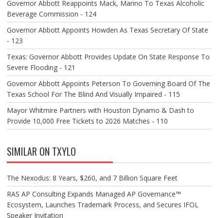
Governor Abbott Reappoints Mack, Marino To Texas Alcoholic
Beverage Commission - 124
Governor Abbott Appoints Howden As Texas Secretary Of State
- 123
Texas: Governor Abbott Provides Update On State Response To
Severe Flooding - 121
Governor Abbott Appoints Peterson To Governing Board Of The
Texas School For The Blind And Visually Impaired - 115
Mayor Whitmire Partners with Houston Dynamo & Dash to
Provide 10,000 Free Tickets to 2026 Matches - 110
SIMILAR ON TXYLO
The Nexodus: 8 Years, $260, and 7 Billion Square Feet
RAS AP Consulting Expands Managed AP Governance™
Ecosystem, Launches Trademark Process, and Secures IFOL
Speaker Invitation