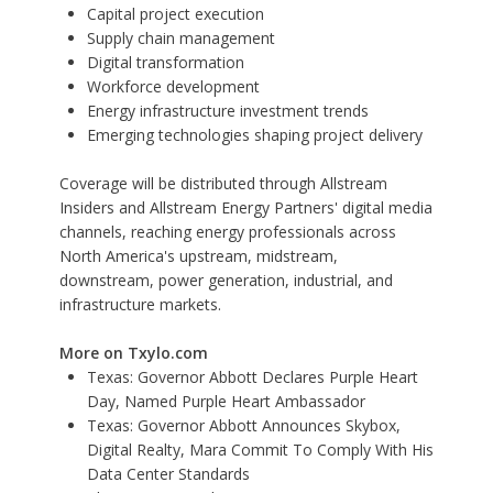
Capital project execution
Supply chain management
Digital transformation
Workforce development
Energy infrastructure investment trends
Emerging technologies shaping project delivery
Coverage will be distributed through
Allstream
Insiders
and Allstream Energy Partners' digital media
channels, reaching energy professionals across
North America's upstream, midstream,
downstream, power generation, industrial, and
infrastructure markets.
More on Txylo.com
Texas: Governor Abbott Declares Purple Heart
Day, Named Purple Heart Ambassador
Texas: Governor Abbott Announces Skybox,
Digital Realty, Mara Commit To Comply With His
Data Center Standards