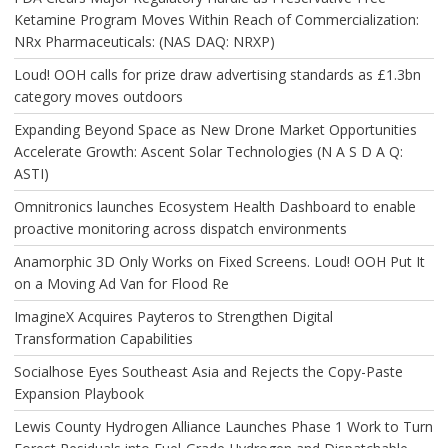
Ketamine Program Moves Within Reach of Commercialization:
NRx Pharmaceuticals: (NAS DAQ: NRXP)
Loud! OOH calls for prize draw advertising standards as £1.3bn
category moves outdoors
Expanding Beyond Space as New Drone Market Opportunities
Accelerate Growth: Ascent Solar Technologies (N A S D A Q:
ASTI)
Omnitronics launches Ecosystem Health Dashboard to enable
proactive monitoring across dispatch environments
Anamorphic 3D Only Works on Fixed Screens. Loud! OOH Put It
on a Moving Ad Van for Flood Re
ImagineX Acquires Payteros to Strengthen Digital
Transformation Capabilities
Socialhose Eyes Southeast Asia and Rejects the Copy-Paste
Expansion Playbook
Lewis County Hydrogen Alliance Launches Phase 1 Work to Turn