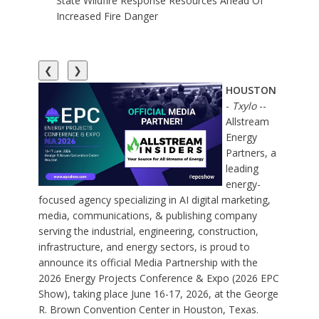
State Wildfire Response Resources Ahead Of
Increased Fire Danger
❮
❯
HOUSTON
-
Txylo
--
Allstream
Energy
Partners, a
leading
energy-
focused agency specializing in AI digital marketing
,
media, communications, & publishing company
serving the industrial, engineering, construction,
infrastructure, and energy sectors, is proud to
announce its official Media Partnership with the
2026 Energy Projects Conference
& Expo (
2026 EPC
Show
), taking place June 16-17, 2026, at the George
R. Brown Convention Center in Houston, Texas.