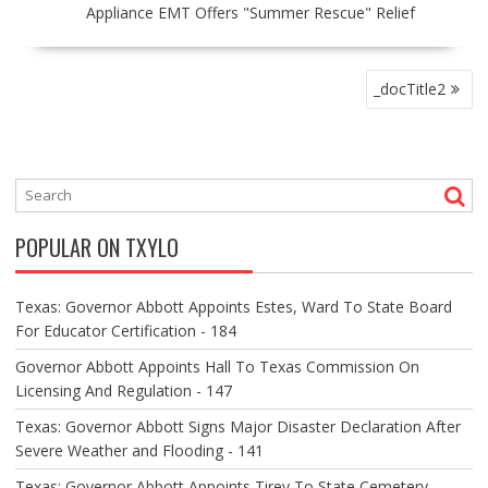
Appliance EMT Offers "Summer Rescue" Relief
P
_docTitle2
O
S
T
N
A
V
POPULAR ON TXYLO
I
G
A
Texas: Governor Abbott Appoints Estes, Ward To State Board
T
For Educator Certification - 184
I
O
Governor Abbott Appoints Hall To Texas Commission On
N
Licensing And Regulation - 147
Texas: Governor Abbott Signs Major Disaster Declaration After
Severe Weather and Flooding - 141
Texas: Governor Abbott Appoints Tirey To State Cemetery