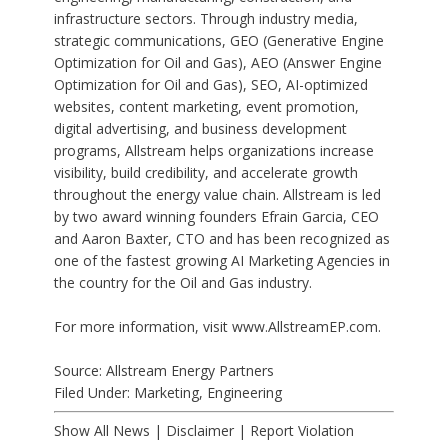
infrastructure sectors. Through industry media,
strategic communications, GEO (
Generative Engine
Optimization for Oil and Gas
), AEO (
Answer Engine
Optimization for Oil and Gas
), SEO,
AI-optimized
websites
, content marketing, event promotion,
digital advertising, and business development
programs, Allstream helps organizations increase
visibility, build credibility, and accelerate growth
throughout the energy value chain. Allstream is led
by two award winning founders Efrain Garcia, CEO
and Aaron Baxter, CTO and has been recognized as
one of the
fastest growing AI Marketing Agencies
in
the country for the Oil and Gas industry.
For more information, visit www.AllstreamEP.com.
Source: Allstream Energy Partners
Filed Under:
Marketing
,
Engineering
Show All News
|
Disclaimer
|
Report Violation