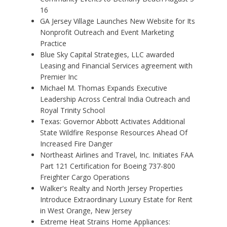
16
GA Jersey Village Launches New Website for Its
Nonprofit Outreach and Event Marketing
Practice
Blue Sky Capital Strategies, LLC awarded
Leasing and Financial Services agreement with
Premier Inc
Michael M. Thomas Expands Executive
Leadership Across Central India Outreach and
Royal Trinity School
Texas: Governor Abbott Activates Additional
State Wildfire Response Resources Ahead Of
Increased Fire Danger
Northeast Airlines and Travel, Inc. Initiates FAA
Part 121 Certification for Boeing 737-800
Freighter Cargo Operations
Walker's Realty and North Jersey Properties
Introduce Extraordinary Luxury Estate for Rent
in West Orange, New Jersey
Extreme Heat Strains Home Appliances: