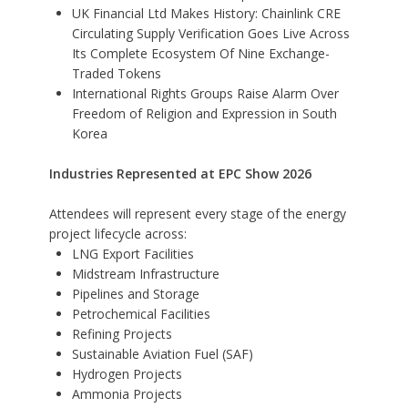
UK Financial Ltd Makes History: Chainlink CRE
Circulating Supply Verification Goes Live Across
Its Complete Ecosystem Of Nine Exchange-
Traded Tokens
International Rights Groups Raise Alarm Over
Freedom of Religion and Expression in South
Korea
Industries Represented at EPC Show 2026
Attendees will represent every stage of the energy
project lifecycle across:
LNG Export Facilities
Midstream Infrastructure
Pipelines and Storage
Petrochemical Facilities
Refining Projects
Sustainable Aviation Fuel (SAF)
Hydrogen Projects
Ammonia Projects