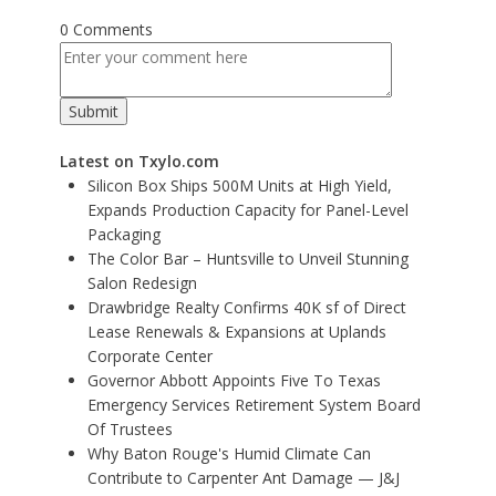
0 Comments
Latest on Txylo.com
Silicon Box Ships 500M Units at High Yield,
Expands Production Capacity for Panel-Level
Packaging
The Color Bar – Huntsville to Unveil Stunning
Salon Redesign
Drawbridge Realty Confirms 40K sf of Direct
Lease Renewals & Expansions at Uplands
Corporate Center
Governor Abbott Appoints Five To Texas
Emergency Services Retirement System Board
Of Trustees
Why Baton Rouge's Humid Climate Can
Contribute to Carpenter Ant Damage — J&J