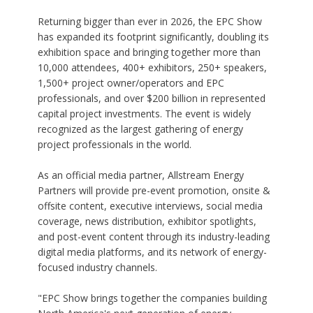
Returning bigger than ever in 2026, the EPC Show
has expanded its footprint significantly, doubling its
exhibition space and bringing together more than
10,000 attendees, 400+ exhibitors, 250+ speakers,
1,500+ project owner/operators and EPC
professionals, and over $200 billion in represented
capital project investments. The event is widely
recognized as the largest gathering of energy
project professionals in the world.
As an official media partner, Allstream Energy
Partners will provide pre-event promotion, onsite &
offsite content, executive interviews, social media
coverage, news distribution, exhibitor spotlights,
and post-event content through its industry-leading
digital media platforms, and its network of energy-
focused industry channels.
"EPC Show brings together the companies building