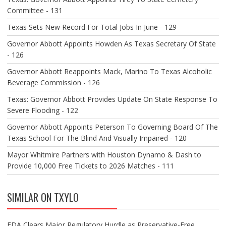
Committee - 131
Texas Sets New Record For Total Jobs In June - 129
Governor Abbott Appoints Howden As Texas Secretary Of State
- 126
Governor Abbott Reappoints Mack, Marino To Texas Alcoholic
Beverage Commission - 126
Texas: Governor Abbott Provides Update On State Response To
Severe Flooding - 122
Governor Abbott Appoints Peterson To Governing Board Of The
Texas School For The Blind And Visually Impaired - 120
Mayor Whitmire Partners with Houston Dynamo & Dash to
Provide 10,000 Free Tickets to 2026 Matches - 111
SIMILAR ON TXYLO
FDA Clears Major Regulatory Hurdle as Preservative-Free