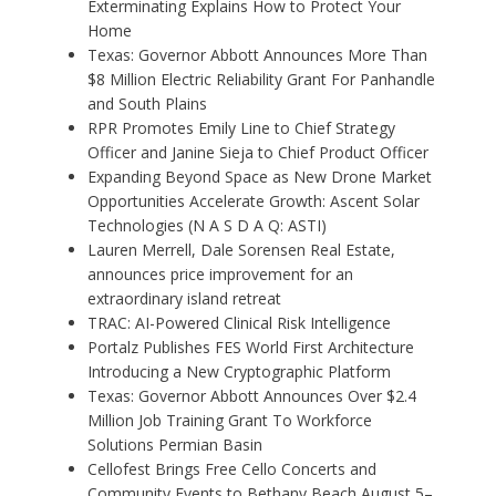
Exterminating Explains How to Protect Your
Home
Texas: Governor Abbott Announces More Than
$8 Million Electric Reliability Grant For Panhandle
and South Plains
RPR Promotes Emily Line to Chief Strategy
Officer and Janine Sieja to Chief Product Officer
Expanding Beyond Space as New Drone Market
Opportunities Accelerate Growth: Ascent Solar
Technologies (N A S D A Q: ASTI)
Lauren Merrell, Dale Sorensen Real Estate,
announces price improvement for an
extraordinary island retreat
TRAC: AI-Powered Clinical Risk Intelligence
Portalz Publishes FES World First Architecture
Introducing a New Cryptographic Platform
Texas: Governor Abbott Announces Over $2.4
Million Job Training Grant To Workforce
Solutions Permian Basin
Cellofest Brings Free Cello Concerts and
Community Events to Bethany Beach August 5–