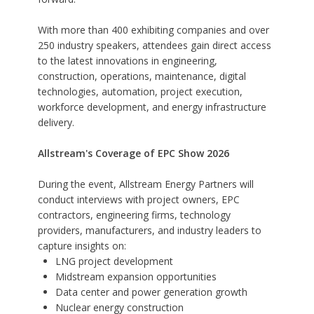
With more than 400 exhibiting companies and over
250 industry speakers, attendees gain direct access
to the latest innovations in engineering,
construction, operations, maintenance, digital
technologies, automation, project execution,
workforce development, and energy infrastructure
delivery.
Allstream's Coverage of EPC Show 2026
During the event, Allstream Energy Partners will
conduct interviews with project owners, EPC
contractors, engineering firms, technology
providers, manufacturers, and industry leaders to
capture insights on:
LNG project development
Midstream expansion opportunities
Data center and power generation growth
Nuclear energy construction