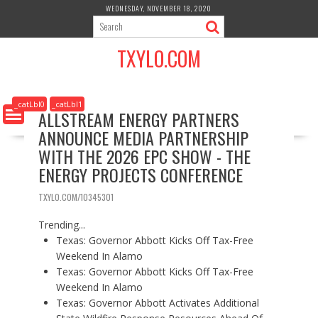
S
WEDNESDAY, NOVEMBER 18, 2020
k
i
TXYLO.COM
p
t
o
c
_catLbl0
_catLbl1
ALLSTREAM ENERGY PARTNERS
o
ANNOUNCE MEDIA PARTNERSHIP
n
t
WITH THE 2026 EPC SHOW - THE
e
ENERGY PROJECTS CONFERENCE
n
t
TXYLO.COM/10345301
Trending...
Texas: Governor Abbott Kicks Off Tax-Free
Weekend In Alamo
Texas: Governor Abbott Kicks Off Tax-Free
Weekend In Alamo
Texas: Governor Abbott Activates Additional