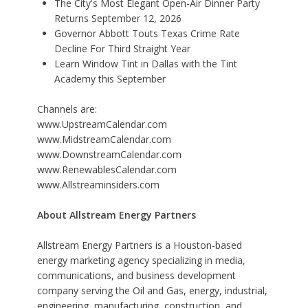
The City's Most Elegant Open-Air Dinner Party
Returns September 12, 2026
Governor Abbott Touts Texas Crime Rate
Decline For Third Straight Year
Learn Window Tint in Dallas with the Tint
Academy this September
Channels are:
www.UpstreamCalendar.com
www.MidstreamCalendar.com
www.DownstreamCalendar.com
www.RenewablesCalendar.com
www.Allstreaminsiders.com
About Allstream Energy Partners
Allstream Energy Partners is a
Houston-based
energy marketing agency
specializing in media,
communications, and business development
company serving the Oil and Gas, energy, industrial,
engineering, manufacturing, construction, and