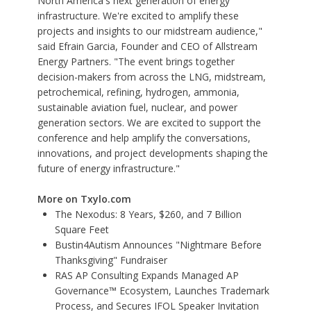
North America's next generation of energy
infrastructure. We're excited to amplify these
projects and insights to our midstream audience,"
said Efrain Garcia, Founder and CEO of Allstream
Energy Partners. "The event brings together
decision-makers from across the LNG, midstream,
petrochemical, refining, hydrogen, ammonia,
sustainable aviation fuel, nuclear, and power
generation sectors. We are excited to support the
conference and help amplify the conversations,
innovations, and project developments shaping the
future of energy infrastructure."
More on Txylo.com
The Nexodus: 8 Years, $260, and 7 Billion
Square Feet
Bustin4Autism Announces "Nightmare Before
Thanksgiving" Fundraiser
RAS AP Consulting Expands Managed AP
Governance™ Ecosystem, Launches Trademark
Process, and Secures IFOL Speaker Invitation