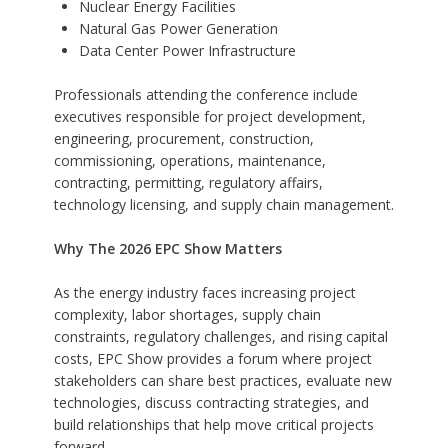
Nuclear Energy Facilities
Natural Gas Power Generation
Data Center Power Infrastructure
Professionals attending the conference include
executives responsible for project development,
engineering, procurement, construction,
commissioning, operations, maintenance,
contracting, permitting, regulatory affairs,
technology licensing, and supply chain management.
Why The 2026 EPC Show Matters
As the energy industry faces increasing project
complexity, labor shortages, supply chain
constraints, regulatory challenges, and rising capital
costs, EPC Show provides a forum where project
stakeholders can share best practices, evaluate new
technologies, discuss contracting strategies, and
build relationships that help move critical projects
forward.