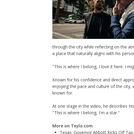
through the city while reflecting on the at
a place that naturally aligns with his perso
"This is where I belong, I love it here. I m
Known for his confidence and direct appr
enjoying the pace and culture of the city,
known for.
At one stage in the video, he describes Ho
"This is where I belong, I'm a star."
More on Txylo.com
Texas: Governor Abbott Kicks Off Ta