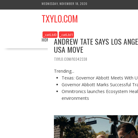
S
WEDNESDAY, NOVEMBER 18, 2020
k
TXYLO.COM
i
p
t
_catLbl0
_catLbl1
o
ANDREW TATE SAYS LOS ANGEL
HOME
BUSINESS
HEALTH
REAL ESTATE
c
USA MOVE
o
n
TXYLO.COM/10342338
t
e
Trending...
n
Texas: Governor Abbott Meets With U.
t
Governor Abbott Marks Successful Tr
Omnitronics launches Ecosystem Healt
environments