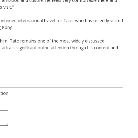
, ambition and culture. He feels very comfortable there and
 visit."
inued international travel for Tate, who has recently visited
g Kong.
him, Tate remains one of the most widely discussed
o attract significant online attention through his content and
ation