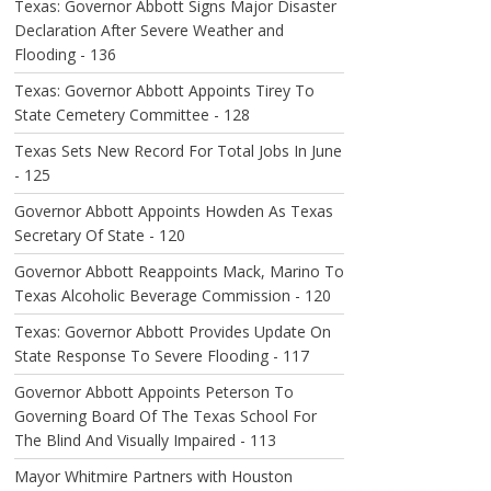
Texas: Governor Abbott Signs Major Disaster
Declaration After Severe Weather and
Flooding - 136
Texas: Governor Abbott Appoints Tirey To
State Cemetery Committee - 128
Texas Sets New Record For Total Jobs In June
- 125
Governor Abbott Appoints Howden As Texas
Secretary Of State - 120
Governor Abbott Reappoints Mack, Marino To
Texas Alcoholic Beverage Commission - 120
Texas: Governor Abbott Provides Update On
State Response To Severe Flooding - 117
Governor Abbott Appoints Peterson To
Governing Board Of The Texas School For
The Blind And Visually Impaired - 113
Mayor Whitmire Partners with Houston