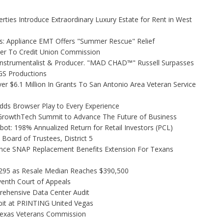
rties Introduce Extraordinary Luxury Estate for Rent in West
s: Appliance EMT Offers "Summer Rescue" Relief
ler To Credit Union Commission
Instrumentalist & Producer. "MAD CHAD™" Russell Surpasses
FGS Productions
r $6.1 Million In Grants To San Antonio Area Veteran Service
s Browser Play to Every Experience
l GrowthTech Summit to Advance The Future of Business
ot: 198% Annualized Return for Retail Investors (PCL)
Board of Trustees, District 5
nce SNAP Replacement Benefits Extension For Texans
,295 as Resale Median Reaches $390,500
venth Court of Appeals
rehensive Data Center Audit
bit at PRINTING United Vegas
Texas Veterans Commission