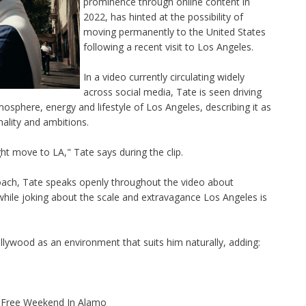
prominence through online content in
2022, has hinted at the possibility of
moving permanently to the United States
following a recent visit to Los Angeles.
In a video currently circulating widely
across social media, Tate is seen driving
mosphere, energy and lifestyle of Los Angeles, describing it as
nality and ambitions.
ight move to LA," Tate says during the clip.
oach, Tate speaks openly throughout the video about
 while joking about the scale and extravagance Los Angeles is
llywood as an environment that suits him naturally, adding:
x-Free Weekend In Alamo