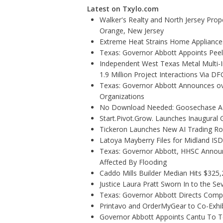
Latest on Txylo.com
Walker's Realty and North Jersey Prope
Orange, New Jersey
Extreme Heat Strains Home Appliance
Texas: Governor Abbott Appoints Pee
Independent West Texas Metal Multi-
1.9 Million Project Interactions Via D
Texas: Governor Abbott Announces ove
Organizations
No Download Needed: Goosechase Add
Start.Pivot.Grow. Launches Inaugura
Tickeron Launches New AI Trading Rob
Latoya Mayberry Files for Midland ISD 
Texas: Governor Abbott, HHSC Annou
Affected By Flooding
Caddo Mills Builder Median Hits $325
Justice Laura Pratt Sworn In to the Se
Texas: Governor Abbott Directs Comp
Printavo and OrderMyGear to Co-Exhi
Governor Abbott Appoints Cantu To 