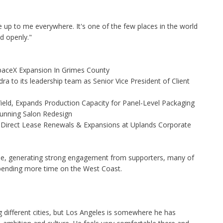
 up to me everywhere. It's one of the few places in the world
d openly."
aceX Expansion In Grimes County
to its leadership team as Senior Vice President of Client
Yield, Expands Production Capacity for Panel-Level Packaging
Stunning Salon Redesign
 Direct Lease Renewals & Expansions at Uplands Corporate
line, generating strong engagement from supporters, many of
pending more time on the West Coast.
g different cities, but Los Angeles is somewhere he has