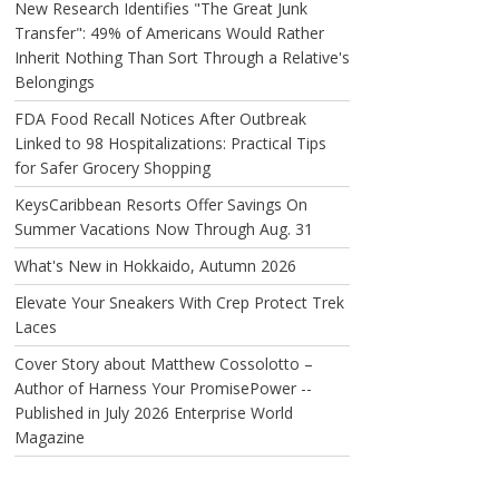
New Research Identifies "The Great Junk
Transfer": 49% of Americans Would Rather
Inherit Nothing Than Sort Through a Relative's
Belongings
FDA Food Recall Notices After Outbreak
Linked to 98 Hospitalizations: Practical Tips
for Safer Grocery Shopping
KeysCaribbean Resorts Offer Savings On
Summer Vacations Now Through Aug. 31
What's New in Hokkaido, Autumn 2026
Elevate Your Sneakers With Crep Protect Trek
Laces
Cover Story about Matthew Cossolotto –
Author of Harness Your PromisePower --
Published in July 2026 Enterprise World
Magazine