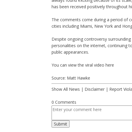
always found exciting because of its scale
has been received positively throughout his
The comments come during a period of cont
cities including Miami, New York and Hon
Despite ongoing controversy surrounding 
personalities on the internet, continuing t
public appearances.
You can view the viral video
here
Source: Matt Hawke
Show All News
|
Disclaimer
|
Report Viol
0 Comments