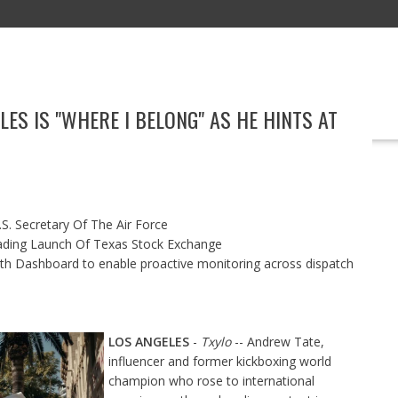
ES IS "WHERE I BELONG" AS HE HINTS AT
EDUCATION
TECHNOLOGY
BOOKS
MARKETING
EVENT
S. Secretary Of The Air Force
ading Launch Of Texas Stock Exchange
h Dashboard to enable proactive monitoring across dispatch
LOS ANGELES
-
Txylo
-- Andrew Tate,
influencer and former kickboxing world
champion who rose to international