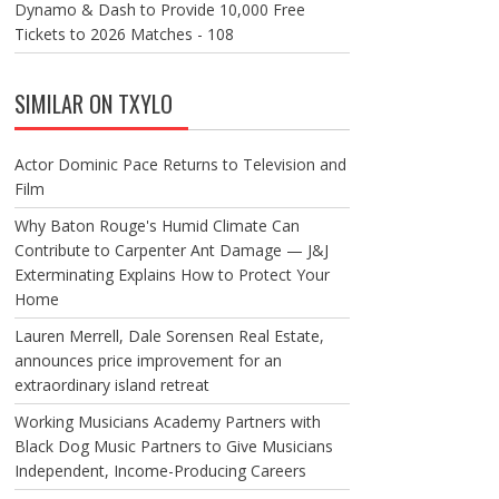
Dynamo & Dash to Provide 10,000 Free
Tickets to 2026 Matches - 108
SIMILAR ON TXYLO
Actor Dominic Pace Returns to Television and
Film
Why Baton Rouge's Humid Climate Can
Contribute to Carpenter Ant Damage — J&J
Exterminating Explains How to Protect Your
Home
Lauren Merrell, Dale Sorensen Real Estate,
announces price improvement for an
extraordinary island retreat
Working Musicians Academy Partners with
Black Dog Music Partners to Give Musicians
Independent, Income-Producing Careers