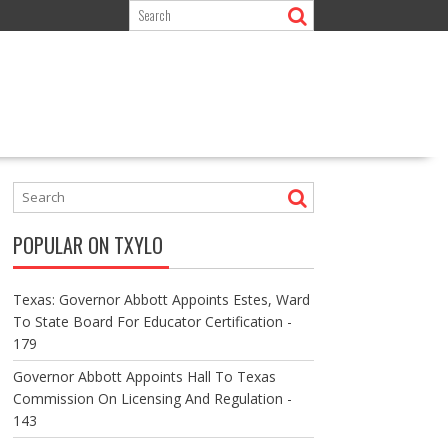
POPULAR ON TXYLO
Texas: Governor Abbott Appoints Estes, Ward
To State Board For Educator Certification -
179
Governor Abbott Appoints Hall To Texas
Commission On Licensing And Regulation -
143