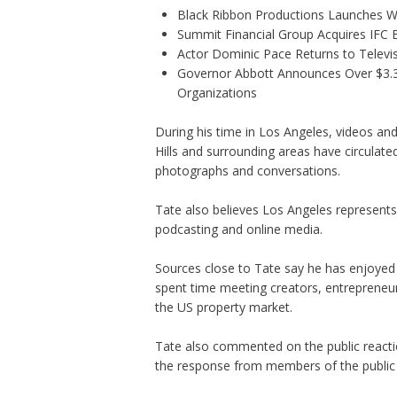
Black Ribbon Productions Launches Wi
Summit Financial Group Acquires IFC B
Actor Dominic Pace Returns to Televis
Governor Abbott Announces Over $3.3 m
Organizations
During his time in Los Angeles, videos and
Hills and surrounding areas have circulated
photographs and conversations.
Tate also believes Los Angeles represents 
podcasting and online media.
Sources close to Tate say he has enjoyed 
spent time meeting creators, entrepreneur
the US property market.
Tate also commented on the public reaction
the response from members of the public 