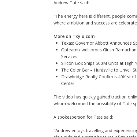
Andrew Tate said:
"The energy here is different, people come
where ambition and success are celebrate
More on Txylo.com
Texas: Governor Abbott Announces Sp
Opteamix welcomes Girish Ramachandra 
Services
Silicon Box Ships 500M Units at High 
The Color Bar – Huntsville to Unveil 
Drawbridge Realty Confirms 40K sf of
Center
The video has quickly gained traction on
whom welcomed the possibility of Tate s
A spokesperson for Tate said:
"Andrew enjoys travelling and experiencin