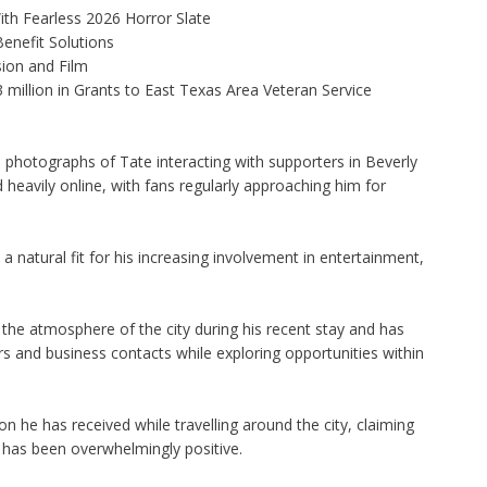
th Fearless 2026 Horror Slate
enefit Solutions
ion and Film
illion in Grants to East Texas Area Veteran Service
 photographs of Tate interacting with supporters in Beverly
 heavily online, with fans regularly approaching him for
a natural fit for his increasing involvement in entertainment,
the atmosphere of the city during his recent stay and has
s and business contacts while exploring opportunities within
 he has received while travelling around the city, claiming
has been overwhelmingly positive.