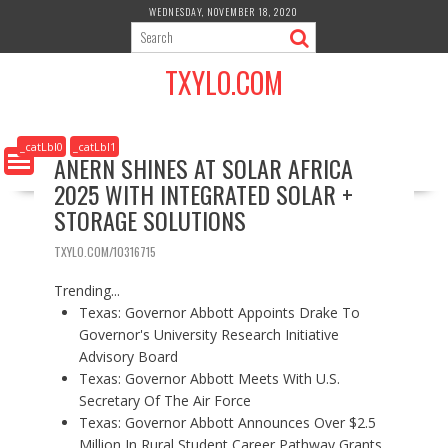
S
WEDNESDAY, NOVEMBER 18, 2020
k
i
TXYLO.COM
p
t
o
c
_catLbl0
_catLbl1
ANERN SHINES AT SOLAR AFRICA
o
2025 WITH INTEGRATED SOLAR +
n
t
STORAGE SOLUTIONS
e
n
TXYLO.COM/10316715
t
Trending...
Texas: Governor Abbott Appoints Drake To
Governor's University Research Initiative
Advisory Board
Texas: Governor Abbott Meets With U.S.
Secretary Of The Air Force
Texas: Governor Abbott Announces Over $2.5
Million In Rural Student Career Pathway Grants