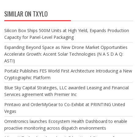
SIMILAR ON TXYLO
Silicon Box Ships 500M Units at High Yield, Expands Production
Capacity for Panel-Level Packaging
Expanding Beyond Space as New Drone Market Opportunities
Accelerate Growth: Ascent Solar Technologies (N A S D A Q:
ASTI)
Portalz Publishes FES World First Architecture Introducing a New
Cryptographic Platform
Blue Sky Capital Strategies, LLC awarded Leasing and Financial
Services agreement with Premier Inc
Printavo and OrderMyGear to Co-Exhibit at PRINTING United
Vegas
Omnitronics launches Ecosystem Health Dashboard to enable
proactive monitoring across dispatch environments