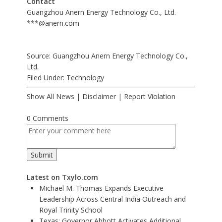
Contact
Guangzhou Anern Energy Technology Co., Ltd.
***@anern.com
Source: Guangzhou Anern Energy Technology Co.,
Ltd.
Filed Under:
Technology
Show All News
|
Disclaimer
|
Report Violation
0 Comments
Latest on Txylo.com
Michael M. Thomas Expands Executive
Leadership Across Central India Outreach and
Royal Trinity School
Texas: Governor Abbott Activates Additional