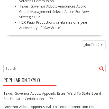
Veterans Commission
Texas: Governor Abbott Announces Apollo
Global Management Selects Austin For New
Strategic Hub
HER Patio Productions celebrates one-year
Anniversary of "Say Grace"
P
_docTitle2
O
S
T
N
A
V
POPULAR ON TXYLO
I
G
A
Texas: Governor Abbott Appoints Estes, Ward To State Board
T
For Educator Certification - 179
I
O
Governor Abbott Appoints Hall To Texas Commission On