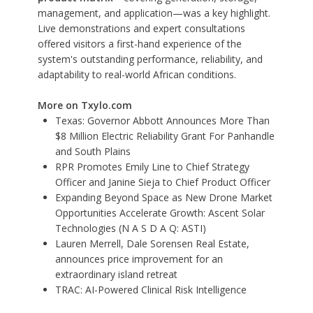
management, and application—was a key highlight.
Live demonstrations and expert consultations
offered visitors a first-hand experience of the
system's outstanding performance, reliability, and
adaptability to real-world African conditions.
More on Txylo.com
Texas: Governor Abbott Announces More Than
$8 Million Electric Reliability Grant For Panhandle
and South Plains
RPR Promotes Emily Line to Chief Strategy
Officer and Janine Sieja to Chief Product Officer
Expanding Beyond Space as New Drone Market
Opportunities Accelerate Growth: Ascent Solar
Technologies (N A S D A Q: ASTI)
Lauren Merrell, Dale Sorensen Real Estate,
announces price improvement for an
extraordinary island retreat
TRAC: AI-Powered Clinical Risk Intelligence