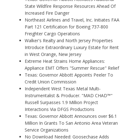
State Wildfire Response Resources Ahead Of
Increased Fire Danger
Northeast Airlines and Travel, Inc. Initiates FAA
Part 121 Certification for Boeing 737-800
Freighter Cargo Operations
Walker's Realty and North Jersey Properties
Introduce Extraordinary Luxury Estate for Rent
in West Orange, New Jersey
Extreme Heat Strains Home Appliances:
Appliance EMT Offers "Summer Rescue" Relief
Texas: Governor Abbott Appoints Peeler To
Credit Union Commission
Independent West Texas Metal Multi-
Instrumentalist & Producer. "MAD CHAD™"
Russell Surpasses 1.9 Million Project
Interactions Via DFGS Productions
Texas: Governor Abbott Announces over $6.1
Million In Grants To San Antonio Area Veteran
Service Organizations
No Download Needed: Goosechase Adds