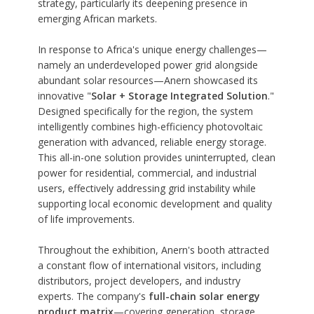
strategy, particularly its deepening presence in
emerging African markets.
In response to Africa's unique energy challenges—
namely an underdeveloped power grid alongside
abundant solar resources—Anern showcased its
innovative "
Solar + Storage Integrated Solution
."
Designed specifically for the region, the system
intelligently combines high-efficiency photovoltaic
generation with advanced, reliable energy storage.
This all-in-one solution provides uninterrupted, clean
power for residential, commercial, and industrial
users, effectively addressing grid instability while
supporting local economic development and quality
of life improvements.
Throughout the exhibition, Anern's booth attracted
a constant flow of international visitors, including
distributors, project developers, and industry
experts. The company's
full-chain solar energy
product matrix
—covering generation, storage,