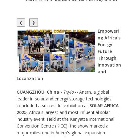
❮
❯
Empoweri
ng Africa's
Energy
Future
Through
Innovation
and
Localization
GUANGZHOU, China
-
Txylo
-- Anern, a global
leader in solar and energy storage technologies,
concluded a successful exhibition at
SOLAR AFRICA
2025
, Africa's largest and most influential solar
industry event. Held at the Kenyatta International
Convention Centre (KICC), the show marked a
major milestone in Anern's global expansion