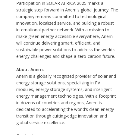
Participation in SOLAR AFRICA 2025 marks a
strategic step forward in Anern's global journey. The
company remains committed to technological
innovation, localized service, and building a robust
international partner network. With a mission to
make green energy accessible everywhere, Anern
will continue delivering smart, efficient, and
sustainable power solutions to address the world's
energy challenges and shape a zero-carbon future.
About Anern:
Anern
is a globally recognized provider of
solar and
energy storage
solutions, specializing in PV
modules, energy storage systems, and intelligent
energy management technologies. With a footprint
in dozens of countries and regions, Anern is
dedicated to accelerating the world's clean energy
transition through cutting-edge innovation and
global service excellence.