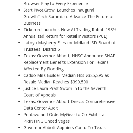
Browser Play to Every Experience
Start.Pivot.Grow. Launches Inaugural
GrowthTech Summit to Advance The Future of
Business
Tickeron Launches New AI Trading Robot: 198%
Annualized Return for Retail Investors (PCL)
Latoya Mayberry Files for Midland ISD Board of
Trustees, District 5
Texas: Governor Abbott, HHSC Announce SNAP
Replacement Benefits Extension For Texans
Affected By Flooding
Caddo Mills Builder Median Hits $325,295 as
Resale Median Reaches $390,500
Justice Laura Pratt Sworn In to the Seventh
Court of Appeals
Texas: Governor Abbott Directs Comprehensive
Data Center Audit
Printavo and OrderMyGear to Co-Exhibit at
PRINTING United Vegas
Governor Abbott Appoints Cantu To Texas