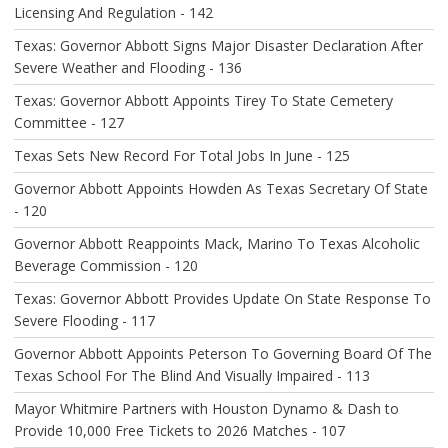
N
Licensing And Regulation - 142
Texas: Governor Abbott Signs Major Disaster Declaration After
Severe Weather and Flooding - 136
Texas: Governor Abbott Appoints Tirey To State Cemetery
Committee - 127
Texas Sets New Record For Total Jobs In June - 125
Governor Abbott Appoints Howden As Texas Secretary Of State
- 120
Governor Abbott Reappoints Mack, Marino To Texas Alcoholic
Beverage Commission - 120
Texas: Governor Abbott Provides Update On State Response To
Severe Flooding - 117
Governor Abbott Appoints Peterson To Governing Board Of The
Texas School For The Blind And Visually Impaired - 113
Mayor Whitmire Partners with Houston Dynamo & Dash to
Provide 10,000 Free Tickets to 2026 Matches - 107