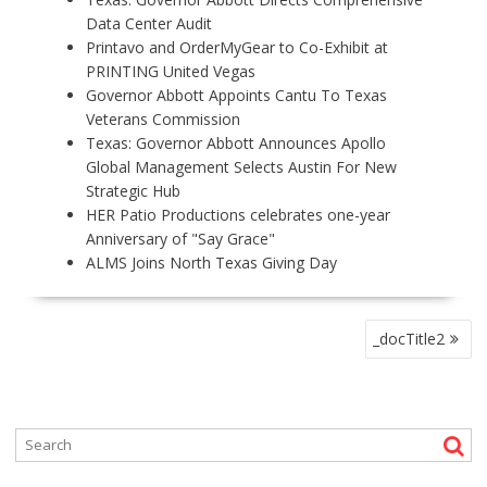
Data Center Audit
Printavo and OrderMyGear to Co-Exhibit at
PRINTING United Vegas
Governor Abbott Appoints Cantu To Texas
Veterans Commission
Texas: Governor Abbott Announces Apollo
Global Management Selects Austin For New
Strategic Hub
HER Patio Productions celebrates one-year
Anniversary of "Say Grace"
ALMS Joins North Texas Giving Day
P
_docTitle2
O
S
T
N
A
V