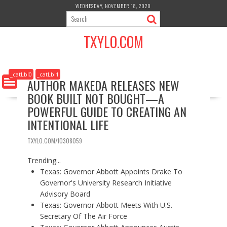
S
WEDNESDAY, NOVEMBER 18, 2020
k
i
TXYLO.COM
p
t
o
c
_catLbl0
_catLbl1
AUTHOR MAKEDA RELEASES NEW
o
BOOK BUILT NOT BOUGHT—A
n
t
POWERFUL GUIDE TO CREATING AN
e
INTENTIONAL LIFE
n
t
TXYLO.COM/10308059
Trending...
Texas: Governor Abbott Appoints Drake To
Governor's University Research Initiative
Advisory Board
Texas: Governor Abbott Meets With U.S.
Secretary Of The Air Force