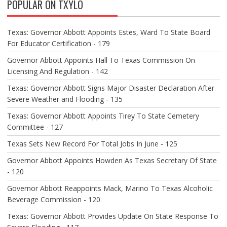
POPULAR ON TXYLO
I
G
A
Texas: Governor Abbott Appoints Estes, Ward To State Board
T
For Educator Certification - 179
I
O
Governor Abbott Appoints Hall To Texas Commission On
N
Licensing And Regulation - 142
Texas: Governor Abbott Signs Major Disaster Declaration After
Severe Weather and Flooding - 135
Texas: Governor Abbott Appoints Tirey To State Cemetery
Committee - 127
Texas Sets New Record For Total Jobs In June - 125
Governor Abbott Appoints Howden As Texas Secretary Of State
- 120
Governor Abbott Reappoints Mack, Marino To Texas Alcoholic
Beverage Commission - 120
Texas: Governor Abbott Provides Update On State Response To