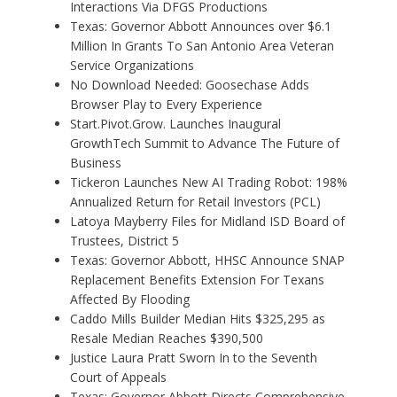
Interactions Via DFGS Productions
Texas: Governor Abbott Announces over $6.1
Million In Grants To San Antonio Area Veteran
Service Organizations
No Download Needed: Goosechase Adds
Browser Play to Every Experience
Start.Pivot.Grow. Launches Inaugural
GrowthTech Summit to Advance The Future of
Business
Tickeron Launches New AI Trading Robot: 198%
Annualized Return for Retail Investors (PCL)
Latoya Mayberry Files for Midland ISD Board of
Trustees, District 5
Texas: Governor Abbott, HHSC Announce SNAP
Replacement Benefits Extension For Texans
Affected By Flooding
Caddo Mills Builder Median Hits $325,295 as
Resale Median Reaches $390,500
Justice Laura Pratt Sworn In to the Seventh
Court of Appeals
Texas: Governor Abbott Directs Comprehensive