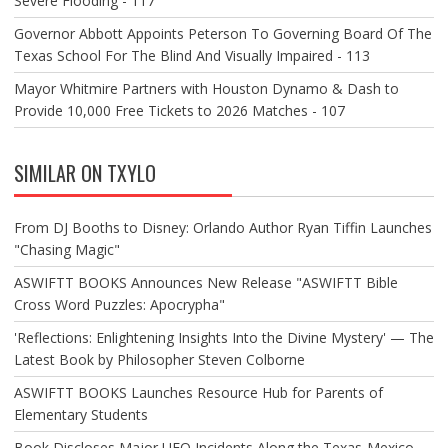
Severe Flooding - 117
Governor Abbott Appoints Peterson To Governing Board Of The
Texas School For The Blind And Visually Impaired - 113
Mayor Whitmire Partners with Houston Dynamo & Dash to
Provide 10,000 Free Tickets to 2026 Matches - 107
SIMILAR ON TXYLO
From DJ Booths to Disney: Orlando Author Ryan Tiffin Launches
"Chasing Magic"
ASWIFTT BOOKS Announces New Release "ASWIFTT Bible
Cross Word Puzzles: Apocrypha"
'Reflections: Enlightening Insights Into the Divine Mystery' — The
Latest Book by Philosopher Steven Colborne
ASWIFTT BOOKS Launches Resource Hub for Parents of
Elementary Students
Book Discloses Major UFO Incidents Along the Texas-Mexico