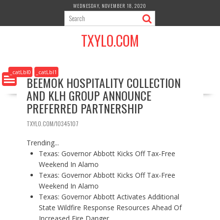
S
WEDNESDAY, NOVEMBER 18, 2020
k
i
TXYLO.COM
p
t
o
c
_catLbl0
_catLbl1
BEEMOK HOSPITALITY COLLECTION
o
AND KLH GROUP ANNOUNCE
n
t
PREFERRED PARTNERSHIP
e
n
TXYLO.COM/10345107
t
Trending...
Texas: Governor Abbott Kicks Off Tax-Free
Weekend In Alamo
Texas: Governor Abbott Kicks Off Tax-Free
Weekend In Alamo
Texas: Governor Abbott Activates Additional
State Wildfire Response Resources Ahead Of
Increased Fire Danger