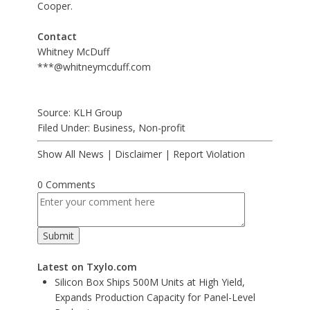
Cooper.
Contact
Whitney McDuff
***@whitneymcduff.com
Source: KLH Group
Filed Under:
Business
,
Non-profit
Show All News
|
Disclaimer
|
Report Violation
0 Comments
Latest on Txylo.com
Silicon Box Ships 500M Units at High Yield,
Expands Production Capacity for Panel-Level