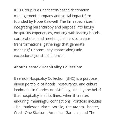
KLH Group is a Charleston-based destination
management company and social impact firm
founded by Hope Caldwell. The firm specializes in
integrating philanthropy and purpose into luxury
hospitality experiences, working with leading hotels,
corporations, and meeting planners to create
transformational gatherings that generate
meaningful community impact alongside
exceptional guest experiences.
About Beemok Hospitality Collection:
Beemok Hospitality Collection (BHC) is a purpose-
driven portfolio of hotels, restaurants, and cultural
landmarks in Charleston. BHC is guided by the belief
that hospitality is at its finest when it creates
enduring, meaningful connections. Portfolio includes
The Charleston Place, Sorelle, The Riviera Theater,
Credit One Stadium, American Gardens, and The