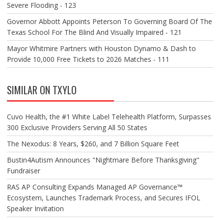
Severe Flooding - 123
Governor Abbott Appoints Peterson To Governing Board Of The
Texas School For The Blind And Visually Impaired - 121
Mayor Whitmire Partners with Houston Dynamo & Dash to
Provide 10,000 Free Tickets to 2026 Matches - 111
SIMILAR ON TXYLO
Cuvo Health, the #1 White Label Telehealth Platform, Surpasses
300 Exclusive Providers Serving All 50 States
The Nexodus: 8 Years, $260, and 7 Billion Square Feet
Bustin4Autism Announces "Nightmare Before Thanksgiving"
Fundraiser
RAS AP Consulting Expands Managed AP Governance™
Ecosystem, Launches Trademark Process, and Secures IFOL
Speaker Invitation