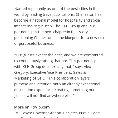
Named repeatedly as one of the best cities in the
world by leading travel publications, Charleston has
become a national model for hospitality and social
impact moving in step. The KLH Group and BHC
partnership is the next chapter in that story,
positioning Charleston as the blueprint for a new era
of purposeful business.
"Our guests expect the best, and we are committed
to continuously raising that bar. This partnership
with KLH Group does exactly that," says Alex
Gregory, Executive Vice President, Sales &
Marketing of BHC. "This collaboration layers
purpose and intention onto an already exceptional
destination experience, creating something our
guests will not find anywhere else."
More on Txylo.com
Texas: Governor Abbott Declares Purple Heart