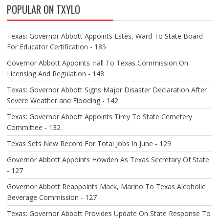
POPULAR ON TXYLO
I
G
A
Texas: Governor Abbott Appoints Estes, Ward To State Board
T
For Educator Certification - 185
I
O
Governor Abbott Appoints Hall To Texas Commission On
N
Licensing And Regulation - 148
Texas: Governor Abbott Signs Major Disaster Declaration After
Severe Weather and Flooding - 142
Texas: Governor Abbott Appoints Tirey To State Cemetery
Committee - 132
Texas Sets New Record For Total Jobs In June - 129
Governor Abbott Appoints Howden As Texas Secretary Of State
- 127
Governor Abbott Reappoints Mack, Marino To Texas Alcoholic
Beverage Commission - 127
Texas: Governor Abbott Provides Update On State Response To