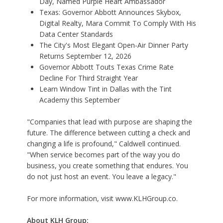
Day, Named Purple Heart Ambassador
Texas: Governor Abbott Announces Skybox,
Digital Realty, Mara Commit To Comply With His
Data Center Standards
The City's Most Elegant Open-Air Dinner Party
Returns September 12, 2026
Governor Abbott Touts Texas Crime Rate
Decline For Third Straight Year
Learn Window Tint in Dallas with the Tint
Academy this September
"Companies that lead with purpose are shaping the
future. The difference between cutting a check and
changing a life is profound," Caldwell continued.
"When service becomes part of the way you do
business, you create something that endures. You
do not just host an event. You leave a legacy."
For more information, visit
www.KLHGroup.co.
About KLH Group: