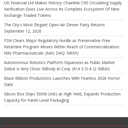
UK Financial Ltd Makes History: Chainlink CRE Circulating Supply
Verification Goes Live Across Its Complete Ecosystem Of Nine
Exchange-Traded Tokens
The City's Most Elegant Open-Air Dinner Party Returns
September 12, 2026
FDA Clears Major Regulatory Hurdle as Preservative-Free
Ketamine Program Moves Within Reach of Commercialization:
NRx Pharmaceuticals: (NAS DAQ: NRXP)
Autonomous Robotics Platform Expansion as Public Market
Debut is Very Close: MBody AI Corp. (N A S D A Q: MBAI)
Black Ribbon Productions Launches With Fearless 2026 Horror
Slate
Silicon Box Ships 500M Units at High Yield, Expands Production
Capacity for Panel-Level Packaging