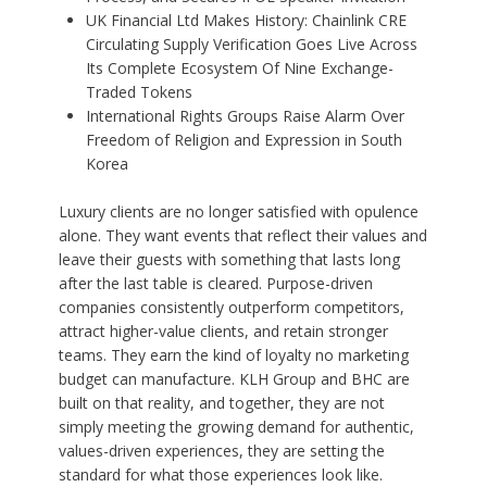
UK Financial Ltd Makes History: Chainlink CRE
Circulating Supply Verification Goes Live Across
Its Complete Ecosystem Of Nine Exchange-
Traded Tokens
International Rights Groups Raise Alarm Over
Freedom of Religion and Expression in South
Korea
Luxury clients are no longer satisfied with opulence
alone. They want events that reflect their values and
leave their guests with something that lasts long
after the last table is cleared. Purpose-driven
companies consistently outperform competitors,
attract higher-value clients, and retain stronger
teams. They earn the kind of loyalty no marketing
budget can manufacture. KLH Group and BHC are
built on that reality, and together, they are not
simply meeting the growing demand for authentic,
values-driven experiences, they are setting the
standard for what those experiences look like.