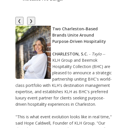
❮
❯
Two Charleston-Based
Brands Unite Around
Purpose-Driven Hospitality
CHARLESTON, S.C.
-
Txylo
--
KLH Group
and
Beemok
Hospitality Collection
(BHC) are
pleased to announce a strategic
partnership uniting BHC's world-
class portfolio with KLH's destination management
expertise, and establishes KLH as BHC's preferred
luxury event partner for clients seeking purpose-
driven hospitality experiences in Charleston.
"This is what event evolution looks like in real time,"
said Hope Caldwell, Founder of KLH Group. "Our