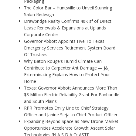
Packaging
The Color Bar – Huntsville to Unveil Stunning
Salon Redesign
Drawbridge Realty Confirms 40K sf of Direct
Lease Renewals & Expansions at Uplands
Corporate Center
Governor Abbott Appoints Five To Texas
Emergency Services Retirement System Board
Of Trustees
Why Baton Rouge's Humid Climate Can
Contribute to Carpenter Ant Damage — J&J
Exterminating Explains How to Protect Your
Home
Texas: Governor Abbott Announces More Than
$8 Million Electric Reliability Grant For Panhandle
and South Plains
RPR Promotes Emily Line to Chief Strategy
Officer and Janine Sieja to Chief Product Officer
Expanding Beyond Space as New Drone Market
Opportunities Accelerate Growth: Ascent Solar
Technologies (N A S D A Q: ASTI)