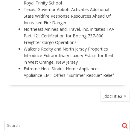
Royal Trinity School
Texas: Governor Abbott Activates Additional
State Wildfire Response Resources Ahead Of
Increased Fire Danger
Northeast Airlines and Travel, Inc. Initiates FAA
Part 121 Certification for Boeing 737-800
Freighter Cargo Operations
Walker's Realty and North Jersey Properties
Introduce Extraordinary Luxury Estate for Rent
in West Orange, New Jersey
Extreme Heat Strains Home Appliances:
Appliance EMT Offers "Summer Rescue" Relief
P
_docTitle2
O
S
T
N
A
V