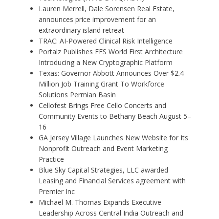
Lauren Merrell, Dale Sorensen Real Estate,
announces price improvement for an
extraordinary island retreat
TRAC: AI-Powered Clinical Risk Intelligence
Portalz Publishes FES World First Architecture
Introducing a New Cryptographic Platform
Texas: Governor Abbott Announces Over $2.4
Million Job Training Grant To Workforce
Solutions Permian Basin
Cellofest Brings Free Cello Concerts and
Community Events to Bethany Beach August 5–
16
GA Jersey Village Launches New Website for Its
Nonprofit Outreach and Event Marketing
Practice
Blue Sky Capital Strategies, LLC awarded
Leasing and Financial Services agreement with
Premier Inc
Michael M. Thomas Expands Executive
Leadership Across Central India Outreach and