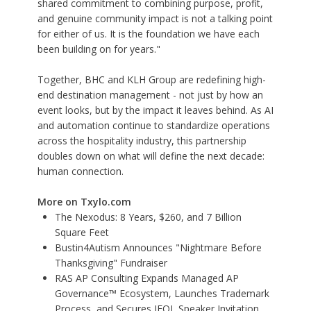
shared commitment to combining purpose, profit,
and genuine community impact is not a talking point
for either of us. It is the foundation we have each
been building on for years."
Together, BHC and KLH Group are redefining high-
end destination management - not just by how an
event looks, but by the impact it leaves behind. As AI
and automation continue to standardize operations
across the hospitality industry, this partnership
doubles down on what will define the next decade:
human connection.
More on Txylo.com
The Nexodus: 8 Years, $260, and 7 Billion
Square Feet
Bustin4Autism Announces "Nightmare Before
Thanksgiving" Fundraiser
RAS AP Consulting Expands Managed AP
Governance™ Ecosystem, Launches Trademark
Process, and Secures IFOL Speaker Invitation