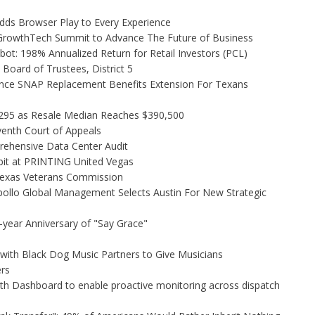
s Browser Play to Every Experience
l GrowthTech Summit to Advance The Future of Business
ot: 198% Annualized Return for Retail Investors (PCL)
Board of Trustees, District 5
nce SNAP Replacement Benefits Extension For Texans
,295 as Resale Median Reaches $390,500
venth Court of Appeals
rehensive Data Center Audit
bit at PRINTING United Vegas
Texas Veterans Commission
ollo Global Management Selects Austin For New Strategic
-year Anniversary of "Say Grace"
ith Black Dog Music Partners to Give Musicians
rs
h Dashboard to enable proactive monitoring across dispatch