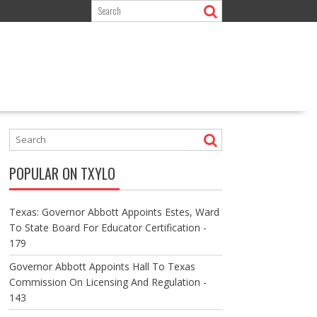
POPULAR ON TXYLO
Texas: Governor Abbott Appoints Estes, Ward
To State Board For Educator Certification -
179
Governor Abbott Appoints Hall To Texas
Commission On Licensing And Regulation -
143