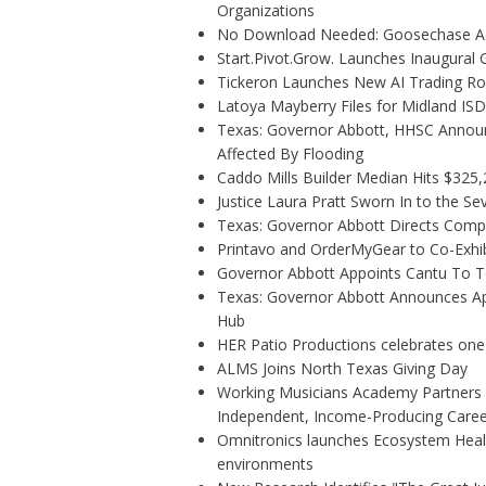
Organizations
No Download Needed: Goosechase Add
Start.Pivot.Grow. Launches Inaugura
Tickeron Launches New AI Trading Rob
Latoya Mayberry Files for Midland ISD 
Texas: Governor Abbott, HHSC Annou
Affected By Flooding
Caddo Mills Builder Median Hits $325
Justice Laura Pratt Sworn In to the Se
Texas: Governor Abbott Directs Comp
Printavo and OrderMyGear to Co-Exhi
Governor Abbott Appoints Cantu To 
Texas: Governor Abbott Announces Ap
Hub
HER Patio Productions celebrates one
ALMS Joins North Texas Giving Day
Working Musicians Academy Partners w
Independent, Income-Producing Caree
Omnitronics launches Ecosystem Healt
environments