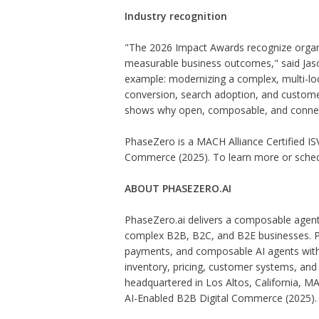
Industry recognition
"The 2026 Impact Awards recognize organi
measurable business outcomes," said Jason
example: modernizing a complex, multi-loc
conversion, search adoption, and customer 
shows why open, composable, and connec
PhaseZero is a MACH Alliance Certified IS
Commerce (2025). To learn more or schedu
ABOUT PHASEZERO.AI
PhaseZero.ai delivers a composable agent
complex B2B, B2C, and B2E businesses. P
payments, and composable AI agents with e
inventory, pricing, customer systems, an
headquartered in Los Altos, California, MA
AI-Enabled B2B Digital Commerce (2025).