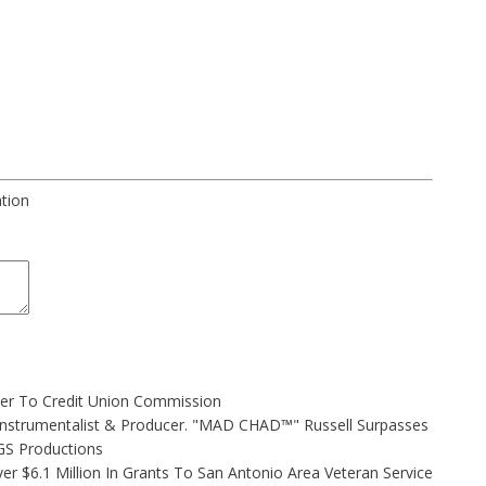
ation
ler To Credit Union Commission
Instrumentalist & Producer. "MAD CHAD™" Russell Surpasses
FGS Productions
r $6.1 Million In Grants To San Antonio Area Veteran Service