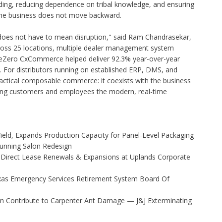
ding, reducing dependence on tribal knowledge, and ensuring
he business does not move backward.
does not have to mean disruption," said Ram Chandrasekar,
cross 25 locations, multiple dealer management system
aseZero CxCommerce helped deliver 92.3% year-over-year
 For distributors running on established ERP, DMS, and
ractical composable commerce: it coexists with the business
ving customers and employees the modern, real-time
Yield, Expands Production Capacity for Panel-Level Packaging
Stunning Salon Redesign
 Direct Lease Renewals & Expansions at Uplands Corporate
xas Emergency Services Retirement System Board Of
 Contribute to Carpenter Ant Damage — J&J Exterminating