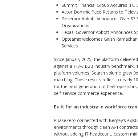
Summit Financial Group Acquires IFC B
Actor Dominic Pace Returns to Televis
Governor Abbott Announces Over $3.3 m
Organizations
Texas: Governor Abbott Announces Sp
Opteamix welcomes Girish Ramachandra 
Services
Since January 2025, the platform delivere
against a 1-3% B2B industry benchmark, 1
platform volumes. Search volume grew 9x, 
matching. These results reflect a nearly 10
for the next generation of fleet operator
self-service commerce experience.
Built for an industry in workforce tran
PhaseZero connected with Bergey's existi
environments through clean API contracts, 
without adding IT headcount, custom mid