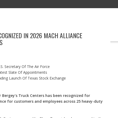
COGNIZED IN 2026 MACH ALLIANCE
EDUCATION
TECHNOLOGY
MARKETING
BOOKS
EVENT
S
S. Secretary Of The Air Force
test Slate Of Appointments
ading Launch Of Texas Stock Exchange
 Bergey's Truck Centers has been recognized for
nce for customers and employees across 25 heavy-duty