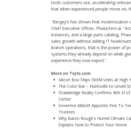
tools customers use, accelerating onboar
that when experienced people move on, t
"Bergey's has shown that modernization 
Chief Executive Officer, PhaseZero.ai. "A
instances, and a large parts catalog, Ph
sales growth without adding IT headcount.
branch operations, that is the power of p
systems they already depend on while gi
experience they now expect."
More on Txylo.com
Silicon Box Ships 500M Units at High 
The Color Bar – Huntsville to Unveil 
Drawbridge Realty Confirms 40K sf of
Center
Governor Abbott Appoints Five To Te
Trustees
Why Baton Rouge's Humid Climate Can
Explains How to Protect Your Home