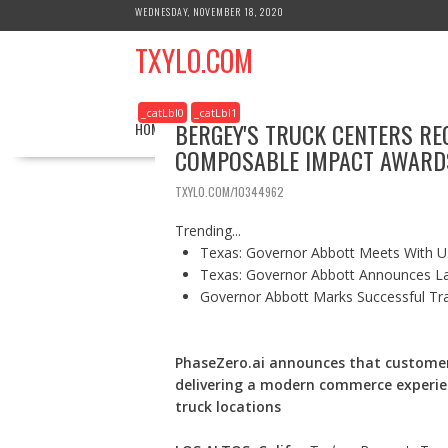
S
WEDNESDAY, NOVEMBER 18, 2020
k
TXYLO.COM
i
p
t
_catLbl0
_catLbl1
o
BERGEY'S TRUCK CENTERS RE
HOME
BUSINESS
HEALTH
REAL ESTATE
c
COMPOSABLE IMPACT AWARD
o
n
TXYLO.COM/10344962
t
e
Trending...
n
Texas: Governor Abbott Meets With U.
t
Texas: Governor Abbott Announces La
Governor Abbott Marks Successful Tr
PhaseZero.ai announces that customer
delivering a modern commerce experie
truck locations