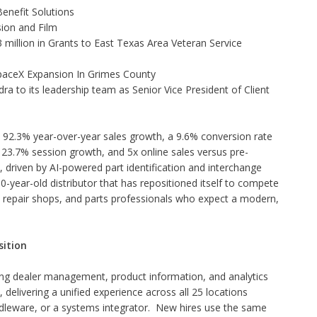
enefit Solutions
ion and Film
illion in Grants to East Texas Area Veteran Service
aceX Expansion In Grimes County
to its leadership team as Senior Vice President of Client
d 92.3% year-over-year sales growth, a 9.6% conversion rate
23.7% session growth, and 5x online sales versus pre-
driven by AI-powered part identification and interchange
0-year-old distributor that has repositioned itself to compete
s, repair shops, and parts professionals who expect a modern,
sition
ng dealer management, product information, and analytics
delivering a unified experience across all 25 locations
dleware, or a systems integrator. New hires use the same