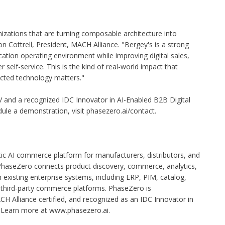
zations that are turning composable architecture into
 Cottrell, President, MACH Alliance. "Bergey's is a strong
ation operating environment while improving digital sales,
self-service. This is the kind of real-world impact that
ted technology matters."
V and a recognized IDC Innovator in AI-Enabled B2B Digital
le a demonstration, visit phasezero.ai/contact.
ic AI commerce platform for manufacturers, distributors, and
haseZero connects product discovery, commerce, analytics,
xisting enterprise systems, including ERP, PIM, catalog,
d third-party commerce platforms. PhaseZero is
CH Alliance certified, and recognized as an IDC Innovator in
 Learn more at
www.phasezero.ai
.