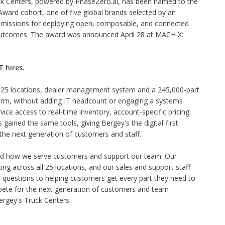
ck Centers, powered by PhaseZero.ai, has been named to the
ard cohort, one of five global brands selected by an
missions for deploying open, composable, and connected
 outcomes. The award was announced April 28 at MACH X:
 hires.
25 locations, dealer management system and a 245,000-part
orm, without adding IT headcount or engaging a systems
ice access to real-time inventory, account-specific pricing,
gained the same tools, giving Bergey's the digital-first
the next generation of customers and staff.
 how we serve customers and support our team. Our
ing across all 25 locations, and our sales and support staff
 questions to helping customers get every part they need to
ompete for the next generation of customers and team
rgey's Truck Centers