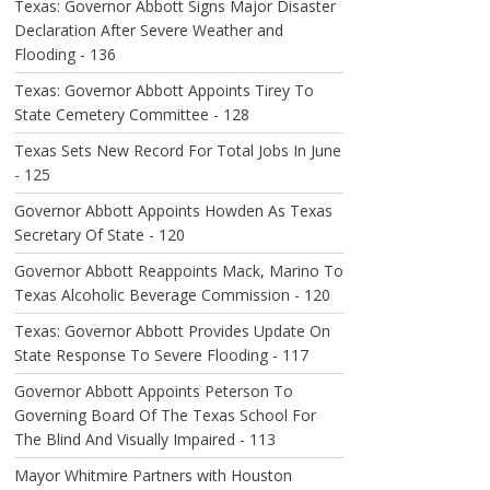
Texas: Governor Abbott Signs Major Disaster
Declaration After Severe Weather and
Flooding - 136
Texas: Governor Abbott Appoints Tirey To
State Cemetery Committee - 128
Texas Sets New Record For Total Jobs In June
- 125
Governor Abbott Appoints Howden As Texas
Secretary Of State - 120
Governor Abbott Reappoints Mack, Marino To
Texas Alcoholic Beverage Commission - 120
Texas: Governor Abbott Provides Update On
State Response To Severe Flooding - 117
Governor Abbott Appoints Peterson To
Governing Board Of The Texas School For
The Blind And Visually Impaired - 113
Mayor Whitmire Partners with Houston