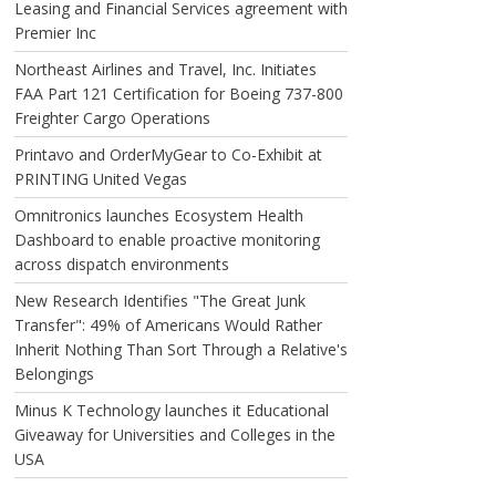
Leasing and Financial Services agreement with
Premier Inc
Northeast Airlines and Travel, Inc. Initiates
FAA Part 121 Certification for Boeing 737-800
Freighter Cargo Operations
Printavo and OrderMyGear to Co-Exhibit at
PRINTING United Vegas
Omnitronics launches Ecosystem Health
Dashboard to enable proactive monitoring
across dispatch environments
New Research Identifies "The Great Junk
Transfer": 49% of Americans Would Rather
Inherit Nothing Than Sort Through a Relative's
Belongings
Minus K Technology launches it Educational
Giveaway for Universities and Colleges in the
USA