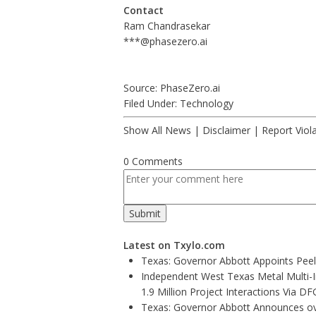
Contact
Ram Chandrasekar
***@phasezero.ai
Source: PhaseZero.ai
Filed Under:
Technology
Show All News
|
Disclaimer
|
Report Viol
0 Comments
Latest on Txylo.com
Texas: Governor Abbott Appoints Pee
Independent West Texas Metal Multi-
1.9 Million Project Interactions Via D
Texas: Governor Abbott Announces ove