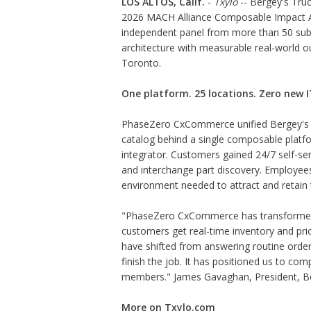
LOS ALTOS, Calif.
-
Txylo
-- Bergey's Tru
2026 MACH Alliance Composable Impact Aw
independent panel from more than 50 sub
architecture with measurable real-world
Toronto.
One platform. 25 locations. Zero new IT
PhaseZero CxCommerce unified Bergey's 
catalog behind a single composable platf
integrator. Customers gained 24/7 self-serv
and interchange part discovery. Employees 
environment needed to attract and retain 
"PhaseZero CxCommerce has transformed
customers get real-time inventory and pric
have shifted from answering routine order
finish the job. It has positioned us to c
members." James Gavaghan, President, Be
More on Txylo.com