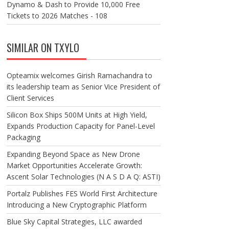
Dynamo & Dash to Provide 10,000 Free
Tickets to 2026 Matches - 108
SIMILAR ON TXYLO
Opteamix welcomes Girish Ramachandra to
its leadership team as Senior Vice President of
Client Services
Silicon Box Ships 500M Units at High Yield,
Expands Production Capacity for Panel-Level
Packaging
Expanding Beyond Space as New Drone
Market Opportunities Accelerate Growth:
Ascent Solar Technologies (N A S D A Q: ASTI)
Portalz Publishes FES World First Architecture
Introducing a New Cryptographic Platform
Blue Sky Capital Strategies, LLC awarded