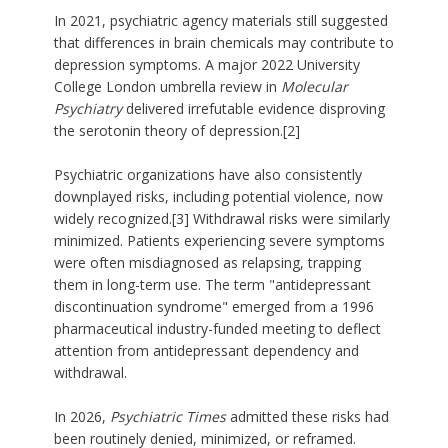
In 2021, psychiatric agency materials still suggested
that differences in brain chemicals may contribute to
depression symptoms. A major 2022 University
College London umbrella review in
Molecular
Psychiatry
delivered irrefutable evidence disproving
the serotonin theory of depression.[2]
Psychiatric organizations have also consistently
downplayed risks, including potential violence, now
widely recognized.[3] Withdrawal risks were similarly
minimized. Patients experiencing severe symptoms
were often misdiagnosed as relapsing, trapping
them in long-term use. The term "antidepressant
discontinuation syndrome" emerged from a 1996
pharmaceutical industry-funded meeting to deflect
attention from antidepressant dependency and
withdrawal.
In 2026,
Psychiatric Times
admitted these risks had
been routinely denied, minimized, or reframed.