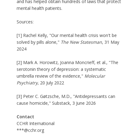
and has helped obtain hundreds of laws that protect
mental health patients.
Sources:
[1] Rachel Kelly, "Our mental health crisis won't be
solved by pills alone,"
The New Statesman
, 31 May
2024
[2] Mark A. Horowitz, Joanna Moncrieff, et al., "The
serotonin theory of depression: a systematic
umbrella review of the evidence,"
Molecular
Psychiatry
, 20 July 2022
[3] Peter C. Gøtzsche, M.D., "Antidepressants can
cause homicide," Substack, 3 June 2026
Contact
CCHR International
***@cchr.org