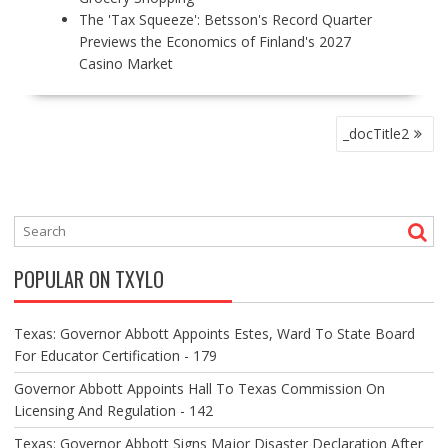
The 'Tax Squeeze': Betsson's Record Quarter
Previews the Economics of Finland's 2027
Casino Market
P
_docTitle2
O
S
T
N
A
V
POPULAR ON TXYLO
I
G
A
Texas: Governor Abbott Appoints Estes, Ward To State Board
T
For Educator Certification - 179
I
O
Governor Abbott Appoints Hall To Texas Commission On
N
Licensing And Regulation - 142
Texas: Governor Abbott Signs Major Disaster Declaration After