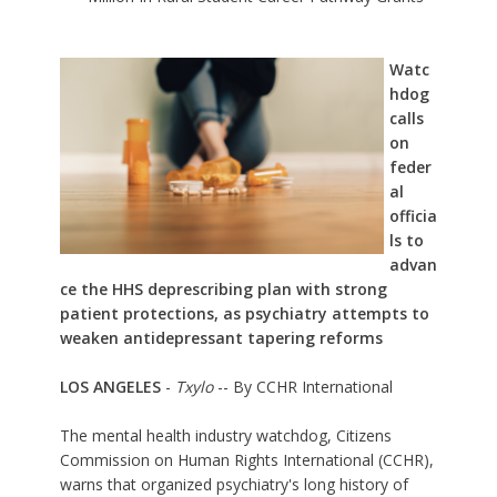
Watc
hdog
calls
on
feder
al
officia
ls to
advan
ce the HHS deprescribing plan with strong
patient protections, as psychiatry attempts to
weaken antidepressant tapering reforms
LOS ANGELES
-
Txylo
-- By CCHR International
The mental health industry watchdog,
Citizens
Commission on Human Rights International (CCHR)
,
warns that organized psychiatry's long history of