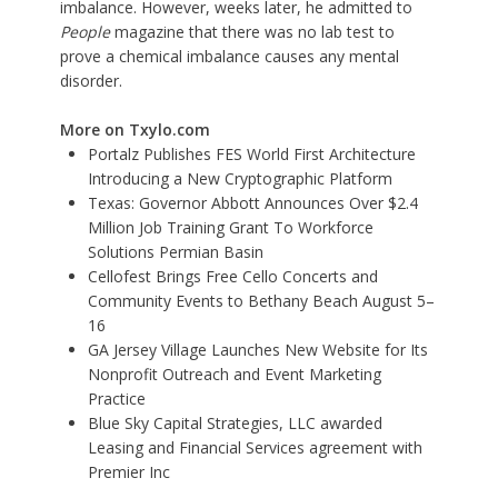
imbalance. However, weeks later, he admitted to
People
magazine that there was no lab test to
prove a chemical imbalance causes any mental
disorder.
More on Txylo.com
Portalz Publishes FES World First Architecture
Introducing a New Cryptographic Platform
Texas: Governor Abbott Announces Over $2.4
Million Job Training Grant To Workforce
Solutions Permian Basin
Cellofest Brings Free Cello Concerts and
Community Events to Bethany Beach August 5–
16
GA Jersey Village Launches New Website for Its
Nonprofit Outreach and Event Marketing
Practice
Blue Sky Capital Strategies, LLC awarded
Leasing and Financial Services agreement with
Premier Inc