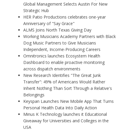
Global Management Selects Austin For New
Strategic Hub
HER Patio Productions celebrates one-year
Anniversary of "Say Grace"
ALMS Joins North Texas Giving Day
Working Musicians Academy Partners with Black
Dog Music Partners to Give Musicians
Independent, Income-Producing Careers
Omnitronics launches Ecosystem Health
Dashboard to enable proactive monitoring
across dispatch environments
New Research Identifies "The Great Junk
Transfer": 49% of Americans Would Rather
Inherit Nothing Than Sort Through a Relative's
Belongings
Keyspan Launches New Mobile App That Turns
Personal Health Data Into Daily Action
Minus K Technology launches it Educational
Giveaway for Universities and Colleges in the
USA