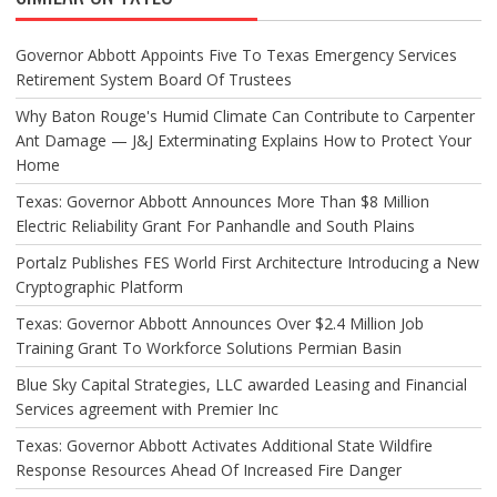
Governor Abbott Appoints Five To Texas Emergency Services
Retirement System Board Of Trustees
Why Baton Rouge's Humid Climate Can Contribute to Carpenter
Ant Damage — J&J Exterminating Explains How to Protect Your
Home
Texas: Governor Abbott Announces More Than $8 Million
Electric Reliability Grant For Panhandle and South Plains
Portalz Publishes FES World First Architecture Introducing a New
Cryptographic Platform
Texas: Governor Abbott Announces Over $2.4 Million Job
Training Grant To Workforce Solutions Permian Basin
Blue Sky Capital Strategies, LLC awarded Leasing and Financial
Services agreement with Premier Inc
Texas: Governor Abbott Activates Additional State Wildfire
Response Resources Ahead Of Increased Fire Danger