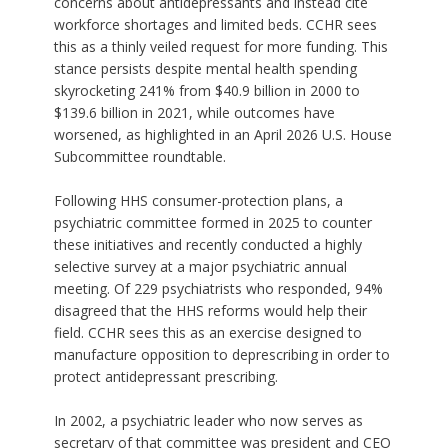
concerns about antidepressants and instead cite
workforce shortages and limited beds. CCHR sees
this as a thinly veiled request for more funding. This
stance persists despite mental health spending
skyrocketing 241% from $40.9 billion in 2000 to
$139.6 billion in 2021, while outcomes have
worsened, as highlighted in an April 2026 U.S. House
Subcommittee roundtable.
Following HHS consumer-protection plans, a
psychiatric committee formed in 2025 to counter
these initiatives and recently conducted a highly
selective survey at a major psychiatric annual
meeting. Of 229 psychiatrists who responded, 94%
disagreed that the HHS reforms would help their
field. CCHR sees this as an exercise designed to
manufacture opposition to deprescribing in order to
protect antidepressant prescribing.
In 2002, a psychiatric leader who now serves as
secretary of that committee was president and CEO