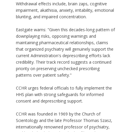
Withdrawal effects include, brain zaps, cognitive
impairment, akathisia, anxiety, irritability, emotional
blunting, and impaired concentration.
Eastgate warns: "Given this decades-long pattern of
downplaying risks, opposing warnings and
maintaining pharmaceutical relationships, claims
that organized psychiatry will genuinely support the
current Administration's deprescribing efforts lack
credibility. Their track record suggests a continued
priority on preserving unchecked prescribing
patterns over patient safety."
CCHR urges federal officials to fully implement the
HHS plan with strong safeguards for informed
consent and deprescribing support.
CCHR
was founded in 1969 by the Church of
Scientology and the late Professor Thomas Szasz,
internationally renowned professor of psychiatry,