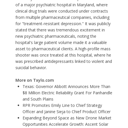
of a major psychiatric hospital in Maryland, where
clinical drug trials were conducted under contracts
from multiple pharmaceutical companies, including
for "treatment-resistant depression." It was publicly
stated that there was tremendous excitement in
new psychiatric pharmaceuticals, noting the
hospital's large patient volume made it a valuable
asset to pharmaceutical clients. A high-profile mass
shooter was once treated at this hospital, where he
was prescribed antidepressants linked to violent and
suicidal behavior.
More on Txylo.com
Texas: Governor Abbott Announces More Than
$8 Million Electric Reliability Grant For Panhandle
and South Plains
RPR Promotes Emily Line to Chief Strategy
Officer and Janine Sieja to Chief Product Officer
Expanding Beyond Space as New Drone Market
Opportunities Accelerate Growth: Ascent Solar