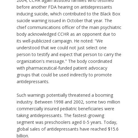
2004, CCHR again assisted families who testified
before another FDA hearing on antidepressants
inducing suicide, which contributed to the Black Box
suicide warning issued in October that year. The
chief communications officer of the main psychiatric
body acknowledged CCHR as an opponent due to
its well-publicized campaign. He noted: "We
understood that we could not just select one
person to testify and expect that person to carry the
organization's message." The body coordinated
with pharmaceutical-funded patient advocacy
groups that could be used indirectly to promote
antidepressants.
Such warnings potentially threatened a booming
industry. Between 1998 and 2002, some two million
commercially insured pediatric beneficiaries were
taking antidepressants. The fastest-growing
segment was preschoolers aged 0-5 years. Today,
global sales of antidepressants have reached $15.6
billion.