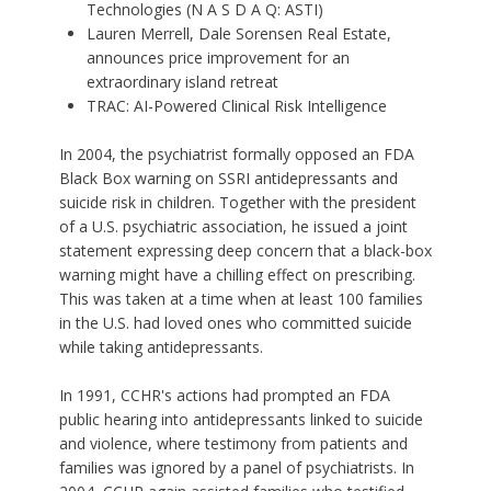
Technologies (N A S D A Q: ASTI)
Lauren Merrell, Dale Sorensen Real Estate,
announces price improvement for an
extraordinary island retreat
TRAC: AI-Powered Clinical Risk Intelligence
In 2004, the psychiatrist formally opposed an FDA
Black Box warning on SSRI antidepressants and
suicide risk in children. Together with the president
of a U.S. psychiatric association, he issued a joint
statement expressing deep concern that a black-box
warning might have a chilling effect on prescribing.
This was taken at a time when at least 100 families
in the U.S. had loved ones who committed suicide
while taking antidepressants.
In 1991, CCHR's actions had prompted an
FDA
public hearing into antidepressants
linked to suicide
and violence, where testimony from patients and
families was ignored by a panel of psychiatrists. In