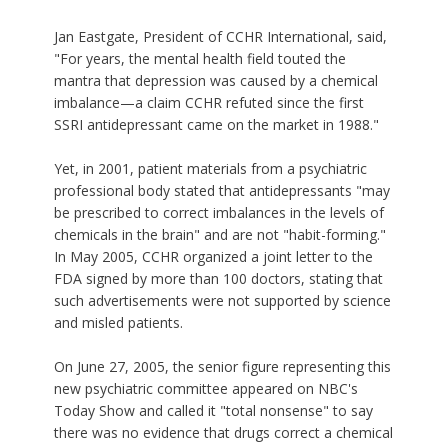
Jan Eastgate, President of CCHR International, said,
"For years, the mental health field touted the
mantra that depression was caused by a chemical
imbalance—a claim CCHR refuted since the first
SSRI antidepressant came on the market in 1988."
Yet, in 2001, patient materials from a psychiatric
professional body stated that antidepressants "may
be prescribed to correct imbalances in the levels of
chemicals in the brain" and are not "habit-forming."
In May 2005, CCHR organized a joint letter to the
FDA signed by more than 100 doctors, stating that
such advertisements were not supported by science
and misled patients.
On June 27, 2005, the senior figure representing this
new psychiatric committee appeared on NBC's
Today Show and called it "total nonsense" to say
there was no evidence that drugs correct a chemical