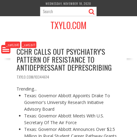
S
WEDNESDAY, NOVEMBER 18, 2020
k
i
TXYLO.COM
p
t
o
c
_catLbl0
_catLbl1
CCHR CALLS OUT PSYCHIATRY'S
o
PATTERN OF RESISTANCE TO
n
t
ANTIDEPRESSANT DEPRESCRIBING
e
n
TXYLO.COM/10344614
t
Trending...
Texas: Governor Abbott Appoints Drake To
Governor's University Research Initiative
Advisory Board
Texas: Governor Abbott Meets With U.S.
Secretary Of The Air Force
Texas: Governor Abbott Announces Over $2.5
Million In Rural Student Career Pathway Grants