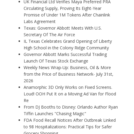
UK Financial Ltd Verifies Maya Preferred PRA
Circulating Supply, Proving Its Eight-Year
Promise of Under 1M Tokens After Chainlink
Labs Agreement
Texas: Governor Abbott Meets With U.S.
Secretary Of The Air Force
IL Texas Celebrates Grand Opening of Liberty
High School in the Colony Ridge Community
Governor Abbott Marks Successful Trading
Launch Of Texas Stock Exchange
Weekly News Wrap-Up: Business, Oil & More
from the Price of Business Network- July 31st,
2026
Anamorphic 3D Only Works on Fixed Screens.
Loud! OOH Put It on a Moving Ad Van for Flood
Re
From DJ Booths to Disney: Orlando Author Ryan
Tiffin Launches "Chasing Magic"
FDA Food Recall Notices After Outbreak Linked
to 98 Hospitalizations: Practical Tips for Safer
Grocery Shopping