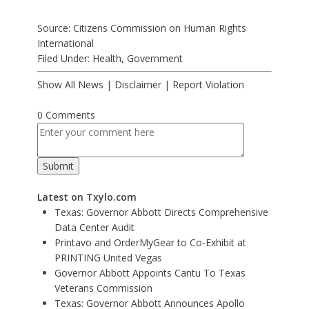
Source: Citizens Commission on Human Rights
International
Filed Under:
Health
,
Government
Show All News
|
Disclaimer
|
Report Violation
0 Comments
Latest on Txylo.com
Texas: Governor Abbott Directs Comprehensive
Data Center Audit
Printavo and OrderMyGear to Co-Exhibit at
PRINTING United Vegas
Governor Abbott Appoints Cantu To Texas
Veterans Commission
Texas: Governor Abbott Announces Apollo