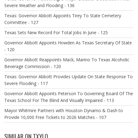
Severe Weather and Flooding - 136
Texas: Governor Abbott Appoints Tirey To State Cemetery
Committee - 127
Texas Sets New Record For Total Jobs In June - 125
Governor Abbott Appoints Howden As Texas Secretary Of State
- 120
Governor Abbott Reappoints Mack, Marino To Texas Alcoholic
Beverage Commission - 120
Texas: Governor Abbott Provides Update On State Response To
Severe Flooding - 117
Governor Abbott Appoints Peterson To Governing Board Of The
Texas School For The Blind And Visually Impaired - 113
Mayor Whitmire Partners with Houston Dynamo & Dash to
Provide 10,000 Free Tickets to 2026 Matches - 107
SIMILAR ON TXYLO