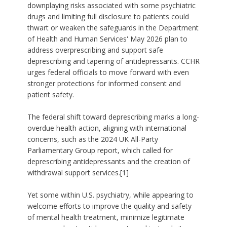
downplaying risks associated with some psychiatric
drugs and limiting full disclosure to patients could
thwart or weaken the safeguards in the Department
of Health and Human Services' May 2026 plan to
address overprescribing and support safe
deprescribing and tapering of antidepressants. CCHR
urges federal officials to move forward with even
stronger protections for informed consent and
patient safety.
The federal shift toward deprescribing marks a long-
overdue health action, aligning with international
concerns, such as the 2024 UK All-Party
Parliamentary Group report, which called for
deprescribing antidepressants and the creation of
withdrawal support services.[1]
Yet some within U.S. psychiatry, while appearing to
welcome efforts to improve the quality and safety
of mental health treatment, minimize legitimate