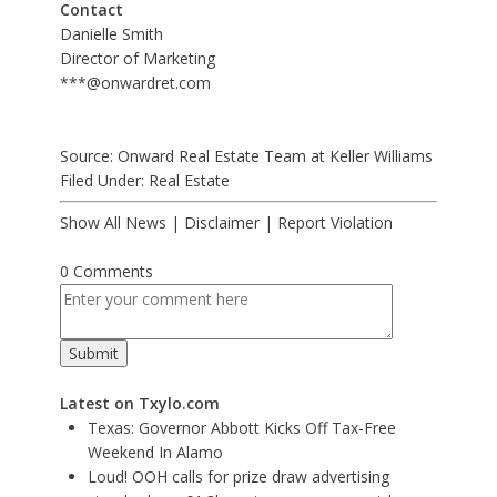
Contact
Danielle Smith
Director of Marketing
***@onwardret.com
Source: Onward Real Estate Team at Keller Williams
Filed Under:
Real Estate
Show All News
|
Disclaimer
|
Report Violation
0 Comments
Latest on Txylo.com
Texas: Governor Abbott Kicks Off Tax-Free
Weekend In Alamo
Loud! OOH calls for prize draw advertising