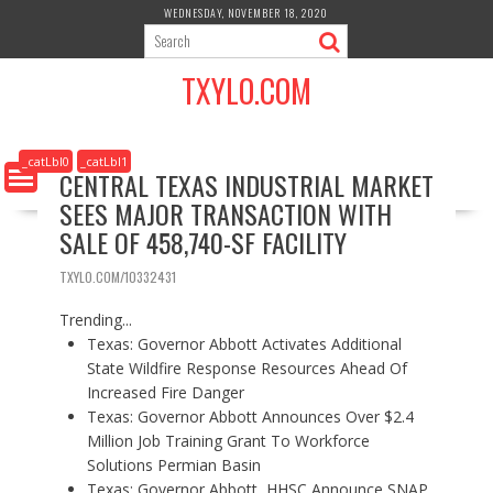
S
WEDNESDAY, NOVEMBER 18, 2020
k
i
TXYLO.COM
p
t
o
c
_catLbl0
_catLbl1
CENTRAL TEXAS INDUSTRIAL MARKET
o
SEES MAJOR TRANSACTION WITH
n
t
SALE OF 458,740-SF FACILITY
e
n
TXYLO.COM/10332431
t
Trending...
Texas: Governor Abbott Activates Additional
State Wildfire Response Resources Ahead Of
Increased Fire Danger
Texas: Governor Abbott Announces Over $2.4
Million Job Training Grant To Workforce
Solutions Permian Basin
Texas: Governor Abbott, HHSC Announce SNAP