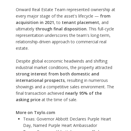
Onward Real Estate Team represented ownership at
every major stage of the asset's lifecycle —
from
acquisition in 2021
, to
tenant placement
, and
ultimately
through final disposition
. This full-cycle
representation underscores the team's long-term,
relationship-driven approach to commercial real
estate.
Despite global economic headwinds and shifting
industrial market conditions, the property attracted
strong interest from both domestic and
international prospects
, resulting in numerous
showings and a competitive sales environment. The
final transaction achieved
nearly 95% of the
asking price
at the time of sale.
More on Txylo.com
Texas: Governor Abbott Declares Purple Heart
Day, Named Purple Heart Ambassador