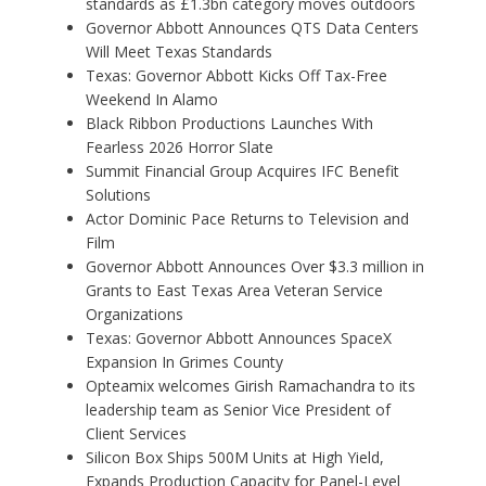
standards as £1.3bn category moves outdoors
Governor Abbott Announces QTS Data Centers
Will Meet Texas Standards
Texas: Governor Abbott Kicks Off Tax-Free
Weekend In Alamo
Black Ribbon Productions Launches With
Fearless 2026 Horror Slate
Summit Financial Group Acquires IFC Benefit
Solutions
Actor Dominic Pace Returns to Television and
Film
Governor Abbott Announces Over $3.3 million in
Grants to East Texas Area Veteran Service
Organizations
Texas: Governor Abbott Announces SpaceX
Expansion In Grimes County
Opteamix welcomes Girish Ramachandra to its
leadership team as Senior Vice President of
Client Services
Silicon Box Ships 500M Units at High Yield,
Expands Production Capacity for Panel-Level