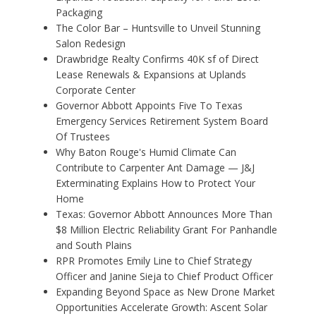
Packaging
The Color Bar – Huntsville to Unveil Stunning
Salon Redesign
Drawbridge Realty Confirms 40K sf of Direct
Lease Renewals & Expansions at Uplands
Corporate Center
Governor Abbott Appoints Five To Texas
Emergency Services Retirement System Board
Of Trustees
Why Baton Rouge's Humid Climate Can
Contribute to Carpenter Ant Damage — J&J
Exterminating Explains How to Protect Your
Home
Texas: Governor Abbott Announces More Than
$8 Million Electric Reliability Grant For Panhandle
and South Plains
RPR Promotes Emily Line to Chief Strategy
Officer and Janine Sieja to Chief Product Officer
Expanding Beyond Space as New Drone Market
Opportunities Accelerate Growth: Ascent Solar