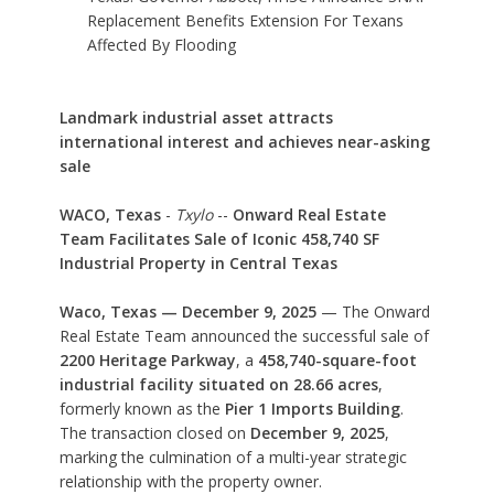
Replacement Benefits Extension For Texans
Affected By Flooding
Landmark industrial asset attracts
international interest and achieves near-asking
sale
WACO, Texas
-
Txylo
--
Onward Real Estate
Team Facilitates Sale of Iconic 458,740 SF
Industrial Property in Central Texas
Waco, Texas — December 9, 2025
— The Onward
Real Estate Team announced the successful sale of
2200 Heritage Parkway
, a
458,740-square-foot
industrial facility situated on 28.66 acres
,
formerly known as the
Pier 1 Imports Building
.
The transaction closed on
December 9, 2025
,
marking the culmination of a multi-year strategic
relationship with the property owner.