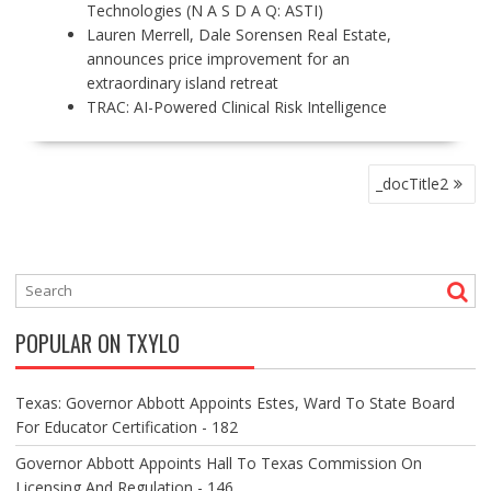
Technologies (N A S D A Q: ASTI)
Lauren Merrell, Dale Sorensen Real Estate,
announces price improvement for an
extraordinary island retreat
TRAC: AI-Powered Clinical Risk Intelligence
P
_docTitle2
O
S
T
N
A
V
POPULAR ON TXYLO
I
G
A
Texas: Governor Abbott Appoints Estes, Ward To State Board
T
For Educator Certification - 182
I
O
Governor Abbott Appoints Hall To Texas Commission On
N
Licensing And Regulation - 146