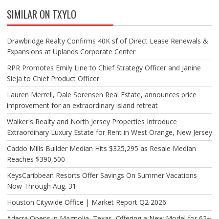
SIMILAR ON TXYLO
Drawbridge Realty Confirms 40K sf of Direct Lease Renewals &
Expansions at Uplands Corporate Center
RPR Promotes Emily Line to Chief Strategy Officer and Janine
Sieja to Chief Product Officer
Lauren Merrell, Dale Sorensen Real Estate, announces price
improvement for an extraordinary island retreat
Walker's Realty and North Jersey Properties Introduce
Extraordinary Luxury Estate for Rent in West Orange, New Jersey
Caddo Mills Builder Median Hits $325,295 as Resale Median
Reaches $390,500
KeysCaribbean Resorts Offer Savings On Summer Vacations
Now Through Aug. 31
Houston Citywide Office | Market Report Q2 2026
Aderra Opens in Magnolia, Texas, Offering a New Model for 62+