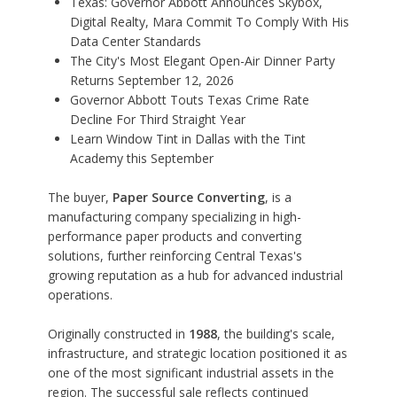
Texas: Governor Abbott Announces Skybox,
Digital Realty, Mara Commit To Comply With His
Data Center Standards
The City's Most Elegant Open-Air Dinner Party
Returns September 12, 2026
Governor Abbott Touts Texas Crime Rate
Decline For Third Straight Year
Learn Window Tint in Dallas with the Tint
Academy this September
The buyer,
Paper Source Converting
, is a
manufacturing company specializing in high-
performance paper products and converting
solutions, further reinforcing Central Texas's
growing reputation as a hub for advanced industrial
operations.
Originally constructed in
1988
, the building's scale,
infrastructure, and strategic location positioned it as
one of the most significant industrial assets in the
region. The successful sale reflects continued