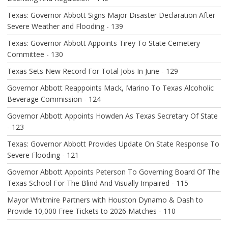
Texas: Governor Abbott Signs Major Disaster Declaration After
Severe Weather and Flooding - 139
Texas: Governor Abbott Appoints Tirey To State Cemetery
Committee - 130
Texas Sets New Record For Total Jobs In June - 129
Governor Abbott Reappoints Mack, Marino To Texas Alcoholic
Beverage Commission - 124
Governor Abbott Appoints Howden As Texas Secretary Of State
- 123
Texas: Governor Abbott Provides Update On State Response To
Severe Flooding - 121
Governor Abbott Appoints Peterson To Governing Board Of The
Texas School For The Blind And Visually Impaired - 115
Mayor Whitmire Partners with Houston Dynamo & Dash to
Provide 10,000 Free Tickets to 2026 Matches - 110