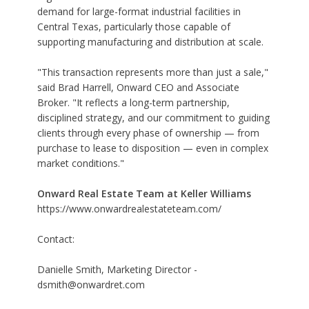
demand for large-format industrial facilities in
Central Texas, particularly those capable of
supporting manufacturing and distribution at scale.
"This transaction represents more than just a sale,"
said Brad Harrell, Onward CEO and Associate
Broker. "It reflects a long-term partnership,
disciplined strategy, and our commitment to guiding
clients through every phase of ownership — from
purchase to lease to disposition — even in complex
market conditions."
Onward Real Estate Team at Keller Williams
https://www.onwardrealestateteam.com/
Contact:
Danielle Smith, Marketing Director -
dsmith@onwardret.com