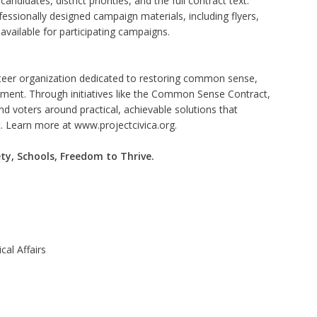
andidates, district priorities, and the full contract text.
fessionally designed campaign materials, including flyers,
available for participating campaigns.
nteer organization dedicated to restoring common sense,
nment. Through initiatives like the Common Sense Contract,
nd voters around practical, achievable solutions that
t. Learn more at
www.projectcivica.org
.
ty, Schools, Freedom to Thrive.
cal Affairs