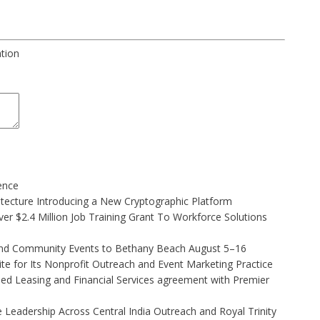
ation
gence
hitecture Introducing a New Cryptographic Platform
r $2.4 Million Job Training Grant To Workforce Solutions
 and Community Events to Bethany Beach August 5–16
e for Its Nonprofit Outreach and Event Marketing Practice
ded Leasing and Financial Services agreement with Premier
Leadership Across Central India Outreach and Royal Trinity