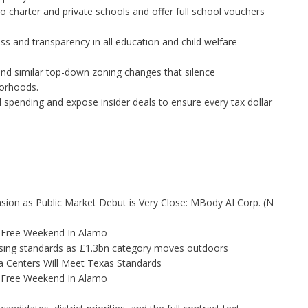
 charter and private schools and offer full school vouchers
s and transparency in all education and child welfare
and similar top-down zoning changes that silence
borhoods.
 spending and expose insider deals to ensure every tax dollar
on as Public Market Debut is Very Close: MBody AI Corp. (N
x-Free Weekend In Alamo
tising standards as £1.3bn category moves outdoors
 Centers Will Meet Texas Standards
x-Free Weekend In Alamo