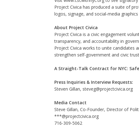
Visit
www.cscwithnyc.org
to see signatory c
Project Civica has produced a suite of pro
logos, signage, and social-media graphics 
About Project Civica
Project Civica is a civic engagement volu
transparency, and accountability in gover
Project Civica works to unite candidates a
strengthen self-government and civic trus
A Straight-Talk Contract for NYC: Safe
Press Inquiries & Interview Requests:
Steven Gillan, steveg@projectcivica.org
Media Contact
Steve Gillan, Co-Founder, Director of Politi
***@projectcivica.org
716-309-5062