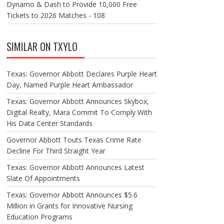
Dynamo & Dash to Provide 10,000 Free
Tickets to 2026 Matches - 108
SIMILAR ON TXYLO
Texas: Governor Abbott Declares Purple Heart
Day, Named Purple Heart Ambassador
Texas: Governor Abbott Announces Skybox,
Digital Realty, Mara Commit To Comply With
His Data Center Standards
Governor Abbott Touts Texas Crime Rate
Decline For Third Straight Year
Texas: Governor Abbott Announces Latest
Slate Of Appointments
Texas: Governor Abbott Announces $5.6
Million in Grants for Innovative Nursing
Education Programs