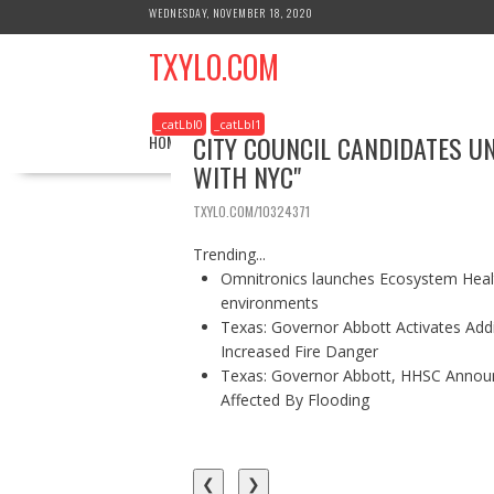
S
WEDNESDAY, NOVEMBER 18, 2020
k
TXYLO.COM
i
p
t
_catLbl0
_catLbl1
o
CITY COUNCIL CANDIDATES U
HOME
BUSINESS
HEALTH
REAL ESTATE
c
WITH NYC"
o
n
TXYLO.COM/10324371
t
e
Trending...
n
Omnitronics launches Ecosystem Healt
t
environments
Texas: Governor Abbott Activates Add
Increased Fire Danger
Texas: Governor Abbott, HHSC Annou
Affected By Flooding
❮
❯