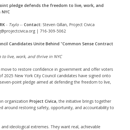
oint pledge defends the freedom to live, work, and
n NYC
RK
-
Txylo
--
Contact:
Steven Gillan, Project Civica
g@projectcivica.org |
716-309-5062
uncil Candidates Unite Behind "Common Sense Contract
to live, work, and thrive in NYC
d move to restore confidence in government and offer voters
on of 2025 New York City Council candidates have signed onto
ven-point pledge aimed at defending the freedom to live,
ion organization
Project Civica
, the initiative brings together
 around restoring safety, opportunity, and accountability to
and ideological extremes. They want real, achievable