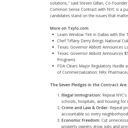
solutions," said Steven Gillan, Co-Founder a
Common Sense Contract with NYC is a publ
candidates stand on the issues that matt
More on Txylo.com
Learn Window Tint in Dallas with the
Chef Tiffany Derry Brings National Cu
Texas: Governor Abbott Announces La
Texas: Governor Abbott Announces $5.6
Programs
FDA Clears Major Regulatory Hurdle 
of Commercialization: NRx Pharmaceu
The Seven Pledges in the Contract Are:
Illegal Immigration:
Repeal NYC's s
schools, hospitals, and housing for r
Crime and Law & Order:
Repeal pro
accountable so every neighborhood 
Economic Freedom:
Cut unnecessar
property owners grow jobs and pros