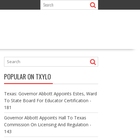
POPULAR ON TXYLO
Texas: Governor Abbott Appoints Estes, Ward
To State Board For Educator Certification -
181
Governor Abbott Appoints Hall To Texas
Commission On Licensing And Regulation -
143