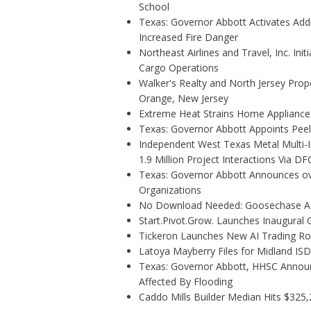
School
Texas: Governor Abbott Activates Add
Increased Fire Danger
Northeast Airlines and Travel, Inc. Ini
Cargo Operations
Walker's Realty and North Jersey Prope
Orange, New Jersey
Extreme Heat Strains Home Appliance
Texas: Governor Abbott Appoints Pee
Independent West Texas Metal Multi-
1.9 Million Project Interactions Via D
Texas: Governor Abbott Announces ove
Organizations
No Download Needed: Goosechase Add
Start.Pivot.Grow. Launches Inaugura
Tickeron Launches New AI Trading Rob
Latoya Mayberry Files for Midland ISD 
Texas: Governor Abbott, HHSC Annou
Affected By Flooding
Caddo Mills Builder Median Hits $325