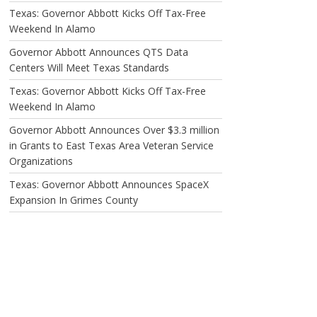
Texas: Governor Abbott Kicks Off Tax-Free
Weekend In Alamo
Governor Abbott Announces QTS Data
Centers Will Meet Texas Standards
Texas: Governor Abbott Kicks Off Tax-Free
Weekend In Alamo
Governor Abbott Announces Over $3.3 million
in Grants to East Texas Area Veteran Service
Organizations
Texas: Governor Abbott Announces SpaceX
Expansion In Grimes County