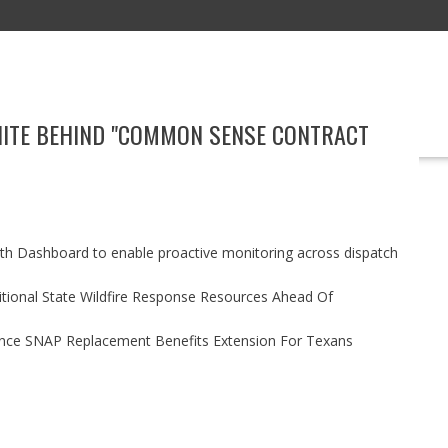
NITE BEHIND "COMMON SENSE CONTRACT
EDUCATION
TECHNOLOGY
BOOKS
MARKETING
EVENT
h Dashboard to enable proactive monitoring across dispatch
itional State Wildfire Response Resources Ahead Of
nce SNAP Replacement Benefits Extension For Texans