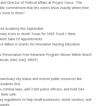
nd Director of Political Affairs at Project Civica. "The
ic commitment that lets voters know exactly where their
er most to them."
 Tint Academy this September
linary Icons to North Texas for SHEF Food + Wine
test Slate Of Appointments
 Million in Grants for Innovative Nursing Education
as Preservative-Free Ketamine Program Moves Within Reach
ticals: (NAS DAQ: NRXP)
anctuary city status and restore public resources like
esidents first.
-criminal laws, add 7,000 police officers, and hold DAs
feels safe.
y regulations to help small businesses, street vendors, and
perity.