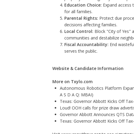
Education Choice:
Expand access to
for all families.
Parental Rights:
Protect due proces
decisions affecting families.
Local Control:
Block "City of Yes" 
communities and destabilize neigh
Fiscal Accountability:
End wasteful
serves the public.
Website & Candidate Information
More on Txylo.com
Autonomous Robotics Platform Expansi
A S D A Q: MBAI)
Texas: Governor Abbott Kicks Off Ta
Loud! OOH calls for prize draw adver
Governor Abbott Announces QTS Data
Texas: Governor Abbott Kicks Off Ta