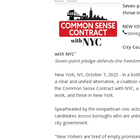
Seven-p
thrive i
NEW YO
steve
City Co
with NYC"
Seven-point pledge defends the freedom 
New York, NY, October 7, 2025 - In a bol
a clear and unified alternative, a coaliti
the Common Sense Contract with NYC, a se
work, and thrive in New York.
Spearheaded by the nonpartisan civic act
candidates across boroughs who are united
city government.
"New Yorkers are tired of empty promises 