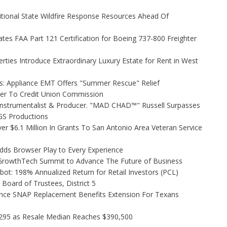
itional State Wildfire Response Resources Ahead Of
tiates FAA Part 121 Certification for Boeing 737-800 Freighter
rties Introduce Extraordinary Luxury Estate for Rent in West
s: Appliance EMT Offers "Summer Rescue" Relief
ler To Credit Union Commission
Instrumentalist & Producer. "MAD CHAD™" Russell Surpasses
FGS Productions
r $6.1 Million In Grants To San Antonio Area Veteran Service
s Browser Play to Every Experience
l GrowthTech Summit to Advance The Future of Business
ot: 198% Annualized Return for Retail Investors (PCL)
Board of Trustees, District 5
nce SNAP Replacement Benefits Extension For Texans
,295 as Resale Median Reaches $390,500