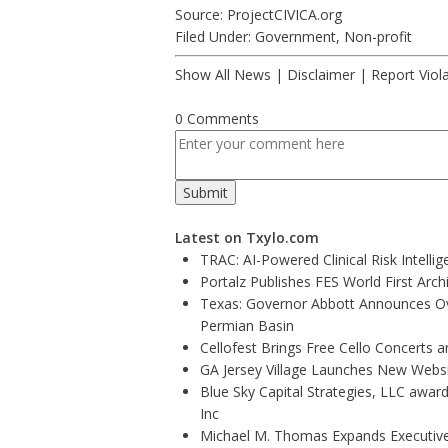
Source: ProjectCIVICA.org
Filed Under:
Government
,
Non-profit
Show All News
|
Disclaimer
|
Report Viol
0 Comments
Latest on Txylo.com
TRAC: AI-Powered Clinical Risk Intelli
Portalz Publishes FES World First Arc
Texas: Governor Abbott Announces Ove
Permian Basin
Cellofest Brings Free Cello Concerts
GA Jersey Village Launches New Websit
Blue Sky Capital Strategies, LLC awar
Inc
Michael M. Thomas Expands Executive 