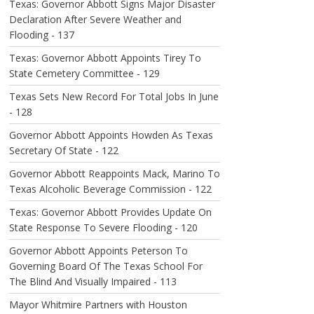
Texas: Governor Abbott Signs Major Disaster
Declaration After Severe Weather and
Flooding - 137
Texas: Governor Abbott Appoints Tirey To
State Cemetery Committee - 129
Texas Sets New Record For Total Jobs In June
- 128
Governor Abbott Appoints Howden As Texas
Secretary Of State - 122
Governor Abbott Reappoints Mack, Marino To
Texas Alcoholic Beverage Commission - 122
Texas: Governor Abbott Provides Update On
State Response To Severe Flooding - 120
Governor Abbott Appoints Peterson To
Governing Board Of The Texas School For
The Blind And Visually Impaired - 113
Mayor Whitmire Partners with Houston