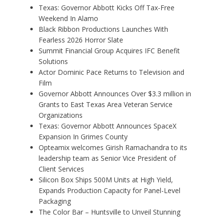
Texas: Governor Abbott Kicks Off Tax-Free
Weekend In Alamo
Black Ribbon Productions Launches With
Fearless 2026 Horror Slate
Summit Financial Group Acquires IFC Benefit
Solutions
Actor Dominic Pace Returns to Television and
Film
Governor Abbott Announces Over $3.3 million in
Grants to East Texas Area Veteran Service
Organizations
Texas: Governor Abbott Announces SpaceX
Expansion In Grimes County
Opteamix welcomes Girish Ramachandra to its
leadership team as Senior Vice President of
Client Services
Silicon Box Ships 500M Units at High Yield,
Expands Production Capacity for Panel-Level
Packaging
The Color Bar – Huntsville to Unveil Stunning