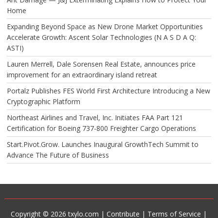
Home
Expanding Beyond Space as New Drone Market Opportunities
Accelerate Growth: Ascent Solar Technologies (N A S D A Q:
ASTI)
Lauren Merrell, Dale Sorensen Real Estate, announces price
improvement for an extraordinary island retreat
Portalz Publishes FES World First Architecture Introducing a New
Cryptographic Platform
Northeast Airlines and Travel, Inc. Initiates FAA Part 121
Certification for Boeing 737-800 Freighter Cargo Operations
Start.Pivot.Grow. Launches Inaugural GrowthTech Summit to
Advance The Future of Business
Copyright © 2026 txylo.com |
Contribute
|
Terms of Service
|