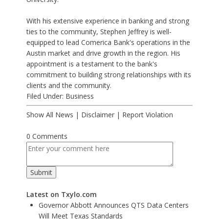
With his extensive experience in banking and strong
ties to the community, Stephen Jeffrey is well-
equipped to lead Comerica Bank's operations in the
Austin market and drive growth in the region. His
appointment is a testament to the bank's
commitment to building strong relationships with its
clients and the community.
Filed Under:
Business
Show All News
|
Disclaimer
|
Report Violation
0 Comments
Latest on Txylo.com
Governor Abbott Announces QTS Data Centers
Will Meet Texas Standards