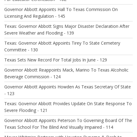
I
O
Governor Abbott Appoints Hall To Texas Commission On
N
Licensing And Regulation - 145
Texas: Governor Abbott Signs Major Disaster Declaration After
Severe Weather and Flooding - 139
Texas: Governor Abbott Appoints Tirey To State Cemetery
Committee - 130
Texas Sets New Record For Total Jobs In June - 129
Governor Abbott Reappoints Mack, Marino To Texas Alcoholic
Beverage Commission - 124
Governor Abbott Appoints Howden As Texas Secretary Of State
- 123
Texas: Governor Abbott Provides Update On State Response To
Severe Flooding - 121
Governor Abbott Appoints Peterson To Governing Board Of The
Texas School For The Blind And Visually Impaired - 114