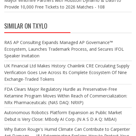
Mayor Whitmire Partners with Houston Dynamo & Dash to
Provide 10,000 Free Tickets to 2026 Matches - 108
SIMILAR ON TXYLO
RAS AP Consulting Expands Managed AP Governance™
Ecosystem, Launches Trademark Process, and Secures IFOL
Speaker Invitation
UK Financial Ltd Makes History: Chainlink CRE Circulating Supply
Verification Goes Live Across Its Complete Ecosystem Of Nine
Exchange-Traded Tokens
FDA Clears Major Regulatory Hurdle as Preservative-Free
Ketamine Program Moves Within Reach of Commercialization:
NRx Pharmaceuticals: (NAS DAQ: NRXP)
Autonomous Robotics Platform Expansion as Public Market
Debut is Very Close: MBody AI Corp. (N A S D A Q: MBAI)
Why Baton Rouge's Humid Climate Can Contribute to Carpenter
Ant Damage — J&J Exterminating Explains How to Protect Your