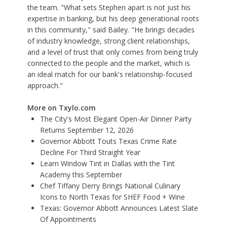
the team. "What sets Stephen apart is not just his
expertise in banking, but his deep generational roots
in this community," said Bailey. "He brings decades
of industry knowledge, strong client relationships,
and a level of trust that only comes from being truly
connected to the people and the market, which is
an ideal match for our bank's relationship-focused
approach."
More on Txylo.com
The City's Most Elegant Open-Air Dinner Party
Returns September 12, 2026
Governor Abbott Touts Texas Crime Rate
Decline For Third Straight Year
Learn Window Tint in Dallas with the Tint
Academy this September
Chef Tiffany Derry Brings National Culinary
Icons to North Texas for SHEF Food + Wine
Texas: Governor Abbott Announces Latest Slate
Of Appointments