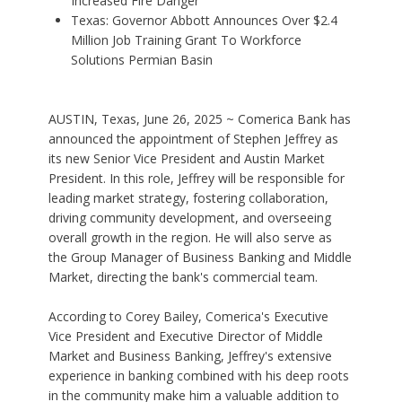
Increased Fire Danger
Texas: Governor Abbott Announces Over $2.4
Million Job Training Grant To Workforce
Solutions Permian Basin
AUSTIN, Texas, June 26, 2025 ~ Comerica Bank has
announced the appointment of Stephen Jeffrey as
its new Senior Vice President and Austin Market
President. In this role, Jeffrey will be responsible for
leading market strategy, fostering collaboration,
driving community development, and overseeing
overall growth in the region. He will also serve as
the Group Manager of Business Banking and Middle
Market, directing the bank's commercial team.
According to Corey Bailey, Comerica's Executive
Vice President and Executive Director of Middle
Market and Business Banking, Jeffrey's extensive
experience in banking combined with his deep roots
in the community make him a valuable addition to