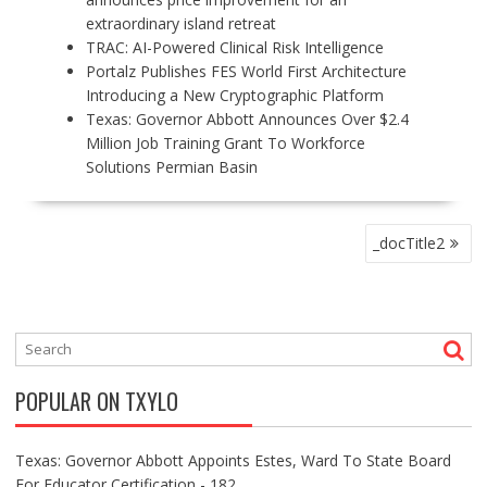
extraordinary island retreat
TRAC: AI-Powered Clinical Risk Intelligence
Portalz Publishes FES World First Architecture
Introducing a New Cryptographic Platform
Texas: Governor Abbott Announces Over $2.4
Million Job Training Grant To Workforce
Solutions Permian Basin
P
_docTitle2
O
S
T
N
A
V
POPULAR ON TXYLO
I
G
A
Texas: Governor Abbott Appoints Estes, Ward To State Board
T
For Educator Certification - 182