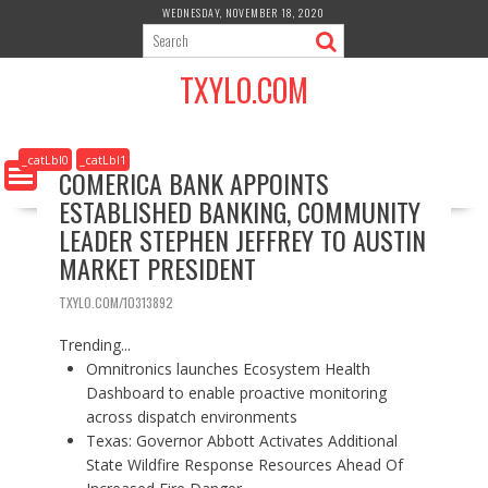
S
WEDNESDAY, NOVEMBER 18, 2020
k
i
TXYLO.COM
p
t
o
c
_catLbl0
_catLbl1
COMERICA BANK APPOINTS
o
ESTABLISHED BANKING, COMMUNITY
n
t
LEADER STEPHEN JEFFREY TO AUSTIN
e
MARKET PRESIDENT
n
t
TXYLO.COM/10313892
Trending...
Omnitronics launches Ecosystem Health
Dashboard to enable proactive monitoring
across dispatch environments
Texas: Governor Abbott Activates Additional
State Wildfire Response Resources Ahead Of