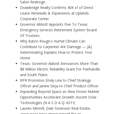
Salon Redesign
Drawbridge Realty Confirms 40K sf of Direct
Lease Renewals & Expansions at Uplands
Corporate Center
Governor Abbott Appoints Five To Texas
Emergency Services Retirement System Board
Of Trustees
Why Baton Rouge's Humid Climate Can
Contribute to Carpenter Ant Damage — J&J
Exterminating Explains How to Protect Your
Home
Texas: Governor Abbott Announces More Than
$8 Million Electric Reliability Grant For Panhandle
and South Plains
RPR Promotes Emily Line to Chief Strategy
Officer and Janine Sieja to Chief Product Officer
Expanding Beyond Space as New Drone Market
Opportunities Accelerate Growth: Ascent Solar
Technologies (N A S D A Q: ASTI)
Lauren Merrell, Dale Sorensen Real Estate,
announces price improvement for an