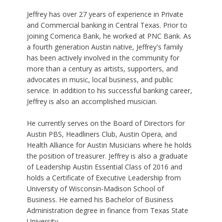
Jeffrey has over 27 years of experience in Private
and Commercial banking in Central Texas. Prior to
joining Comerica Bank, he worked at PNC Bank. As
a fourth generation Austin native, Jeffrey's family
has been actively involved in the community for
more than a century as artists, supporters, and
advocates in music, local business, and public
service. In addition to his successful banking career,
Jeffrey is also an accomplished musician.
He currently serves on the Board of Directors for
Austin PBS, Headliners Club, Austin Opera, and
Health Alliance for Austin Musicians where he holds
the position of treasurer. Jeffrey is also a graduate
of Leadership Austin Essential Class of 2016 and
holds a Certificate of Executive Leadership from
University of Wisconsin-Madison School of
Business. He earned his Bachelor of Business
Administration degree in finance from Texas State
University.