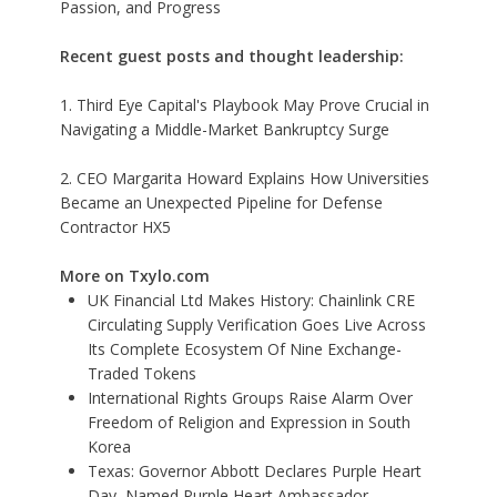
Passion, and Progress
Recent guest posts and thought leadership:
1. Third Eye Capital's Playbook May Prove Crucial in
Navigating a Middle-Market Bankruptcy Surge
2. CEO Margarita Howard Explains How Universities
Became an Unexpected Pipeline for Defense
Contractor HX5
More on Txylo.com
UK Financial Ltd Makes History: Chainlink CRE
Circulating Supply Verification Goes Live Across
Its Complete Ecosystem Of Nine Exchange-
Traded Tokens
International Rights Groups Raise Alarm Over
Freedom of Religion and Expression in South
Korea
Texas: Governor Abbott Declares Purple Heart
Day, Named Purple Heart Ambassador