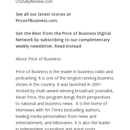
USDailyReview.com
See all our latest stories at
PriceofBusiness.com.
Get the Best from the Price of Business Digital
Network by subscribing to our complimentary
weekly newsletter, Read Instead
About Price of Business:
Price of Business is the leader in business radio and
podcasting. It is one of the longest-running business
shows in the country. It was launched in 2001.
Hosted by multi-award-winning broadcast journalist,
Kevin Price, this program brings fresh perspectives
to national and business news. It is the home of
interviews with NY Times bestselling authors,
leading media personalities from news and
entertainment, and billionaires. It is also the leader
in independent journalism and guest posts.