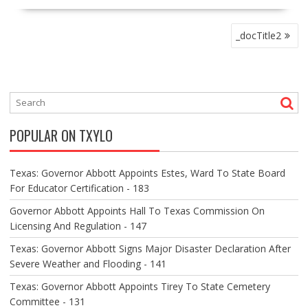
P
_docTitle2
O
S
T
N
A
V
POPULAR ON TXYLO
I
G
A
Texas: Governor Abbott Appoints Estes, Ward To State Board
T
For Educator Certification - 183
I
O
Governor Abbott Appoints Hall To Texas Commission On
N
Licensing And Regulation - 147
Texas: Governor Abbott Signs Major Disaster Declaration After
Severe Weather and Flooding - 141
Texas: Governor Abbott Appoints Tirey To State Cemetery
Committee - 131