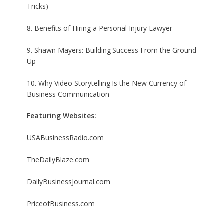
Tricks)
8. Benefits of Hiring a Personal Injury Lawyer
9. Shawn Mayers: Building Success From the Ground
Up
10. Why Video Storytelling Is the New Currency of
Business Communication
Featuring Websites:
USABusinessRadio.com
TheDailyBlaze.com
DailyBusinessJournal.com
PriceofBusiness.com