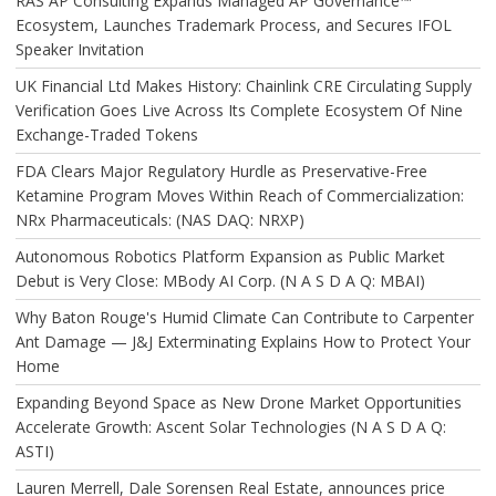
RAS AP Consulting Expands Managed AP Governance™
Ecosystem, Launches Trademark Process, and Secures IFOL
Speaker Invitation
UK Financial Ltd Makes History: Chainlink CRE Circulating Supply
Verification Goes Live Across Its Complete Ecosystem Of Nine
Exchange-Traded Tokens
FDA Clears Major Regulatory Hurdle as Preservative-Free
Ketamine Program Moves Within Reach of Commercialization:
NRx Pharmaceuticals: (NAS DAQ: NRXP)
Autonomous Robotics Platform Expansion as Public Market
Debut is Very Close: MBody AI Corp. (N A S D A Q: MBAI)
Why Baton Rouge's Humid Climate Can Contribute to Carpenter
Ant Damage — J&J Exterminating Explains How to Protect Your
Home
Expanding Beyond Space as New Drone Market Opportunities
Accelerate Growth: Ascent Solar Technologies (N A S D A Q:
ASTI)
Lauren Merrell, Dale Sorensen Real Estate, announces price