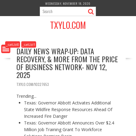
S
WEDNESDAY, NOVEMBER 18, 2020
k
i
TXYLO.COM
p
t
o
c
_catLbl0
_catLbl1
DAILY NEWS WRAP-UP: DATA
o
RECOVERY, & MORE FROM THE PRICE
n
t
OF BUSINESS NETWORK- NOV 12,
e
2025
n
t
TXYLO.COM/10327653
Trending...
Texas: Governor Abbott Activates Additional
State Wildfire Response Resources Ahead Of
Increased Fire Danger
Texas: Governor Abbott Announces Over $2.4
Million Job Training Grant To Workforce