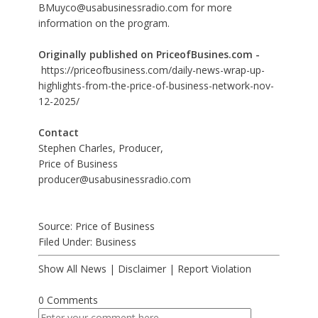
BMuyco@usabusinessradio.com for more
information on the program.
Originally published on PriceofBusines.com -
https://priceofbusiness.com/daily-news-wrap-up-
highlights-from-the-price-of-business-network-nov-
12-2025/
Contact
Stephen Charles, Producer,
Price of Business
producer@usabusinessradio.com
Source: Price of Business
Filed Under:
Business
Show All News
|
Disclaimer
|
Report Violation
0 Comments