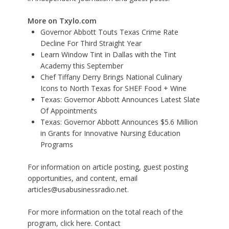
More on Txylo.com
Governor Abbott Touts Texas Crime Rate
Decline For Third Straight Year
Learn Window Tint in Dallas with the Tint
Academy this September
Chef Tiffany Derry Brings National Culinary
Icons to North Texas for SHEF Food + Wine
Texas: Governor Abbott Announces Latest Slate
Of Appointments
Texas: Governor Abbott Announces $5.6 Million
in Grants for Innovative Nursing Education
Programs
For information on article posting, guest posting
opportunities, and content, email
articles@usabusinessradio.net.
For more information on the total reach of the
program, click here. Contact