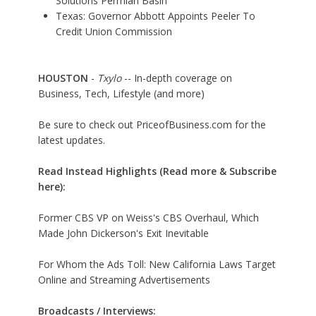
Solutions Permian Basin
Texas: Governor Abbott Appoints Peeler To
Credit Union Commission
HOUSTON
-
Txylo
-- In-depth coverage on
Business, Tech, Lifestyle (and more)
Be sure to check out PriceofBusiness.com for the
latest updates.
Read Instead Highlights (Read more & Subscribe
here):
Former CBS VP on Weiss's CBS Overhaul, Which
Made John Dickerson's Exit Inevitable
For Whom the Ads Toll: New California Laws Target
Online and Streaming Advertisements
Broadcasts / Interviews: