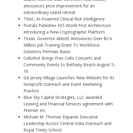
announces price improvement for an
extraordinary island retreat
TRAC: AI-Powered Clinical Risk Intelligence
Portalz Publishes FES World First Architecture
Introducing a New Cryptographic Platform
Texas: Governor Abbott Announces Over $2.4
Million Job Training Grant To Workforce
Solutions Permian Basin
Cellofest Brings Free Cello Concerts and
Community Events to Bethany Beach August 5–
16
GA Jersey Village Launches New Website for Its
Nonprofit Outreach and Event Marketing
Practice
Blue Sky Capital Strategies, LLC awarded
Leasing and Financial Services agreement with
Premier Inc
Michael M. Thomas Expands Executive
Leadership Across Central India Outreach and
Royal Trinity School