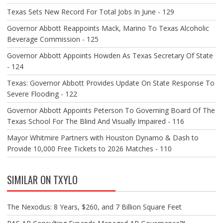
Texas Sets New Record For Total Jobs In June - 129
Governor Abbott Reappoints Mack, Marino To Texas Alcoholic
Beverage Commission - 125
Governor Abbott Appoints Howden As Texas Secretary Of State
- 124
Texas: Governor Abbott Provides Update On State Response To
Severe Flooding - 122
Governor Abbott Appoints Peterson To Governing Board Of The
Texas School For The Blind And Visually Impaired - 116
Mayor Whitmire Partners with Houston Dynamo & Dash to
Provide 10,000 Free Tickets to 2026 Matches - 110
SIMILAR ON TXYLO
The Nexodus: 8 Years, $260, and 7 Billion Square Feet