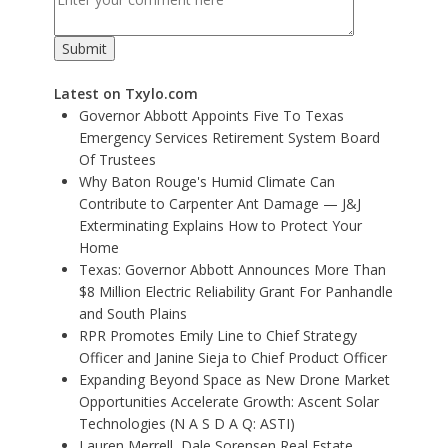
Latest on Txylo.com
Governor Abbott Appoints Five To Texas
Emergency Services Retirement System Board
Of Trustees
Why Baton Rouge's Humid Climate Can
Contribute to Carpenter Ant Damage — J&J
Exterminating Explains How to Protect Your
Home
Texas: Governor Abbott Announces More Than
$8 Million Electric Reliability Grant For Panhandle
and South Plains
RPR Promotes Emily Line to Chief Strategy
Officer and Janine Sieja to Chief Product Officer
Expanding Beyond Space as New Drone Market
Opportunities Accelerate Growth: Ascent Solar
Technologies (N A S D A Q: ASTI)
Lauren Merrell, Dale Sorensen Real Estate,