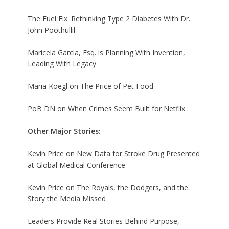
The Fuel Fix: Rethinking Type 2 Diabetes With Dr.
John Poothullil
Maricela Garcia, Esq. is Planning With Invention,
Leading With Legacy
Maria Koegl on The Price of Pet Food
PoB DN on When Crimes Seem Built for Netflix
Other Major Stories:
Kevin Price on New Data for Stroke Drug Presented
at Global Medical Conference
Kevin Price on The Royals, the Dodgers, and the
Story the Media Missed
Leaders Provide Real Stories Behind Purpose,