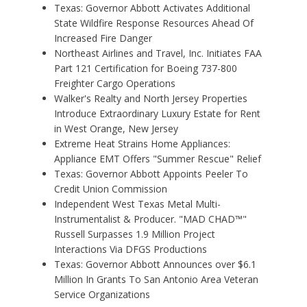
Texas: Governor Abbott Activates Additional
State Wildfire Response Resources Ahead Of
Increased Fire Danger
Northeast Airlines and Travel, Inc. Initiates FAA
Part 121 Certification for Boeing 737-800
Freighter Cargo Operations
Walker's Realty and North Jersey Properties
Introduce Extraordinary Luxury Estate for Rent
in West Orange, New Jersey
Extreme Heat Strains Home Appliances:
Appliance EMT Offers "Summer Rescue" Relief
Texas: Governor Abbott Appoints Peeler To
Credit Union Commission
Independent West Texas Metal Multi-
Instrumentalist & Producer. "MAD CHAD™"
Russell Surpasses 1.9 Million Project
Interactions Via DFGS Productions
Texas: Governor Abbott Announces over $6.1
Million In Grants To San Antonio Area Veteran
Service Organizations