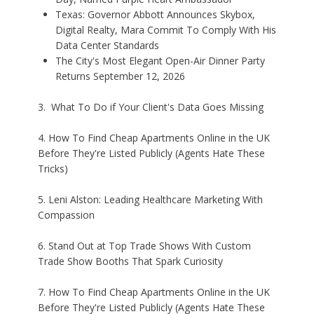
Texas: Governor Abbott Announces Skybox,
Digital Realty, Mara Commit To Comply With His
Data Center Standards
The City's Most Elegant Open-Air Dinner Party
Returns September 12, 2026
3. What To Do if Your Client's Data Goes Missing
4. How To Find Cheap Apartments Online in the UK
Before They're Listed Publicly (Agents Hate These
Tricks)
5. Leni Alston: Leading Healthcare Marketing With
Compassion
6. Stand Out at Top Trade Shows With Custom
Trade Show Booths That Spark Curiosity
7. How To Find Cheap Apartments Online in the UK
Before They're Listed Publicly (Agents Hate These