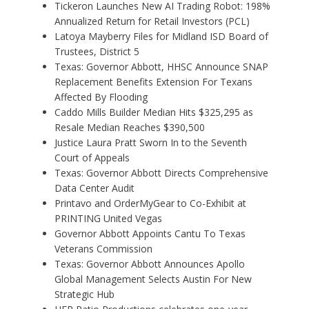
Tickeron Launches New AI Trading Robot: 198%
Annualized Return for Retail Investors (PCL)
Latoya Mayberry Files for Midland ISD Board of
Trustees, District 5
Texas: Governor Abbott, HHSC Announce SNAP
Replacement Benefits Extension For Texans
Affected By Flooding
Caddo Mills Builder Median Hits $325,295 as
Resale Median Reaches $390,500
Justice Laura Pratt Sworn In to the Seventh
Court of Appeals
Texas: Governor Abbott Directs Comprehensive
Data Center Audit
Printavo and OrderMyGear to Co-Exhibit at
PRINTING United Vegas
Governor Abbott Appoints Cantu To Texas
Veterans Commission
Texas: Governor Abbott Announces Apollo
Global Management Selects Austin For New
Strategic Hub