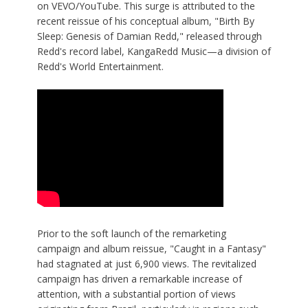
on VEVO/YouTube. This surge is attributed to the
recent reissue of his conceptual album, "
Birth By
Sleep: Genesis of Damian Redd
," released through
Redd's record label, KangaRedd Music—a division of
Redd's World Entertainment.
Prior to the soft launch of the remarketing
campaign and album reissue, "Caught in a Fantasy"
had stagnated at just 6,900 views. The revitalized
campaign has driven a remarkable increase of
attention, with a substantial portion of views