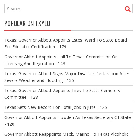
N
A
V
POPULAR ON TXYLO
I
G
A
Texas: Governor Abbott Appoints Estes, Ward To State Board
T
For Educator Certification - 179
I
O
Governor Abbott Appoints Hall To Texas Commission On
N
Licensing And Regulation - 143
Texas: Governor Abbott Signs Major Disaster Declaration After
Severe Weather and Flooding - 136
Texas: Governor Abbott Appoints Tirey To State Cemetery
Committee - 128
Texas Sets New Record For Total Jobs In June - 125
Governor Abbott Appoints Howden As Texas Secretary Of State
- 120
Governor Abbott Reappoints Mack, Marino To Texas Alcoholic