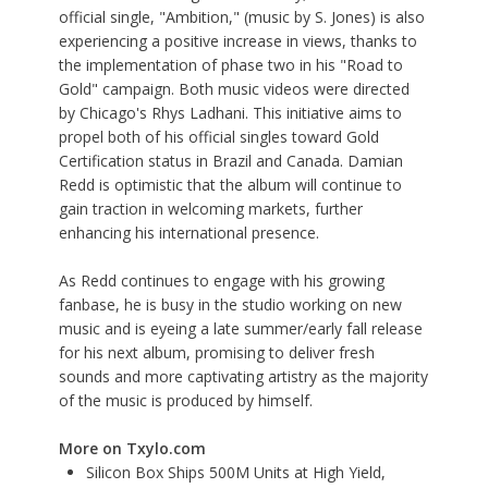
official single, "
Ambition
," (music by S. Jones) is also
experiencing a positive increase in views, thanks to
the implementation of phase two in his "
Road to
Gold
" campaign. Both music videos were directed
by Chicago's
Rhys Ladhani
. This initiative aims to
propel both of his official singles toward Gold
Certification status in Brazil and Canada. Damian
Redd is optimistic that the album will continue to
gain traction in welcoming markets, further
enhancing his international presence.
As Redd continues to engage with his growing
fanbase, he is busy in the studio working on new
music and is eyeing a late summer/early fall release
for his next album, promising to deliver fresh
sounds and more captivating artistry as the majority
of the music is produced by himself.
More on Txylo.com
Silicon Box Ships 500M Units at High Yield,