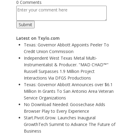
0 Comments
Latest on Txylo.com
Texas: Governor Abbott Appoints Peeler To
Credit Union Commission
Independent West Texas Metal Multi-
Instrumentalist & Producer. "MAD CHAD™"
Russell Surpasses 1.9 Million Project
Interactions Via DFGS Productions
Texas: Governor Abbott Announces over $6.1
Million In Grants To San Antonio Area Veteran
Service Organizations
No Download Needed: Goosechase Adds
Browser Play to Every Experience
Start.Pivot.Grow. Launches Inaugural
GrowthTech Summit to Advance The Future of
Business