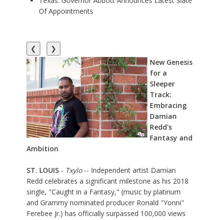
Texas: Governor Abbott Announces Latest Slate
Of Appointments
❮
❯
New Genesis
for a
Sleeper
Track:
Embracing
Damian
Redd's
Fantasy and
Ambition
ST. LOUIS
-
Txylo
-- Independent artist
Damian
Redd
celebrates a significant milestone as his 2018
single, "
Caught in a Fantasy
," (music by platinum
and Grammy nominated producer Ronald "Yonni"
Ferebee Jr.) has officially surpassed 100,000 views