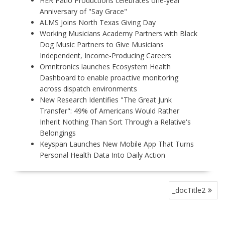
HER Patio Productions celebrates one-year
Anniversary of "Say Grace"
ALMS Joins North Texas Giving Day
Working Musicians Academy Partners with Black
Dog Music Partners to Give Musicians
Independent, Income-Producing Careers
Omnitronics launches Ecosystem Health
Dashboard to enable proactive monitoring
across dispatch environments
New Research Identifies "The Great Junk
Transfer": 49% of Americans Would Rather
Inherit Nothing Than Sort Through a Relative's
Belongings
Keyspan Launches New Mobile App That Turns
Personal Health Data Into Daily Action
P
_docTitle2
O
S
T