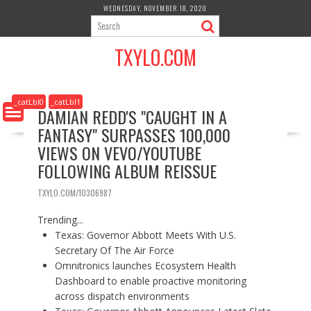
S
WEDNESDAY, NOVEMBER 18, 2020
k
i
TXYLO.COM
p
t
o
c
_catLbl0
_catLbl1
DAMIAN REDD'S "CAUGHT IN A
o
FANTASY" SURPASSES 100,000
n
t
VIEWS ON VEVO/YOUTUBE
e
FOLLOWING ALBUM REISSUE
n
t
TXYLO.COM/10306987
Trending...
Texas: Governor Abbott Meets With U.S.
Secretary Of The Air Force
Omnitronics launches Ecosystem Health
Dashboard to enable proactive monitoring
across dispatch environments