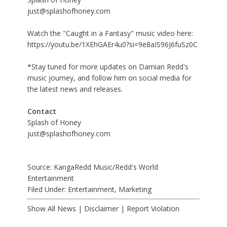
just@splashofhoney.com
Watch the "Caught in a Fantasy" music video here:
https://youtu.be/1XEhGAEr4u0?si=9e8aIS96J6fuSz0C
*Stay tuned for more updates on Damian Redd's
music journey, and follow him on
social media
for
the latest news and releases.
Contact
Splash of Honey
just@splashofhoney.com
Source: KangaRedd Music/Redd's World
Entertainment
Filed Under:
Entertainment
,
Marketing
Show All News
|
Disclaimer
|
Report Violation