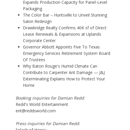
Expands Production Capacity for Panel-Level
Packaging
The Color Bar – Huntsville to Unveil Stunning
Salon Redesign
Drawbridge Realty Confirms 40K sf of Direct
Lease Renewals & Expansions at Uplands
Corporate Center
Governor Abbott Appoints Five To Texas
Emergency Services Retirement System Board
Of Trustees
Why Baton Rouge's Humid Climate Can
Contribute to Carpenter Ant Damage — J&J
Exterminating Explains How to Protect Your
Home
Booking inquiries for Damian Redd
:
Redd's World Entertainment
ent@reddsworld.com
Press inquiries for Damian Redd
:
Splash of Honey