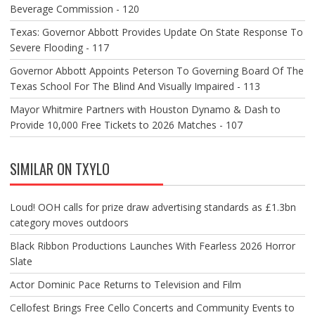
Beverage Commission - 120
Texas: Governor Abbott Provides Update On State Response To
Severe Flooding - 117
Governor Abbott Appoints Peterson To Governing Board Of The
Texas School For The Blind And Visually Impaired - 113
Mayor Whitmire Partners with Houston Dynamo & Dash to
Provide 10,000 Free Tickets to 2026 Matches - 107
SIMILAR ON TXYLO
Loud! OOH calls for prize draw advertising standards as £1.3bn
category moves outdoors
Black Ribbon Productions Launches With Fearless 2026 Horror
Slate
Actor Dominic Pace Returns to Television and Film
Cellofest Brings Free Cello Concerts and Community Events to