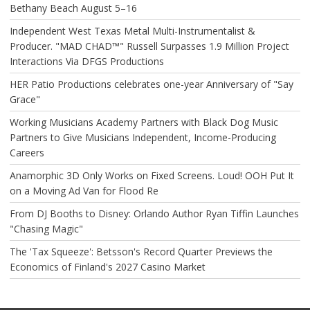
Bethany Beach August 5–16
Independent West Texas Metal Multi-Instrumentalist &
Producer. "MAD CHAD™" Russell Surpasses 1.9 Million Project
Interactions Via DFGS Productions
HER Patio Productions celebrates one-year Anniversary of "Say
Grace"
Working Musicians Academy Partners with Black Dog Music
Partners to Give Musicians Independent, Income-Producing
Careers
Anamorphic 3D Only Works on Fixed Screens. Loud! OOH Put It
on a Moving Ad Van for Flood Re
From DJ Booths to Disney: Orlando Author Ryan Tiffin Launches
"Chasing Magic"
The 'Tax Squeeze': Betsson's Record Quarter Previews the
Economics of Finland's 2027 Casino Market