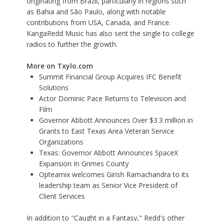
originating from Brazil, particularly in regions such
as Bahia and São Paulo, along with notable
contributions from USA, Canada, and France.
KangaRedd Music has also sent the single to college
radios to further the growth.
More on Txylo.com
Summit Financial Group Acquires IFC Benefit
Solutions
Actor Dominic Pace Returns to Television and
Film
Governor Abbott Announces Over $3.3 million in
Grants to East Texas Area Veteran Service
Organizations
Texas: Governor Abbott Announces SpaceX
Expansion In Grimes County
Opteamix welcomes Girish Ramachandra to its
leadership team as Senior Vice President of
Client Services
In addition to "Caught in a Fantasy," Redd's other