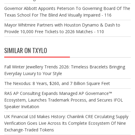
Governor Abbott Appoints Peterson To Governing Board Of The
Texas School For The Blind And Visually Impaired - 116
Mayor Whitmire Partners with Houston Dynamo & Dash to
Provide 10,000 Free Tickets to 2026 Matches - 110
SIMILAR ON TXYLO
Fall Winter Jewellery Trends 2026: Timeless Bracelets Bringing
Everyday Luxury to Your Style
The Nexodus: 8 Years, $260, and 7 Billion Square Feet
RAS AP Consulting Expands Managed AP Governance™
Ecosystem, Launches Trademark Process, and Secures IFOL
Speaker Invitation
UK Financial Ltd Makes History: Chainlink CRE Circulating Supply
Verification Goes Live Across Its Complete Ecosystem Of Nine
Exchange-Traded Tokens