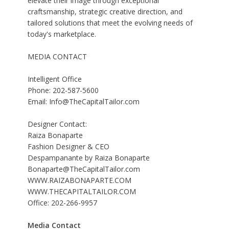
elevate their image through exceptional
craftsmanship, strategic creative direction, and
tailored solutions that meet the evolving needs of
today's marketplace.
MEDIA CONTACT
Intelligent Office
Phone: 202-587-5600
Email:
Info@TheCapitalTailor.com
Designer Contact:
Raiza Bonaparte
Fashion Designer & CEO
Despampanante by Raiza Bonaparte
Bonaparte@TheCapitalTailor.com
WWW.RAIZABONAPARTE.COM
WWW.THECAPITALTAILOR.COM
Office: 202-266-9957
Media Contact