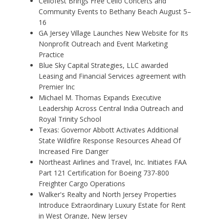
Cellofest Brings Free Cello Concerts and
Community Events to Bethany Beach August 5–
16
GA Jersey Village Launches New Website for Its
Nonprofit Outreach and Event Marketing
Practice
Blue Sky Capital Strategies, LLC awarded
Leasing and Financial Services agreement with
Premier Inc
Michael M. Thomas Expands Executive
Leadership Across Central India Outreach and
Royal Trinity School
Texas: Governor Abbott Activates Additional
State Wildfire Response Resources Ahead Of
Increased Fire Danger
Northeast Airlines and Travel, Inc. Initiates FAA
Part 121 Certification for Boeing 737-800
Freighter Cargo Operations
Walker's Realty and North Jersey Properties
Introduce Extraordinary Luxury Estate for Rent
in West Orange, New Jersey