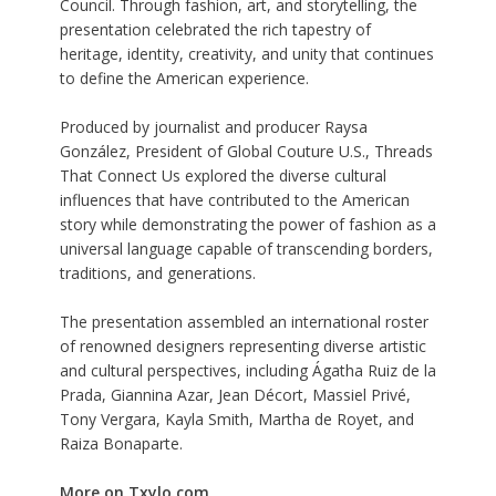
Council. Through fashion, art, and storytelling, the
presentation celebrated the rich tapestry of
heritage, identity, creativity, and unity that continues
to define the American experience.
Produced by journalist and producer Raysa
González, President of Global Couture U.S., Threads
That Connect Us explored the diverse cultural
influences that have contributed to the American
story while demonstrating the power of fashion as a
universal language capable of transcending borders,
traditions, and generations.
The presentation assembled an international roster
of renowned designers representing diverse artistic
and cultural perspectives, including Ágatha Ruiz de la
Prada, Giannina Azar, Jean Décort, Massiel Privé,
Tony Vergara, Kayla Smith, Martha de Royet, and
Raiza Bonaparte.
More on Txylo.com