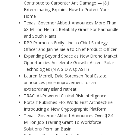
Contribute to Carpenter Ant Damage — J&J
Exterminating Explains How to Protect Your
Home
Texas: Governor Abbott Announces More Than
$8 Million Electric Reliability Grant For Panhandle
and South Plains
RPR Promotes Emily Line to Chief Strategy
Officer and Janine Sieja to Chief Product Officer
Expanding Beyond Space as New Drone Market
Opportunities Accelerate Growth: Ascent Solar
Technologies (N A S D A Q: ASTI)
Lauren Merrell, Dale Sorensen Real Estate,
announces price improvement for an
extraordinary island retreat
TRAC: AI-Powered Clinical Risk Intelligence
Portalz Publishes FES World First Architecture
Introducing a New Cryptographic Platform
Texas: Governor Abbott Announces Over $2.4
Million Job Training Grant To Workforce
Solutions Permian Basin