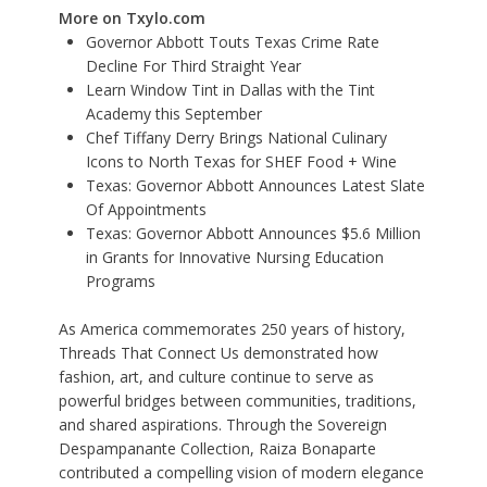
More on Txylo.com
Governor Abbott Touts Texas Crime Rate
Decline For Third Straight Year
Learn Window Tint in Dallas with the Tint
Academy this September
Chef Tiffany Derry Brings National Culinary
Icons to North Texas for SHEF Food + Wine
Texas: Governor Abbott Announces Latest Slate
Of Appointments
Texas: Governor Abbott Announces $5.6 Million
in Grants for Innovative Nursing Education
Programs
As America commemorates 250 years of history,
Threads That Connect Us demonstrated how
fashion, art, and culture continue to serve as
powerful bridges between communities, traditions,
and shared aspirations. Through the Sovereign
Despampanante Collection, Raiza Bonaparte
contributed a compelling vision of modern elegance