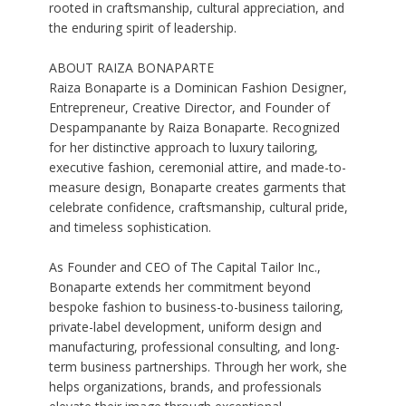
rooted in craftsmanship, cultural appreciation, and
the enduring spirit of leadership.
ABOUT RAIZA BONAPARTE
Raiza Bonaparte is a Dominican Fashion Designer,
Entrepreneur, Creative Director, and Founder of
Despampanante by Raiza Bonaparte. Recognized
for her distinctive approach to luxury tailoring,
executive fashion, ceremonial attire, and made-to-
measure design, Bonaparte creates garments that
celebrate confidence, craftsmanship, cultural pride,
and timeless sophistication.
As Founder and CEO of The Capital Tailor Inc.,
Bonaparte extends her commitment beyond
bespoke fashion to business-to-business tailoring,
private-label development, uniform design and
manufacturing, professional consulting, and long-
term business partnerships. Through her work, she
helps organizations, brands, and professionals