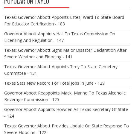
POPULAR ON TXYLO
I
G
A
Texas: Governor Abbott Appoints Estes, Ward To State Board
T
For Educator Certification - 183
I
O
Governor Abbott Appoints Hall To Texas Commission On
N
Licensing And Regulation - 147
Texas: Governor Abbott Signs Major Disaster Declaration After
Severe Weather and Flooding - 141
Texas: Governor Abbott Appoints Tirey To State Cemetery
Committee - 131
Texas Sets New Record For Total Jobs In June - 129
Governor Abbott Reappoints Mack, Marino To Texas Alcoholic
Beverage Commission - 125
Governor Abbott Appoints Howden As Texas Secretary Of State
- 124
Texas: Governor Abbott Provides Update On State Response To
Severe Flooding - 122