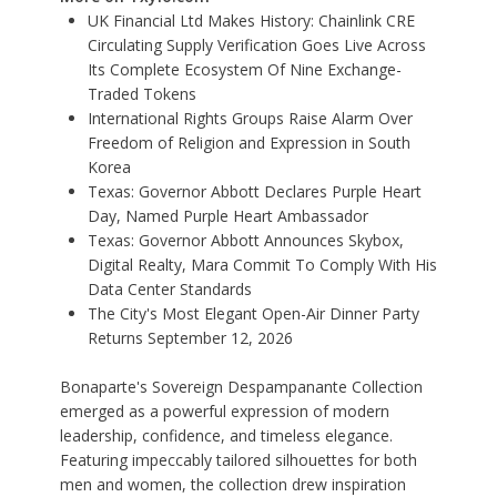
UK Financial Ltd Makes History: Chainlink CRE
Circulating Supply Verification Goes Live Across
Its Complete Ecosystem Of Nine Exchange-
Traded Tokens
International Rights Groups Raise Alarm Over
Freedom of Religion and Expression in South
Korea
Texas: Governor Abbott Declares Purple Heart
Day, Named Purple Heart Ambassador
Texas: Governor Abbott Announces Skybox,
Digital Realty, Mara Commit To Comply With His
Data Center Standards
The City's Most Elegant Open-Air Dinner Party
Returns September 12, 2026
Bonaparte's Sovereign Despampanante Collection
emerged as a powerful expression of modern
leadership, confidence, and timeless elegance.
Featuring impeccably tailored silhouettes for both
men and women, the collection drew inspiration