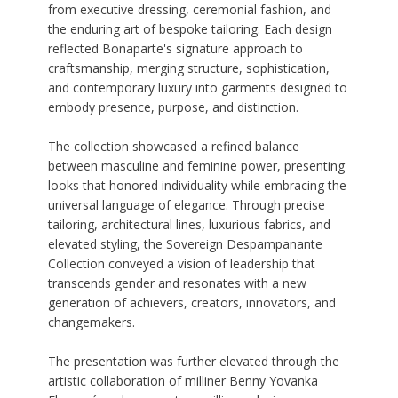
from executive dressing, ceremonial fashion, and
the enduring art of bespoke tailoring. Each design
reflected Bonaparte's signature approach to
craftsmanship, merging structure, sophistication,
and contemporary luxury into garments designed to
embody presence, purpose, and distinction.
The collection showcased a refined balance
between masculine and feminine power, presenting
looks that honored individuality while embracing the
universal language of elegance. Through precise
tailoring, architectural lines, luxurious fabrics, and
elevated styling, the Sovereign Despampanante
Collection conveyed a vision of leadership that
transcends gender and resonates with a new
generation of achievers, creators, innovators, and
changemakers.
The presentation was further elevated through the
artistic collaboration of milliner Benny Yovanka