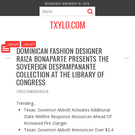
S
WEDNESDAY, NOVEMBER 18, 2020
k
i
TXYLO.COM
p
t
o
c
_catLbl0
_catLbl1
DOMINICAN FASHION DESIGNER
o
RAIZA BONAPARTE PRESENTS THE
n
t
SOVEREIGN DESPAMPANANTE
e
COLLECTION AT THE LIBRARY OF
n
CONGRESS
t
TXYLO.COM/10345576
Trending...
Texas: Governor Abbott Activates Additional
State Wildfire Response Resources Ahead Of
Increased Fire Danger
Texas: Governor Abbott Announces Over $2.4