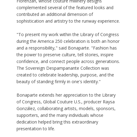
Florenzán, whose couture millinery designs
complemented several of the featured looks and
contributed an additional dimension of
sophistication and artistry to the runway experience.
"To present my work within the Library of Congress
during the America 250 celebration is both an honor
and a responsibility," said Bonaparte. "Fashion has
the power to preserve culture, tell stories, inspire
confidence, and connect people across generations.
The Sovereign Despampanante Collection was
created to celebrate leadership, purpose, and the
beauty of standing firmly in one's identity."
Bonaparte extends her appreciation to the Library
of Congress, Global Couture U.S., producer Raysa
González, collaborating artists, models, sponsors,
supporters, and the many individuals whose
dedication helped bring this extraordinary
presentation to life.