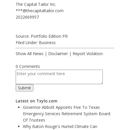
The Capital Tailor Inc.
***@thecapitaltailor.com
2022669957
Source: Portfolio Edition PR
Filed Under:
Business
Show All News
|
Disclaimer
|
Report Violation
0 Comments
Latest on Txylo.com
Governor Abbott Appoints Five To Texas
Emergency Services Retirement System Board
Of Trustees
Why Baton Rouge's Humid Climate Can