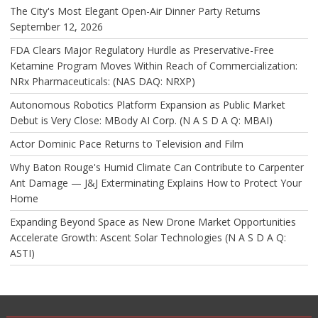
The City's Most Elegant Open-Air Dinner Party Returns
September 12, 2026
FDA Clears Major Regulatory Hurdle as Preservative-Free
Ketamine Program Moves Within Reach of Commercialization:
NRx Pharmaceuticals: (NAS DAQ: NRXP)
Autonomous Robotics Platform Expansion as Public Market
Debut is Very Close: MBody AI Corp. (N A S D A Q: MBAI)
Actor Dominic Pace Returns to Television and Film
Why Baton Rouge's Humid Climate Can Contribute to Carpenter
Ant Damage — J&J Exterminating Explains How to Protect Your
Home
Expanding Beyond Space as New Drone Market Opportunities
Accelerate Growth: Ascent Solar Technologies (N A S D A Q:
ASTI)