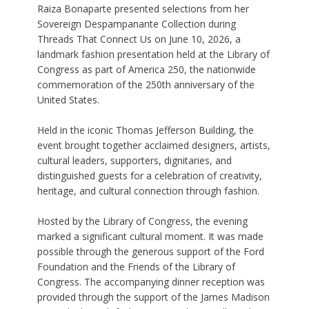
Raiza Bonaparte presented selections from her
Sovereign Despampanante Collection during
Threads That Connect Us on June 10, 2026, a
landmark fashion presentation held at the Library of
Congress as part of America 250, the nationwide
commemoration of the 250th anniversary of the
United States.
Held in the iconic Thomas Jefferson Building, the
event brought together acclaimed designers, artists,
cultural leaders, supporters, dignitaries, and
distinguished guests for a celebration of creativity,
heritage, and cultural connection through fashion.
Hosted by the Library of Congress, the evening
marked a significant cultural moment. It was made
possible through the generous support of the Ford
Foundation and the Friends of the Library of
Congress. The accompanying dinner reception was
provided through the support of the James Madison