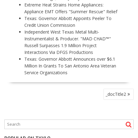
Extreme Heat Strains Home Appliances:
Appliance EMT Offers "Summer Rescue" Relief
Texas: Governor Abbott Appoints Peeler To
Credit Union Commission
Independent West Texas Metal Multi-
Instrumentalist & Producer. "MAD CHAD™"
Russell Surpasses 1.9 Million Project
Interactions Via DFGS Productions
Texas: Governor Abbott Announces over $6.1
Million In Grants To San Antonio Area Veteran
Service Organizations
P
_docTitle2
O
S
T
N
A
V