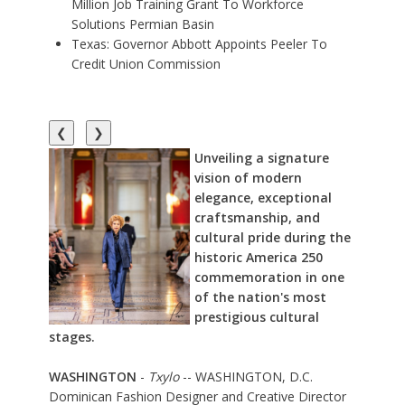
Million Job Training Grant To Workforce
Solutions Permian Basin
Texas: Governor Abbott Appoints Peeler To
Credit Union Commission
❮
❯
Unveiling a signature
vision of modern
elegance, exceptional
craftsmanship, and
cultural pride during the
historic America 250
commemoration in one
of the nation's most
prestigious cultural
stages.
WASHINGTON
-
Txylo
-- WASHINGTON, D.C.
Dominican Fashion Designer and Creative Director