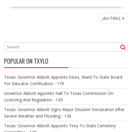
P
_docTitle2
O
S
T
N
A
V
POPULAR ON TXYLO
I
G
A
Texas: Governor Abbott Appoints Estes, Ward To State Board
T
For Educator Certification - 179
I
O
Governor Abbott Appoints Hall To Texas Commission On
N
Licensing And Regulation - 143
Texas: Governor Abbott Signs Major Disaster Declaration After
Severe Weather and Flooding - 136
Texas: Governor Abbott Appoints Tirey To State Cemetery