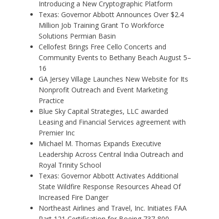
Introducing a New Cryptographic Platform
Texas: Governor Abbott Announces Over $2.4
Million Job Training Grant To Workforce
Solutions Permian Basin
Cellofest Brings Free Cello Concerts and
Community Events to Bethany Beach August 5–
16
GA Jersey Village Launches New Website for Its
Nonprofit Outreach and Event Marketing
Practice
Blue Sky Capital Strategies, LLC awarded
Leasing and Financial Services agreement with
Premier Inc
Michael M. Thomas Expands Executive
Leadership Across Central India Outreach and
Royal Trinity School
Texas: Governor Abbott Activates Additional
State Wildfire Response Resources Ahead Of
Increased Fire Danger
Northeast Airlines and Travel, Inc. Initiates FAA
Part 121 Certification for Boeing 737-800