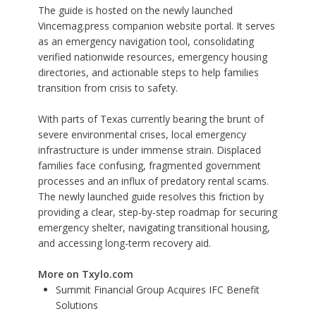
The guide is hosted on the newly launched
Vincemag.press companion website portal. It serves
as an emergency navigation tool, consolidating
verified nationwide resources, emergency housing
directories, and actionable steps to help families
transition from crisis to safety.
With parts of Texas currently bearing the brunt of
severe environmental crises, local emergency
infrastructure is under immense strain. Displaced
families face confusing, fragmented government
processes and an influx of predatory rental scams.
The newly launched guide resolves this friction by
providing a clear, step-by-step roadmap for securing
emergency shelter, navigating transitional housing,
and accessing long-term recovery aid.
More on Txylo.com
Summit Financial Group Acquires IFC Benefit
Solutions