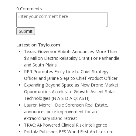
0 Comments
Latest on Txylo.com
Texas: Governor Abbott Announces More Than
$8 Million Electric Reliability Grant For Panhandle
and South Plains
RPR Promotes Emily Line to Chief Strategy
Officer and Janine Sieja to Chief Product Officer
Expanding Beyond Space as New Drone Market
Opportunities Accelerate Growth: Ascent Solar
Technologies (N A S D A Q: ASTI)
Lauren Merrell, Dale Sorensen Real Estate,
announces price improvement for an
extraordinary island retreat
TRAC: AI-Powered Clinical Risk Intelligence
Portalz Publishes FES World First Architecture