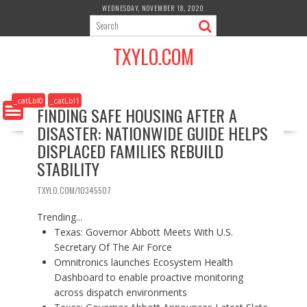
S
WEDNESDAY, NOVEMBER 18, 2020
k
i
TXYLO.COM
p
t
o
c
_catLbl0
_catLbl1
FINDING SAFE HOUSING AFTER A
o
DISASTER: NATIONWIDE GUIDE HELPS
n
t
DISPLACED FAMILIES REBUILD
e
STABILITY
n
t
TXYLO.COM/10345507
Trending...
Texas: Governor Abbott Meets With U.S.
Secretary Of The Air Force
Omnitronics launches Ecosystem Health
Dashboard to enable proactive monitoring
across dispatch environments