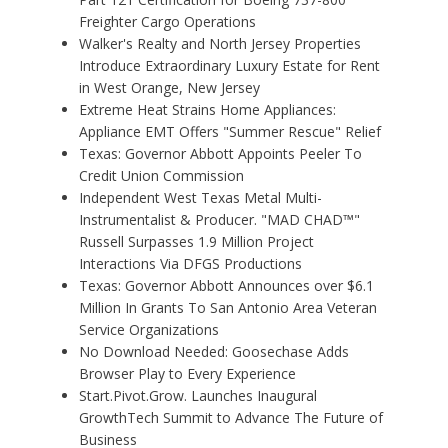
Freighter Cargo Operations
Walker's Realty and North Jersey Properties
Introduce Extraordinary Luxury Estate for Rent
in West Orange, New Jersey
Extreme Heat Strains Home Appliances:
Appliance EMT Offers "Summer Rescue" Relief
Texas: Governor Abbott Appoints Peeler To
Credit Union Commission
Independent West Texas Metal Multi-
Instrumentalist & Producer. "MAD CHAD™"
Russell Surpasses 1.9 Million Project
Interactions Via DFGS Productions
Texas: Governor Abbott Announces over $6.1
Million In Grants To San Antonio Area Veteran
Service Organizations
No Download Needed: Goosechase Adds
Browser Play to Every Experience
Start.Pivot.Grow. Launches Inaugural
GrowthTech Summit to Advance The Future of
Business