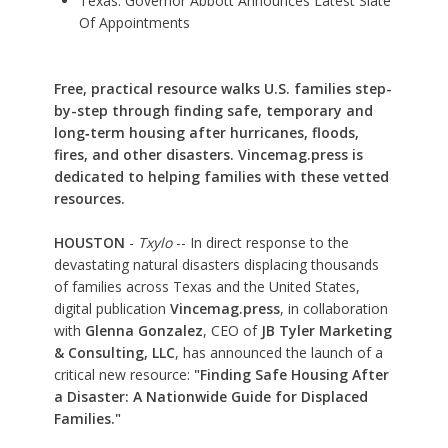
Texas: Governor Abbott Announces Latest Slate
Of Appointments
Free, practical resource walks U.S. families step-
by-step through finding safe, temporary and
long‑term housing after hurricanes, floods,
fires, and other disasters. Vincemag.press is
dedicated to helping families with these vetted
resources.
HOUSTON
-
Txylo
-- In direct response to the
devastating natural disasters displacing thousands
of families across Texas and the United States,
digital publication
Vincemag.press
, in collaboration
with
Glenna Gonzalez
, CEO of
JB Tyler Marketing
& Consulting, LLC
, has announced the launch of a
critical new resource:
"Finding Safe Housing After
a Disaster: A Nationwide Guide for Displaced
Families."