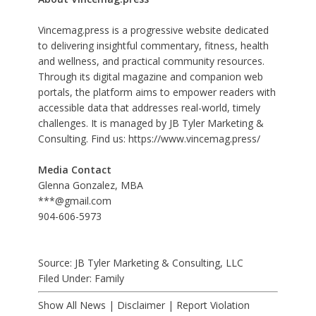
Vincemag.press is a progressive website dedicated
to delivering insightful commentary, fitness, health
and wellness, and practical community resources.
Through its digital magazine and companion web
portals, the platform aims to empower readers with
accessible data that addresses real-world, timely
challenges. It is managed by JB Tyler Marketing &
Consulting. Find us:
https://www.vincemag.press/
Media Contact
Glenna Gonzalez, MBA
***@gmail.com
904-606-5973
Source: JB Tyler Marketing & Consulting, LLC
Filed Under:
Family
Show All News
|
Disclaimer
|
Report Violation