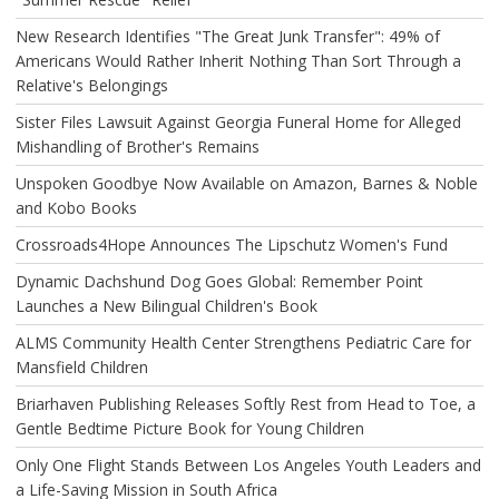
New Research Identifies "The Great Junk Transfer": 49% of
Americans Would Rather Inherit Nothing Than Sort Through a
Relative's Belongings
Sister Files Lawsuit Against Georgia Funeral Home for Alleged
Mishandling of Brother's Remains
Unspoken Goodbye Now Available on Amazon, Barnes & Noble
and Kobo Books
Crossroads4Hope Announces The Lipschutz Women's Fund
Dynamic Dachshund Dog Goes Global: Remember Point
Launches a New Bilingual Children's Book
ALMS Community Health Center Strengthens Pediatric Care for
Mansfield Children
Briarhaven Publishing Releases Softly Rest from Head to Toe, a
Gentle Bedtime Picture Book for Young Children
Only One Flight Stands Between Los Angeles Youth Leaders and
a Life-Saving Mission in South Africa