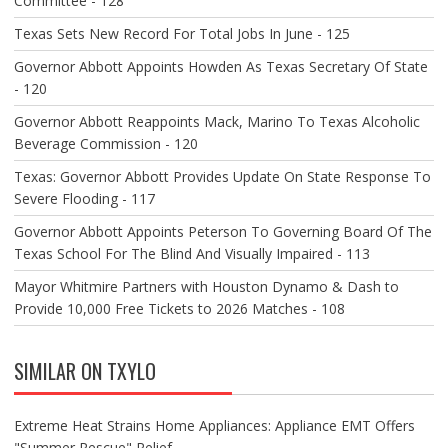
Committee - 128
Texas Sets New Record For Total Jobs In June - 125
Governor Abbott Appoints Howden As Texas Secretary Of State
- 120
Governor Abbott Reappoints Mack, Marino To Texas Alcoholic
Beverage Commission - 120
Texas: Governor Abbott Provides Update On State Response To
Severe Flooding - 117
Governor Abbott Appoints Peterson To Governing Board Of The
Texas School For The Blind And Visually Impaired - 113
Mayor Whitmire Partners with Houston Dynamo & Dash to
Provide 10,000 Free Tickets to 2026 Matches - 108
SIMILAR ON TXYLO
Extreme Heat Strains Home Appliances: Appliance EMT Offers
"Summer Rescue" Relief