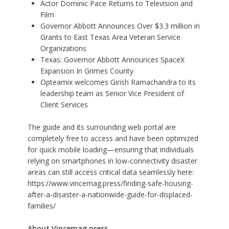
Actor Dominic Pace Returns to Television and
Film
Governor Abbott Announces Over $3.3 million in
Grants to East Texas Area Veteran Service
Organizations
Texas: Governor Abbott Announces SpaceX
Expansion In Grimes County
Opteamix welcomes Girish Ramachandra to its
leadership team as Senior Vice President of
Client Services
The guide and its surrounding web portal are
completely free to access and have been optimized
for quick mobile loading—ensuring that individuals
relying on smartphones in low-connectivity disaster
areas can still access critical data seamlessly here:
https://www.vincemag.press/finding-safe-housing-
after-a-disaster-a-nationwide-guide-for-displaced-
families/
About Vincemag.press