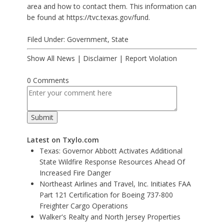
area and how to contact them. This information can
be found at
https://tvc.texas.gov/fund
.
Filed Under:
Government
,
State
Show All News
|
Disclaimer
|
Report Violation
0 Comments
Latest on Txylo.com
Texas: Governor Abbott Activates Additional
State Wildfire Response Resources Ahead Of
Increased Fire Danger
Northeast Airlines and Travel, Inc. Initiates FAA
Part 121 Certification for Boeing 737-800
Freighter Cargo Operations
Walker's Realty and North Jersey Properties