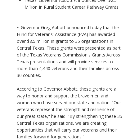
Texas: Governor Abbott Announces Over $2.5
Million In Rural Student Career Pathway Grants
~ Governor Greg Abbott announced today that the
Fund for Veterans' Assistance (FVA) has awarded
over $8.5 million in grants to 35 organizations in
Central Texas. These grants were presented as part
of the Texas Veterans Commission's Grants Across
Texas presentations and will provide services to
more than 4,440 veterans and their families across
30 counties.
According to Governor Abbott, these grants are a
way to honor and support the brave men and
women who have served our state and nation. "Our
veterans represent the strength and resilience of
our great state," he said. "By strengthening these 35
Central Texas organizations, we are creating
opportunities that will carry our veterans and their
families forward for generations."