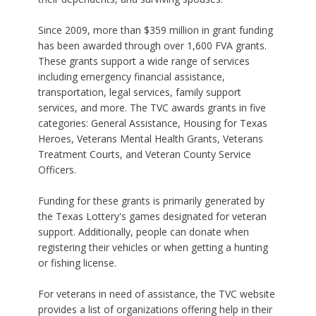
Since 2009, more than $359 million in grant funding
has been awarded through over 1,600 FVA grants.
These grants support a wide range of services
including emergency financial assistance,
transportation, legal services, family support
services, and more. The TVC awards grants in five
categories: General Assistance, Housing for Texas
Heroes, Veterans Mental Health Grants, Veterans
Treatment Courts, and Veteran County Service
Officers.
Funding for these grants is primarily generated by
the Texas Lottery's games designated for veteran
support. Additionally, people can donate when
registering their vehicles or when getting a hunting
or fishing license.
For veterans in need of assistance, the TVC website
provides a list of organizations offering help in their