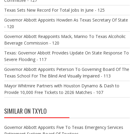
Committee - 127
Texas Sets New Record For Total Jobs In June - 125
Governor Abbott Appoints Howden As Texas Secretary Of State
- 120
Governor Abbott Reappoints Mack, Marino To Texas Alcoholic
Beverage Commission - 120
Texas: Governor Abbott Provides Update On State Response To
Severe Flooding - 117
Governor Abbott Appoints Peterson To Governing Board Of The
Texas School For The Blind And Visually Impaired - 113
Mayor Whitmire Partners with Houston Dynamo & Dash to
Provide 10,000 Free Tickets to 2026 Matches - 107
SIMILAR ON TXYLO
Governor Abbott Appoints Five To Texas Emergency Services
Retirement System Board Of Trustees