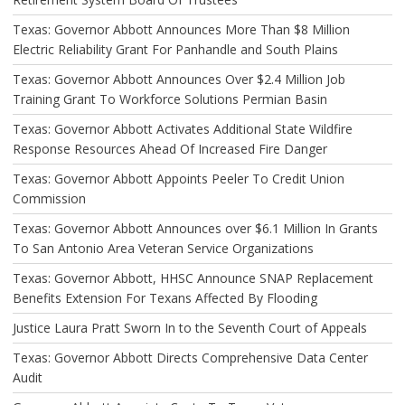
Texas: Governor Abbott Announces More Than $8 Million
Electric Reliability Grant For Panhandle and South Plains
Texas: Governor Abbott Announces Over $2.4 Million Job
Training Grant To Workforce Solutions Permian Basin
Texas: Governor Abbott Activates Additional State Wildfire
Response Resources Ahead Of Increased Fire Danger
Texas: Governor Abbott Appoints Peeler To Credit Union
Commission
Texas: Governor Abbott Announces over $6.1 Million In Grants
To San Antonio Area Veteran Service Organizations
Texas: Governor Abbott, HHSC Announce SNAP Replacement
Benefits Extension For Texans Affected By Flooding
Justice Laura Pratt Sworn In to the Seventh Court of Appeals
Texas: Governor Abbott Directs Comprehensive Data Center
Audit