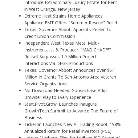
Introduce Extraordinary Luxury Estate for Rent
in West Orange, New Jersey
Extreme Heat Strains Home Appliances:
Appliance EMT Offers "Summer Rescue" Relief
Texas: Governor Abbott Appoints Peeler To
Credit Union Commission
Independent West Texas Metal Multi-
Instrumentalist & Producer. "MAD CHAD™"
Russell Surpasses 1.9 Million Project
Interactions Via DFGS Productions
Texas: Governor Abbott Announces over $6.1
Million In Grants To San Antonio Area Veteran
Service Organizations
No Download Needed: Goosechase Adds
Browser Play to Every Experience
Start.Pivot.Grow. Launches Inaugural
GrowthTech Summit to Advance The Future of
Business
Tickeron Launches New AI Trading Robot: 198%
Annualized Return for Retail Investors (PCL)
Latoya Mayberry Files for Midland ISD Board of