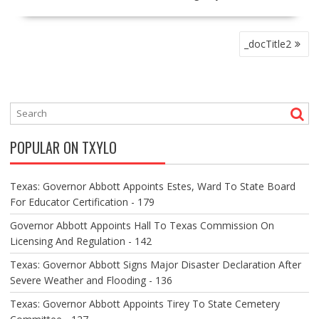
P
_docTitle2
O
S
T
N
A
V
POPULAR ON TXYLO
I
G
A
Texas: Governor Abbott Appoints Estes, Ward To State Board
T
For Educator Certification - 179
I
O
Governor Abbott Appoints Hall To Texas Commission On
N
Licensing And Regulation - 142
Texas: Governor Abbott Signs Major Disaster Declaration After
Severe Weather and Flooding - 136
Texas: Governor Abbott Appoints Tirey To State Cemetery