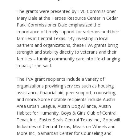
The grants were presented by TVC Commissioner
Mary Dale at the Heroes Resource Center in Cedar
Park. Commissioner Dale emphasized the
importance of timely support for veterans and their
families in Central Texas. "By investing in local
partners and organizations, these FVA grants bring
strength and stability directly to veterans and their
families – turning community care into life-changing
impact," she said.
The FVA grant recipients include a variety of
organizations providing services such as housing
assistance, financial aid, peer support, counseling,
and more. Some notable recipients include Austin
Area Urban League, Austin Dog Alliance, Austin
Habitat for Humanity, Boys & Girls Club of Central
Texas Inc., Easter Seals Central Texas Inc., Goodwill
Industries of Central Texas, Meals on Wheels and
More Inc., Samaritan Center for Counseling and