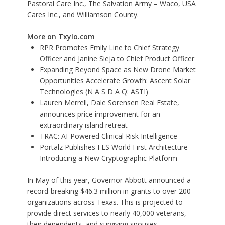
Pastoral Care Inc., The Salvation Army – Waco, USA
Cares Inc., and Williamson County.
More on Txylo.com
RPR Promotes Emily Line to Chief Strategy
Officer and Janine Sieja to Chief Product Officer
Expanding Beyond Space as New Drone Market
Opportunities Accelerate Growth: Ascent Solar
Technologies (N A S D A Q: ASTI)
Lauren Merrell, Dale Sorensen Real Estate,
announces price improvement for an
extraordinary island retreat
TRAC: AI-Powered Clinical Risk Intelligence
Portalz Publishes FES World First Architecture
Introducing a New Cryptographic Platform
In May of this year, Governor Abbott announced a
record-breaking $46.3 million in grants to over 200
organizations across Texas. This is projected to
provide direct services to nearly 40,000 veterans,
their dependents, and surviving spouses.