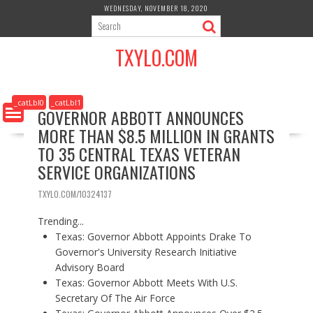
S
WEDNESDAY, NOVEMBER 18, 2020
k
i
TXYLO.COM
p
t
o
c
_catLbl0
_catLbl1
GOVERNOR ABBOTT ANNOUNCES
o
MORE THAN $8.5 MILLION IN GRANTS
n
t
TO 35 CENTRAL TEXAS VETERAN
e
SERVICE ORGANIZATIONS
n
t
TXYLO.COM/10324137
Trending...
Texas: Governor Abbott Appoints Drake To
Governor's University Research Initiative
Advisory Board
Texas: Governor Abbott Meets With U.S.
Secretary Of The Air Force