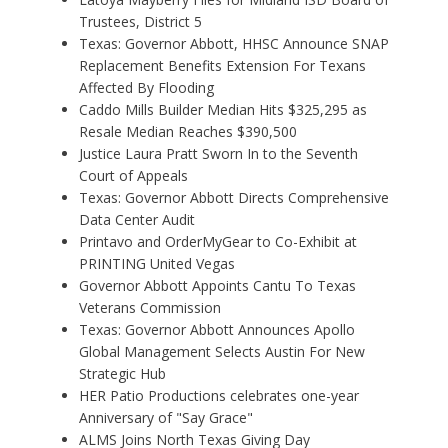
Trustees, District 5
Texas: Governor Abbott, HHSC Announce SNAP
Replacement Benefits Extension For Texans
Affected By Flooding
Caddo Mills Builder Median Hits $325,295 as
Resale Median Reaches $390,500
Justice Laura Pratt Sworn In to the Seventh
Court of Appeals
Texas: Governor Abbott Directs Comprehensive
Data Center Audit
Printavo and OrderMyGear to Co-Exhibit at
PRINTING United Vegas
Governor Abbott Appoints Cantu To Texas
Veterans Commission
Texas: Governor Abbott Announces Apollo
Global Management Selects Austin For New
Strategic Hub
HER Patio Productions celebrates one-year
Anniversary of "Say Grace"
ALMS Joins North Texas Giving Day