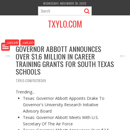
S
WEDNESDAY, NOVEMBER 18, 2020
k
i
TXYLO.COM
p
t
o
c
_catLbl0
_catLbl1
GOVERNOR ABBOTT ANNOUNCES
o
OVER $1.6 MILLION IN CAREER
n
t
TRAINING GRANTS FOR SOUTH TEXAS
e
SCHOOLS
n
t
TXYLO.COM/10318369
Trending...
Texas: Governor Abbott Appoints Drake To
Governor's University Research Initiative
Advisory Board
Texas: Governor Abbott Meets With U.S.
Secretary Of The Air Force