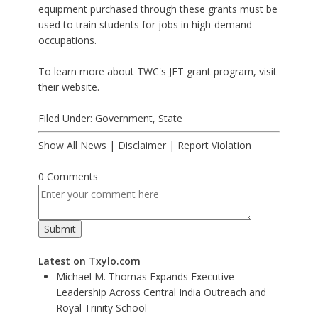
equipment purchased through these grants must be
used to train students for jobs in high-demand
occupations.
To learn more about TWC's JET grant program, visit
their website.
Filed Under:
Government
,
State
Show All News
|
Disclaimer
|
Report Violation
0 Comments
Latest on Txylo.com
Michael M. Thomas Expands Executive
Leadership Across Central India Outreach and
Royal Trinity School