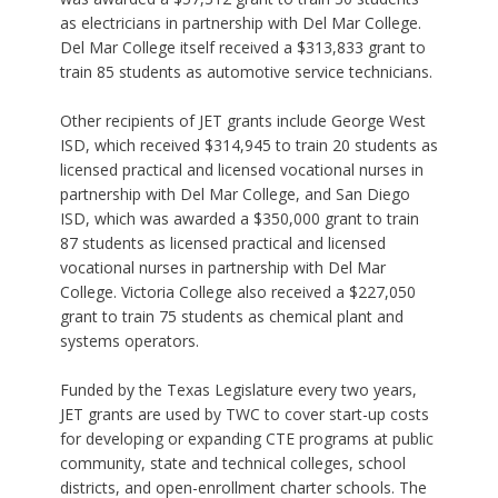
as electricians in partnership with Del Mar College.
Del Mar College itself received a $313,833 grant to
train 85 students as automotive service technicians.
Other recipients of JET grants include George West
ISD, which received $314,945 to train 20 students as
licensed practical and licensed vocational nurses in
partnership with Del Mar College, and San Diego
ISD, which was awarded a $350,000 grant to train
87 students as licensed practical and licensed
vocational nurses in partnership with Del Mar
College. Victoria College also received a $227,050
grant to train 75 students as chemical plant and
systems operators.
Funded by the Texas Legislature every two years,
JET grants are used by TWC to cover start-up costs
for developing or expanding CTE programs at public
community, state and technical colleges, school
districts, and open-enrollment charter schools. The