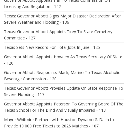
O
Governor Abbott Appoints Hall To Texas Commission On
N
Licensing And Regulation - 142
Texas: Governor Abbott Signs Major Disaster Declaration After
Severe Weather and Flooding - 136
Texas: Governor Abbott Appoints Tirey To State Cemetery
Committee - 127
Texas Sets New Record For Total Jobs In June - 125
Governor Abbott Appoints Howden As Texas Secretary Of State
- 120
Governor Abbott Reappoints Mack, Marino To Texas Alcoholic
Beverage Commission - 120
Texas: Governor Abbott Provides Update On State Response To
Severe Flooding - 117
Governor Abbott Appoints Peterson To Governing Board Of The
Texas School For The Blind And Visually Impaired - 113
Mayor Whitmire Partners with Houston Dynamo & Dash to
Provide 10,000 Free Tickets to 2026 Matches - 107