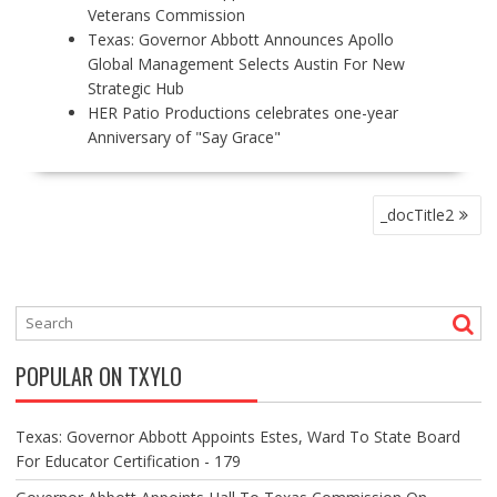
Veterans Commission
Texas: Governor Abbott Announces Apollo
Global Management Selects Austin For New
Strategic Hub
HER Patio Productions celebrates one-year
Anniversary of "Say Grace"
P
_docTitle2
O
S
T
N
A
V
POPULAR ON TXYLO
I
G
A
Texas: Governor Abbott Appoints Estes, Ward To State Board
T
For Educator Certification - 179
I