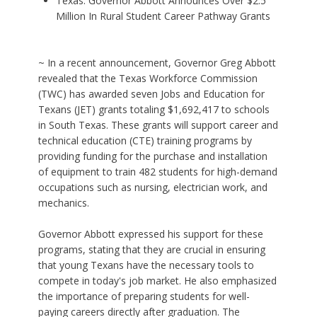
Texas: Governor Abbott Announces Over $2.5
Million In Rural Student Career Pathway Grants
~ In a recent announcement, Governor Greg Abbott
revealed that the Texas Workforce Commission
(TWC) has awarded seven Jobs and Education for
Texans (JET) grants totaling $1,692,417 to schools
in South Texas. These grants will support career and
technical education (CTE) training programs by
providing funding for the purchase and installation
of equipment to train 482 students for high-demand
occupations such as nursing, electrician work, and
mechanics.
Governor Abbott expressed his support for these
programs, stating that they are crucial in ensuring
that young Texans have the necessary tools to
compete in today's job market. He also emphasized
the importance of preparing students for well-
paying careers directly after graduation. The