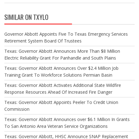
SIMILAR ON TXYLO
Governor Abbott Appoints Five To Texas Emergency Services
Retirement System Board Of Trustees
Texas: Governor Abbott Announces More Than $8 Million
Electric Reliability Grant For Panhandle and South Plains
Texas: Governor Abbott Announces Over $2.4 Million Job
Training Grant To Workforce Solutions Permian Basin
Texas: Governor Abbott Activates Additional State Wildfire
Response Resources Ahead Of Increased Fire Danger
Texas: Governor Abbott Appoints Peeler To Credit Union
Commission
Texas: Governor Abbott Announces over $6.1 Million In Grants
To San Antonio Area Veteran Service Organizations
Texas: Governor Abbott, HHSC Announce SNAP Replacement