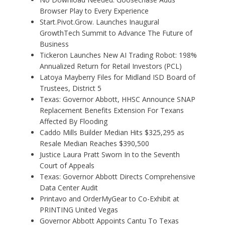
Browser Play to Every Experience
Start.Pivot.Grow. Launches Inaugural
GrowthTech Summit to Advance The Future of
Business
Tickeron Launches New AI Trading Robot: 198%
Annualized Return for Retail Investors (PCL)
Latoya Mayberry Files for Midland ISD Board of
Trustees, District 5
Texas: Governor Abbott, HHSC Announce SNAP
Replacement Benefits Extension For Texans
Affected By Flooding
Caddo Mills Builder Median Hits $325,295 as
Resale Median Reaches $390,500
Justice Laura Pratt Sworn In to the Seventh
Court of Appeals
Texas: Governor Abbott Directs Comprehensive
Data Center Audit
Printavo and OrderMyGear to Co-Exhibit at
PRINTING United Vegas
Governor Abbott Appoints Cantu To Texas