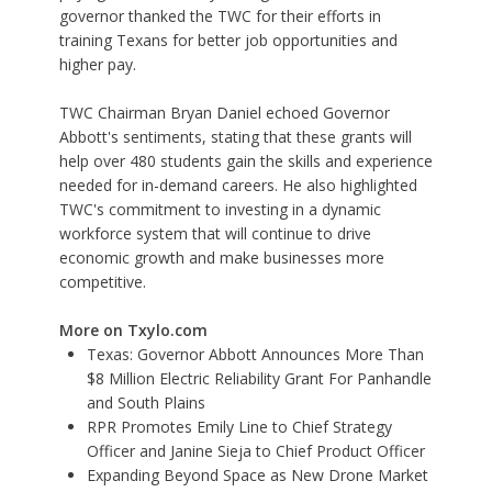
governor thanked the TWC for their efforts in
training Texans for better job opportunities and
higher pay.
TWC Chairman Bryan Daniel echoed Governor
Abbott's sentiments, stating that these grants will
help over 480 students gain the skills and experience
needed for in-demand careers. He also highlighted
TWC's commitment to investing in a dynamic
workforce system that will continue to drive
economic growth and make businesses more
competitive.
More on Txylo.com
Texas: Governor Abbott Announces More Than
$8 Million Electric Reliability Grant For Panhandle
and South Plains
RPR Promotes Emily Line to Chief Strategy
Officer and Janine Sieja to Chief Product Officer
Expanding Beyond Space as New Drone Market