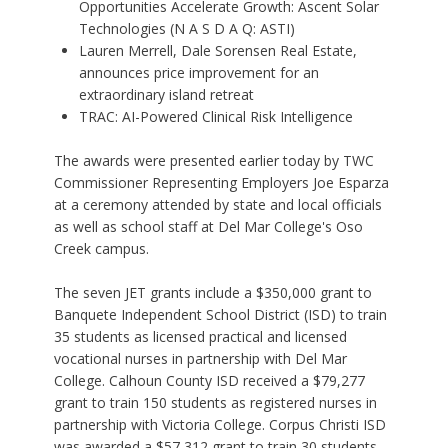
Opportunities Accelerate Growth: Ascent Solar
Technologies (N A S D A Q: ASTI)
Lauren Merrell, Dale Sorensen Real Estate,
announces price improvement for an
extraordinary island retreat
TRAC: AI-Powered Clinical Risk Intelligence
The awards were presented earlier today by TWC
Commissioner Representing Employers Joe Esparza
at a ceremony attended by state and local officials
as well as school staff at Del Mar College's Oso
Creek campus.
The seven JET grants include a $350,000 grant to
Banquete Independent School District (ISD) to train
35 students as licensed practical and licensed
vocational nurses in partnership with Del Mar
College. Calhoun County ISD received a $79,277
grant to train 150 students as registered nurses in
partnership with Victoria College. Corpus Christi ISD
was awarded a $57,312 grant to train 30 students