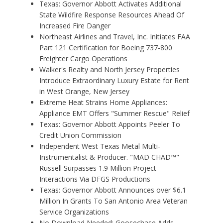
Texas: Governor Abbott Activates Additional
State Wildfire Response Resources Ahead Of
Increased Fire Danger
Northeast Airlines and Travel, Inc. Initiates FAA
Part 121 Certification for Boeing 737-800
Freighter Cargo Operations
Walker's Realty and North Jersey Properties
Introduce Extraordinary Luxury Estate for Rent
in West Orange, New Jersey
Extreme Heat Strains Home Appliances:
Appliance EMT Offers "Summer Rescue" Relief
Texas: Governor Abbott Appoints Peeler To
Credit Union Commission
Independent West Texas Metal Multi-
Instrumentalist & Producer. "MAD CHAD™"
Russell Surpasses 1.9 Million Project
Interactions Via DFGS Productions
Texas: Governor Abbott Announces over $6.1
Million In Grants To San Antonio Area Veteran
Service Organizations
No Download Needed: Goosechase Adds