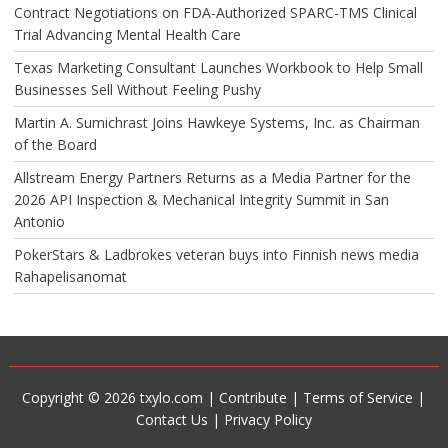
Contract Negotiations on FDA-Authorized SPARC-TMS Clinical
Trial Advancing Mental Health Care
Texas Marketing Consultant Launches Workbook to Help Small
Businesses Sell Without Feeling Pushy
Martin A. Sumichrast Joins Hawkeye Systems, Inc. as Chairman
of the Board
Allstream Energy Partners Returns as a Media Partner for the
2026 API Inspection & Mechanical Integrity Summit in San
Antonio
PokerStars & Ladbrokes veteran buys into Finnish news media
Rahapelisanomat
Copyright © 2026 txylo.com |
Contribute
|
Terms of Service
|
Contact Us
|
Privacy Policy