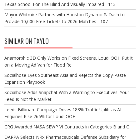
Texas School For The Blind And Visually Impaired - 113
Mayor Whitmire Partners with Houston Dynamo & Dash to
Provide 10,000 Free Tickets to 2026 Matches - 107
SIMILAR ON TXYLO
Anamorphic 3D Only Works on Fixed Screens. Loud! OOH Put It
on a Moving Ad Van for Flood Re
Socialhose Eyes Southeast Asia and Rejects the Copy-Paste
Expansion Playbook
Socialhose Adds Snapchat With a Warning to Executives: Your
Feed Is Not the Market
Leeds Billboard Campaign Drives 188% Traffic Uplift as AI
Enquiries Rise 266% for Loud! OOH
CRG Awarded NASA SEWP VI Contracts in Categories B and C
DARPA Selects NRx Pharmaceuticals Defense Subsidiary for