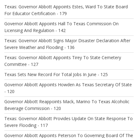
A
Texas: Governor Abbott Appoints Estes, Ward To State Board
T
For Educator Certification - 179
I
O
Governor Abbott Appoints Hall To Texas Commission On
N
Licensing And Regulation - 142
Texas: Governor Abbott Signs Major Disaster Declaration After
Severe Weather and Flooding - 136
Texas: Governor Abbott Appoints Tirey To State Cemetery
Committee - 127
Texas Sets New Record For Total Jobs In June - 125
Governor Abbott Appoints Howden As Texas Secretary Of State
- 120
Governor Abbott Reappoints Mack, Marino To Texas Alcoholic
Beverage Commission - 120
Texas: Governor Abbott Provides Update On State Response To
Severe Flooding - 117
Governor Abbott Appoints Peterson To Governing Board Of The