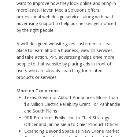
want to improve how they look online and bring in
more leads.
Haven Media Solutions
offers
professional web design services along with paid
advertising support to help businesses get noticed
by the right people.
A well-designed website gives customers a clear
place to learn about a business, view its services,
and take action. PPC advertising helps drive more
people to that website by placing ads in front of
users who are already searching for related
products or services.
More on Txylo.com
Texas: Governor Abbott Announces More Than
$8 Million Electric Reliability Grant For Panhandle
and South Plains
RPR Promotes Emily Line to Chief Strategy
Officer and Janine Sieja to Chief Product Officer
Expanding Beyond Space as New Drone Market