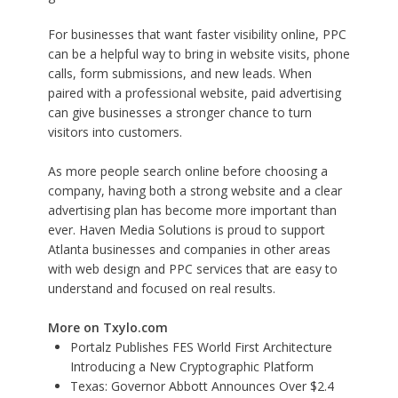
For businesses that want faster visibility online, PPC
can be a helpful way to bring in website visits, phone
calls, form submissions, and new leads. When
paired with a professional website, paid advertising
can give businesses a stronger chance to turn
visitors into customers.
As more people search online before choosing a
company, having both a strong website and a clear
advertising plan has become more important than
ever. Haven Media Solutions is proud to support
Atlanta businesses and companies in other areas
with web design and PPC services that are easy to
understand and focused on real results.
More on Txylo.com
Portalz Publishes FES World First Architecture
Introducing a New Cryptographic Platform
Texas: Governor Abbott Announces Over $2.4