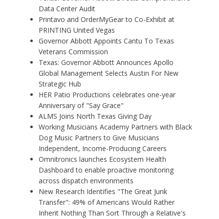
Data Center Audit
Printavo and OrderMyGear to Co-Exhibit at
PRINTING United Vegas
Governor Abbott Appoints Cantu To Texas
Veterans Commission
Texas: Governor Abbott Announces Apollo
Global Management Selects Austin For New
Strategic Hub
HER Patio Productions celebrates one-year
Anniversary of "Say Grace"
ALMS Joins North Texas Giving Day
Working Musicians Academy Partners with Black
Dog Music Partners to Give Musicians
Independent, Income-Producing Careers
Omnitronics launches Ecosystem Health
Dashboard to enable proactive monitoring
across dispatch environments
New Research Identifies "The Great Junk
Transfer": 49% of Americans Would Rather
Inherit Nothing Than Sort Through a Relative's