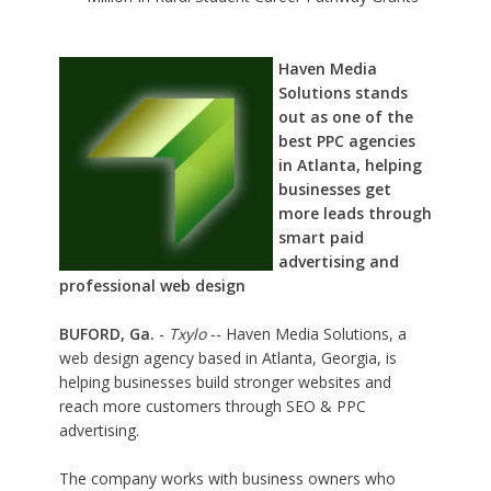
Haven Media
Solutions stands
out as one of the
best PPC agencies
in Atlanta, helping
businesses get
more leads through
smart paid
advertising and
professional web design
BUFORD, Ga.
-
Txylo
-- Haven Media Solutions, a
web design agency based in Atlanta, Georgia, is
helping businesses build stronger websites and
reach more customers through SEO & PPC
advertising.
The company works with business owners who