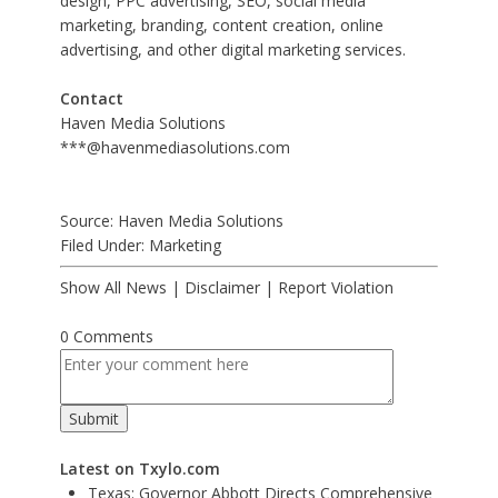
design, PPC advertising, SEO, social media
marketing, branding, content creation, online
advertising, and other digital marketing services.
Contact
Haven Media Solutions
***@havenmediasolutions.com
Source: Haven Media Solutions
Filed Under:
Marketing
Show All News
|
Disclaimer
|
Report Violation
0 Comments
Latest on Txylo.com
Texas: Governor Abbott Directs Comprehensive