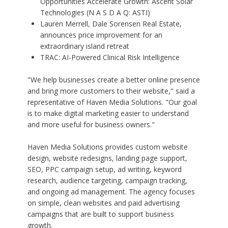
Opportunities Accelerate Growth: Ascent Solar
Technologies (N A S D A Q: ASTI)
Lauren Merrell, Dale Sorensen Real Estate,
announces price improvement for an
extraordinary island retreat
TRAC: AI-Powered Clinical Risk Intelligence
"We help businesses create a better online presence
and bring more customers to their website," said a
representative of Haven Media Solutions. "Our goal
is to make digital marketing easier to understand
and more useful for business owners."
Haven Media Solutions provides custom website
design, website redesigns, landing page support,
SEO, PPC campaign setup, ad writing, keyword
research, audience targeting, campaign tracking,
and ongoing ad management. The agency focuses
on simple, clean websites and paid advertising
campaigns that are built to support business
growth.