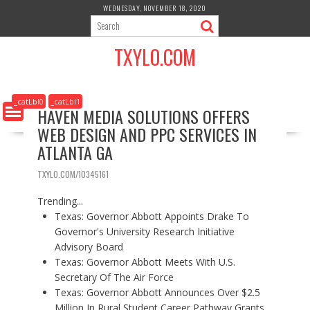
S
WEDNESDAY, NOVEMBER 18, 2020
k
i
TXYLO.COM
p
t
o
c
_catLbl0
_catLbl1
HAVEN MEDIA SOLUTIONS OFFERS
o
WEB DESIGN AND PPC SERVICES IN
n
t
ATLANTA GA
e
n
TXYLO.COM/10345161
t
Trending...
Texas: Governor Abbott Appoints Drake To
Governor's University Research Initiative
Advisory Board
Texas: Governor Abbott Meets With U.S.
Secretary Of The Air Force
Texas: Governor Abbott Announces Over $2.5
Million In Rural Student Career Pathway Grants