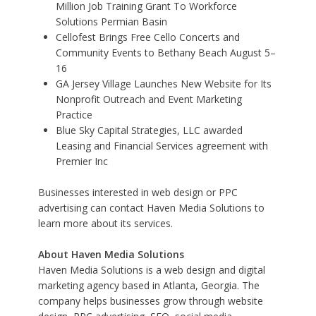
Million Job Training Grant To Workforce
Solutions Permian Basin
Cellofest Brings Free Cello Concerts and
Community Events to Bethany Beach August 5–
16
GA Jersey Village Launches New Website for Its
Nonprofit Outreach and Event Marketing
Practice
Blue Sky Capital Strategies, LLC awarded
Leasing and Financial Services agreement with
Premier Inc
Businesses interested in web design or
PPC
advertising
can contact Haven Media Solutions to
learn more about its services.
About Haven Media Solutions
Haven Media Solutions is a web design and digital
marketing agency based in Atlanta, Georgia. The
company helps businesses grow through website