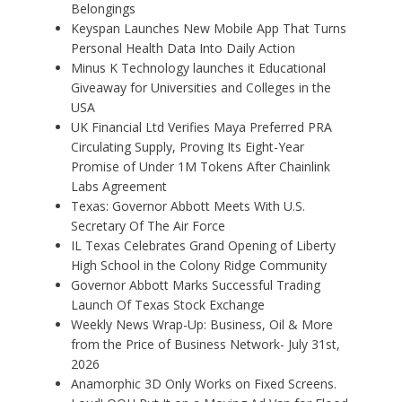
Belongings
Keyspan Launches New Mobile App That Turns
Personal Health Data Into Daily Action
Minus K Technology launches it Educational
Giveaway for Universities and Colleges in the
USA
UK Financial Ltd Verifies Maya Preferred PRA
Circulating Supply, Proving Its Eight-Year
Promise of Under 1M Tokens After Chainlink
Labs Agreement
Texas: Governor Abbott Meets With U.S.
Secretary Of The Air Force
IL Texas Celebrates Grand Opening of Liberty
High School in the Colony Ridge Community
Governor Abbott Marks Successful Trading
Launch Of Texas Stock Exchange
Weekly News Wrap-Up: Business, Oil & More
from the Price of Business Network- July 31st,
2026
Anamorphic 3D Only Works on Fixed Screens.