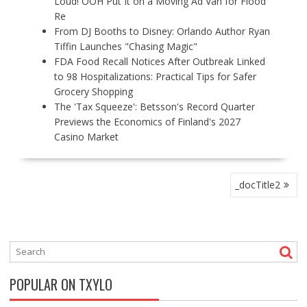
Loud! OOH Put It on a Moving Ad Van for Flood
Re
From DJ Booths to Disney: Orlando Author Ryan
Tiffin Launches "Chasing Magic"
FDA Food Recall Notices After Outbreak Linked
to 98 Hospitalizations: Practical Tips for Safer
Grocery Shopping
The 'Tax Squeeze': Betsson's Record Quarter
Previews the Economics of Finland's 2027
Casino Market
P
_docTitle2
O
S
T
N
A
V
POPULAR ON TXYLO
I
G