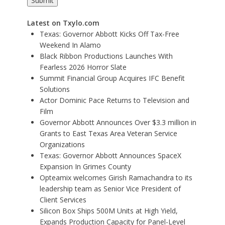
Latest on Txylo.com
Texas: Governor Abbott Kicks Off Tax-Free
Weekend In Alamo
Black Ribbon Productions Launches With
Fearless 2026 Horror Slate
Summit Financial Group Acquires IFC Benefit
Solutions
Actor Dominic Pace Returns to Television and
Film
Governor Abbott Announces Over $3.3 million in
Grants to East Texas Area Veteran Service
Organizations
Texas: Governor Abbott Announces SpaceX
Expansion In Grimes County
Opteamix welcomes Girish Ramachandra to its
leadership team as Senior Vice President of
Client Services
Silicon Box Ships 500M Units at High Yield,
Expands Production Capacity for Panel-Level