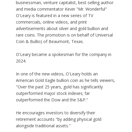
businessman, venture capitalist, best-selling author
and media commentator Kevin "Mr. Wonderful"
O'Leary is featured in a new series of TV
commercials, online videos, and print
advertisements about silver and gold bullion and
rare coins. The promotion is on behalf of Universal
Coin & Bullio) of Beaumont, Texas.
O'Leary became a spokesman for the company in
2024.
In one of the new videos, O'Leary holds an
American Gold Eagle bullion coin as he tells viewers,
"Over the past 25 years, gold has significantly
outperformed major stock indexes; far
outperformed the Dow and the S&P."
He encourages investors to diversify their
retirement accounts "by adding physical gold
alongside traditional assets."