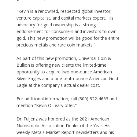
"Kevin is a renowned, respected global investor,
venture capitalist, and capital markets expert. His
advocacy for gold ownership is a strong
endorsement for consumers and investors to own
gold. This new promotion will be good for the entire
precious metals and rare coin markets."
As part of this new promotion, Universal Coin &
Bullion is offering new clients the limited-time
opportunity to acquire two one-ounce American
Silver Eagles and a one-tenth-ounce American Gold
Eagle at the company's actual dealer cost.
For additional information, call (800) 822-4653 and
mention "Kevin O'Leary offer."
Dr. Fuljenz was honored as the 2021 American
Numismatic Association Dealer of the Year. His
weekly
Metals Market Report
newsletters and his