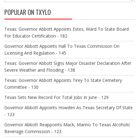
V
POPULAR ON TXYLO
I
G
A
Texas: Governor Abbott Appoints Estes, Ward To State Board
T
For Educator Certification - 182
I
O
Governor Abbott Appoints Hall To Texas Commission On
N
Licensing And Regulation - 145
Texas: Governor Abbott Signs Major Disaster Declaration After
Severe Weather and Flooding - 138
Texas: Governor Abbott Appoints Tirey To State Cemetery
Committee - 130
Texas Sets New Record For Total Jobs In June - 129
Governor Abbott Appoints Howden As Texas Secretary Of State
- 123
Governor Abbott Reappoints Mack, Marino To Texas Alcoholic
Beverage Commission - 123