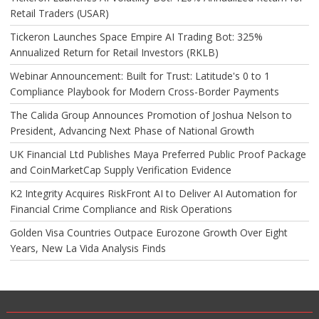
Retail Traders (USAR)
Tickeron Launches Space Empire AI Trading Bot: 325%
Annualized Return for Retail Investors (RKLB)
Webinar Announcement: Built for Trust: Latitude's 0 to 1
Compliance Playbook for Modern Cross-Border Payments
The Calida Group Announces Promotion of Joshua Nelson to
President, Advancing Next Phase of National Growth
UK Financial Ltd Publishes Maya Preferred Public Proof Package
and CoinMarketCap Supply Verification Evidence
K2 Integrity Acquires RiskFront AI to Deliver AI Automation for
Financial Crime Compliance and Risk Operations
Golden Visa Countries Outpace Eurozone Growth Over Eight
Years, New La Vida Analysis Finds