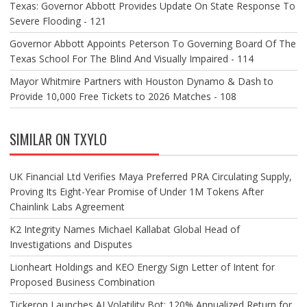
Texas: Governor Abbott Provides Update On State Response To
Severe Flooding - 121
Governor Abbott Appoints Peterson To Governing Board Of The
Texas School For The Blind And Visually Impaired - 114
Mayor Whitmire Partners with Houston Dynamo & Dash to
Provide 10,000 Free Tickets to 2026 Matches - 108
SIMILAR ON TXYLO
UK Financial Ltd Verifies Maya Preferred PRA Circulating Supply,
Proving Its Eight-Year Promise of Under 1M Tokens After
Chainlink Labs Agreement
K2 Integrity Names Michael Kallabat Global Head of
Investigations and Disputes
Lionheart Holdings and KEO Energy Sign Letter of Intent for
Proposed Business Combination
Tickeron Launches AI Volatility Bot: 120% Annualized Return for