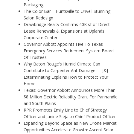
Packaging
The Color Bar – Huntsville to Unveil Stunning
Salon Redesign
Drawbridge Realty Confirms 40K sf of Direct
Lease Renewals & Expansions at Uplands
Corporate Center
Governor Abbott Appoints Five To Texas
Emergency Services Retirement System Board
Of Trustees
Why Baton Rouge's Humid Climate Can
Contribute to Carpenter Ant Damage — J&J
Exterminating Explains How to Protect Your
Home
Texas: Governor Abbott Announces More Than
$8 Million Electric Reliability Grant For Panhandle
and South Plains
RPR Promotes Emily Line to Chief Strategy
Officer and Janine Sieja to Chief Product Officer
Expanding Beyond Space as New Drone Market
Opportunities Accelerate Growth: Ascent Solar