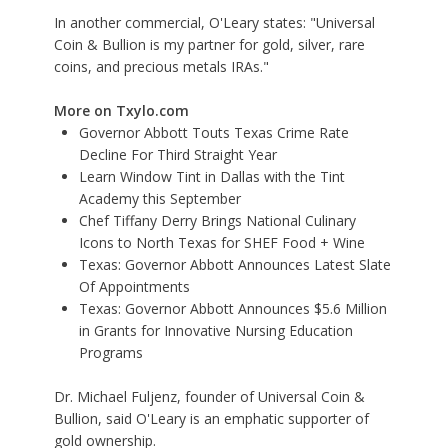
In another commercial, O'Leary states: "Universal
Coin & Bullion is my partner for gold, silver, rare
coins, and precious metals IRAs."
More on Txylo.com
Governor Abbott Touts Texas Crime Rate
Decline For Third Straight Year
Learn Window Tint in Dallas with the Tint
Academy this September
Chef Tiffany Derry Brings National Culinary
Icons to North Texas for SHEF Food + Wine
Texas: Governor Abbott Announces Latest Slate
Of Appointments
Texas: Governor Abbott Announces $5.6 Million
in Grants for Innovative Nursing Education
Programs
Dr. Michael Fuljenz, founder of Universal Coin &
Bullion, said O'Leary is an emphatic supporter of
gold ownership.