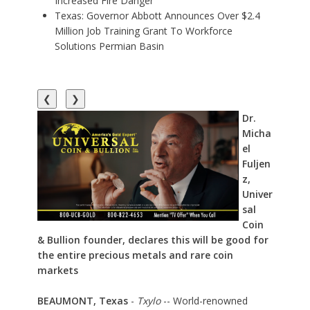
Increased Fire Danger
Texas: Governor Abbott Announces Over $2.4
Million Job Training Grant To Workforce
Solutions Permian Basin
❮
❯
Dr.
Micha
el
Fuljen
z,
Univer
sal
Coin
& Bullion founder, declares this will be good for
the entire precious metals and rare coin
markets
BEAUMONT, Texas
-
Txylo
-- World-renowned