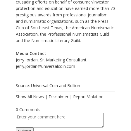
crusading efforts on behalf of consumer/investor
protection and education have earned more than 70
prestigious awards from professional journalism
and numismatic organizations, such as the Press
Club of Southeast Texas, the American Numismatic
Association, the Professional Numismatists Guild
and the Numismatic Literary Guild.
Media Contact
Jerry Jordan, Sr. Marketing Consultant
jerry.jordan@universalcoin.com
Source: Universal Coin and Bullion
Show All News
|
Disclaimer
|
Report Violation
0 Comments