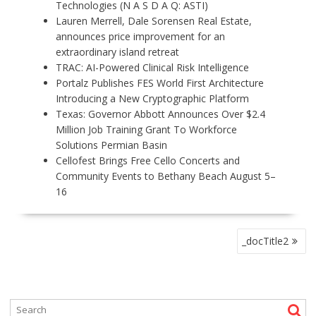
Technologies (N A S D A Q: ASTI)
Lauren Merrell, Dale Sorensen Real Estate,
announces price improvement for an
extraordinary island retreat
TRAC: AI-Powered Clinical Risk Intelligence
Portalz Publishes FES World First Architecture
Introducing a New Cryptographic Platform
Texas: Governor Abbott Announces Over $2.4
Million Job Training Grant To Workforce
Solutions Permian Basin
Cellofest Brings Free Cello Concerts and
Community Events to Bethany Beach August 5–
16
P
_docTitle2
O
S
T
N
A