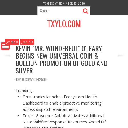
S
WEDNESDAY, NOVEMBER 18, 2020
k
i
TXYLO.COM
p
t
o
c
_catLbl0
_catLbl1
KEVIN "MR. WONDERFUL" O'LEARY
o
BEGINS NEW UNIVERSAL COIN &
n
t
BULLION PROMOTION OF GOLD AND
e
SILVER
n
t
TXYLO.COM/10342508
Trending...
Omnitronics launches Ecosystem Health
Dashboard to enable proactive monitoring
across dispatch environments
Texas: Governor Abbott Activates Additional
State Wildfire Response Resources Ahead Of