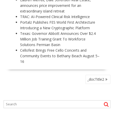
announces price improvement for an
extraordinary island retreat
TRAC: AI-Powered Clinical Risk Intelligence
Portalz Publishes FES World First Architecture
Introducing a New Cryptographic Platform
Texas: Governor Abbott Announces Over $2.4
Million Job Training Grant To Workforce
Solutions Permian Basin
Cellofest Brings Free Cello Concerts and
Community Events to Bethany Beach August 5–
16
P
_docTitle2
O
S
T
N
A
V