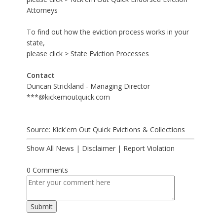
Attorneys
To find out how the eviction process works in your
state,
please click >
State Eviction Processes
Contact
Duncan Strickland - Managing Director
***@kickemoutquick.com
Source: Kick'em Out Quick Evictions & Collections
Show All News
|
Disclaimer
|
Report Violation
0 Comments