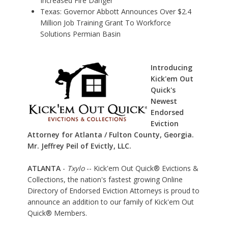
Increased Fire Danger
Texas: Governor Abbott Announces Over $2.4
Million Job Training Grant To Workforce
Solutions Permian Basin
Introducing
Kick'em Out
Quick's
Newest
Endorsed
Eviction
Attorney for Atlanta / Fulton County, Georgia.
Mr. Jeffrey Peil of Evictly, LLC.
ATLANTA
-
Txylo
-- Kick'em Out Quick® Evictions &
Collections, the nation's fastest growing Online
Directory of Endorsed Eviction Attorneys is proud to
announce an addition to our family of Kick'em Out
Quick® Members.