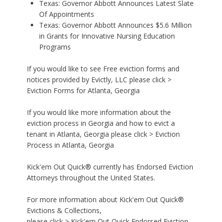
Texas: Governor Abbott Announces Latest Slate
Of Appointments
Texas: Governor Abbott Announces $5.6 Million
in Grants for Innovative Nursing Education
Programs
If you would like to see Free eviction forms and
notices provided by Evictly, LLC please click >
Eviction Forms for Atlanta, Georgia
If you would like more information about the
eviction process in Georgia and how to evict a
tenant in Atlanta, Georgia please click >
Eviction
Process in Atlanta, Georgia
Kick'em Out Quick® currently has Endorsed Eviction
Attorneys throughout the United States.
For more information about Kick'em Out Quick®
Evictions & Collections,
please click >
Kick'em Out Quick Endorsed Eviction