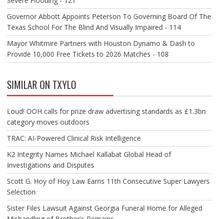
Severe Flooding - 121
Governor Abbott Appoints Peterson To Governing Board Of The
Texas School For The Blind And Visually Impaired - 114
Mayor Whitmire Partners with Houston Dynamo & Dash to
Provide 10,000 Free Tickets to 2026 Matches - 108
SIMILAR ON TXYLO
Loud! OOH calls for prize draw advertising standards as £1.3bn
category moves outdoors
TRAC: AI-Powered Clinical Risk Intelligence
K2 Integrity Names Michael Kallabat Global Head of
Investigations and Disputes
Scott G. Hoy of Hoy Law Earns 11th Consecutive Super Lawyers
Selection
Sister Files Lawsuit Against Georgia Funeral Home for Alleged
Mishandling of Brother's Remains