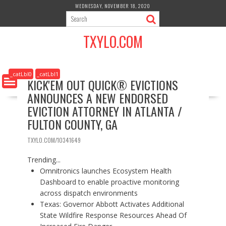
S
WEDNESDAY, NOVEMBER 18, 2020
k
i
TXYLO.COM
p
t
o
c
_catLbl0
_catLbl1
KICK'EM OUT QUICK® EVICTIONS
o
ANNOUNCES A NEW ENDORSED
n
t
EVICTION ATTORNEY IN ATLANTA /
e
FULTON COUNTY, GA
n
t
TXYLO.COM/10341649
Trending...
Omnitronics launches Ecosystem Health
Dashboard to enable proactive monitoring
across dispatch environments
Texas: Governor Abbott Activates Additional
State Wildfire Response Resources Ahead Of