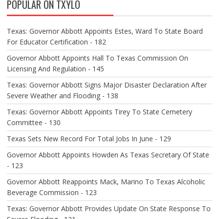
POPULAR ON TXYLO
I
G
A
Texas: Governor Abbott Appoints Estes, Ward To State Board
T
For Educator Certification - 182
I
O
Governor Abbott Appoints Hall To Texas Commission On
N
Licensing And Regulation - 145
Texas: Governor Abbott Signs Major Disaster Declaration After
Severe Weather and Flooding - 138
Texas: Governor Abbott Appoints Tirey To State Cemetery
Committee - 130
Texas Sets New Record For Total Jobs In June - 129
Governor Abbott Appoints Howden As Texas Secretary Of State
- 123
Governor Abbott Reappoints Mack, Marino To Texas Alcoholic
Beverage Commission - 123
Texas: Governor Abbott Provides Update On State Response To