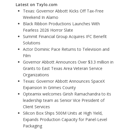
Latest on Txylo.com
Texas: Governor Abbott Kicks Off Tax-Free
Weekend In Alamo
Black Ribbon Productions Launches With
Fearless 2026 Horror Slate
Summit Financial Group Acquires IFC Benefit
Solutions
Actor Dominic Pace Returns to Television and
Film
Governor Abbott Announces Over $3.3 million in
Grants to East Texas Area Veteran Service
Organizations
Texas: Governor Abbott Announces SpaceX
Expansion In Grimes County
Opteamix welcomes Girish Ramachandra to its
leadership team as Senior Vice President of
Client Services
Silicon Box Ships 500M Units at High Yield,
Expands Production Capacity for Panel-Level
Packaging