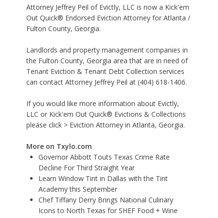
Attorney Jeffrey Peil of Evictly, LLC is now a Kick'em
Out Quick® Endorsed Eviction Attorney for Atlanta /
Fulton County, Georgia.
Landlords and property management companies in
the Fulton County, Georgia area that are in need of
Tenant Eviction & Tenant Debt Collection services
can contact Attorney Jeffrey Peil at (404) 618-1406.
If you would like more information about Evictly,
LLC or Kick'em Out Quick® Evictions & Collections
please click >
Eviction Attorney in Atlanta, Georgia
.
More on Txylo.com
Governor Abbott Touts Texas Crime Rate
Decline For Third Straight Year
Learn Window Tint in Dallas with the Tint
Academy this September
Chef Tiffany Derry Brings National Culinary
Icons to North Texas for SHEF Food + Wine