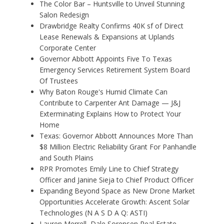
The Color Bar – Huntsville to Unveil Stunning
Salon Redesign
Drawbridge Realty Confirms 40K sf of Direct
Lease Renewals & Expansions at Uplands
Corporate Center
Governor Abbott Appoints Five To Texas
Emergency Services Retirement System Board
Of Trustees
Why Baton Rouge's Humid Climate Can
Contribute to Carpenter Ant Damage — J&J
Exterminating Explains How to Protect Your
Home
Texas: Governor Abbott Announces More Than
$8 Million Electric Reliability Grant For Panhandle
and South Plains
RPR Promotes Emily Line to Chief Strategy
Officer and Janine Sieja to Chief Product Officer
Expanding Beyond Space as New Drone Market
Opportunities Accelerate Growth: Ascent Solar
Technologies (N A S D A Q: ASTI)
Lauren Merrell, Dale Sorensen Real Estate,