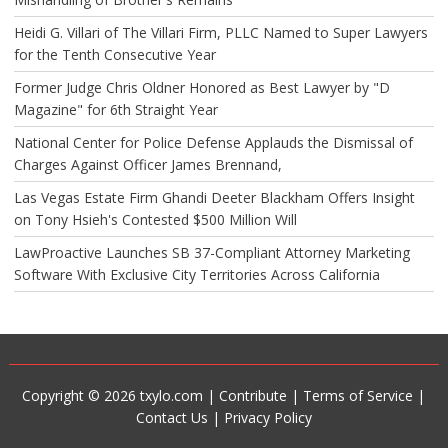
Heidi G. Villari of The Villari Firm, PLLC Named to Super Lawyers
for the Tenth Consecutive Year
Former Judge Chris Oldner Honored as Best Lawyer by "D
Magazine" for 6th Straight Year
National Center for Police Defense Applauds the Dismissal of
Charges Against Officer James Brennand,
Las Vegas Estate Firm Ghandi Deeter Blackham Offers Insight
on Tony Hsieh's Contested $500 Million Will
LawProactive Launches SB 37-Compliant Attorney Marketing
Software With Exclusive City Territories Across California
Copyright © 2026 txylo.com |
Contribute
|
Terms of Service
|
Contact Us
|
Privacy Policy