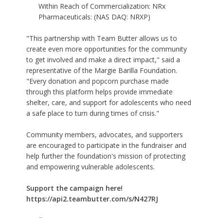
Within Reach of Commercialization: NRx
Pharmaceuticals: (NAS DAQ: NRXP)
"This partnership with Team Butter allows us to
create even more opportunities for the community
to get involved and make a direct impact," said a
representative of the Margie Barilla Foundation.
"Every donation and popcorn purchase made
through this platform helps provide immediate
shelter, care, and support for adolescents who need
a safe place to turn during times of crisis."
Community members, advocates, and supporters
are encouraged to participate in the fundraiser and
help further the foundation's mission of protecting
and empowering vulnerable adolescents.
Support the campaign here!
https://api2.teambutter.com/s/N427RJ