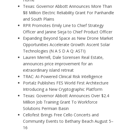
Texas: Governor Abbott Announces More Than
$8 Million Electric Reliability Grant For Panhandle
and South Plains
RPR Promotes Emily Line to Chief Strategy
Officer and Janine Sieja to Chief Product Officer
Expanding Beyond Space as New Drone Market
Opportunities Accelerate Growth: Ascent Solar
Technologies (N A S D A Q: ASTI)
Lauren Merrell, Dale Sorensen Real Estate,
announces price improvement for an
extraordinary island retreat
TRAC: AI-Powered Clinical Risk Intelligence
Portalz Publishes FES World First Architecture
Introducing a New Cryptographic Platform
Texas: Governor Abbott Announces Over $2.4
Million Job Training Grant To Workforce
Solutions Permian Basin
Cellofest Brings Free Cello Concerts and
Community Events to Bethany Beach August 5–
16