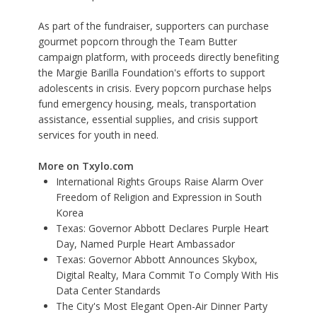
As part of the fundraiser, supporters can purchase
gourmet popcorn through the Team Butter
campaign platform, with proceeds directly benefiting
the Margie Barilla Foundation's efforts to support
adolescents in crisis. Every popcorn purchase helps
fund emergency housing, meals, transportation
assistance, essential supplies, and crisis support
services for youth in need.
More on Txylo.com
International Rights Groups Raise Alarm Over
Freedom of Religion and Expression in South
Korea
Texas: Governor Abbott Declares Purple Heart
Day, Named Purple Heart Ambassador
Texas: Governor Abbott Announces Skybox,
Digital Realty, Mara Commit To Comply With His
Data Center Standards
The City's Most Elegant Open-Air Dinner Party