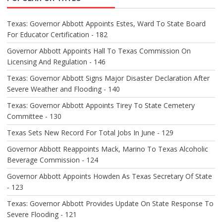
G
A
Texas: Governor Abbott Appoints Estes, Ward To State Board
T
For Educator Certification - 182
I
O
Governor Abbott Appoints Hall To Texas Commission On
N
Licensing And Regulation - 146
Texas: Governor Abbott Signs Major Disaster Declaration After
Severe Weather and Flooding - 140
Texas: Governor Abbott Appoints Tirey To State Cemetery
Committee - 130
Texas Sets New Record For Total Jobs In June - 129
Governor Abbott Reappoints Mack, Marino To Texas Alcoholic
Beverage Commission - 124
Governor Abbott Appoints Howden As Texas Secretary Of State
- 123
Texas: Governor Abbott Provides Update On State Response To
Severe Flooding - 121