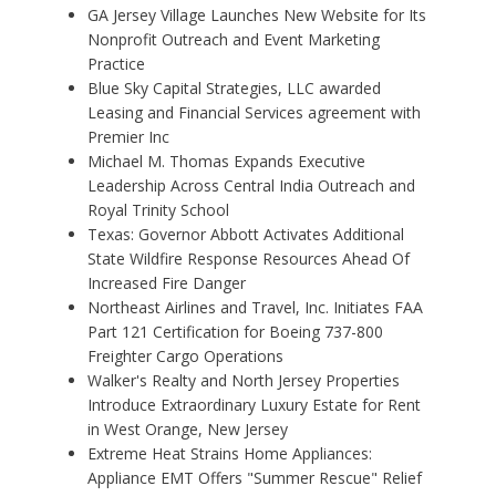
GA Jersey Village Launches New Website for Its
Nonprofit Outreach and Event Marketing
Practice
Blue Sky Capital Strategies, LLC awarded
Leasing and Financial Services agreement with
Premier Inc
Michael M. Thomas Expands Executive
Leadership Across Central India Outreach and
Royal Trinity School
Texas: Governor Abbott Activates Additional
State Wildfire Response Resources Ahead Of
Increased Fire Danger
Northeast Airlines and Travel, Inc. Initiates FAA
Part 121 Certification for Boeing 737-800
Freighter Cargo Operations
Walker's Realty and North Jersey Properties
Introduce Extraordinary Luxury Estate for Rent
in West Orange, New Jersey
Extreme Heat Strains Home Appliances:
Appliance EMT Offers "Summer Rescue" Relief