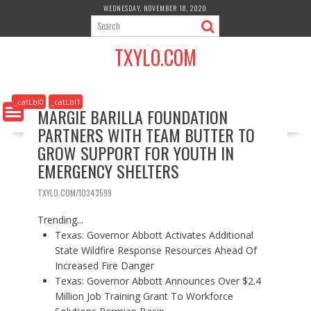
S
WEDNESDAY, NOVEMBER 18, 2020
k
i
TXYLO.COM
p
t
o
c
_catLbl0
_catLbl1
MARGIE BARILLA FOUNDATION
o
PARTNERS WITH TEAM BUTTER TO
n
t
GROW SUPPORT FOR YOUTH IN
e
EMERGENCY SHELTERS
n
t
TXYLO.COM/10343599
Trending...
Texas: Governor Abbott Activates Additional
State Wildfire Response Resources Ahead Of
Increased Fire Danger
Texas: Governor Abbott Announces Over $2.4
Million Job Training Grant To Workforce