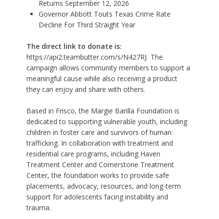
Returns September 12, 2026
Governor Abbott Touts Texas Crime Rate
Decline For Third Straight Year
The direct link to donate is:
https://api2.teambutter.com/s/N427RJ
The
campaign allows community members to support a
meaningful cause while also receiving a product
they can enjoy and share with others.
Based in Frisco, the Margie Barilla Foundation is
dedicated to supporting vulnerable youth, including
children in foster care and survivors of human
trafficking. In collaboration with treatment and
residential care programs, including Haven
Treatment Center and Cornerstone Treatment
Center, the foundation works to provide safe
placements, advocacy, resources, and long-term
support for adolescents facing instability and
trauma.