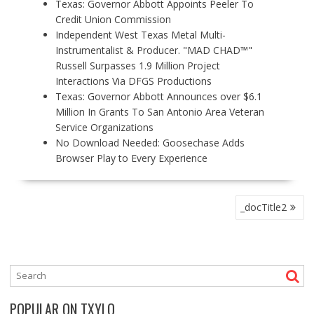
Texas: Governor Abbott Appoints Peeler To
Credit Union Commission
Independent West Texas Metal Multi-
Instrumentalist & Producer. "MAD CHAD™"
Russell Surpasses 1.9 Million Project
Interactions Via DFGS Productions
Texas: Governor Abbott Announces over $6.1
Million In Grants To San Antonio Area Veteran
Service Organizations
No Download Needed: Goosechase Adds
Browser Play to Every Experience
P
_docTitle2
O
S
T
N
A
V
POPULAR ON TXYLO
I