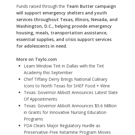
Funds raised through the
Team Butter campaign
will support emergency shelters and youth
services throughout Texas, Illinois, Nevada, and
Washington, D.C., helping provide emergency
housing, meals, transportation assistance,
essential supplies, and crisis support services
for adolescents in need.
More on Txylo.com
Learn Window Tint in Dallas with the Tint
Academy this September
Chef Tiffany Derry Brings National Culinary
Icons to North Texas for SHEF Food + Wine
Texas: Governor Abbott Announces Latest Slate
Of Appointments
Texas: Governor Abbott Announces $5.6 Million
in Grants for Innovative Nursing Education
Programs
FDA Clears Major Regulatory Hurdle as
Preservative-Free Ketamine Program Moves