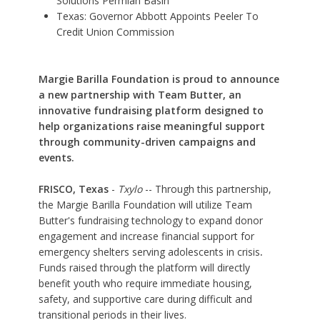
Solutions Permian Basin
Texas: Governor Abbott Appoints Peeler To
Credit Union Commission
Margie Barilla Foundation is proud to announce
a new partnership with Team Butter, an
innovative fundraising platform designed to
help organizations raise meaningful support
through community-driven campaigns and
events.
FRISCO, Texas
-
Txylo
-- Through this partnership,
the Margie Barilla Foundation will utilize Team
Butter's fundraising technology to expand donor
engagement and increase financial support for
emergency shelters serving adolescents in crisis
.
Funds raised through the platform will directly
benefit youth who require immediate housing,
safety, and supportive care during difficult and
transitional periods in their lives.