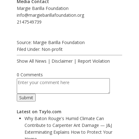
Media Contact
Margie Barilla Foundation
info@margiebarillafoundation.org
2147549739
Source: Margie Barilla Foundation
Filed Under:
Non-profit
Show All News
|
Disclaimer
|
Report Violation
0 Comments
Latest on Txylo.com
Why Baton Rouge's Humid Climate Can
Contribute to Carpenter Ant Damage — J&J
Exterminating Explains How to Protect Your
Home