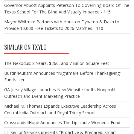
Governor Abbott Appoints Peterson To Governing Board Of The
Texas School For The Blind And Visually Impaired - 115
Mayor Whitmire Partners with Houston Dynamo & Dash to
Provide 10,000 Free Tickets to 2026 Matches - 110
SIMILAR ON TXYLO
The Nexodus: 8 Years, $260, and 7 Billion Square Feet
Bustin4Autism Announces "Nightmare Before Thanksgiving"
Fundraiser
GA Jersey Village Launches New Website for Its Nonprofit
Outreach and Event Marketing Practice
Michael M. Thomas Expands Executive Leadership Across
Central India Outreach and Royal Trinity School
Crossroads4Hope Announces The Lipschutz Women's Fund
LT Senior Services presents "Proactive & Prepared: Smart