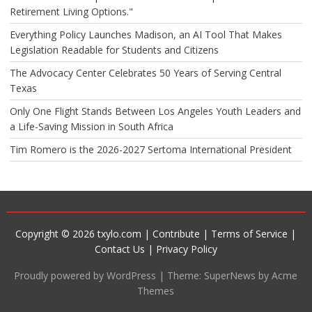
Retirement Living Options."
Everything Policy Launches Madison, an AI Tool That Makes
Legislation Readable for Students and Citizens
The Advocacy Center Celebrates 50 Years of Serving Central
Texas
Only One Flight Stands Between Los Angeles Youth Leaders and
a Life-Saving Mission in South Africa
Tim Romero is the 2026-2027 Sertoma International President
Copyright © 2026 txylo.com |
Contribute
|
Terms of Service
|
Contact Us
|
Privacy Policy
Proudly powered by WordPress
|
Theme: SuperNews by Acme
Themes