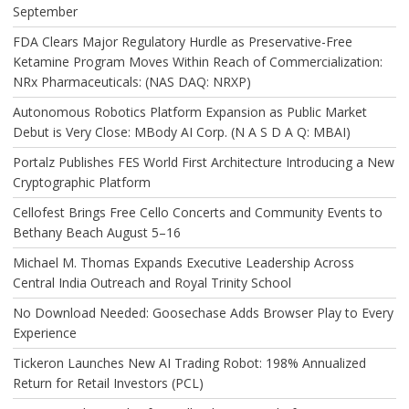
September
FDA Clears Major Regulatory Hurdle as Preservative-Free
Ketamine Program Moves Within Reach of Commercialization:
NRx Pharmaceuticals: (NAS DAQ: NRXP)
Autonomous Robotics Platform Expansion as Public Market
Debut is Very Close: MBody AI Corp. (N A S D A Q: MBAI)
Portalz Publishes FES World First Architecture Introducing a New
Cryptographic Platform
Cellofest Brings Free Cello Concerts and Community Events to
Bethany Beach August 5–16
Michael M. Thomas Expands Executive Leadership Across
Central India Outreach and Royal Trinity School
No Download Needed: Goosechase Adds Browser Play to Every
Experience
Tickeron Launches New AI Trading Robot: 198% Annualized
Return for Retail Investors (PCL)