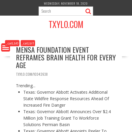
S
WEDNESDAY, NOVEMBER 18, 2020
k
i
TXYLO.COM
p
t
o
c
_catLbl0
_catLbl1
MENSA FOUNDATION EVENT
o
REFRAMES BRAIN HEALTH FOR EVERY
n
t
AGE
e
n
TXYLO.COM/10342638
t
Trending...
Texas: Governor Abbott Activates Additional
State Wildfire Response Resources Ahead Of
Increased Fire Danger
Texas: Governor Abbott Announces Over $2.4
Million Job Training Grant To Workforce
Solutions Permian Basin
Texas: Governor Abbott Appoints Peeler To