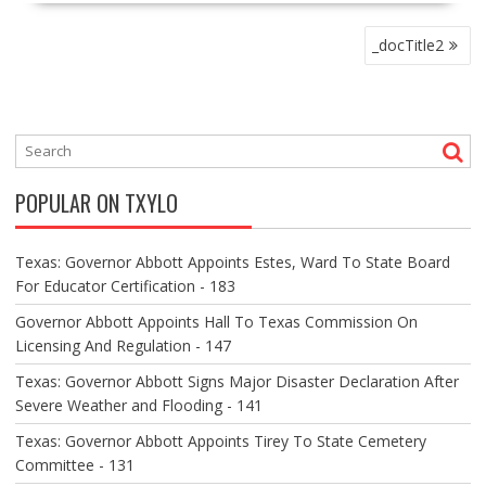
P
_docTitle2
O
S
T
N
A
V
POPULAR ON TXYLO
I
G
A
Texas: Governor Abbott Appoints Estes, Ward To State Board
T
For Educator Certification - 183
I
O
Governor Abbott Appoints Hall To Texas Commission On
N
Licensing And Regulation - 147
Texas: Governor Abbott Signs Major Disaster Declaration After
Severe Weather and Flooding - 141
Texas: Governor Abbott Appoints Tirey To State Cemetery
Committee - 131