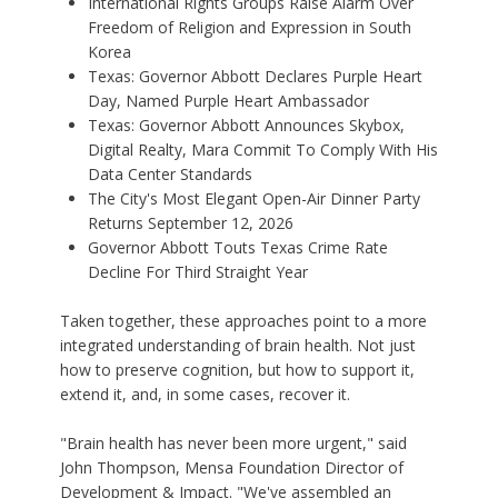
International Rights Groups Raise Alarm Over
Freedom of Religion and Expression in South
Korea
Texas: Governor Abbott Declares Purple Heart
Day, Named Purple Heart Ambassador
Texas: Governor Abbott Announces Skybox,
Digital Realty, Mara Commit To Comply With His
Data Center Standards
The City's Most Elegant Open-Air Dinner Party
Returns September 12, 2026
Governor Abbott Touts Texas Crime Rate
Decline For Third Straight Year
Taken together, these approaches point to a more
integrated understanding of brain health. Not just
how to preserve cognition, but how to support it,
extend it, and, in some cases, recover it.
"Brain health has never been more urgent," said
John Thompson, Mensa Foundation Director of
Development & Impact. "We've assembled an