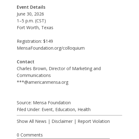
Event Details
June 30, 2026
1–5 p.m. (CST)
Fort Worth, Texas
Registration: $149
MensaFoundation.org/colloquium
Contact
Charles Brown, Director of Marketing and
Communications
***@americanmensa.org
Source: Mensa Foundation
Filed Under:
Event
,
Education
,
Health
Show All News
|
Disclaimer
|
Report Violation
0 Comments