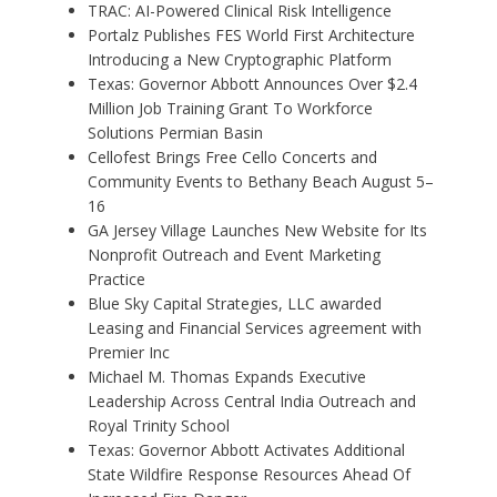
TRAC: AI-Powered Clinical Risk Intelligence
Portalz Publishes FES World First Architecture
Introducing a New Cryptographic Platform
Texas: Governor Abbott Announces Over $2.4
Million Job Training Grant To Workforce
Solutions Permian Basin
Cellofest Brings Free Cello Concerts and
Community Events to Bethany Beach August 5–
16
GA Jersey Village Launches New Website for Its
Nonprofit Outreach and Event Marketing
Practice
Blue Sky Capital Strategies, LLC awarded
Leasing and Financial Services agreement with
Premier Inc
Michael M. Thomas Expands Executive
Leadership Across Central India Outreach and
Royal Trinity School
Texas: Governor Abbott Activates Additional
State Wildfire Response Resources Ahead Of