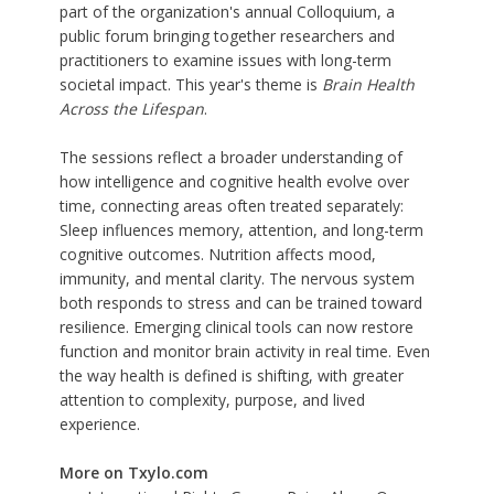
part of the organization's annual Colloquium, a
public forum bringing together researchers and
practitioners to examine issues with long-term
societal impact. This year's theme is
Brain Health
Across the Lifespan
.
The sessions reflect a broader understanding of
how intelligence and cognitive health evolve over
time, connecting areas often treated separately:
Sleep influences memory, attention, and long-term
cognitive outcomes. Nutrition affects mood,
immunity, and mental clarity. The nervous system
both responds to stress and can be trained toward
resilience. Emerging clinical tools can now restore
function and monitor brain activity in real time. Even
the way health is defined is shifting, with greater
attention to complexity, purpose, and lived
experience.
More on Txylo.com