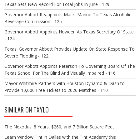
Texas Sets New Record For Total Jobs In June - 129
Governor Abbott Reappoints Mack, Marino To Texas Alcoholic
Beverage Commission - 125
Governor Abbott Appoints Howden As Texas Secretary Of State
- 124
Texas: Governor Abbott Provides Update On State Response To
Severe Flooding - 122
Governor Abbott Appoints Peterson To Governing Board Of The
Texas School For The Blind And Visually Impaired - 116
Mayor Whitmire Partners with Houston Dynamo & Dash to
Provide 10,000 Free Tickets to 2026 Matches - 110
SIMILAR ON TXYLO
The Nexodus: 8 Years, $260, and 7 Billion Square Feet
Learn Window Tint in Dallas with the Tint Academy this