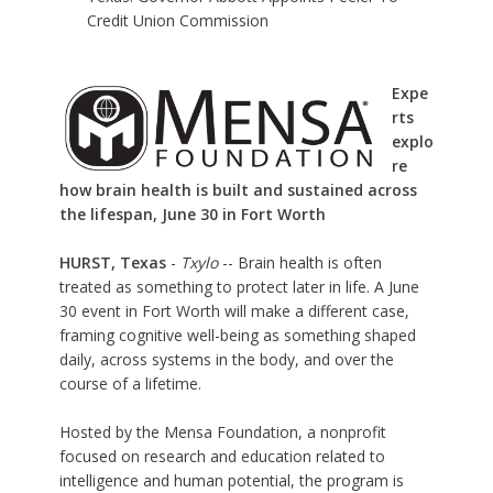
Credit Union Commission
Expe
rts
explo
re
how brain health is built and sustained across
the lifespan, June 30 in Fort Worth
HURST, Texas
-
Txylo
-- Brain health is often
treated as something to protect later in life.
A June
30 event in Fort Worth
will make a different case,
framing cognitive well-being as something shaped
daily, across systems in the body, and over the
course of a lifetime.
Hosted by the
Mensa Foundation
, a nonprofit
focused on research and education related to
intelligence and human potential, the program is