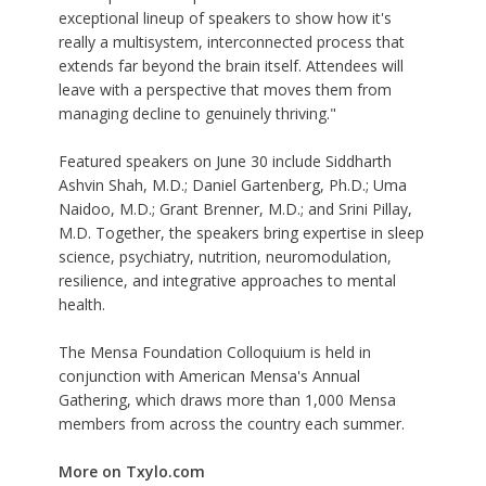
exceptional lineup of speakers to show how it's
really a multisystem, interconnected process that
extends far beyond the brain itself. Attendees will
leave with a perspective that moves them from
managing decline to genuinely thriving."
Featured speakers on June 30 include Siddharth
Ashvin Shah, M.D.; Daniel Gartenberg, Ph.D.; Uma
Naidoo, M.D.; Grant Brenner, M.D.; and Srini Pillay,
M.D. Together, the speakers bring expertise in sleep
science, psychiatry, nutrition, neuromodulation,
resilience, and integrative approaches to mental
health.
The
Mensa Foundation Colloquium
is held in
conjunction with American Mensa's Annual
Gathering, which draws more than 1,000 Mensa
members from across the country each summer.
More on Txylo.com