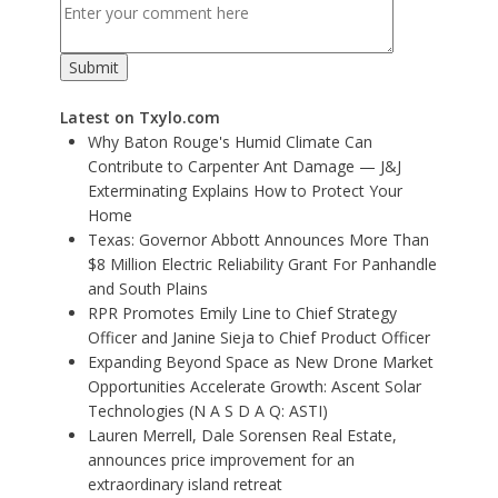
Latest on Txylo.com
Why Baton Rouge's Humid Climate Can
Contribute to Carpenter Ant Damage — J&J
Exterminating Explains How to Protect Your
Home
Texas: Governor Abbott Announces More Than
$8 Million Electric Reliability Grant For Panhandle
and South Plains
RPR Promotes Emily Line to Chief Strategy
Officer and Janine Sieja to Chief Product Officer
Expanding Beyond Space as New Drone Market
Opportunities Accelerate Growth: Ascent Solar
Technologies (N A S D A Q: ASTI)
Lauren Merrell, Dale Sorensen Real Estate,
announces price improvement for an
extraordinary island retreat