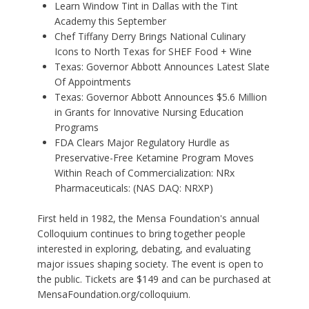
Learn Window Tint in Dallas with the Tint
Academy this September
Chef Tiffany Derry Brings National Culinary
Icons to North Texas for SHEF Food + Wine
Texas: Governor Abbott Announces Latest Slate
Of Appointments
Texas: Governor Abbott Announces $5.6 Million
in Grants for Innovative Nursing Education
Programs
FDA Clears Major Regulatory Hurdle as
Preservative-Free Ketamine Program Moves
Within Reach of Commercialization: NRx
Pharmaceuticals: (NAS DAQ: NRXP)
First held in 1982, the Mensa Foundation's annual
Colloquium continues to bring together people
interested in exploring, debating, and evaluating
major issues shaping society. The event is open to
the public. Tickets are $149 and can be purchased at
MensaFoundation.org/colloquium.