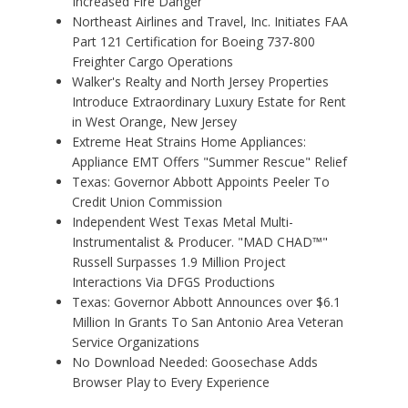
Increased Fire Danger
Northeast Airlines and Travel, Inc. Initiates FAA
Part 121 Certification for Boeing 737-800
Freighter Cargo Operations
Walker's Realty and North Jersey Properties
Introduce Extraordinary Luxury Estate for Rent
in West Orange, New Jersey
Extreme Heat Strains Home Appliances:
Appliance EMT Offers "Summer Rescue" Relief
Texas: Governor Abbott Appoints Peeler To
Credit Union Commission
Independent West Texas Metal Multi-
Instrumentalist & Producer. "MAD CHAD™"
Russell Surpasses 1.9 Million Project
Interactions Via DFGS Productions
Texas: Governor Abbott Announces over $6.1
Million In Grants To San Antonio Area Veteran
Service Organizations
No Download Needed: Goosechase Adds
Browser Play to Every Experience