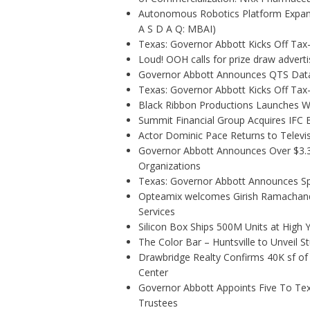
Autonomous Robotics Platform Expansi
A S D A Q: MBAI)
Texas: Governor Abbott Kicks Off Ta
Loud! OOH calls for prize draw adver
Governor Abbott Announces QTS Data
Texas: Governor Abbott Kicks Off Ta
Black Ribbon Productions Launches Wi
Summit Financial Group Acquires IFC B
Actor Dominic Pace Returns to Televis
Governor Abbott Announces Over $3.3 m
Organizations
Texas: Governor Abbott Announces Sp
Opteamix welcomes Girish Ramachandra 
Services
Silicon Box Ships 500M Units at High 
The Color Bar – Huntsville to Unveil 
Drawbridge Realty Confirms 40K sf of
Center
Governor Abbott Appoints Five To Te
Trustees