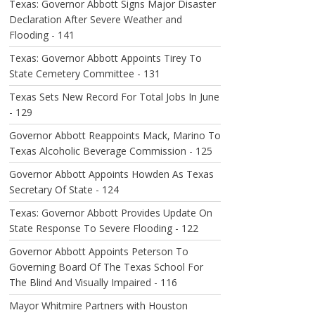
Texas: Governor Abbott Signs Major Disaster
Declaration After Severe Weather and
Flooding - 141
Texas: Governor Abbott Appoints Tirey To
State Cemetery Committee - 131
Texas Sets New Record For Total Jobs In June
- 129
Governor Abbott Reappoints Mack, Marino To
Texas Alcoholic Beverage Commission - 125
Governor Abbott Appoints Howden As Texas
Secretary Of State - 124
Texas: Governor Abbott Provides Update On
State Response To Severe Flooding - 122
Governor Abbott Appoints Peterson To
Governing Board Of The Texas School For
The Blind And Visually Impaired - 116
Mayor Whitmire Partners with Houston