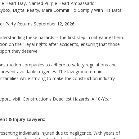
ple Heart Day, Named Purple Heart Ambassador
ybox, Digital Realty, Mara Commit To Comply With His Data
ner Party Returns September 12, 2026
rstanding these hazards is the first step in mitigating them.
on on their legal rights after accidents, ensuring that those
pport they deserve.
onstruction companies to adhere to safety regulations and
o prevent avoidable tragedies. The law group remains
families while striving to make the construction industry
port, visit:
Construction's Deadliest Hazards: A 10-Year
ent & Injury Lawyers:
senting individuals injured due to negligence. With years of