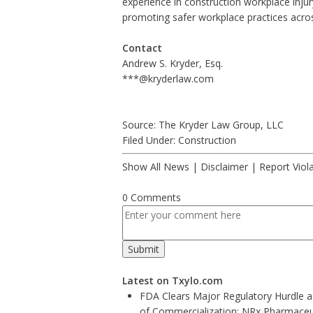
experience in
construction workplace inju
promoting safer workplace practices acros
Contact
Andrew S. Kryder, Esq.
***@kryderlaw.com
Source: The Kryder Law Group, LLC
Filed Under:
Construction
Show All News
|
Disclaimer
|
Report Viol
0 Comments
Latest on Txylo.com
FDA Clears Major Regulatory Hurdle 
of Commercialization: NRx Pharmaceu