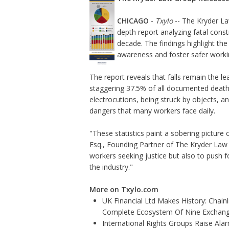
CHICAGO
-
Txylo
-- The Kryder La
depth report
analyzing fatal constr
decade. The findings highlight th
awareness and foster safer worki
The report reveals that falls remain the le
staggering 37.5% of all documented deaths.
electrocutions, being struck by objects, a
dangers that many workers face daily.
"These statistics paint a sobering picture 
Esq., Founding Partner of The Kryder Law 
workers seeking justice but also to push 
the industry."
More on Txylo.com
UK Financial Ltd Makes History: Chainli
Complete Ecosystem Of Nine Exchan
International Rights Groups Raise Ala