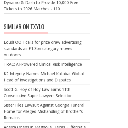
Dynamo & Dash to Provide 10,000 Free
Tickets to 2026 Matches - 110
SIMILAR ON TXYLO
Loud! OOH calls for prize draw advertising
standards as £1.3bn category moves
outdoors
TRAC: AI-Powered Clinical Risk Intelligence
K2 Integrity Names Michael Kallabat Global
Head of Investigations and Disputes
Scott G. Hoy of Hoy Law Earns 11th
Consecutive Super Lawyers Selection
Sister Files Lawsuit Against Georgia Funeral
Home for Alleged Mishandling of Brother's
Remains
Aderra Opens in Magnolia, Texas, Offering a