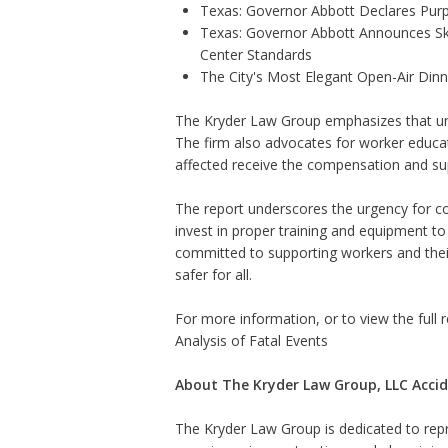
Texas: Governor Abbott Declares Pur
Texas: Governor Abbott Announces Sk
Center Standards
The City's Most Elegant Open-Air Din
The Kryder Law Group emphasizes that unde
The firm also advocates for worker educati
affected receive the compensation and su
The report underscores the urgency for c
invest in proper training and equipment t
committed to supporting workers and their 
safer for all.
For more information, or to view the full re
Analysis of Fatal Events
About The Kryder Law Group, LLC Accid
The Kryder Law Group is dedicated to repre