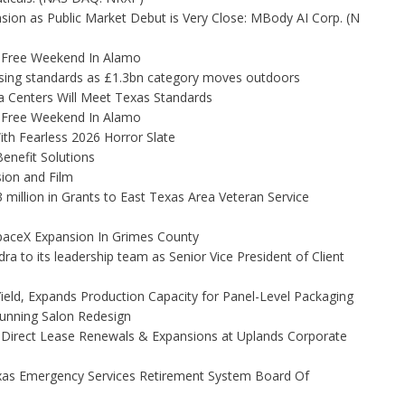
on as Public Market Debut is Very Close: MBody AI Corp. (N
x-Free Weekend In Alamo
tising standards as £1.3bn category moves outdoors
 Centers Will Meet Texas Standards
x-Free Weekend In Alamo
th Fearless 2026 Horror Slate
enefit Solutions
ion and Film
illion in Grants to East Texas Area Veteran Service
aceX Expansion In Grimes County
to its leadership team as Senior Vice President of Client
Yield, Expands Production Capacity for Panel-Level Packaging
Stunning Salon Redesign
 Direct Lease Renewals & Expansions at Uplands Corporate
xas Emergency Services Retirement System Board Of