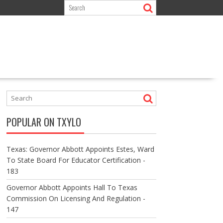
POPULAR ON TXYLO
Texas: Governor Abbott Appoints Estes, Ward
To State Board For Educator Certification -
183
Governor Abbott Appoints Hall To Texas
Commission On Licensing And Regulation -
147