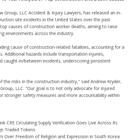
w Group, LLC Accident & Injury Lawyers, has released an
in-
uction site incidents in the United States over the past
e top causes of construction worker deaths, aiming to raise
ng environments across the industry.
ading cause of construction-related fatalities, accounting for a
 Additional hazards include transportation injuries,
nd caught-in/between incidents, underscoring persistent
of the risks in the construction industry," said Andrew Kryder,
Group, LLC. "Our goal is to not only advocate for injured
for stronger safety measures and more accountability within
nk CRE Circulating Supply Verification Goes Live Across Its
ge-Traded Tokens
rm Over Freedom of Religion and Expression in South Korea