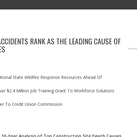
ACCIDENTS RANK AS THE LEADING CAUSE OF
EDUCATION
TECHNOLOGY
BOOKS
MARKETING
EVENT
ES
itional State Wildfire Response Resources Ahead Of
r $2.4 Million Job Training Grant To Workforce Solutions
ler To Credit Union Commission
 10-Year Analysis of Top Construction Site Death Causes