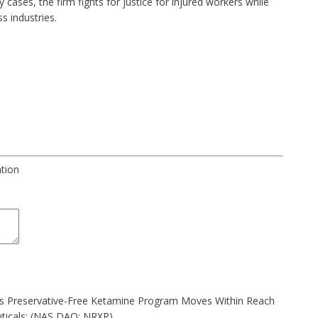
ry cases
, the firm fights for justice for injured workers while
s industries.
ation
as Preservative-Free Ketamine Program Moves Within Reach
ticals: (NAS DAQ: NRXP)