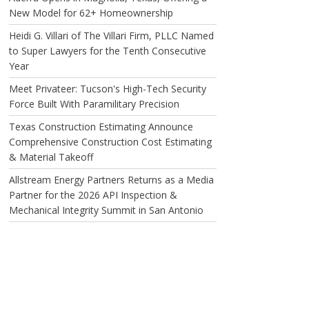
New Model for 62+ Homeownership
Heidi G. Villari of The Villari Firm, PLLC Named
to Super Lawyers for the Tenth Consecutive
Year
Meet Privateer: Tucson's High-Tech Security
Force Built With Paramilitary Precision
Texas Construction Estimating Announce
Comprehensive Construction Cost Estimating
& Material Takeoff
Allstream Energy Partners Returns as a Media
Partner for the 2026 API Inspection &
Mechanical Integrity Summit in San Antonio