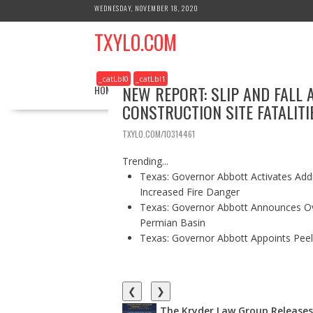
S
WEDNESDAY, NOVEMBER 18, 2020
k
TXYLO.COM
i
p
t
_catLbl0
_catLbl1
o
NEW REPORT: SLIP AND FALL 
HOME
BUSINESS
HEALTH
REAL ESTATE
c
CONSTRUCTION SITE FATALITI
o
n
TXYLO.COM/10314461
t
e
Trending...
n
Texas: Governor Abbott Activates Add
t
Increased Fire Danger
Texas: Governor Abbott Announces Ove
Permian Basin
Texas: Governor Abbott Appoints Pee
❮
❯
The Kryder Law Group Releases