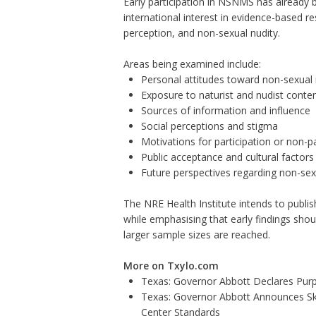
Early participation in NSNMS has already b
international interest in evidence-based r
perception, and non-sexual nudity.
Areas being examined include:
Personal attitudes toward non-sexual 
Exposure to naturist and nudist conte
Sources of information and influence
Social perceptions and stigma
Motivations for participation or non-pa
Public acceptance and cultural factors
Future perspectives regarding non-sex
The NRE Health Institute intends to publi
while emphasising that early findings shou
larger sample sizes are reached.
More on Txylo.com
Texas: Governor Abbott Declares Pur
Texas: Governor Abbott Announces Sk
Center Standards