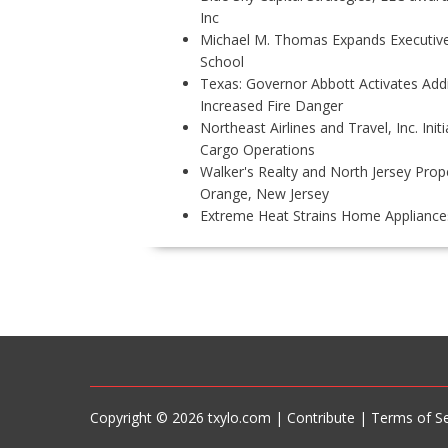
Inc
Michael M. Thomas Expands Executive 
School
Texas: Governor Abbott Activates Add
Increased Fire Danger
Northeast Airlines and Travel, Inc. Ini
Cargo Operations
Walker's Realty and North Jersey Prope
Orange, New Jersey
Extreme Heat Strains Home Appliance
P
O
S
T
N
A
V
Copyright © 2026 txylo.com |
Contribute
|
Terms of Se
I