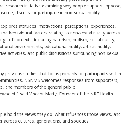
nal research initiative examining why people support, oppose,
nsume, discuss, or participate in non-sexual nudity.
explores attitudes, motivations, perceptions, experiences,
and behavioural factors relating to non-sexual nudity across
nge of contexts, including naturism, nudism, social nudity,
ptional environments, educational nudity, artistic nudity,
ive activities, and public discussions surrounding non-sexual
y previous studies that focus primarily on participants within
communities, NSNMS welcomes responses from supporters,
nts, and members of the general public.
viewpoint," said Vincent Marty, Founder of the NRE Health
ple hold the views they do, what influences those views, and
r across cultures, generations, and societies."