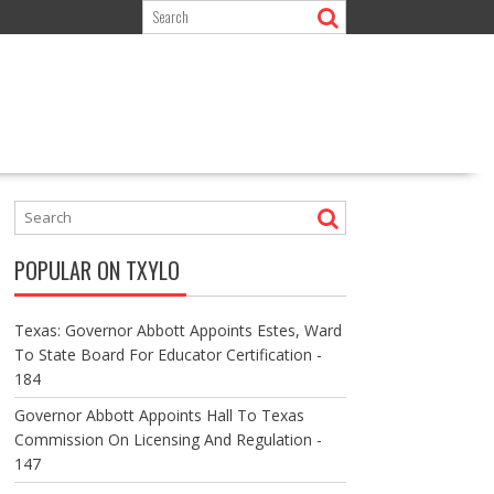
POPULAR ON TXYLO
Texas: Governor Abbott Appoints Estes, Ward
To State Board For Educator Certification -
184
Governor Abbott Appoints Hall To Texas
Commission On Licensing And Regulation -
147