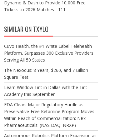
Dynamo & Dash to Provide 10,000 Free
Tickets to 2026 Matches - 111
SIMILAR ON TXYLO
Cuvo Health, the #1 White Label Telehealth
Platform, Surpasses 300 Exclusive Providers
Serving All 50 States
The Nexodus: 8 Years, $260, and 7 Billion
Square Feet
Learn Window Tint in Dallas with the Tint
Academy this September
FDA Clears Major Regulatory Hurdle as
Preservative-Free Ketamine Program Moves
Within Reach of Commercialization: NRx
Pharmaceuticals: (NAS DAQ: NRXP)
Autonomous Robotics Platform Expansion as