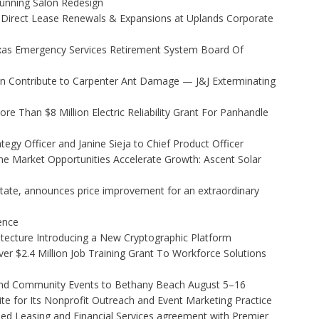
Stunning Salon Redesign
 Direct Lease Renewals & Expansions at Uplands Corporate
xas Emergency Services Retirement System Board Of
 Contribute to Carpenter Ant Damage — J&J Exterminating
 Than $8 Million Electric Reliability Grant For Panhandle
egy Officer and Janine Sieja to Chief Product Officer
 Market Opportunities Accelerate Growth: Ascent Solar
state, announces price improvement for an extraordinary
gence
hitecture Introducing a New Cryptographic Platform
r $2.4 Million Job Training Grant To Workforce Solutions
 and Community Events to Bethany Beach August 5–16
e for Its Nonprofit Outreach and Event Marketing Practice
ded Leasing and Financial Services agreement with Premier