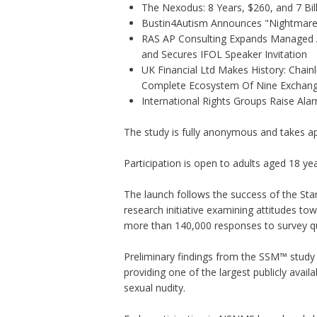
The Nexodus: 8 Years, $260, and 7 Bil
Bustin4Autism Announces "Nightmare 
RAS AP Consulting Expands Managed
and Secures IFOL Speaker Invitation
UK Financial Ltd Makes History: Chainli
Complete Ecosystem Of Nine Exchan
International Rights Groups Raise Ala
The study is fully anonymous and takes a
Participation is open to adults aged 18 ye
The launch follows the success of the St
research initiative examining attitudes t
more than 140,000 responses to survey qu
Preliminary findings from the SSM™ study a
providing one of the largest publicly avai
sexual nudity.