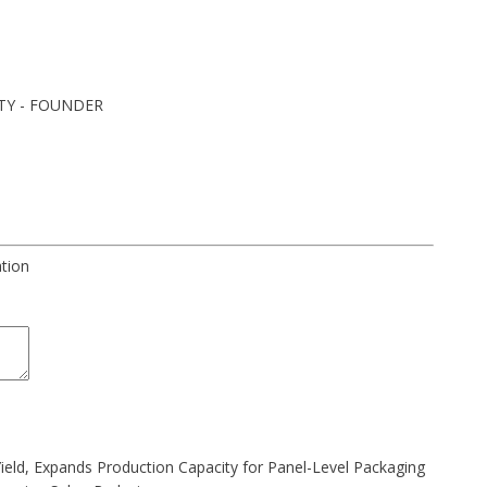
TY - FOUNDER
ation
Yield, Expands Production Capacity for Panel-Level Packaging