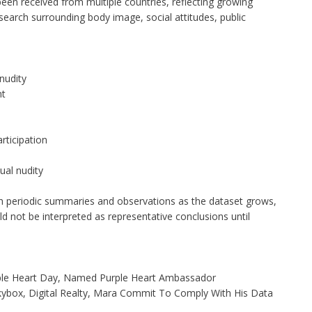
een received from multiple countries, reflecting growing
esearch surrounding body image, social attitudes, public
nudity
nt
rticipation
ual nudity
sh periodic summaries and observations as the dataset grows,
ld not be interpreted as representative conclusions until
ple Heart Day, Named Purple Heart Ambassador
ybox, Digital Realty, Mara Commit To Comply With His Data