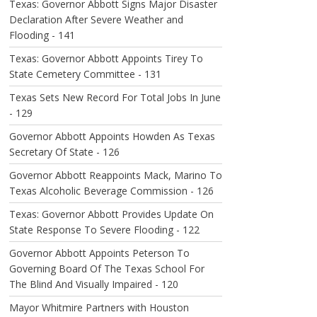
Texas: Governor Abbott Signs Major Disaster
Declaration After Severe Weather and
Flooding - 141
Texas: Governor Abbott Appoints Tirey To
State Cemetery Committee - 131
Texas Sets New Record For Total Jobs In June
- 129
Governor Abbott Appoints Howden As Texas
Secretary Of State - 126
Governor Abbott Reappoints Mack, Marino To
Texas Alcoholic Beverage Commission - 126
Texas: Governor Abbott Provides Update On
State Response To Severe Flooding - 122
Governor Abbott Appoints Peterson To
Governing Board Of The Texas School For
The Blind And Visually Impaired - 120
Mayor Whitmire Partners with Houston