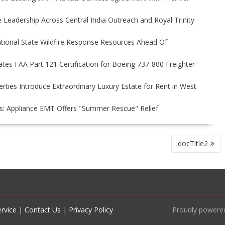
Leadership Across Central India Outreach and Royal Trinity
itional State Wildfire Response Resources Ahead Of
tiates FAA Part 121 Certification for Boeing 737-800 Freighter
rties Introduce Extraordinary Luxury Estate for Rent in West
s: Appliance EMT Offers "Summer Rescue" Relief
_docTitle2
rvice
|
Contact Us
|
Privacy Policy
Proudly powere