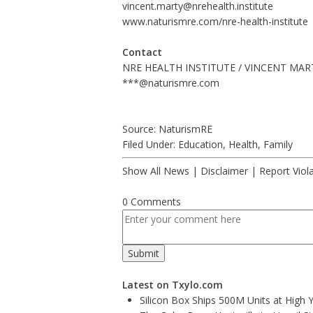
vincent.marty@nrehealth.institute
www.naturismre.com/nre-health-institute
Contact
NRE HEALTH INSTITUTE / VINCENT MAR
***@naturismre.com
Source: NaturismRE
Filed Under:
Education
,
Health
,
Family
Show All News
|
Disclaimer
|
Report Viol
0 Comments
Latest on Txylo.com
Silicon Box Ships 500M Units at High 