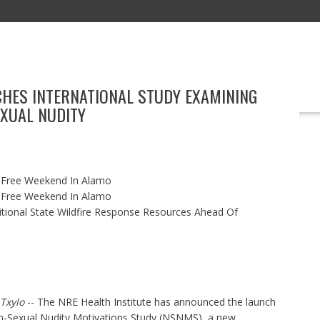
CHES INTERNATIONAL STUDY EXAMINING
REAL ESTATE
TECHNOLOGY
BOOKS
MARKETING
EVENT
XUAL NUDITY
x-Free Weekend In Alamo
x-Free Weekend In Alamo
itional State Wildfire Response Resources Ahead Of
Txylo
-- The NRE Health Institute has announced the launch
n-Sexual Nudity Motivations Study (NSNMS), a new