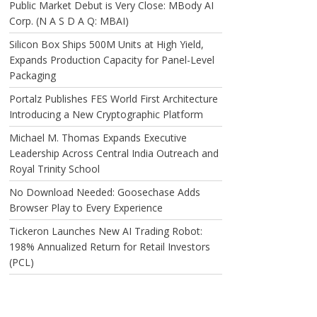
Public Market Debut is Very Close: MBody AI
Corp. (N A S D A Q: MBAI)
Silicon Box Ships 500M Units at High Yield,
Expands Production Capacity for Panel-Level
Packaging
Portalz Publishes FES World First Architecture
Introducing a New Cryptographic Platform
Michael M. Thomas Expands Executive
Leadership Across Central India Outreach and
Royal Trinity School
No Download Needed: Goosechase Adds
Browser Play to Every Experience
Tickeron Launches New AI Trading Robot:
198% Annualized Return for Retail Investors
(PCL)