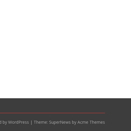
d by WordPress
|
Theme: SuperNews by Acme Themes