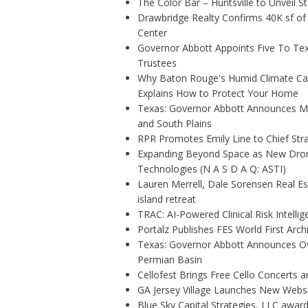
The Color Bar – Huntsville to Unveil 
Drawbridge Realty Confirms 40K sf of
Center
Governor Abbott Appoints Five To Te
Trustees
Why Baton Rouge's Humid Climate Can
Explains How to Protect Your Home
Texas: Governor Abbott Announces More
and South Plains
RPR Promotes Emily Line to Chief Strat
Expanding Beyond Space as New Drone
Technologies (N A S D A Q: ASTI)
Lauren Merrell, Dale Sorensen Real E
island retreat
TRAC: AI-Powered Clinical Risk Intelli
Portalz Publishes FES World First Arc
Texas: Governor Abbott Announces Ove
Permian Basin
Cellofest Brings Free Cello Concerts
GA Jersey Village Launches New Websit
Blue Sky Capital Strategies, LLC awar