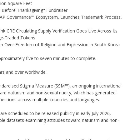
lion Square Feet
Before Thanksgiving" Fundraiser
 AP Governance™ Ecosystem, Launches Trademark Process,
nk CRE Circulating Supply Verification Goes Live Across Its
ge-Traded Tokens
rm Over Freedom of Religion and Expression in South Korea
pproximately five to seven minutes to complete.
ars and over worldwide.
andardised Stigma Measure (SSM™), an ongoing international
oward naturism and non-sexual nudity, which has generated
estions across multiple countries and languages.
re scheduled to be released publicly in early July 2026,
lable datasets examining attitudes toward naturism and non-