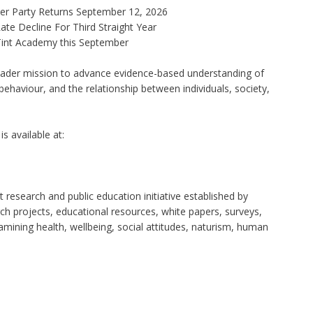
ner Party Returns September 12, 2026
te Decline For Third Straight Year
 Tint Academy this September
roader mission to advance evidence-based understanding of
behaviour, and the relationship between individuals, society,
s available at:
 research and public education initiative established by
ch projects, educational resources, white papers, surveys,
mining health, wellbeing, social attitudes, naturism, human