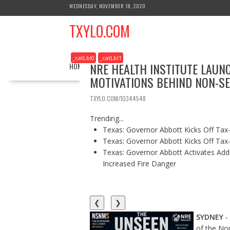
S
WEDNESDAY, NOVEMBER 18, 2020
k
TXYLO.COM
i
p
t
_catLbl0
_catLbl1
o
NRE HEALTH INSTITUTE LAUN
HOME
BUSINESS
HEALTH
EDUCATION
c
MOTIVATIONS BEHIND NON-SE
o
n
TXYLO.COM/10344548
t
e
Trending...
n
Texas: Governor Abbott Kicks Off Ta
t
Texas: Governor Abbott Kicks Off Ta
Texas: Governor Abbott Activates Add
Increased Fire Danger
❮
❯
SYDNEY
-
of the No