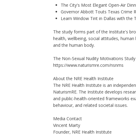
The City's Most Elegant Open-Air Din
Governor Abbott Touts Texas Crime Ra
Learn Window Tint in Dallas with the
The study forms part of the Institute's b
health, wellbeing, social attitudes, human 
and the human body.
The Non-Sexual Nudity Motivations Study i
https://www.naturismre.com/nsnms
About the NRE Health Institute
The NRE Health Institute is an independent
NaturismRE. The Institute develops resear
and public-health-oriented frameworks exa
behaviour, and related societal issues.
Media Contact
Vincent Marty
Founder, NRE Health Institute