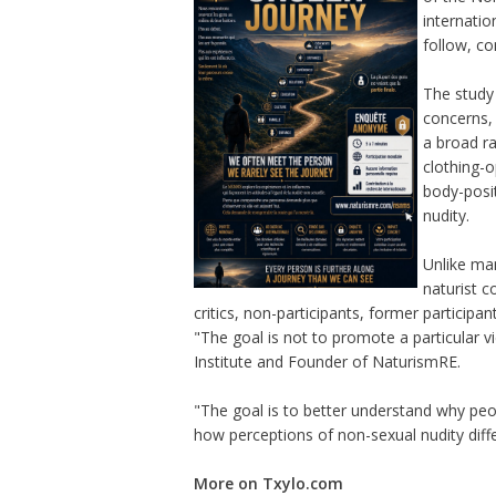
internatio
follow, co
The study 
concerns, 
a broad ra
clothing-o
body-posit
nudity.
Unlike man
naturist 
critics, non-participants, former participa
"The goal is not to promote a particular 
Institute and Founder of NaturismRE.
"The goal is to better understand why peo
how perceptions of non-sexual nudity diffe
More on Txylo.com