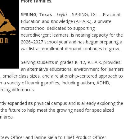
more families.
SPRING, Texas
-
Txylo
-- SPRING, TX — Practical
Education and Knowledge (P.E.A.K.), a private
microschool dedicated to supporting
neurodivergent learners, is nearing capacity for the
2026–2027 school year and has begun preparing a
waitlist as enrollment demand continues to grow.
Serving students in grades K–12, P.E.A.K. provides
an alternative educational environment for learners
n, smaller class sizes, and a relationship-centered approach to
 a variety of learning profiles, including autism, ADHD,
rning differences.
ntly expanded its physical campus and is already exploring the
n the future to help meet the growing need for specialized
n area.
egy Officer and Janine Sieja to Chief Product Officer