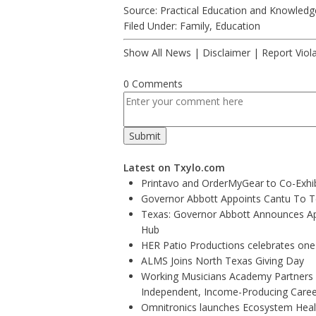
Source: Practical Education and Knowledg
Filed Under:
Family
,
Education
Show All News
|
Disclaimer
|
Report Viol
0 Comments
Latest on Txylo.com
Printavo and OrderMyGear to Co-Exhi
Governor Abbott Appoints Cantu To 
Texas: Governor Abbott Announces Ap
Hub
HER Patio Productions celebrates one
ALMS Joins North Texas Giving Day
Working Musicians Academy Partners w
Independent, Income-Producing Caree
Omnitronics launches Ecosystem Healt