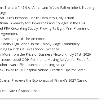
unk Transfer": 49% of Americans Would Rather Inherit Nothing
gings
t Turns Personal Health Data Into Daily Action
ional Giveaway for Universities and Colleges in the USA
ed PRA Circulating Supply, Proving Its Eight-Year Promise of
s Agreement
S. Secretary Of The Air Force
 Liberty High School in the Colony Ridge Community
ading Launch Of Texas Stock Exchange
 More from the Price of Business Network- July 31st, 2026
creens. Loud! OOH Put It on a Moving Ad Van for Flood Re
thor Ryan Tiffin Launches "Chasing Magic"
 Linked to 98 Hospitalizations: Practical Tips for Safer
Quarter Previews the Economics of Finland's 2027 Casino
test Slate Of Appointments