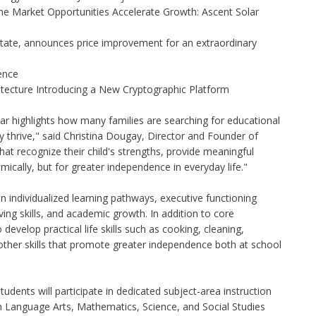
 Market Opportunities Accelerate Growth: Ascent Solar
state, announces price improvement for an extraordinary
gence
hitecture Introducing a New Cryptographic Platform
r highlights how many families are searching for educational
y thrive," said Christina Dougay, Director and Founder of
that recognize their child's strengths, provide meaningful
cally, but for greater independence in everyday life."
 individualized learning pathways, executive functioning
iving skills, and academic growth. In addition to core
evelop practical life skills such as cooking, cleaning,
 other skills that promote greater independence both at school
udents will participate in dedicated subject-area instruction
h Language Arts, Mathematics, Science, and Social Studies