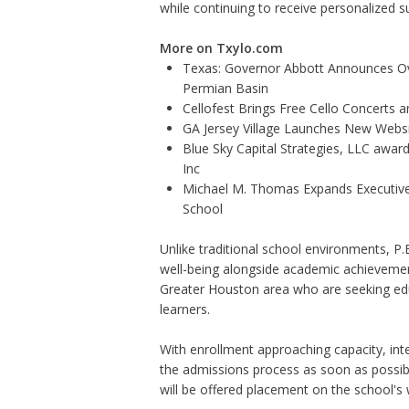
while continuing to receive personalized su
More on Txylo.com
Texas: Governor Abbott Announces Ove
Permian Basin
Cellofest Brings Free Cello Concerts
GA Jersey Village Launches New Websit
Blue Sky Capital Strategies, LLC awar
Inc
Michael M. Thomas Expands Executive 
School
Unlike traditional school environments, P.E.A
well-being alongside academic achievemen
Greater Houston area who are seeking edu
learners.
With enrollment approaching capacity, int
the admissions process as soon as possible
will be offered placement on the school's w