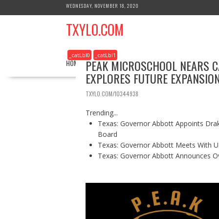
S
WEDNESDAY, NOVEMBER 18, 2020
k
TXYLO.COM
i
p
t
_catLbl0
_catLbl1
o
PEAK MICROSCHOOL NEARS CA
HOME
BUSINESS
HEALTH
REAL ESTATE
c
EXPLORES FUTURE EXPANSIO
o
n
TXYLO.COM/10344938
t
e
Trending...
n
Texas: Governor Abbott Appoints Drake
t
Board
Texas: Governor Abbott Meets With U.
Texas: Governor Abbott Announces Ove