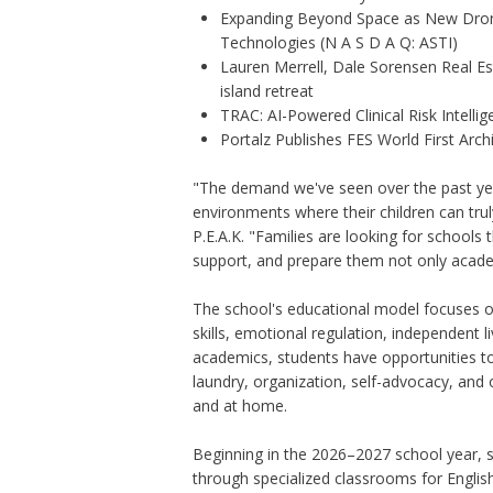
Expanding Beyond Space as New Drone
Technologies (N A S D A Q: ASTI)
Lauren Merrell, Dale Sorensen Real E
island retreat
TRAC: AI-Powered Clinical Risk Intelli
Portalz Publishes FES World First Arc
"The demand we've seen over the past yea
environments where their children can trul
P.E.A.K. "Families are looking for schools 
support, and prepare them not only academi
The school's educational model focuses on
skills, emotional regulation, independent l
academics, students have opportunities to d
laundry, organization, self-advocacy, and
and at home.
Beginning in the 2026–2027 school year, st
through specialized classrooms for Englis