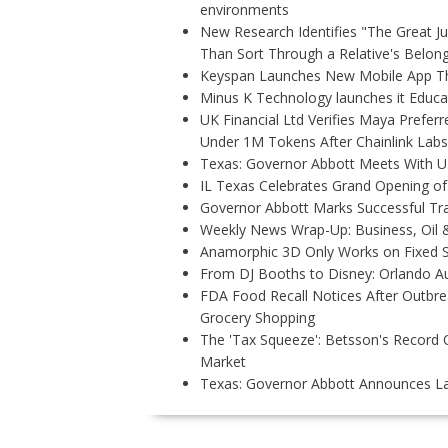
environments
New Research Identifies "The Great J
Than Sort Through a Relative's Belon
Keyspan Launches New Mobile App Tha
Minus K Technology launches it Educat
UK Financial Ltd Verifies Maya Preferr
Under 1M Tokens After Chainlink Lab
Texas: Governor Abbott Meets With U.
IL Texas Celebrates Grand Opening of
Governor Abbott Marks Successful Tr
Weekly News Wrap-Up: Business, Oil &
Anamorphic 3D Only Works on Fixed S
From DJ Booths to Disney: Orlando Au
FDA Food Recall Notices After Outbreak
Grocery Shopping
The 'Tax Squeeze': Betsson's Record 
Market
Texas: Governor Abbott Announces La
P