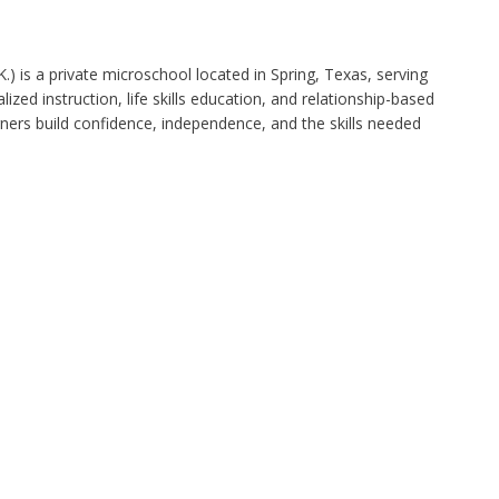
.) is a private microschool located in Spring, Texas, serving
ized instruction, life skills education, and relationship-based
rners build confidence, independence, and the skills needed