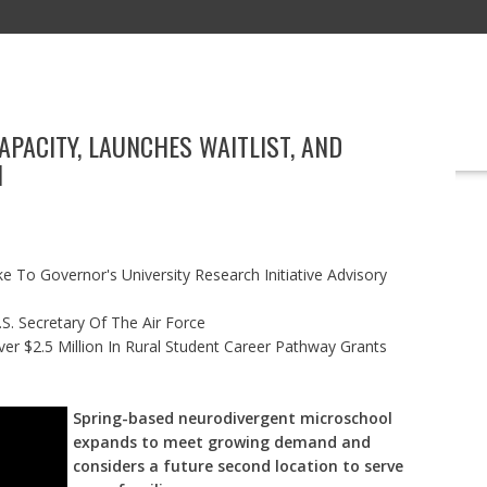
PACITY, LAUNCHES WAITLIST, AND
EDUCATION
TECHNOLOGY
BOOKS
MARKETING
EVENT
N
 To Governor's University Research Initiative Advisory
S. Secretary Of The Air Force
r $2.5 Million In Rural Student Career Pathway Grants
Spring-based neurodivergent microschool
expands to meet growing demand and
considers a future second location to serve