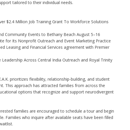
pport tailored to their individual needs.
r $2.4 Million Job Training Grant To Workforce Solutions
 and Community Events to Bethany Beach August 5–16
e for Its Nonprofit Outreach and Event Marketing Practice
ded Leasing and Financial Services agreement with Premier
Leadership Across Central India Outreach and Royal Trinity
.K. prioritizes flexibility, relationship-building, and student
t. This approach has attracted families from across the
cational options that recognize and support neurodivergent
erested families are encouraged to schedule a tour and begin
. Families who inquire after available seats have been filled
aitlist.