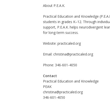
About P.E.A.K.
Practical Education and Knowledge (P.E.A.K
students in grades K–12. Through individual
support, P.E.A.K. helps neurodivergent lea
for long-term success.
Website:
practicaled.org
Email:
christina@practicaled.org
Phone: 346-601-4050
Contact
Practical Education and Knowledge
PEAK
christina@practicaled.org
346-601-4050