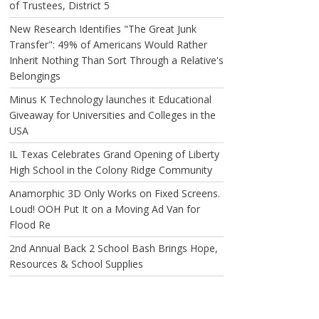
of Trustees, District 5
New Research Identifies "The Great Junk
Transfer": 49% of Americans Would Rather
Inherit Nothing Than Sort Through a Relative's
Belongings
Minus K Technology launches it Educational
Giveaway for Universities and Colleges in the
USA
IL Texas Celebrates Grand Opening of Liberty
High School in the Colony Ridge Community
Anamorphic 3D Only Works on Fixed Screens.
Loud! OOH Put It on a Moving Ad Van for
Flood Re
2nd Annual Back 2 School Bash Brings Hope,
Resources & School Supplies