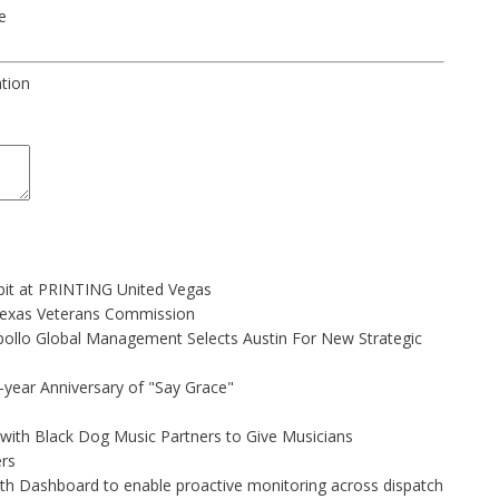
e
ation
bit at PRINTING United Vegas
Texas Veterans Commission
ollo Global Management Selects Austin For New Strategic
-year Anniversary of "Say Grace"
ith Black Dog Music Partners to Give Musicians
rs
h Dashboard to enable proactive monitoring across dispatch