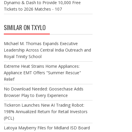
Dynamo & Dash to Provide 10,000 Free
Tickets to 2026 Matches - 107
SIMILAR ON TXYLO
Michael M. Thomas Expands Executive
Leadership Across Central India Outreach and
Royal Trinity School
Extreme Heat Strains Home Appliances:
Appliance EMT Offers "Summer Rescue"
Relief
No Download Needed: Goosechase Adds
Browser Play to Every Experience
Tickeron Launches New AI Trading Robot:
198% Annualized Return for Retail Investors
(PCL)
Latoya Mayberry Files for Midland ISD Board