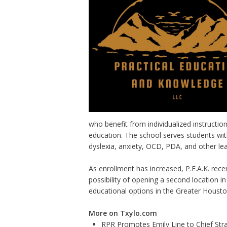
who benefit from individualized instructio
education. The school serves students with
dyslexia, anxiety, OCD, PDA, and other lea
As enrollment has increased, P.E.A.K. rece
possibility of opening a second location i
educational options in the Greater Housto
More on Txylo.com
RPR Promotes Emily Line to Chief Strat