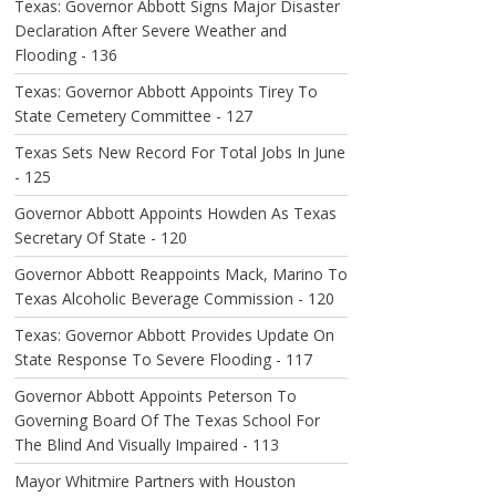
Texas: Governor Abbott Signs Major Disaster
Declaration After Severe Weather and
Flooding - 136
Texas: Governor Abbott Appoints Tirey To
State Cemetery Committee - 127
Texas Sets New Record For Total Jobs In June
- 125
Governor Abbott Appoints Howden As Texas
Secretary Of State - 120
Governor Abbott Reappoints Mack, Marino To
Texas Alcoholic Beverage Commission - 120
Texas: Governor Abbott Provides Update On
State Response To Severe Flooding - 117
Governor Abbott Appoints Peterson To
Governing Board Of The Texas School For
The Blind And Visually Impaired - 113
Mayor Whitmire Partners with Houston