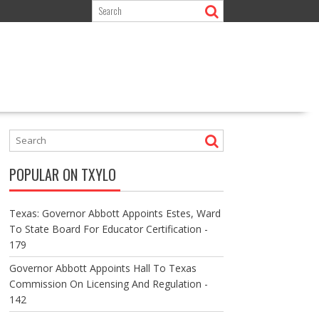
POPULAR ON TXYLO
Texas: Governor Abbott Appoints Estes, Ward
To State Board For Educator Certification -
179
Governor Abbott Appoints Hall To Texas
Commission On Licensing And Regulation -
142