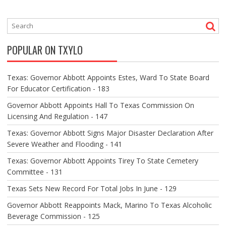
T
N
A
V
POPULAR ON TXYLO
I
G
A
Texas: Governor Abbott Appoints Estes, Ward To State Board
T
For Educator Certification - 183
I
O
Governor Abbott Appoints Hall To Texas Commission On
N
Licensing And Regulation - 147
Texas: Governor Abbott Signs Major Disaster Declaration After
Severe Weather and Flooding - 141
Texas: Governor Abbott Appoints Tirey To State Cemetery
Committee - 131
Texas Sets New Record For Total Jobs In June - 129
Governor Abbott Reappoints Mack, Marino To Texas Alcoholic
Beverage Commission - 125