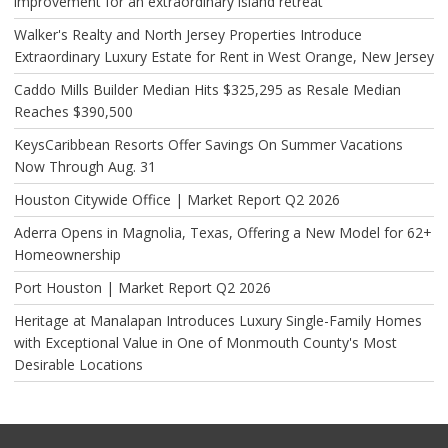
improvement for an extraordinary island retreat
Walker's Realty and North Jersey Properties Introduce
Extraordinary Luxury Estate for Rent in West Orange, New Jersey
Caddo Mills Builder Median Hits $325,295 as Resale Median
Reaches $390,500
KeysCaribbean Resorts Offer Savings On Summer Vacations
Now Through Aug. 31
Houston Citywide Office | Market Report Q2 2026
Aderra Opens in Magnolia, Texas, Offering a New Model for 62+
Homeownership
Port Houston | Market Report Q2 2026
Heritage at Manalapan Introduces Luxury Single-Family Homes
with Exceptional Value in One of Monmouth County's Most
Desirable Locations