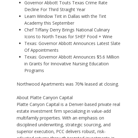
Governor Abbott Touts Texas Crime Rate
Decline For Third Straight Year
Learn Window Tint in Dallas with the Tint
Academy this September
Chef Tiffany Derry Brings National Culinary
Icons to North Texas for SHEF Food + Wine
Texas: Governor Abbott Announces Latest Slate
Of Appointments
Texas: Governor Abbott Announces $5.6 Million
in Grants for Innovative Nursing Education
Programs
Northwood Apartments was 70% leased at closing.
About Platte Canyon Capital
Platte Canyon Capital is a Denver-based private real
estate investment firm specializing in value-add
multifamily properties. With an emphasis on
disciplined underwriting, strategic sourcing, and
superior execution, PCC delivers robust, risk-