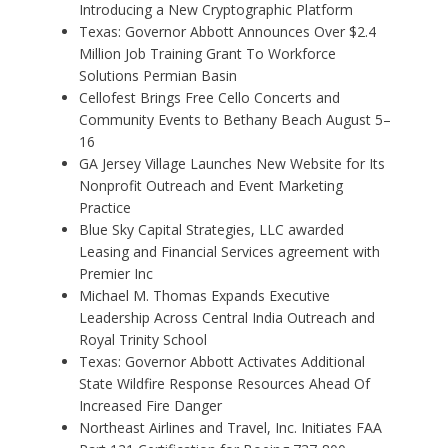
Introducing a New Cryptographic Platform
Texas: Governor Abbott Announces Over $2.4
Million Job Training Grant To Workforce
Solutions Permian Basin
Cellofest Brings Free Cello Concerts and
Community Events to Bethany Beach August 5–
16
GA Jersey Village Launches New Website for Its
Nonprofit Outreach and Event Marketing
Practice
Blue Sky Capital Strategies, LLC awarded
Leasing and Financial Services agreement with
Premier Inc
Michael M. Thomas Expands Executive
Leadership Across Central India Outreach and
Royal Trinity School
Texas: Governor Abbott Activates Additional
State Wildfire Response Resources Ahead Of
Increased Fire Danger
Northeast Airlines and Travel, Inc. Initiates FAA