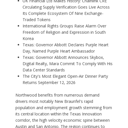
UK Financial Ltd Makes History: Chainlink CRE
Circulating Supply Verification Goes Live Across
Its Complete Ecosystem Of Nine Exchange-
Traded Tokens
International Rights Groups Raise Alarm Over
Freedom of Religion and Expression in South
Korea
Texas: Governor Abbott Declares Purple Heart
Day, Named Purple Heart Ambassador
Texas: Governor Abbott Announces Skybox,
Digital Realty, Mara Commit To Comply With His
Data Center Standards
The City's Most Elegant Open-Air Dinner Party
Returns September 12, 2026
Northwood benefits from numerous demand
drivers most notably New Braunfel's rapid
population and employment growth stemming from
its central location within the Texas Innovation
corridor, the high velocity economic spine between
Austin and San Antonio. The region continues to