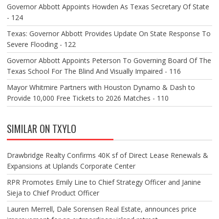
Governor Abbott Appoints Howden As Texas Secretary Of State
- 124
Texas: Governor Abbott Provides Update On State Response To
Severe Flooding - 122
Governor Abbott Appoints Peterson To Governing Board Of The
Texas School For The Blind And Visually Impaired - 116
Mayor Whitmire Partners with Houston Dynamo & Dash to
Provide 10,000 Free Tickets to 2026 Matches - 110
SIMILAR ON TXYLO
Drawbridge Realty Confirms 40K sf of Direct Lease Renewals &
Expansions at Uplands Corporate Center
RPR Promotes Emily Line to Chief Strategy Officer and Janine
Sieja to Chief Product Officer
Lauren Merrell, Dale Sorensen Real Estate, announces price