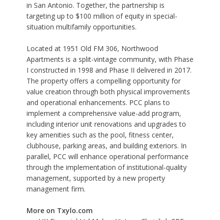
in San Antonio. Together, the partnership is
targeting up to $100 million of equity in special-
situation multifamily opportunities.
Located at 1951 Old FM 306, Northwood
Apartments is a split-vintage community, with Phase
I constructed in 1998 and Phase II delivered in 2017.
The property offers a compelling opportunity for
value creation through both physical improvements
and operational enhancements. PCC plans to
implement a comprehensive value-add program,
including interior unit renovations and upgrades to
key amenities such as the pool, fitness center,
clubhouse, parking areas, and building exteriors. In
parallel, PCC will enhance operational performance
through the implementation of institutional-quality
management, supported by a new property
management firm.
More on Txylo.com