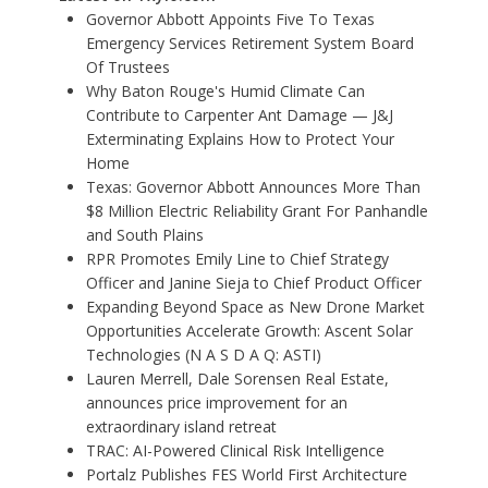
Governor Abbott Appoints Five To Texas
Emergency Services Retirement System Board
Of Trustees
Why Baton Rouge's Humid Climate Can
Contribute to Carpenter Ant Damage — J&J
Exterminating Explains How to Protect Your
Home
Texas: Governor Abbott Announces More Than
$8 Million Electric Reliability Grant For Panhandle
and South Plains
RPR Promotes Emily Line to Chief Strategy
Officer and Janine Sieja to Chief Product Officer
Expanding Beyond Space as New Drone Market
Opportunities Accelerate Growth: Ascent Solar
Technologies (N A S D A Q: ASTI)
Lauren Merrell, Dale Sorensen Real Estate,
announces price improvement for an
extraordinary island retreat
TRAC: AI-Powered Clinical Risk Intelligence
Portalz Publishes FES World First Architecture