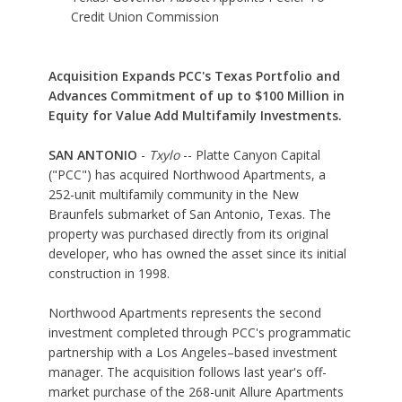
Credit Union Commission
Acquisition Expands PCC's Texas Portfolio and
Advances Commitment of up to $100 Million in
Equity for Value Add Multifamily Investments.
SAN ANTONIO
-
Txylo
-- Platte Canyon Capital
("PCC") has acquired Northwood Apartments, a
252-unit multifamily community in the New
Braunfels submarket of San Antonio, Texas. The
property was purchased directly from its original
developer, who has owned the asset since its initial
construction in 1998.
Northwood Apartments represents the second
investment completed through PCC's programmatic
partnership with a Los Angeles–based investment
manager. The acquisition follows last year's off-
market purchase of the 268-unit Allure Apartments