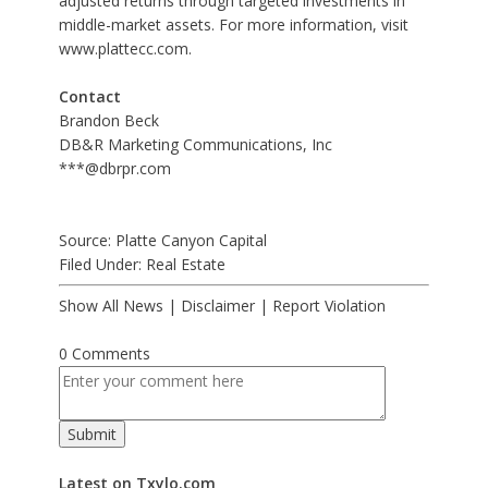
adjusted returns through targeted investments in
middle-market assets. For more information, visit
www.plattecc.com
.
Contact
Brandon Beck
DB&R Marketing Communications, Inc
***@dbrpr.com
Source: Platte Canyon Capital
Filed Under:
Real Estate
Show All News
|
Disclaimer
|
Report Violation
0 Comments
Latest on Txylo.com