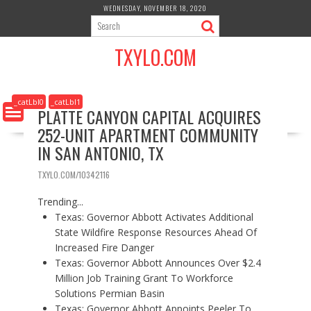
S
WEDNESDAY, NOVEMBER 18, 2020
k
i
TXYLO.COM
p
t
o
c
_catLbl0
_catLbl1
PLATTE CANYON CAPITAL ACQUIRES
o
252-UNIT APARTMENT COMMUNITY
n
t
IN SAN ANTONIO, TX
e
n
TXYLO.COM/10342116
t
Trending...
Texas: Governor Abbott Activates Additional
State Wildfire Response Resources Ahead Of
Increased Fire Danger
Texas: Governor Abbott Announces Over $2.4
Million Job Training Grant To Workforce
Solutions Permian Basin
Texas: Governor Abbott Appoints Peeler To