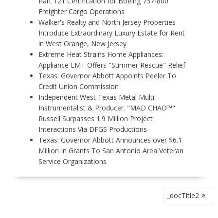
Part 121 Certification for Boeing 737-800
Freighter Cargo Operations
Walker's Realty and North Jersey Properties
Introduce Extraordinary Luxury Estate for Rent
in West Orange, New Jersey
Extreme Heat Strains Home Appliances:
Appliance EMT Offers "Summer Rescue" Relief
Texas: Governor Abbott Appoints Peeler To
Credit Union Commission
Independent West Texas Metal Multi-
Instrumentalist & Producer. "MAD CHAD™"
Russell Surpasses 1.9 Million Project
Interactions Via DFGS Productions
Texas: Governor Abbott Announces over $6.1
Million In Grants To San Antonio Area Veteran
Service Organizations
P
_docTitle2
O
S