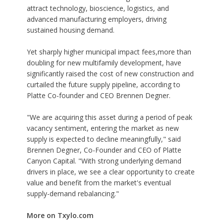
attract technology, bioscience, logistics, and
advanced manufacturing employers, driving
sustained housing demand.
Yet sharply higher municipal impact fees,more than
doubling for new multifamily development, have
significantly raised the cost of new construction and
curtailed the future supply pipeline, according to
Platte Co-founder and CEO Brennen Degner.
"We are acquiring this asset during a period of peak
vacancy sentiment, entering the market as new
supply is expected to decline meaningfully," said
Brennen Degner, Co-Founder and CEO of Platte
Canyon Capital. "With strong underlying demand
drivers in place, we see a clear opportunity to create
value and benefit from the market's eventual
supply-demand rebalancing."
More on Txylo.com