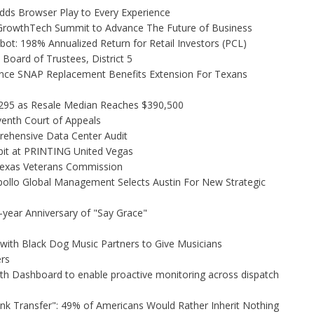
s Browser Play to Every Experience
l GrowthTech Summit to Advance The Future of Business
ot: 198% Annualized Return for Retail Investors (PCL)
Board of Trustees, District 5
nce SNAP Replacement Benefits Extension For Texans
,295 as Resale Median Reaches $390,500
venth Court of Appeals
rehensive Data Center Audit
bit at PRINTING United Vegas
Texas Veterans Commission
ollo Global Management Selects Austin For New Strategic
-year Anniversary of "Say Grace"
ith Black Dog Music Partners to Give Musicians
rs
h Dashboard to enable proactive monitoring across dispatch
unk Transfer": 49% of Americans Would Rather Inherit Nothing