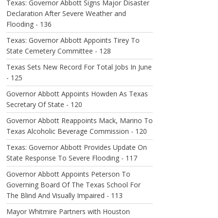
Texas: Governor Abbott Signs Major Disaster
Declaration After Severe Weather and
Flooding - 136
Texas: Governor Abbott Appoints Tirey To
State Cemetery Committee - 128
Texas Sets New Record For Total Jobs In June
- 125
Governor Abbott Appoints Howden As Texas
Secretary Of State - 120
Governor Abbott Reappoints Mack, Marino To
Texas Alcoholic Beverage Commission - 120
Texas: Governor Abbott Provides Update On
State Response To Severe Flooding - 117
Governor Abbott Appoints Peterson To
Governing Board Of The Texas School For
The Blind And Visually Impaired - 113
Mayor Whitmire Partners with Houston