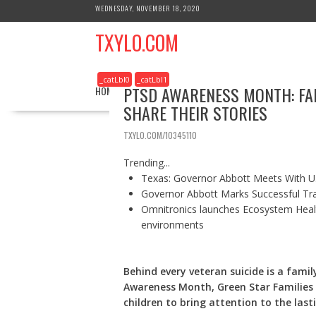
S
WEDNESDAY, NOVEMBER 18, 2020
k
TXYLO.COM
i
p
t
_catLbl0
_catLbl1
o
PTSD AWARENESS MONTH: FAM
HOME
BUSINESS
HEALTH
REAL ESTATE
c
SHARE THEIR STORIES
o
n
TXYLO.COM/10345110
t
e
Trending...
n
Texas: Governor Abbott Meets With U.
t
Governor Abbott Marks Successful Tr
Omnitronics launches Ecosystem Healt
environments
Behind every veteran suicide is a fami
Awareness Month, Green Star Families i
children to bring attention to the las