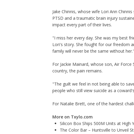
Jake Chinnis, whose wife Lori Ann Chinnis s
PTSD and a traumatic brain injury sustaine
impact every part of their lives.
"I miss her every day. She was my best fri
Lori's story. She fought for our freedom a
family will never be the same without her.
For Jackie Mainard, whose son, Air Force Sp
country, the pain remains.
"The guilt we feel in not being able to sav
people who still view suicide as a coward
For Natalie Brett, one of the hardest chall
More on Txylo.com
Silicon Box Ships 500M Units at High 
The Color Bar – Huntsville to Unveil 