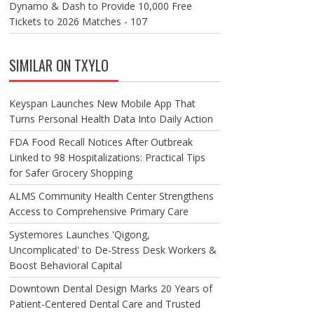
Dynamo & Dash to Provide 10,000 Free
Tickets to 2026 Matches - 107
SIMILAR ON TXYLO
Keyspan Launches New Mobile App That
Turns Personal Health Data Into Daily Action
FDA Food Recall Notices After Outbreak
Linked to 98 Hospitalizations: Practical Tips
for Safer Grocery Shopping
ALMS Community Health Center Strengthens
Access to Comprehensive Primary Care
Systemores Launches 'Qigong,
Uncomplicated' to De-Stress Desk Workers &
Boost Behavioral Capital
Downtown Dental Design Marks 20 Years of
Patient-Centered Dental Care and Trusted