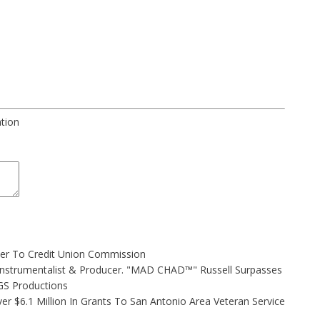
ation
ler To Credit Union Commission
Instrumentalist & Producer. "MAD CHAD™" Russell Surpasses
FGS Productions
r $6.1 Million In Grants To San Antonio Area Veteran Service