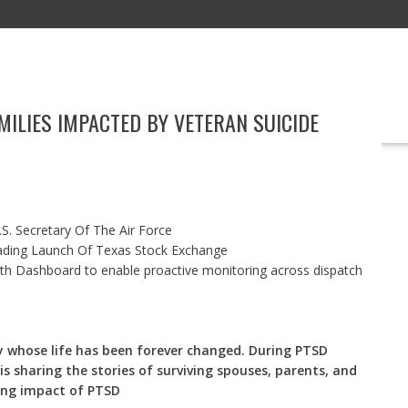
ILIES IMPACTED BY VETERAN SUICIDE
EDUCATION
TECHNOLOGY
MARKETING
BOOKS
EVENT
S. Secretary Of The Air Force
ading Launch Of Texas Stock Exchange
h Dashboard to enable proactive monitoring across dispatch
ly whose life has been forever changed. During PTSD
s sharing the stories of surviving spouses, parents, and
ting impact of PTSD