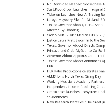
No Download Needed: Goosechase Add
Start.Pivot.Grow. Launches Inaugura
Tickeron Launches New AI Trading Rob
Latoya Mayberry Files for Midland ISD 
Texas: Governor Abbott, HHSC Annou
Affected By Flooding
Caddo Mills Builder Median Hits $325
Justice Laura Pratt Sworn In to the Se
Texas: Governor Abbott Directs Comp
Printavo and OrderMyGear to Co-Exhi
Governor Abbott Appoints Cantu To 
Texas: Governor Abbott Announces Ap
Hub
HER Patio Productions celebrates one
ALMS Joins North Texas Giving Day
Working Musicians Academy Partners w
Independent, Income-Producing Caree
Omnitronics launches Ecosystem Healt
environments
New Research Identifies "The Great J