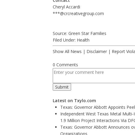
Contact
Cheryl Accardi
***@crcreativegroup.com
Source: Green Star Families
Filed Under:
Health
Show All News
|
Disclaimer
|
Report Viol
0 Comments
Latest on Txylo.com
Texas: Governor Abbott Appoints Pee
Independent West Texas Metal Multi-
1.9 Million Project Interactions Via D
Texas: Governor Abbott Announces ove
Organizations