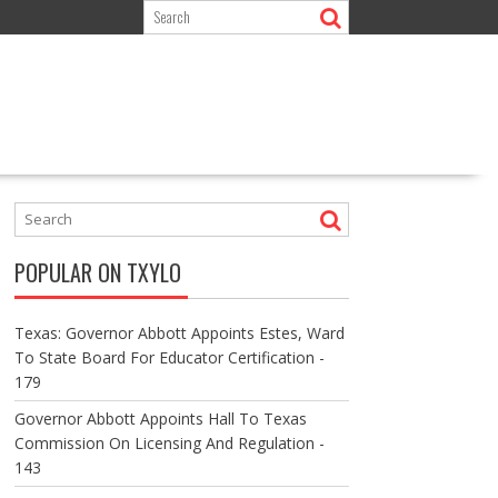
POPULAR ON TXYLO
Texas: Governor Abbott Appoints Estes, Ward
To State Board For Educator Certification -
179
Governor Abbott Appoints Hall To Texas
Commission On Licensing And Regulation -
143