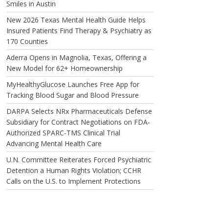
Smiles in Austin
New 2026 Texas Mental Health Guide Helps
Insured Patients Find Therapy & Psychiatry as
170 Counties
Aderra Opens in Magnolia, Texas, Offering a
New Model for 62+ Homeownership
MyHealthyGlucose Launches Free App for
Tracking Blood Sugar and Blood Pressure
DARPA Selects NRx Pharmaceuticals Defense
Subsidiary for Contract Negotiations on FDA-
Authorized SPARC-TMS Clinical Trial
Advancing Mental Health Care
U.N. Committee Reiterates Forced Psychiatric
Detention a Human Rights Violation; CCHR
Calls on the U.S. to Implement Protections