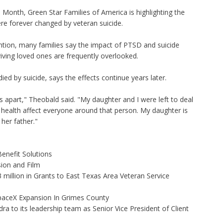
onth, Green Star Families of America is highlighting the
ere forever changed by veteran suicide.
ntion, many families say the impact of PTSD and suicide
viving loved ones are frequently overlooked.
d by suicide, says the effects continue years later.
s apart," Theobald said. "My daughter and I were left to deal
l health affect everyone around that person. My daughter is
her father."
enefit Solutions
ion and Film
illion in Grants to East Texas Area Veteran Service
aceX Expansion In Grimes County
to its leadership team as Senior Vice President of Client