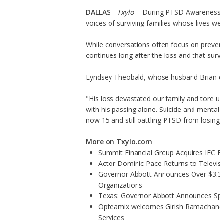
DALLAS
-
Txylo
-- During PTSD Awareness M
voices of surviving families whose lives w
While conversations often focus on preve
continues long after the loss and that sur
Lyndsey Theobald, whose husband Brian die
"His loss devastated our family and tore u
with his passing alone. Suicide and menta
now 15 and still battling PTSD from losing 
More on Txylo.com
Summit Financial Group Acquires IFC B
Actor Dominic Pace Returns to Televis
Governor Abbott Announces Over $3.3 m
Organizations
Texas: Governor Abbott Announces Sp
Opteamix welcomes Girish Ramachandra 
Services