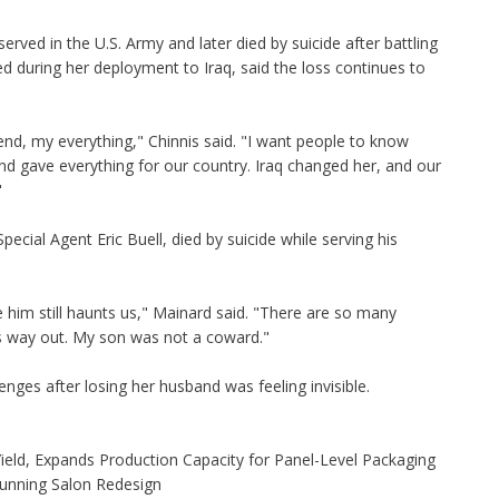
erved in the U.S. Army and later died by suicide after battling
d during her deployment to Iraq, said the loss continues to
end, my everything," Chinnis said. "I want people to know
nd gave everything for our country. Iraq changed her, and our
"
ecial Agent Eric Buell, died by suicide while serving his
e him still haunts us," Mainard said. "There are so many
's way out. My son was not a coward."
enges after losing her husband was feeling invisible.
Yield, Expands Production Capacity for Panel-Level Packaging
Stunning Salon Redesign