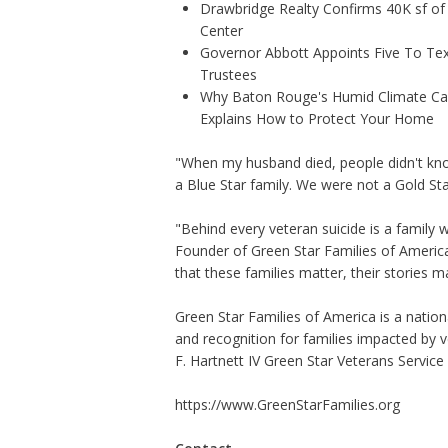
Drawbridge Realty Confirms 40K sf of
Center
Governor Abbott Appoints Five To Te
Trustees
Why Baton Rouge's Humid Climate Can
Explains How to Protect Your Home
"When my husband died, people didn't kno
a Blue Star family. We were not a Gold Star
"Behind every veteran suicide is a family 
Founder of Green Star Families of Ameri
that these families matter, their stories m
Green Star Families of America is a natio
and recognition for families impacted by v
F. Hartnett IV Green Star Veterans Service 
https://www.GreenStarFamilies.org