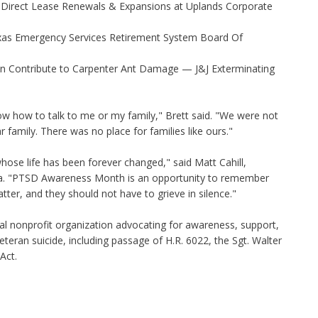
 Direct Lease Renewals & Expansions at Uplands Corporate
xas Emergency Services Retirement System Board Of
 Contribute to Carpenter Ant Damage — J&J Exterminating
w how to talk to me or my family," Brett said. "We were not
 family. There was no place for families like ours."
whose life has been forever changed," said Matt Cahill,
ca. "PTSD Awareness Month is an opportunity to remember
atter, and they should not have to grieve in silence."
nal nonprofit organization advocating for awareness, support,
eteran suicide, including passage of H.R. 6022, the Sgt. Walter
Act.