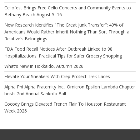
Cellofest Brings Free Cello Concerts and Community Events to
Bethany Beach August 5–16
New Research Identifies "The Great Junk Transfer": 49% of
Americans Would Rather Inherit Nothing Than Sort Through a
Relative's Belongings
FDA Food Recall Notices After Outbreak Linked to 98
Hospitalizations: Practical Tips for Safer Grocery Shopping
What's New in Hokkaido, Autumn 2026
Elevate Your Sneakers With Crep Protect Trek Laces
Alpha Phi Alpha Fraternity Inc., Omicron Epsilon Lambda Chapter
hosts 2nd Annual Sankofa Ball
Cocody Brings Elevated French Flair To Houston Restaurant
Week 2026