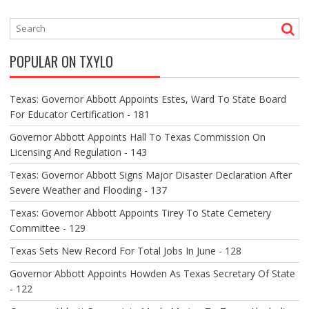
T
N
A
V
POPULAR ON TXYLO
I
G
A
Texas: Governor Abbott Appoints Estes, Ward To State Board
T
For Educator Certification - 181
I
O
Governor Abbott Appoints Hall To Texas Commission On
N
Licensing And Regulation - 143
Texas: Governor Abbott Signs Major Disaster Declaration After
Severe Weather and Flooding - 137
Texas: Governor Abbott Appoints Tirey To State Cemetery
Committee - 129
Texas Sets New Record For Total Jobs In June - 128
Governor Abbott Appoints Howden As Texas Secretary Of State
- 122