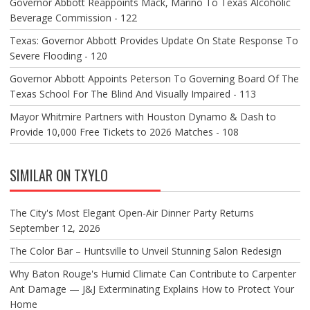
Governor Abbott Reappoints Mack, Marino To Texas Alcoholic
Beverage Commission - 122
Texas: Governor Abbott Provides Update On State Response To
Severe Flooding - 120
Governor Abbott Appoints Peterson To Governing Board Of The
Texas School For The Blind And Visually Impaired - 113
Mayor Whitmire Partners with Houston Dynamo & Dash to
Provide 10,000 Free Tickets to 2026 Matches - 108
SIMILAR ON TXYLO
The City's Most Elegant Open-Air Dinner Party Returns
September 12, 2026
The Color Bar – Huntsville to Unveil Stunning Salon Redesign
Why Baton Rouge's Humid Climate Can Contribute to Carpenter
Ant Damage — J&J Exterminating Explains How to Protect Your
Home