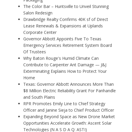
The Color Bar – Huntsville to Unveil Stunning
Salon Redesign
Drawbridge Realty Confirms 40K sf of Direct
Lease Renewals & Expansions at Uplands
Corporate Center
Governor Abbott Appoints Five To Texas
Emergency Services Retirement System Board
Of Trustees
Why Baton Rouge's Humid Climate Can
Contribute to Carpenter Ant Damage — J&J
Exterminating Explains How to Protect Your
Home
Texas: Governor Abbott Announces More Than
$8 Million Electric Reliability Grant For Panhandle
and South Plains
RPR Promotes Emily Line to Chief Strategy
Officer and Janine Sieja to Chief Product Officer
Expanding Beyond Space as New Drone Market
Opportunities Accelerate Growth: Ascent Solar
Technologies (N A S D A Q: ASTI)