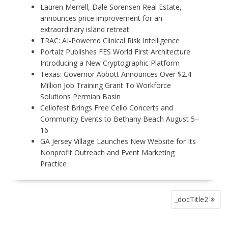
Lauren Merrell, Dale Sorensen Real Estate,
announces price improvement for an
extraordinary island retreat
TRAC: AI-Powered Clinical Risk Intelligence
Portalz Publishes FES World First Architecture
Introducing a New Cryptographic Platform
Texas: Governor Abbott Announces Over $2.4
Million Job Training Grant To Workforce
Solutions Permian Basin
Cellofest Brings Free Cello Concerts and
Community Events to Bethany Beach August 5–
16
GA Jersey Village Launches New Website for Its
Nonprofit Outreach and Event Marketing
Practice
P
_docTitle2
O
S