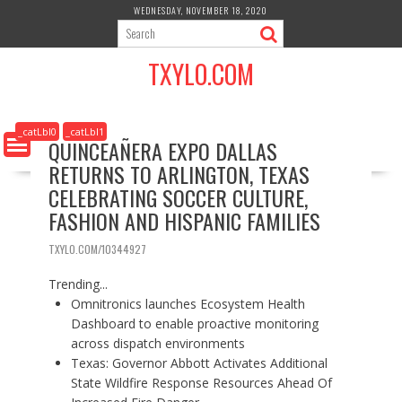
S
WEDNESDAY, NOVEMBER 18, 2020
k
i
TXYLO.COM
p
t
o
c
_catLbl0
_catLbl1
QUINCEAÑERA EXPO DALLAS
o
RETURNS TO ARLINGTON, TEXAS
n
t
CELEBRATING SOCCER CULTURE,
e
FASHION AND HISPANIC FAMILIES
n
t
TXYLO.COM/10344927
Trending...
Omnitronics launches Ecosystem Health
Dashboard to enable proactive monitoring
across dispatch environments
Texas: Governor Abbott Activates Additional
State Wildfire Response Resources Ahead Of