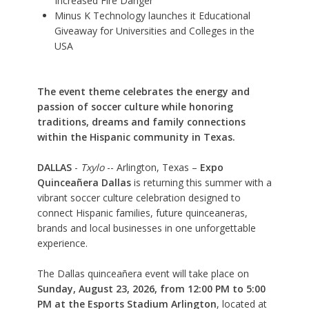
Increased Fire Danger
Minus K Technology launches it Educational
Giveaway for Universities and Colleges in the
USA
The event theme celebrates the energy and
passion of soccer culture while honoring
traditions, dreams and family connections
within the Hispanic community in Texas.
DALLAS
-
Txylo
-- Arlington, Texas –
Expo
Quinceañera Dallas
is returning this summer with a
vibrant soccer culture celebration designed to
connect Hispanic families, future quinceaneras,
brands and local businesses in one unforgettable
experience.
The Dallas quinceañera event will take place on
Sunday, August 23, 2026, from 12:00 PM to 5:00
PM at the Esports Stadium Arlington
, located at