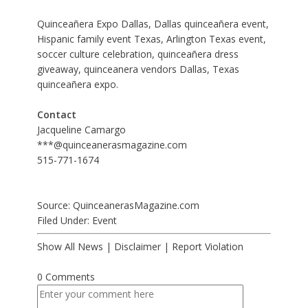
Quinceañera Expo Dallas, Dallas quinceañera event,
Hispanic family event Texas, Arlington Texas event,
soccer culture celebration, quinceañera dress
giveaway, quinceanera vendors Dallas, Texas
quinceañera expo.
Contact
Jacqueline Camargo
***@quinceanerasmagazine.com
515-771-1674
Source: QuinceanerasMagazine.com
Filed Under:
Event
Show All News
|
Disclaimer
|
Report Violation
0 Comments