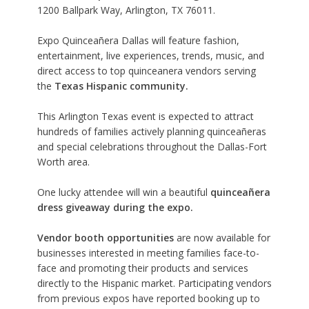
1200 Ballpark Way, Arlington, TX 76011.
Expo Quinceañera Dallas will feature fashion,
entertainment, live experiences, trends, music, and
direct access to top quinceanera vendors serving
the
Texas Hispanic community.
This Arlington Texas event is expected to attract
hundreds of families actively planning quinceañeras
and special celebrations throughout the Dallas-Fort
Worth area.
One lucky attendee will win a beautiful
quinceañera
dress giveaway during the expo.
Vendor booth opportunities
are now available for
businesses interested in meeting families face-to-
face and promoting their products and services
directly to the Hispanic market. Participating vendors
from previous expos have reported booking up to