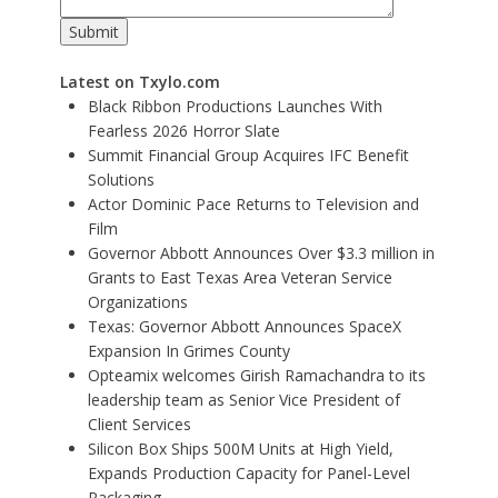
Latest on Txylo.com
Black Ribbon Productions Launches With
Fearless 2026 Horror Slate
Summit Financial Group Acquires IFC Benefit
Solutions
Actor Dominic Pace Returns to Television and
Film
Governor Abbott Announces Over $3.3 million in
Grants to East Texas Area Veteran Service
Organizations
Texas: Governor Abbott Announces SpaceX
Expansion In Grimes County
Opteamix welcomes Girish Ramachandra to its
leadership team as Senior Vice President of
Client Services
Silicon Box Ships 500M Units at High Yield,
Expands Production Capacity for Panel-Level
Packaging