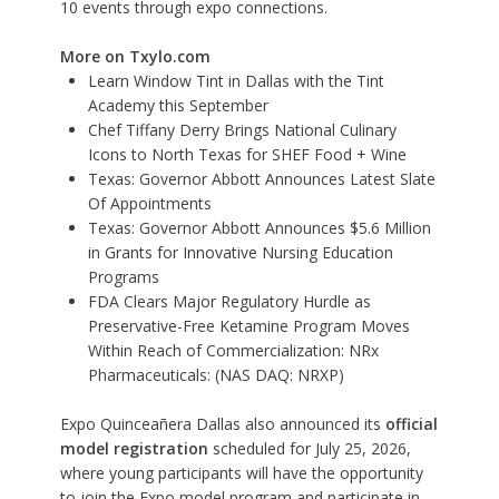
10 events through expo connections.
More on Txylo.com
Learn Window Tint in Dallas with the Tint
Academy this September
Chef Tiffany Derry Brings National Culinary
Icons to North Texas for SHEF Food + Wine
Texas: Governor Abbott Announces Latest Slate
Of Appointments
Texas: Governor Abbott Announces $5.6 Million
in Grants for Innovative Nursing Education
Programs
FDA Clears Major Regulatory Hurdle as
Preservative-Free Ketamine Program Moves
Within Reach of Commercialization: NRx
Pharmaceuticals: (NAS DAQ: NRXP)
Expo Quinceañera Dallas also announced its
official
model registration
scheduled for July 25, 2026,
where young participants will have the opportunity
to join the Expo model program and participate in