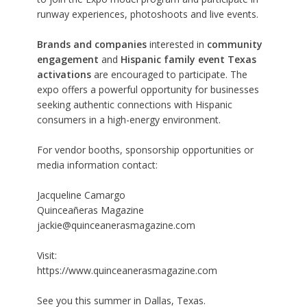
runway experiences, photoshoots and live events.
Brands and companies
interested in
community
engagement
and
Hispanic family event Texas
activations
are encouraged to participate. The
expo offers a powerful opportunity for businesses
seeking authentic connections with Hispanic
consumers in a high-energy environment.
For vendor booths, sponsorship opportunities or
media information contact:
Jacqueline Camargo
Quinceañeras Magazine
jackie@quinceanerasmagazine.com
Visit:
https://www.quinceanerasmagazine.com
See you this summer in Dallas, Texas.