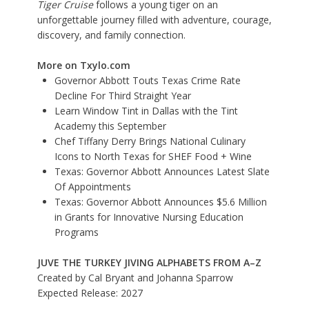
Tiger Cruise
follows a young tiger on an
unforgettable journey filled with adventure, courage,
discovery, and family connection.
More on Txylo.com
Governor Abbott Touts Texas Crime Rate
Decline For Third Straight Year
Learn Window Tint in Dallas with the Tint
Academy this September
Chef Tiffany Derry Brings National Culinary
Icons to North Texas for SHEF Food + Wine
Texas: Governor Abbott Announces Latest Slate
Of Appointments
Texas: Governor Abbott Announces $5.6 Million
in Grants for Innovative Nursing Education
Programs
JUVE THE TURKEY JIVING ALPHABETS FROM A–Z
Created by Cal Bryant and Johanna Sparrow
Expected Release: 2027