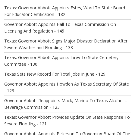
A
Texas: Governor Abbott Appoints Estes, Ward To State Board
T
For Educator Certification - 182
I
O
Governor Abbott Appoints Hall To Texas Commission On
N
Licensing And Regulation - 145
Texas: Governor Abbott Signs Major Disaster Declaration After
Severe Weather and Flooding - 138
Texas: Governor Abbott Appoints Tirey To State Cemetery
Committee - 130
Texas Sets New Record For Total Jobs In June - 129
Governor Abbott Appoints Howden As Texas Secretary Of State
- 123
Governor Abbott Reappoints Mack, Marino To Texas Alcoholic
Beverage Commission - 123
Texas: Governor Abbott Provides Update On State Response To
Severe Flooding - 121
Governor Abbott Appoints Peterson To Governing Board Of The