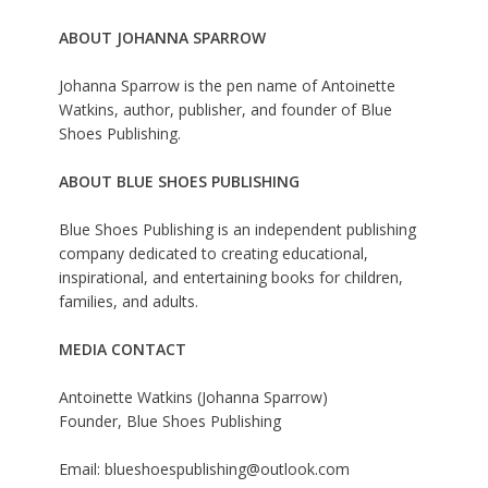
ABOUT JOHANNA SPARROW
Johanna Sparrow is the pen name of Antoinette
Watkins, author, publisher, and founder of Blue
Shoes Publishing.
ABOUT BLUE SHOES PUBLISHING
Blue Shoes Publishing is an independent publishing
company dedicated to creating educational,
inspirational, and entertaining books for children,
families, and adults.
MEDIA CONTACT
Antoinette Watkins (Johanna Sparrow)
Founder, Blue Shoes Publishing
Email: blueshoespublishing@outlook.com