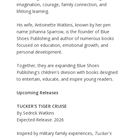
imagination, courage, family connection, and
lifelong learning.
His wife, Antoinette Watkins, known by her pen
name Johanna Sparrow, is the founder of Blue
Shoes Publishing and author of numerous books
focused on education, emotional growth, and
personal development.
Together, they are expanding Blue Shoes
Publishing's children's division with books designed
to entertain, educate, and inspire young readers.
Upcoming Releases
TUCKER'S TIGER CRUISE
By Sedrick Watkins
Expected Release: 2026
Inspired by military family experiences,
Tucker's