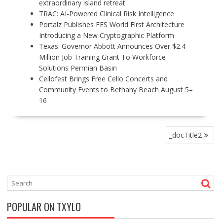
extraordinary island retreat
TRAC: AI-Powered Clinical Risk Intelligence
Portalz Publishes FES World First Architecture
Introducing a New Cryptographic Platform
Texas: Governor Abbott Announces Over $2.4
Million Job Training Grant To Workforce
Solutions Permian Basin
Cellofest Brings Free Cello Concerts and
Community Events to Bethany Beach August 5–
16
P
_docTitle2
O
S
T
N
A
V
POPULAR ON TXYLO
I
G