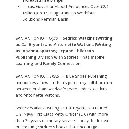
Increased Fire Danger
Texas: Governor Abbott Announces Over $2.4
Million Job Training Grant To Workforce
Solutions Permian Basin
SAN ANTONIO
-
Txylo
--
Sedrick Watkins (Writing
as Cal Bryant) and Antoinette Watkins (Writing
as Johanna Sparrow) Expand Children's
Publishing Division with Stories That Inspire
Learning and Family Connection
SAN ANTONIO, TEXAS
— Blue Shoes Publishing
announces a new children's publishing collaboration
between husband-and-wife team Sedrick Watkins
and Antoinette Watkins.
Sedrick Watkins, writing as Cal Bryant, is a retired
U.S. Navy First Class Petty Officer (E-6) with more
than 20 years of military service. Today, he focuses
on creating children's books that encourage