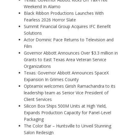
Weekend In Alamo
Black Ribbon Productions Launches With
Fearless 2026 Horror Slate
Summit Financial Group Acquires IFC Benefit
Solutions
Actor Dominic Pace Returns to Television and
Film
Governor Abbott Announces Over $3.3 million in
Grants to East Texas Area Veteran Service
Organizations
Texas: Governor Abbott Announces SpaceX
Expansion In Grimes County
Opteamix welcomes Girish Ramachandra to its
leadership team as Senior Vice President of
Client Services
Silicon Box Ships 500M Units at High Yield,
Expands Production Capacity for Panel-Level
Packaging
The Color Bar – Huntsville to Unveil Stunning
Salon Redesign