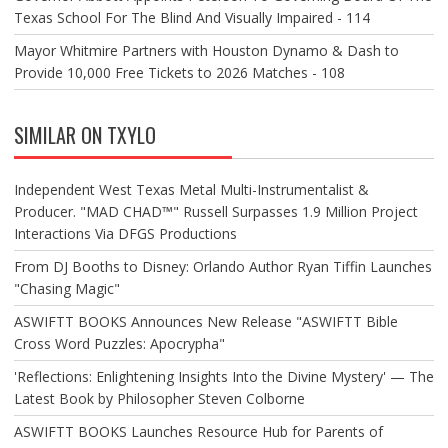
Texas School For The Blind And Visually Impaired - 114
Mayor Whitmire Partners with Houston Dynamo & Dash to
Provide 10,000 Free Tickets to 2026 Matches - 108
SIMILAR ON TXYLO
Independent West Texas Metal Multi-Instrumentalist &
Producer. "MAD CHAD™" Russell Surpasses 1.9 Million Project
Interactions Via DFGS Productions
From DJ Booths to Disney: Orlando Author Ryan Tiffin Launches
"Chasing Magic"
ASWIFTT BOOKS Announces New Release "ASWIFTT Bible
Cross Word Puzzles: Apocrypha"
'Reflections: Enlightening Insights Into the Divine Mystery' — The
Latest Book by Philosopher Steven Colborne
ASWIFTT BOOKS Launches Resource Hub for Parents of