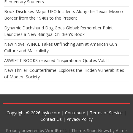
Elementary Students
Book Discloses Major UFO Incidents Along the Texas-Mexico
Border from the 1940s to the Present
Dynamic Dachshund Dog Goes Global: Remember Point
Launches a New Bilingual Children's Book
New Novel WINCE Takes Unflinching Aim at American Gun
Culture and Masculinity
ASWIFTT BOOKS released "Inspirational Quotes Vol. II
New Thriller 'Counterframe' Explores the Hidden Vulnerabilities
of Modern Society
Copyright © 2026 txylo.com |
Contribute
|
Terms of Service
|
Contact Us
|
Privacy Policy
Proudly powered by WordPress
|
Theme: SuperNews by Acme