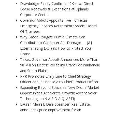
Drawbridge Realty Confirms 40K sf of Direct
Lease Renewals & Expansions at Uplands
Corporate Center
Governor Abbott Appoints Five To Texas
Emergency Services Retirement System Board
Of Trustees
Why Baton Rouge's Humid Climate Can
Contribute to Carpenter Ant Damage — J&J
Exterminating Explains How to Protect Your
Home
Texas: Governor Abbott Announces More Than
$8 Million Electric Reliability Grant For Panhandle
and South Plains
RPR Promotes Emily Line to Chief Strategy
Officer and Janine Sieja to Chief Product Officer
Expanding Beyond Space as New Drone Market
Opportunities Accelerate Growth: Ascent Solar
Technologies (N A S D A Q: ASTI)
Lauren Merrell, Dale Sorensen Real Estate,
announces price improvement for an