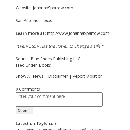
Website: JohannaSparrow.com
San Antonio, Texas
Learn more at:
http://www.JohannaSparrow.com
"Every Story Has the Power to Change a Life."
Source: Blue Shoes Publishing LLC
Filed Under:
Books
Show All News
|
Disclaimer
|
Report Violation
0 Comments
Latest on Txylo.com
Texas: Governor Abbott Kicks Off Tax-Free