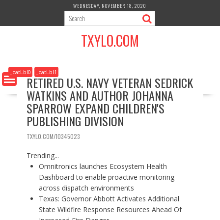
S
WEDNESDAY, NOVEMBER 18, 2020
k
i
TXYLO.COM
p
t
o
c
_catLbl0
_catLbl1
RETIRED U.S. NAVY VETERAN SEDRICK
o
WATKINS AND AUTHOR JOHANNA
n
t
SPARROW EXPAND CHILDREN'S
e
PUBLISHING DIVISION
n
t
TXYLO.COM/10345023
Trending...
Omnitronics launches Ecosystem Health
Dashboard to enable proactive monitoring
across dispatch environments
Texas: Governor Abbott Activates Additional
State Wildfire Response Resources Ahead Of