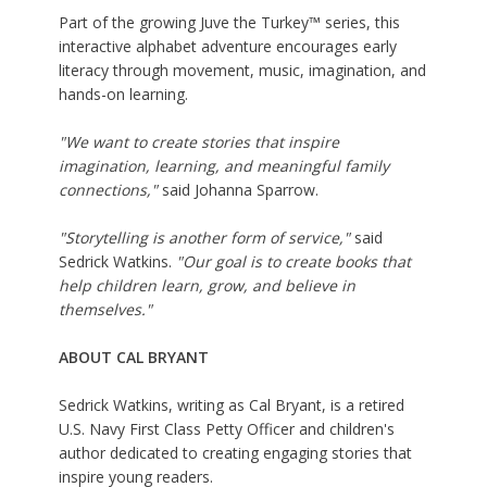
Part of the growing Juve the Turkey™ series, this
interactive alphabet adventure encourages early
literacy through movement, music, imagination, and
hands-on learning.
"We want to create stories that inspire
imagination, learning, and meaningful family
connections,"
said Johanna Sparrow.
"Storytelling is another form of service,"
said
Sedrick Watkins.
"Our goal is to create books that
help children learn, grow, and believe in
themselves."
ABOUT CAL BRYANT
Sedrick Watkins, writing as Cal Bryant, is a retired
U.S. Navy First Class Petty Officer and children's
author dedicated to creating engaging stories that
inspire young readers.