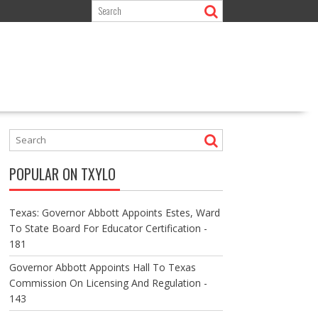
POPULAR ON TXYLO
Texas: Governor Abbott Appoints Estes, Ward
To State Board For Educator Certification -
181
Governor Abbott Appoints Hall To Texas
Commission On Licensing And Regulation -
143