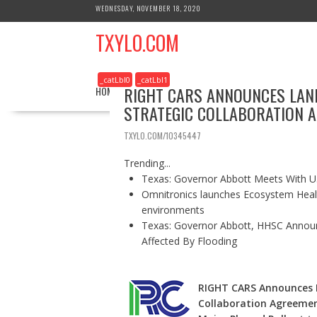
S
WEDNESDAY, NOVEMBER 18, 2020
k
TXYLO.COM
i
p
t
_catLbl0
_catLbl1
o
RIGHT CARS ANNOUNCES LAN
HOME
BUSINESS
HEALTH
REAL ESTATE
c
STRATEGIC COLLABORATION 
o
n
TXYLO.COM/10345447
t
e
Trending...
n
Texas: Governor Abbott Meets With U.
t
Omnitronics launches Ecosystem Healt
environments
Texas: Governor Abbott, HHSC Annou
Affected By Flooding
RIGHT CARS Announces 
Collaboration Agreemen