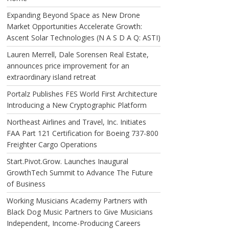
Expanding Beyond Space as New Drone
Market Opportunities Accelerate Growth:
Ascent Solar Technologies (N A S D A Q: ASTI)
Lauren Merrell, Dale Sorensen Real Estate,
announces price improvement for an
extraordinary island retreat
Portalz Publishes FES World First Architecture
Introducing a New Cryptographic Platform
Northeast Airlines and Travel, Inc. Initiates
FAA Part 121 Certification for Boeing 737-800
Freighter Cargo Operations
Start.Pivot.Grow. Launches Inaugural
GrowthTech Summit to Advance The Future
of Business
Working Musicians Academy Partners with
Black Dog Music Partners to Give Musicians
Independent, Income-Producing Careers