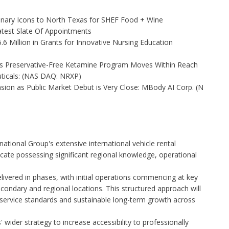
linary Icons to North Texas for SHEF Food + Wine
test Slate Of Appointments
 Million in Grants for Innovative Nursing Education
as Preservative-Free Ketamine Program Moves Within Reach
ticals: (NAS DAQ: NRXP)
on as Public Market Debut is Very Close: MBody AI Corp. (N
national Group's extensive international vehicle rental
icate possessing significant regional knowledge, operational
vered in phases, with initial operations commencing at key
condary and regional locations. This structured approach will
 service standards and sustainable long-term growth across
 wider strategy to increase accessibility to professionally