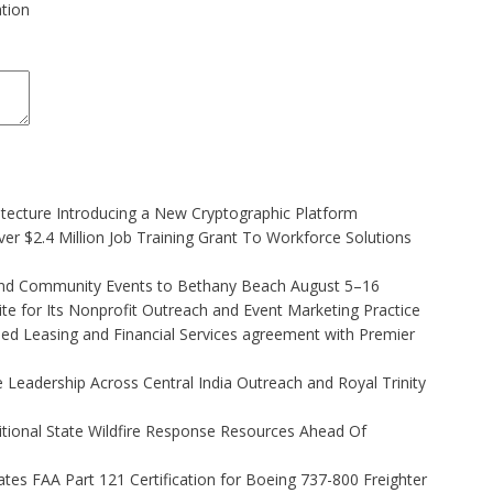
ation
hitecture Introducing a New Cryptographic Platform
r $2.4 Million Job Training Grant To Workforce Solutions
 and Community Events to Bethany Beach August 5–16
e for Its Nonprofit Outreach and Event Marketing Practice
ded Leasing and Financial Services agreement with Premier
Leadership Across Central India Outreach and Royal Trinity
itional State Wildfire Response Resources Ahead Of
tiates FAA Part 121 Certification for Boeing 737-800 Freighter