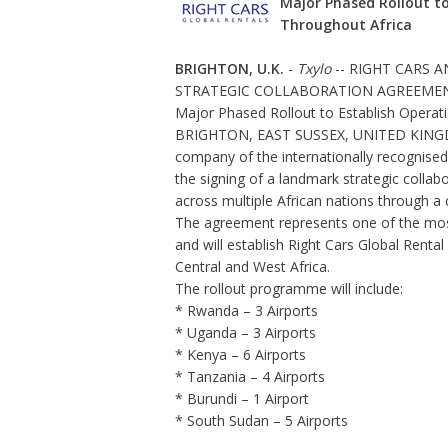
Major Phased Rollout to
Throughout Africa
BRIGHTON, U.K.
-
Txylo
-- RIGHT CARS
STRATEGIC COLLABORATION AGREEMEN
Major Phased Rollout to Establish Operati
BRIGHTON, EAST SUSSEX, UNITED KINGDOM 
company of the internationally recognised
the signing of a landmark strategic colla
across multiple African nations through a
The agreement represents one of the most
and will establish
Right Cars Global Rental
Central and West Africa.
The rollout programme will include:
* Rwanda – 3 Airports
* Uganda – 3 Airports
* Kenya – 6 Airports
* Tanzania – 4 Airports
* Burundi – 1 Airport
* South Sudan – 5 Airports