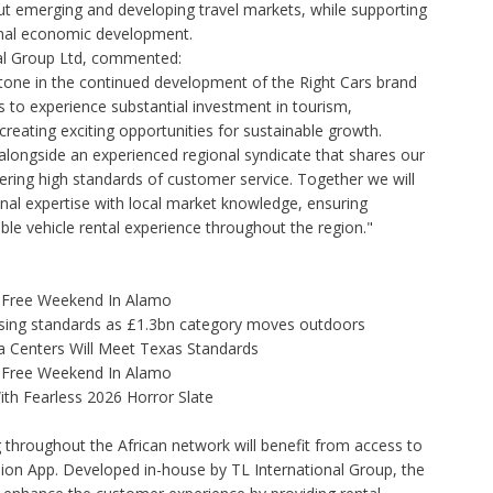
ut emerging and developing travel markets, while supporting
onal economic development.
nal Group Ltd, commented:
tone in the continued development of the Right Cars brand
s to experience substantial investment in tourism,
reating exciting opportunities for sustainable growth.
 alongside an experienced regional syndicate that shares our
ring high standards of customer service. Together we will
nal expertise with local market knowledge, ensuring
ble vehicle rental experience throughout the region."
x-Free Weekend In Alamo
tising standards as £1.3bn category moves outdoors
 Centers Will Meet Texas Standards
x-Free Weekend In Alamo
th Fearless 2026 Horror Slate
ng throughout the African network will benefit from access to
ion App. Developed in-house by TL International Group, the