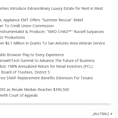
rties Introduce Extraordinary Luxury Estate for Rent in West
s: Appliance EMT Offers "Summer Rescue" Relief
ler To Credit Union Commission
Instrumentalist & Producer. "MAD CHAD™" Russell Surpasses
FGS Productions
r $6.1 Million In Grants To San Antonio Area Veteran Service
s Browser Play to Every Experience
l GrowthTech Summit to Advance The Future of Business
ot: 198% Annualized Return for Retail Investors (PCL)
Board of Trustees, District 5
nce SNAP Replacement Benefits Extension For Texans
,295 as Resale Median Reaches $390,500
venth Court of Appeals
_docTitle2