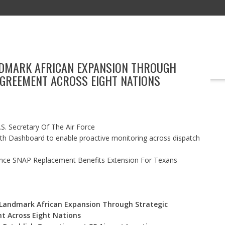
DMARK AFRICAN EXPANSION THROUGH
EDUCATION
TECHNOLOGY
BOOKS
MARKETING
EVENT
AGREEMENT ACROSS EIGHT NATIONS
S. Secretary Of The Air Force
h Dashboard to enable proactive monitoring across dispatch
nce SNAP Replacement Benefits Extension For Texans
Landmark African Expansion Through Strategic
t Across Eight Nations