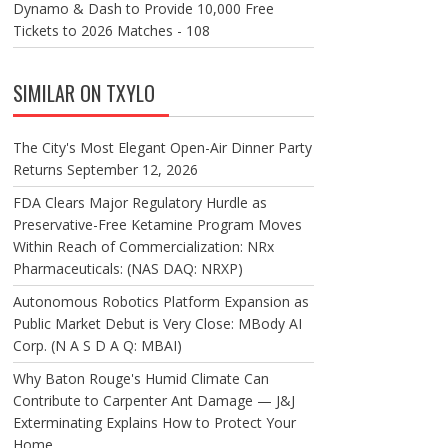
Dynamo & Dash to Provide 10,000 Free
Tickets to 2026 Matches - 108
SIMILAR ON TXYLO
The City's Most Elegant Open-Air Dinner Party
Returns September 12, 2026
FDA Clears Major Regulatory Hurdle as
Preservative-Free Ketamine Program Moves
Within Reach of Commercialization: NRx
Pharmaceuticals: (NAS DAQ: NRXP)
Autonomous Robotics Platform Expansion as
Public Market Debut is Very Close: MBody AI
Corp. (N A S D A Q: MBAI)
Why Baton Rouge's Humid Climate Can
Contribute to Carpenter Ant Damage — J&J
Exterminating Explains How to Protect Your
Home