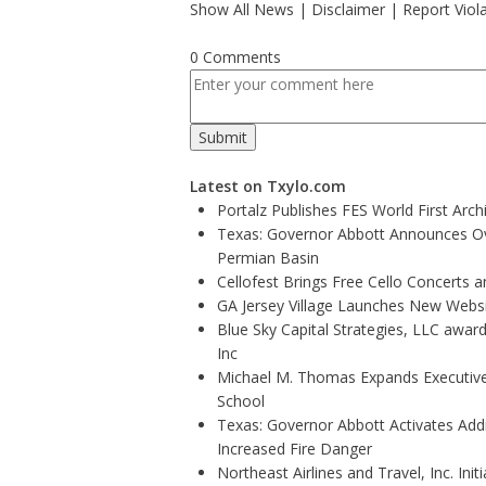
Show All News
|
Disclaimer
|
Report Viol
0 Comments
Latest on Txylo.com
Portalz Publishes FES World First Arc
Texas: Governor Abbott Announces Ove
Permian Basin
Cellofest Brings Free Cello Concerts
GA Jersey Village Launches New Websit
Blue Sky Capital Strategies, LLC awar
Inc
Michael M. Thomas Expands Executive 
School
Texas: Governor Abbott Activates Add
Increased Fire Danger
Northeast Airlines and Travel, Inc. Ini