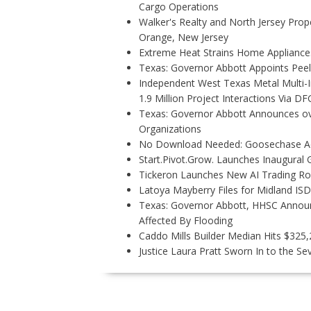
Cargo Operations
Walker's Realty and North Jersey Prope
Orange, New Jersey
Extreme Heat Strains Home Appliance
Texas: Governor Abbott Appoints Pee
Independent West Texas Metal Multi-
1.9 Million Project Interactions Via D
Texas: Governor Abbott Announces ove
Organizations
No Download Needed: Goosechase Add
Start.Pivot.Grow. Launches Inaugura
Tickeron Launches New AI Trading Rob
Latoya Mayberry Files for Midland ISD 
Texas: Governor Abbott, HHSC Annou
Affected By Flooding
Caddo Mills Builder Median Hits $325
Justice Laura Pratt Sworn In to the Se
P
O