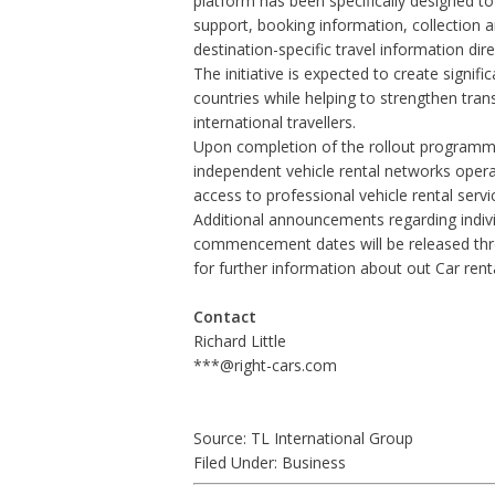
platform has been specifically designed t
support, booking information, collection
destination-specific travel information dir
The initiative is expected to create signif
countries while helping to strengthen tra
international travellers.
Upon completion of the rollout programme,
independent vehicle rental networks operat
access to professional vehicle rental service
Additional announcements regarding indivi
commencement dates will be released th
for further information about out
Car rent
Contact
Richard Little
***@right-cars.com
Source: TL International Group
Filed Under:
Business