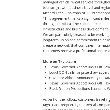
managed vehicle rental services througho
tourism growth, business travel and regi
Richard Little, Chairman of TL Internatio
"This agreement marks a significant miles
throughout Africa. The continent continue
infrastructure and business development, c
We are particularly pleased to be working
long-term vision and commitment to delive
create a network that combines internatio
customers receive a professional and relia
More on Txylo.com
Texas: Governor Abbott Kicks Off Ta
Loud! OOH calls for prize draw adver
Governor Abbott Announces QTS Data
Texas: Governor Abbott Kicks Off Ta
Black Ribbon Productions Launches Wi
As part of the rollout, customers travelli
Right Cars' proprietary Car Rental Compan