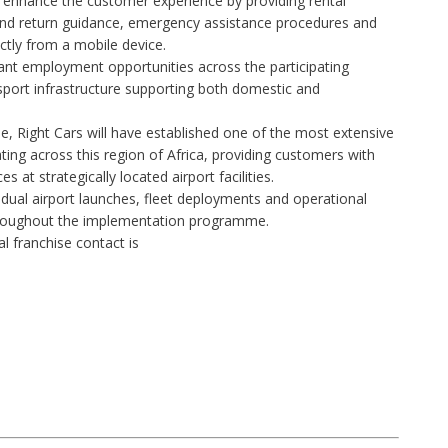
o enhance the customer experience by providing rental
 and return guidance, emergency assistance procedures and
ectly from a mobile device.
icant employment opportunities across the participating
nsport infrastructure supporting both domestic and
 Right Cars will have established one of the most extensive
ing across this region of Africa, providing customers with
s at strategically located airport facilities.
dual airport launches, fleet deployments and operational
roughout the implementation programme.
al franchise
contact is