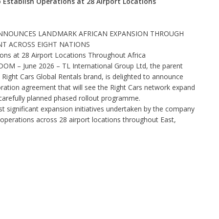
 Establish Operations at 28 Airport Locations
 ANNOUNCES LANDMARK AFRICAN EXPANSION THROUGH
T ACROSS EIGHT NATIONS
ons at 28 Airport Locations Throughout Africa
– June 2026 – TL International Group Ltd, the parent
 Right Cars Global Rentals brand, is delighted to announce
boration agreement that will see the Right Cars network expand
 carefully planned phased rollout programme.
 significant expansion initiatives undertaken by the company
operations across 28 airport locations throughout East,