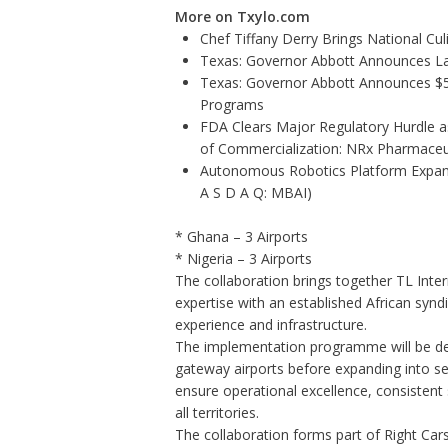
More on Txylo.com
Chef Tiffany Derry Brings National Cu
Texas: Governor Abbott Announces La
Texas: Governor Abbott Announces $5.6
Programs
FDA Clears Major Regulatory Hurdle 
of Commercialization: NRx Pharmaceu
Autonomous Robotics Platform Expansi
A S D A Q: MBAI)
* Ghana – 3 Airports
* Nigeria – 3 Airports
The collaboration brings together TL Inter
expertise with an established African synd
experience and infrastructure.
The implementation programme will be deli
gateway airports before expanding into se
ensure operational excellence, consistent
all territories.
The collaboration forms part of Right Cars'