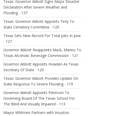
Texas: Governor Abbott Signs Major Disaster
Declaration After Severe Weather and
Flooding - 137
Texas: Governor Abbott Appoints Tirey To
State Cemetery Committee - 129
Texas Sets New Record For Total Jobs In June
- 127
Governor Abbott Reappoints Mack, Marino To
Texas Alcoholic Beverage Commission - 121
Governor Abbott Appoints Howden As Texas
Secretary Of State - 120
Texas: Governor Abbott Provides Update On
State Response To Severe Flooding - 119
Governor Abbott Appoints Peterson To
Governing Board Of The Texas School For
The Blind And Visually Impaired - 113
Mayor Whitmire Partners with Houston