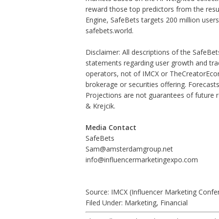
reward those top predictors from the result
Engine, SafeBets targets 200 million users 
safebets.world.
Disclaimer: All descriptions of the SafeBet
statements regarding user growth and trad
operators, not of IMCX or TheCreatorEcono
brokerage or securities offering. Forecast
Projections are not guarantees of future r
& Krejcik.
Media Contact
SafeBets
Sam@amsterdamgroup.net
info@influencermarketingexpo.com
Source: IMCX (Influencer Marketing Confe
Filed Under:
Marketing
,
Financial