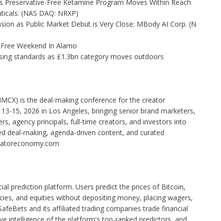
as Preservative-Free Ketamine Program Moves Within Reach
ticals: (NAS DAQ: NRXP)
on as Public Market Debut is Very Close: MBody AI Corp. (N
x-Free Weekend In Alamo
tising standards as £1.3bn category moves outdoors
IMCX) is the deal-making conference for the creator
3-15, 2026 in Los Angeles, bringing senior brand marketers,
, agency principals, full-time creators, and investors into
ed deal-making, agenda-driven content, and curated
eatoreconomy.com
cial prediction platform. Users predict the prices of Bitcoin,
cies, and equities without depositing money, placing wagers,
 SafeBets and its affiliated trading companies trade financial
e intelligence of the platform's top-ranked predictors, and