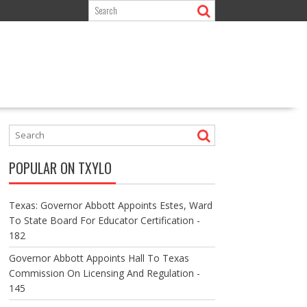
POPULAR ON TXYLO
Texas: Governor Abbott Appoints Estes, Ward
To State Board For Educator Certification -
182
Governor Abbott Appoints Hall To Texas
Commission On Licensing And Regulation -
145