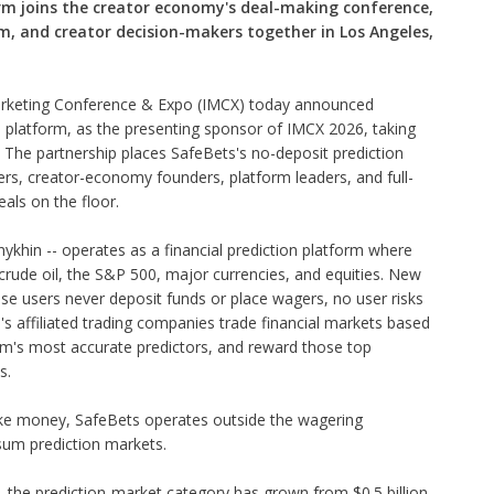
orm joins the creator economy's deal-making conference,
m, and creator decision-makers together in Los Angeles,
arketing Conference & Expo (IMCX) today announced
n platform, as the presenting sponsor of IMCX 2026, taking
 The partnership places SafeBets's no-deposit prediction
ers, creator-economy founders, platform leaders, and full-
als on the floor.
ykhin -- operates as a financial prediction platform where
 crude oil, the S&P 500, major currencies, and equities. New
se users never deposit funds or place wagers, no user risks
's affiliated trading companies trade financial markets based
form's most accurate predictors, and reward those top
s.
ake money, SafeBets operates outside the wagering
sum prediction markets.
k, the prediction-market category has grown from $0.5 billion