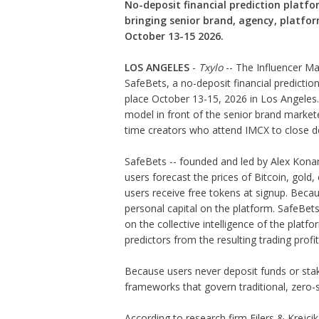
No-deposit financial prediction platf
bringing senior brand, agency, platfor
October 13-15 2026.
LOS ANGELES
-
Txylo
-- The Influencer M
SafeBets, a no-deposit financial predictio
place October 13-15, 2026 in Los Angeles.
model in front of the senior brand market
time creators who attend IMCX to close de
SafeBets -- founded and led by Alex Konan
users forecast the prices of Bitcoin, gold,
users receive free tokens at signup. Becau
personal capital on the platform. SafeBets
on the collective intelligence of the plat
predictors from the resulting trading profit
Because users never deposit funds or st
frameworks that govern traditional, zero-
According to research firm Eilers & Krejci