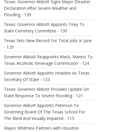
Texas: Governor Abbott Signs Major Disaster
Declaration After Severe Weather and
Flooding - 139
Texas: Governor Abbott Appoints Tirey To
State Cemetery Committee - 130
Texas Sets New Record For Total Jobs In June
- 129
Governor Abbott Reappoints Mack, Marino To
Texas Alcoholic Beverage Commission - 124
Governor Abbott Appoints Howden As Texas
Secretary Of State - 123
Texas: Governor Abbott Provides Update On
State Response To Severe Flooding - 121
Governor Abbott Appoints Peterson To
Governing Board Of The Texas School For
The Blind And Visually Impaired - 115
Mayor Whitmire Partners with Houston