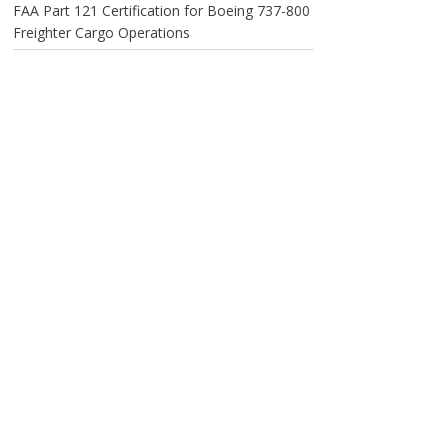
FAA Part 121 Certification for Boeing 737-800
Freighter Cargo Operations