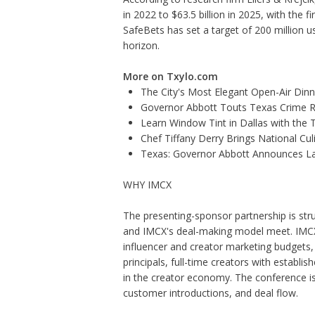
in 2022 to $63.5 billion in 2025, with the f
SafeBets has set a target of 200 million us
horizon.
More on Txylo.com
The City's Most Elegant Open-Air Din
Governor Abbott Touts Texas Crime Ra
Learn Window Tint in Dallas with the
Chef Tiffany Derry Brings National Cu
Texas: Governor Abbott Announces La
WHY IMCX
The presenting-sponsor partnership is s
and IMCX's deal-making model meet. IMCX 
influencer and creator marketing budgets
principals, full-time creators with establi
in the creator economy. The conference is
customer introductions, and deal flow.