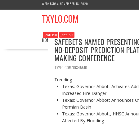
S
WEDNESDAY, NOVEMBER 18, 2020
k
TXYLO.COM
i
p
t
_catLbl0
_catLbl1
o
SAFEBETS NAMED PRESENTING
HOME
BUSINESS
HEALTH
REAL ESTATE
c
NO-DEPOSIT PREDICTION PLA
o
MAKING CONFERENCE
n
t
TXYLO.COM/10345510
e
n
Trending...
t
Texas: Governor Abbott Activates Add
Increased Fire Danger
Texas: Governor Abbott Announces Ove
Permian Basin
Texas: Governor Abbott, HHSC Annou
Affected By Flooding