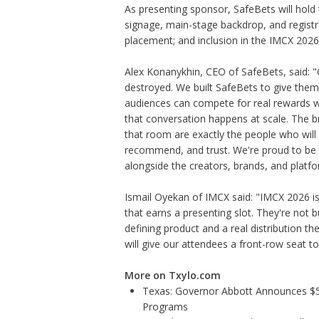
As presenting sponsor, SafeBets will hold
signage, main-stage backdrop, and registr
placement; and inclusion in the IMCX 202
Alex Konanykhin, CEO of SafeBets, said: "
destroyed. We built SafeBets to give the
audiences can compete for real rewards wit
that conversation happens at scale. The 
that room are exactly the people who will
recommend, and trust. We're proud to be 
alongside the creators, brands, and platf
Ismail Oyekan of IMCX said: "IMCX 2026 is 
that earns a presenting slot. They're not 
defining product and a real distribution t
will give our attendees a front-row seat to
More on Txylo.com
Texas: Governor Abbott Announces $5.6
Programs