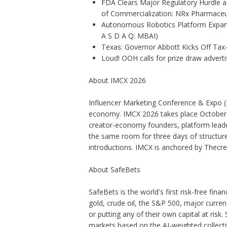
FDA Clears Major Regulatory Hurdle 
of Commercialization: NRx Pharmaceu
Autonomous Robotics Platform Expansi
A S D A Q: MBAI)
Texas: Governor Abbott Kicks Off Ta
Loud! OOH calls for prize draw adver
About IMCX 2026
Influencer Marketing Conference & Expo
(
economy. IMCX 2026 takes place October 1
creator-economy founders, platform leaders
the same room for three days of structur
introductions. IMCX is anchored by
Thecr
About SafeBets
SafeBets is the world's first risk-free finan
gold, crude oil, the S&P 500, major curren
or putting any of their own capital at risk.
markets based on the AI-weighted collectiv