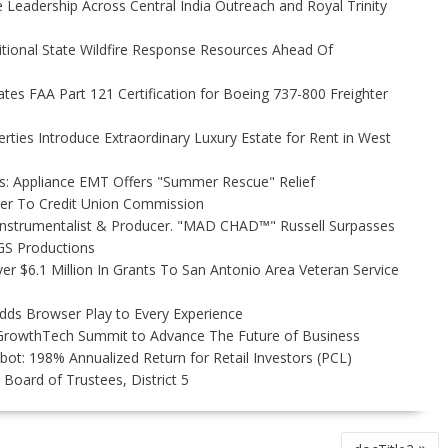
Leadership Across Central India Outreach and Royal Trinity
itional State Wildfire Response Resources Ahead Of
tiates FAA Part 121 Certification for Boeing 737-800 Freighter
rties Introduce Extraordinary Luxury Estate for Rent in West
s: Appliance EMT Offers "Summer Rescue" Relief
ler To Credit Union Commission
Instrumentalist & Producer. "MAD CHAD™" Russell Surpasses
FGS Productions
r $6.1 Million In Grants To San Antonio Area Veteran Service
s Browser Play to Every Experience
l GrowthTech Summit to Advance The Future of Business
ot: 198% Annualized Return for Retail Investors (PCL)
Board of Trustees, District 5