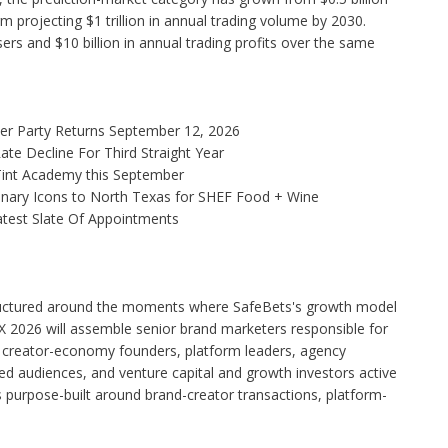
irm projecting $1 trillion in annual trading volume by 2030.
ers and $10 billion in annual trading profits over the same
ner Party Returns September 12, 2026
te Decline For Third Straight Year
 Tint Academy this September
linary Icons to North Texas for SHEF Food + Wine
test Slate Of Appointments
tructured around the moments where SafeBets's growth model
2026 will assemble senior brand marketers responsible for
, creator-economy founders, platform leaders, agency
shed audiences, and venture capital and growth investors active
 purpose-built around brand-creator transactions, platform-