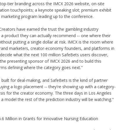
 top-tier branding across the IMCX 2026 website, on-site
ation touchpoints; a keynote speaking slot; premium exhibit
6 marketing program leading up to the conference.
Creators have earned the trust the gambling industry
m a product they can actually recommend -- one where their
hout putting a single dollar at risk. IMCX is the room where
brand marketers, creator-economy founders, and platforms in
 decide what the next 100 million SafeBets users discover,
the presenting sponsor of IMCX 2026 and to build this
orms defining where the category goes next."
built for deal-making, and SafeBets is the kind of partner
buying a logo placement -- they're showing up with a category-
hesis for the creator economy. The three days in Los Angeles
 a model the rest of the prediction industry will be watching."
 Million in Grants for Innovative Nursing Education