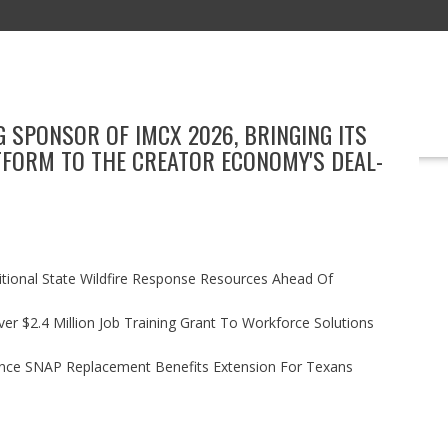
 SPONSOR OF IMCX 2026, BRINGING ITS
EDUCATION
TECHNOLOGY
BOOKS
MARKETING
EVENT
TFORM TO THE CREATOR ECONOMY'S DEAL-
itional State Wildfire Response Resources Ahead Of
r $2.4 Million Job Training Grant To Workforce Solutions
nce SNAP Replacement Benefits Extension For Texans