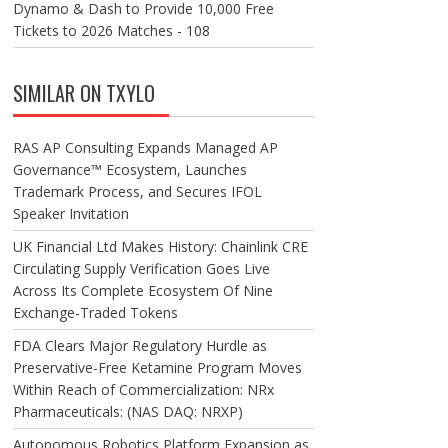
Dynamo & Dash to Provide 10,000 Free
Tickets to 2026 Matches - 108
SIMILAR ON TXYLO
RAS AP Consulting Expands Managed AP
Governance™ Ecosystem, Launches
Trademark Process, and Secures IFOL
Speaker Invitation
UK Financial Ltd Makes History: Chainlink CRE
Circulating Supply Verification Goes Live
Across Its Complete Ecosystem Of Nine
Exchange-Traded Tokens
FDA Clears Major Regulatory Hurdle as
Preservative-Free Ketamine Program Moves
Within Reach of Commercialization: NRx
Pharmaceuticals: (NAS DAQ: NRXP)
Autonomous Robotics Platform Expansion as