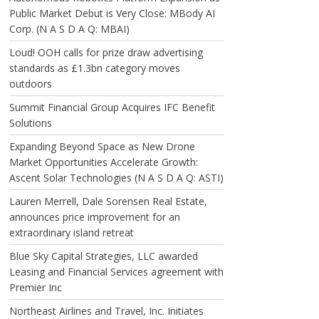
Public Market Debut is Very Close: MBody AI
Corp. (N A S D A Q: MBAI)
Loud! OOH calls for prize draw advertising
standards as £1.3bn category moves
outdoors
Summit Financial Group Acquires IFC Benefit
Solutions
Expanding Beyond Space as New Drone
Market Opportunities Accelerate Growth:
Ascent Solar Technologies (N A S D A Q: ASTI)
Lauren Merrell, Dale Sorensen Real Estate,
announces price improvement for an
extraordinary island retreat
Blue Sky Capital Strategies, LLC awarded
Leasing and Financial Services agreement with
Premier Inc
Northeast Airlines and Travel, Inc. Initiates