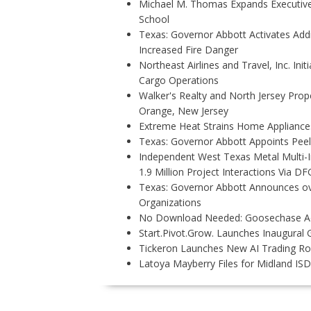
Michael M. Thomas Expands Executive 
School
Texas: Governor Abbott Activates Add
Increased Fire Danger
Northeast Airlines and Travel, Inc. Ini
Cargo Operations
Walker's Realty and North Jersey Prope
Orange, New Jersey
Extreme Heat Strains Home Appliance
Texas: Governor Abbott Appoints Pee
Independent West Texas Metal Multi-
1.9 Million Project Interactions Via D
Texas: Governor Abbott Announces ove
Organizations
No Download Needed: Goosechase Add
Start.Pivot.Grow. Launches Inaugura
Tickeron Launches New AI Trading Rob
Latoya Mayberry Files for Midland ISD 
P