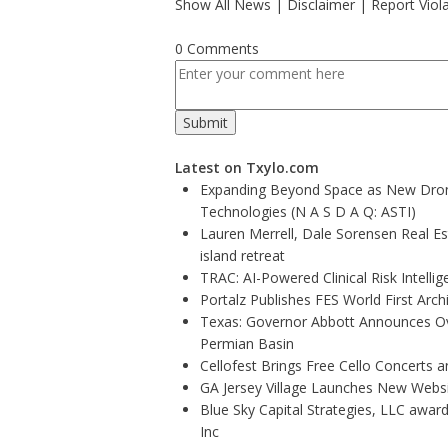
Show All News
|
Disclaimer
|
Report Viol
0 Comments
Latest on Txylo.com
Expanding Beyond Space as New Drone
Technologies (N A S D A Q: ASTI)
Lauren Merrell, Dale Sorensen Real E
island retreat
TRAC: AI-Powered Clinical Risk Intelli
Portalz Publishes FES World First Arc
Texas: Governor Abbott Announces Ove
Permian Basin
Cellofest Brings Free Cello Concerts
GA Jersey Village Launches New Websit
Blue Sky Capital Strategies, LLC awar
Inc