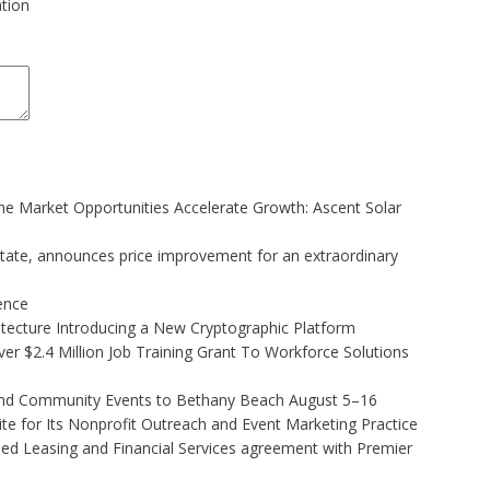
ation
 Market Opportunities Accelerate Growth: Ascent Solar
state, announces price improvement for an extraordinary
gence
hitecture Introducing a New Cryptographic Platform
r $2.4 Million Job Training Grant To Workforce Solutions
 and Community Events to Bethany Beach August 5–16
e for Its Nonprofit Outreach and Event Marketing Practice
ded Leasing and Financial Services agreement with Premier