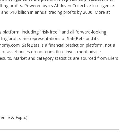
ing profits. Powered by its AI-driven Collective Intelligence
and $10 billion in annual trading profits by 2030. More at
s platform, including "risk-free," and all forward-looking
ing profits are representations of SafeBets and its
my.com. SafeBets is a financial prediction platform, not a
s of asset prices do not constitute investment advice.
esults. Market and category statistics are sourced from Eilers
rence & Expo.)