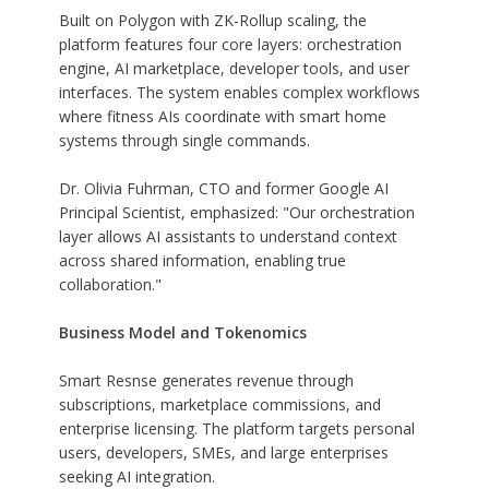
Built on Polygon with ZK-Rollup scaling, the
platform features four core layers: orchestration
engine, AI marketplace, developer tools, and user
interfaces. The system enables complex workflows
where fitness AIs coordinate with smart home
systems through single commands.
Dr. Olivia Fuhrman, CTO and former Google AI
Principal Scientist, emphasized: "Our orchestration
layer allows AI assistants to understand context
across shared information, enabling true
collaboration."
Business Model and Tokenomics
Smart Resnse generates revenue through
subscriptions, marketplace commissions, and
enterprise licensing. The platform targets personal
users, developers, SMEs, and large enterprises
seeking AI integration.