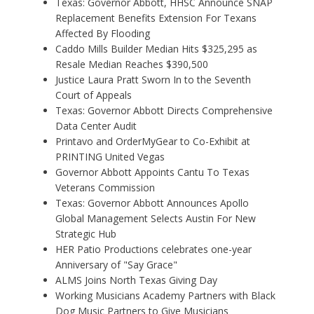
Texas: Governor Abbott, HHSC Announce SNAP
Replacement Benefits Extension For Texans
Affected By Flooding
Caddo Mills Builder Median Hits $325,295 as
Resale Median Reaches $390,500
Justice Laura Pratt Sworn In to the Seventh
Court of Appeals
Texas: Governor Abbott Directs Comprehensive
Data Center Audit
Printavo and OrderMyGear to Co-Exhibit at
PRINTING United Vegas
Governor Abbott Appoints Cantu To Texas
Veterans Commission
Texas: Governor Abbott Announces Apollo
Global Management Selects Austin For New
Strategic Hub
HER Patio Productions celebrates one-year
Anniversary of "Say Grace"
ALMS Joins North Texas Giving Day
Working Musicians Academy Partners with Black
Dog Music Partners to Give Musicians