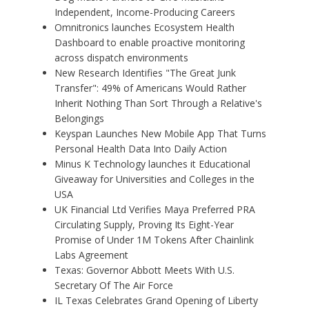
Independent, Income-Producing Careers
Omnitronics launches Ecosystem Health
Dashboard to enable proactive monitoring
across dispatch environments
New Research Identifies "The Great Junk
Transfer": 49% of Americans Would Rather
Inherit Nothing Than Sort Through a Relative's
Belongings
Keyspan Launches New Mobile App That Turns
Personal Health Data Into Daily Action
Minus K Technology launches it Educational
Giveaway for Universities and Colleges in the
USA
UK Financial Ltd Verifies Maya Preferred PRA
Circulating Supply, Proving Its Eight-Year
Promise of Under 1M Tokens After Chainlink
Labs Agreement
Texas: Governor Abbott Meets With U.S.
Secretary Of The Air Force
IL Texas Celebrates Grand Opening of Liberty