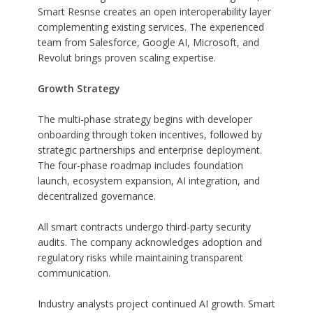
Smart Resnse creates an open interoperability layer
complementing existing services. The experienced
team from Salesforce, Google AI, Microsoft, and
Revolut brings proven scaling expertise.
Growth Strategy
The multi-phase strategy begins with developer
onboarding through token incentives, followed by
strategic partnerships and enterprise deployment.
The four-phase roadmap includes foundation
launch, ecosystem expansion, AI integration, and
decentralized governance.
All smart contracts undergo third-party security
audits. The company acknowledges adoption and
regulatory risks while maintaining transparent
communication.
Industry analysts project continued AI growth. Smart