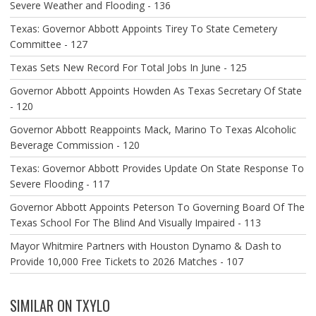
Severe Weather and Flooding - 136
Texas: Governor Abbott Appoints Tirey To State Cemetery
Committee - 127
Texas Sets New Record For Total Jobs In June - 125
Governor Abbott Appoints Howden As Texas Secretary Of State
- 120
Governor Abbott Reappoints Mack, Marino To Texas Alcoholic
Beverage Commission - 120
Texas: Governor Abbott Provides Update On State Response To
Severe Flooding - 117
Governor Abbott Appoints Peterson To Governing Board Of The
Texas School For The Blind And Visually Impaired - 113
Mayor Whitmire Partners with Houston Dynamo & Dash to
Provide 10,000 Free Tickets to 2026 Matches - 107
SIMILAR ON TXYLO