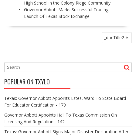
High School in the Colony Ridge Community
Governor Abbott Marks Successful Trading
Launch Of Texas Stock Exchange
P
_docTitle2
O
S
T
N
A
V
POPULAR ON TXYLO
I
G
A
Texas: Governor Abbott Appoints Estes, Ward To State Board
T
For Educator Certification - 179
I
O
Governor Abbott Appoints Hall To Texas Commission On
N
Licensing And Regulation - 142
Texas: Governor Abbott Signs Major Disaster Declaration After