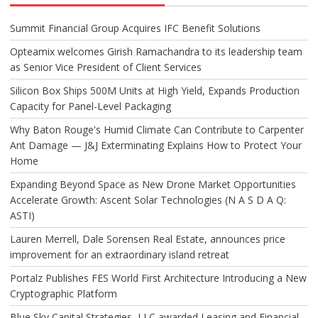
Summit Financial Group Acquires IFC Benefit Solutions
Opteamix welcomes Girish Ramachandra to its leadership team
as Senior Vice President of Client Services
Silicon Box Ships 500M Units at High Yield, Expands Production
Capacity for Panel-Level Packaging
Why Baton Rouge's Humid Climate Can Contribute to Carpenter
Ant Damage — J&J Exterminating Explains How to Protect Your
Home
Expanding Beyond Space as New Drone Market Opportunities
Accelerate Growth: Ascent Solar Technologies (N A S D A Q:
ASTI)
Lauren Merrell, Dale Sorensen Real Estate, announces price
improvement for an extraordinary island retreat
Portalz Publishes FES World First Architecture Introducing a New
Cryptographic Platform
Blue Sky Capital Strategies, LLC awarded Leasing and Financial