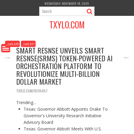
S
WEDNESDAY, NOVEMBER 18, 2020
k
i
TXYLO.COM
p
t
o
c
_catLbl0
_catLbl1
SMART RESNSE UNVEILS SMART
o
RESNSE(SRMS) TOKEN-POWERED AI
n
t
ORCHESTRATION PLATFORM TO
e
REVOLUTIONIZE MULTI-BILLION
n
DOLLAR MARKET
t
TXYLO.COM/10315457
Trending...
Texas: Governor Abbott Appoints Drake To
Governor's University Research Initiative
Advisory Board
Texas: Governor Abbott Meets With U.S.