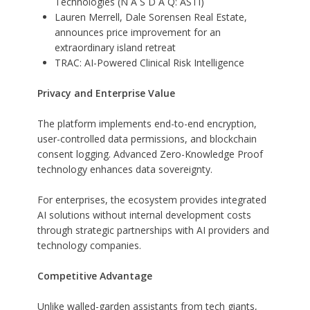
Technologies (N A S D A Q: ASTI)
Lauren Merrell, Dale Sorensen Real Estate,
announces price improvement for an
extraordinary island retreat
TRAC: AI-Powered Clinical Risk Intelligence
Privacy and Enterprise Value
The platform implements end-to-end encryption,
user-controlled data permissions, and blockchain
consent logging. Advanced Zero-Knowledge Proof
technology enhances data sovereignty.
For enterprises, the ecosystem provides integrated
AI solutions without internal development costs
through strategic partnerships with AI providers and
technology companies.
Competitive Advantage
Unlike walled-garden assistants from tech giants,