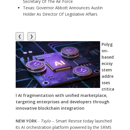
Secretary Of The Air Force
Texas: Governor Abbott Announces Austin
Holder As Director Of Legislative Affairs
❮
❯
Polyg
on-
based
ecosy
stem
addre
sses
critica
l AI fragmentation with unified marketplace,
targeting enterprises and developers through
innovative blockchain integration
NEW YORK
-
Txylo
-- Smart Resnse today launched
its AI orchestration platform powered by the SRMS