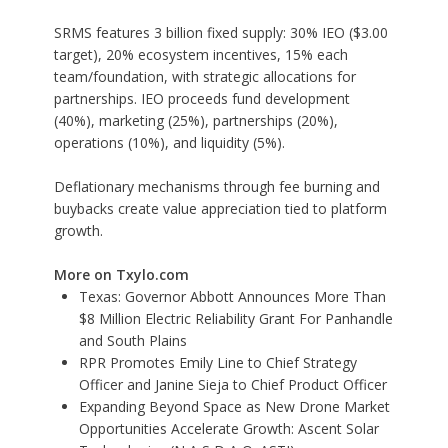
SRMS features 3 billion fixed supply: 30% IEO ($3.00
target), 20% ecosystem incentives, 15% each
team/foundation, with strategic allocations for
partnerships. IEO proceeds fund development
(40%), marketing (25%), partnerships (20%),
operations (10%), and liquidity (5%).
Deflationary mechanisms through fee burning and
buybacks create value appreciation tied to platform
growth.
More on Txylo.com
Texas: Governor Abbott Announces More Than
$8 Million Electric Reliability Grant For Panhandle
and South Plains
RPR Promotes Emily Line to Chief Strategy
Officer and Janine Sieja to Chief Product Officer
Expanding Beyond Space as New Drone Market
Opportunities Accelerate Growth: Ascent Solar