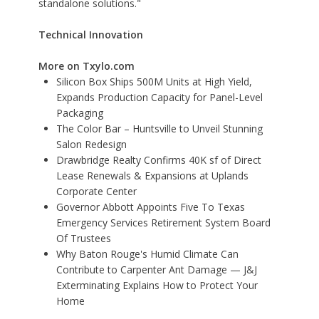
standalone solutions."
Technical Innovation
More on Txylo.com
Silicon Box Ships 500M Units at High Yield,
Expands Production Capacity for Panel-Level
Packaging
The Color Bar – Huntsville to Unveil Stunning
Salon Redesign
Drawbridge Realty Confirms 40K sf of Direct
Lease Renewals & Expansions at Uplands
Corporate Center
Governor Abbott Appoints Five To Texas
Emergency Services Retirement System Board
Of Trustees
Why Baton Rouge's Humid Climate Can
Contribute to Carpenter Ant Damage — J&J
Exterminating Explains How to Protect Your
Home