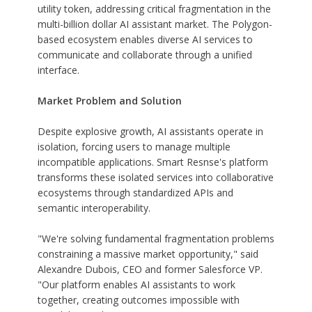
utility token, addressing critical fragmentation in the
multi-billion dollar AI assistant market. The Polygon-
based ecosystem enables diverse AI services to
communicate and collaborate through a unified
interface.
Market Problem and Solution
Despite explosive growth, AI assistants operate in
isolation, forcing users to manage multiple
incompatible applications. Smart Resnse's platform
transforms these isolated services into collaborative
ecosystems through standardized APIs and
semantic interoperability.
"We're solving fundamental fragmentation problems
constraining a massive market opportunity," said
Alexandre Dubois, CEO and former Salesforce VP.
"Our platform enables AI assistants to work
together, creating outcomes impossible with