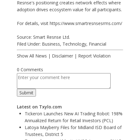
Resnse's positioning creates network effects where
adoption drives ecosystem value for all participants.
For details, visit
https://www.smartresnsesrms.com/
Source: Smart Resnse Ltd.
Filed Under:
Business
,
Technology
,
Financial
Show All News
|
Disclaimer
|
Report Violation
0 Comments
Latest on Txylo.com
Tickeron Launches New AI Trading Robot: 198%
Annualized Return for Retail Investors (PCL)
Latoya Mayberry Files for Midland ISD Board of
Trustees, District 5