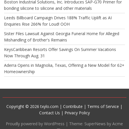
Boston Industrial Solutions, Inc. Introduces SAP-G70 Primer for
bonding silicone to silicone and other materials
Leeds Billboard Campaign Drives 188% Traffic Uplift as AI
Enquiries Rise 266% for Loud! OOH
Sister Files Lawsuit Against Georgia Funeral Home for Alleged
Mishandling of Brother's Remains
KeysCaribbean Resorts Offer Savings On Summer Vacations
Now Through Aug. 31
Aderra Opens in Magnolia, Texas, Offering a New Model for 62+
Homeownership
Copyright © 2026 txylo.com |
Contribute
|
Terms of Service
|
Contact Us
|
Privacy Policy
Proudly powered by WordPress
|
Theme: SuperNews by Acme