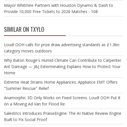
Mayor Whitmire Partners with Houston Dynamo & Dash to
Provide 10,000 Free Tickets to 2026 Matches - 108
SIMILAR ON TXYLO
Loud! OOH calls for prize draw advertising standards as £1.3bn
category moves outdoors
Why Baton Rouge's Humid Climate Can Contribute to Carpenter
Ant Damage — J&J Exterminating Explains How to Protect Your
Home
Extreme Heat Strains Home Appliances: Appliance EMT Offers
"Summer Rescue" Relief
Anamorphic 3D Only Works on Fixed Screens. Loud! OOH Put It
on a Moving Ad Van for Flood Re
Salestrics Introduces PraiseEngine: The AI-Native Review Engine
Built to Fix Social Proof