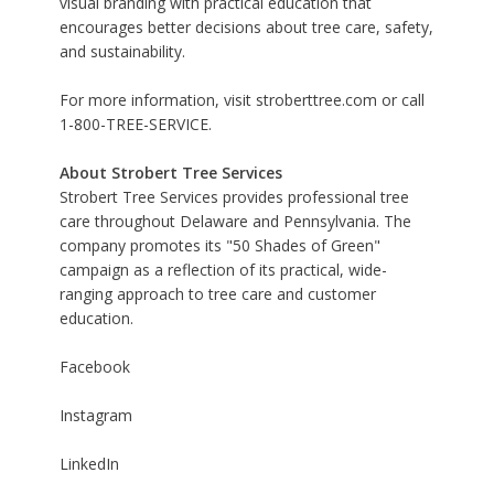
visual branding with practical education that
encourages better decisions about tree care, safety,
and sustainability.
For more information, visit
stroberttree.com
or call
1-800-TREE-SERVICE.
About Strobert Tree Services
Strobert Tree Services provides professional tree
care throughout Delaware and Pennsylvania. The
company promotes its "50 Shades of Green"
campaign as a reflection of its practical, wide-
ranging approach to tree care and customer
education.
Facebook
Instagram
LinkedIn