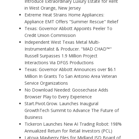
Introduce Extraordinary Luxury Estate for Rent
in West Orange, New Jersey
Extreme Heat Strains Home Appliances:
Appliance EMT Offers "Summer Rescue" Relief
Texas: Governor Abbott Appoints Peeler To
Credit Union Commission
Independent West Texas Metal Multi-
Instrumentalist & Producer. "MAD CHAD™"
Russell Surpasses 1.9 Million Project
Interactions Via DFGS Productions
Texas: Governor Abbott Announces over $6.1
Million In Grants To San Antonio Area Veteran
Service Organizations
No Download Needed: Goosechase Adds
Browser Play to Every Experience
Start.Pivot.Grow. Launches Inaugural
GrowthTech Summit to Advance The Future of
Business
Tickeron Launches New AI Trading Robot: 198%
Annualized Return for Retail Investors (PCL)
Latoya Mayberry Files for Midland ISD Board of