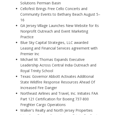
Solutions Permian Basin
Cellofest Brings Free Cello Concerts and
Community Events to Bethany Beach August 5–
16
GA Jersey Village Launches New Website for Its
Nonprofit Outreach and Event Marketing
Practice
Blue Sky Capital Strategies, LLC awarded
Leasing and Financial Services agreement with
Premier Inc
Michael M. Thomas Expands Executive
Leadership Across Central India Outreach and
Royal Trinity School
Texas: Governor Abbott Activates Additional
State Wildfire Response Resources Ahead Of
Increased Fire Danger
Northeast Airlines and Travel, Inc. Initiates FAA
Part 121 Certification for Boeing 737-800
Freighter Cargo Operations
Walker's Realty and North Jersey Properties