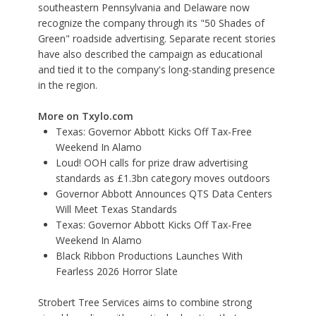
southeastern Pennsylvania and Delaware now
recognize the company through its "50 Shades of
Green" roadside advertising. Separate recent stories
have also described the campaign as educational
and tied it to the company's long-standing presence
in the region.
More on Txylo.com
Texas: Governor Abbott Kicks Off Tax-Free
Weekend In Alamo
Loud! OOH calls for prize draw advertising
standards as £1.3bn category moves outdoors
Governor Abbott Announces QTS Data Centers
Will Meet Texas Standards
Texas: Governor Abbott Kicks Off Tax-Free
Weekend In Alamo
Black Ribbon Productions Launches With
Fearless 2026 Horror Slate
Strobert Tree Services aims to combine strong