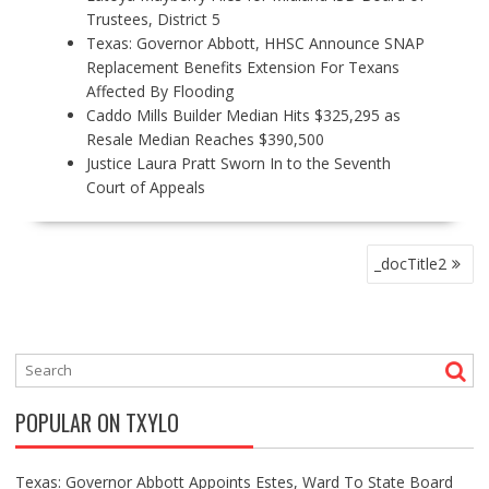
Trustees, District 5
Texas: Governor Abbott, HHSC Announce SNAP
Replacement Benefits Extension For Texans
Affected By Flooding
Caddo Mills Builder Median Hits $325,295 as
Resale Median Reaches $390,500
Justice Laura Pratt Sworn In to the Seventh
Court of Appeals
P
_docTitle2
O
S
T
N
A
V
POPULAR ON TXYLO
I
G
A
Texas: Governor Abbott Appoints Estes, Ward To State Board