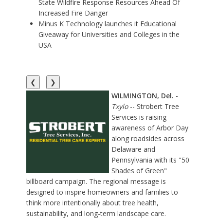
State Wildfire Response Resources Ahead Of
Increased Fire Danger
Minus K Technology launches it Educational
Giveaway for Universities and Colleges in the
USA
❮
❯
WILMINGTON, Del.
-
Txylo
-- Strobert Tree
Services is raising
awareness of Arbor Day
along roadsides across
Delaware and
Pennsylvania with its
"50
Shades of Green"
billboard campaign
. The regional message is
designed to inspire homeowners and families to
think more intentionally about tree health,
sustainability, and long-term landscape care.