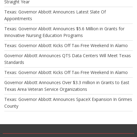
Straight Year
Texas: Governor Abbott Announces Latest Slate Of
Appointments
Texas: Governor Abbott Announces $5.6 Million in Grants for
Innovative Nursing Education Programs
Texas: Governor Abbott Kicks Off Tax-Free Weekend In Alamo
Governor Abbott Announces QTS Data Centers Will Meet Texas
Standards
Texas: Governor Abbott Kicks Off Tax-Free Weekend In Alamo
Governor Abbott Announces Over $3.3 million in Grants to East
Texas Area Veteran Service Organizations
Texas: Governor Abbott Announces SpaceX Expansion In Grimes
County