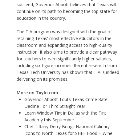
succeed, Governor Abbott believes that Texas will
continue on its path to becoming the top state for
education in the country.
The TIA program was designed with the goal of
retaining Texas' most effective educators in the
classroom and expanding access to high-quality
instruction. It also aims to provide a clear pathway
for teachers to earn significantly higher salaries,
including six-figure incomes. Recent research from
Texas Tech University has shown that TIA is indeed
delivering on its promises.
More on Txylo.com
Governor Abbott Touts Texas Crime Rate
Decline For Third Straight Year
Learn Window Tint in Dallas with the Tint
Academy this September
Chef Tiffany Derry Brings National Culinary
Icons to North Texas for SHEF Food + Wine