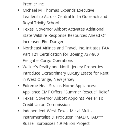
Premier Inc
Michael M. Thomas Expands Executive
Leadership Across Central India Outreach and
Royal Trinity School
Texas: Governor Abbott Activates Additional
State Wildfire Response Resources Ahead Of
Increased Fire Danger
Northeast Airlines and Travel, Inc. Initiates FAA
Part 121 Certification for Boeing 737-800
Freighter Cargo Operations
Walker's Realty and North Jersey Properties
Introduce Extraordinary Luxury Estate for Rent
in West Orange, New Jersey
Extreme Heat Strains Home Appliances:
Appliance EMT Offers "Summer Rescue" Relief
Texas: Governor Abbott Appoints Peeler To
Credit Union Commission
Independent West Texas Metal Multi-
Instrumentalist & Producer. "MAD CHAD™"
Russell Surpasses 1.9 Million Project