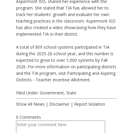
Aspermont ISD, shared her experience with the
program. She stated that TIA has allowed her to
track her students' growth and evaluate her own
teaching practices in the classroom. Aspermont ISD
has also created a video showcasing how they have
implemented TIA in their district.
A total of 809 school systems participated in TIA
during the 2025-26 school year, and this number is
expected to grow to over 1,000 systems by Fall
2026. For more information on participating districts
and the TIA program, visit Participating and Aspiring
Districts - Teacher Incentive Allotment.
Filed Under:
Government
,
State
Show All News
|
Disclaimer
|
Report Violation
0 Comments