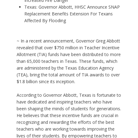
Increased Fire Danger
Texas: Governor Abbott, HHSC Announce SNAP
Replacement Benefits Extension For Texans
Affected By Flooding
~ In a recent announcement, Governor Greg Abbott
revealed that over $750 million in Teacher Incentive
Allotment (TIA) funds have been distributed to more
than 65,000 teachers in Texas. These funds, which
are administered by the Texas Education Agency
(TEA), bring the total amount of TIA awards to over
$1.8 billion since its inception.
According to Governor Abbott, Texas is fortunate to
have dedicated and inspiring teachers who have
been shaping the minds of students for generations.
He believes that these incentive funds are crucial in
recognizing and rewarding the efforts of the best
teachers who are working towards improving the
lives of their students. By empowering teachers to