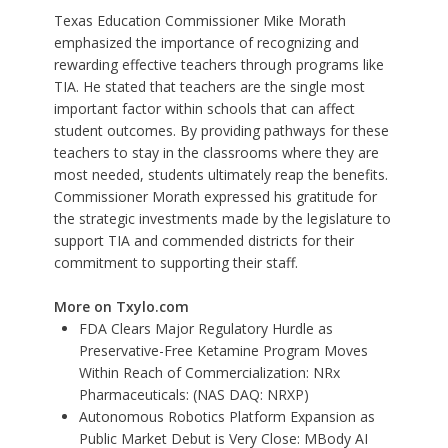
Texas Education Commissioner Mike Morath
emphasized the importance of recognizing and
rewarding effective teachers through programs like
TIA. He stated that teachers are the single most
important factor within schools that can affect
student outcomes. By providing pathways for these
teachers to stay in the classrooms where they are
most needed, students ultimately reap the benefits.
Commissioner Morath expressed his gratitude for
the strategic investments made by the legislature to
support TIA and commended districts for their
commitment to supporting their staff.
More on Txylo.com
FDA Clears Major Regulatory Hurdle as
Preservative-Free Ketamine Program Moves
Within Reach of Commercialization: NRx
Pharmaceuticals: (NAS DAQ: NRXP)
Autonomous Robotics Platform Expansion as
Public Market Debut is Very Close: MBody AI