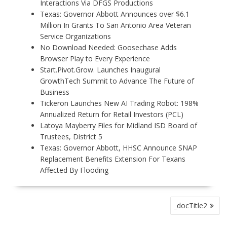
Interactions Via DFGS Productions
Texas: Governor Abbott Announces over $6.1
Million In Grants To San Antonio Area Veteran
Service Organizations
No Download Needed: Goosechase Adds
Browser Play to Every Experience
Start.Pivot.Grow. Launches Inaugural
GrowthTech Summit to Advance The Future of
Business
Tickeron Launches New AI Trading Robot: 198%
Annualized Return for Retail Investors (PCL)
Latoya Mayberry Files for Midland ISD Board of
Trustees, District 5
Texas: Governor Abbott, HHSC Announce SNAP
Replacement Benefits Extension For Texans
Affected By Flooding
P
_docTitle2
O
S