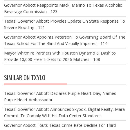
Governor Abbott Reappoints Mack, Marino To Texas Alcoholic
Beverage Commission - 123
Texas: Governor Abbott Provides Update On State Response To
Severe Flooding - 121
Governor Abbott Appoints Peterson To Governing Board Of The
Texas School For The Blind And Visually Impaired - 114
Mayor Whitmire Partners with Houston Dynamo & Dash to
Provide 10,000 Free Tickets to 2026 Matches - 108
SIMILAR ON TXYLO
Texas: Governor Abbott Declares Purple Heart Day, Named
Purple Heart Ambassador
Texas: Governor Abbott Announces Skybox, Digital Realty, Mara
Commit To Comply With His Data Center Standards
Governor Abbott Touts Texas Crime Rate Decline For Third