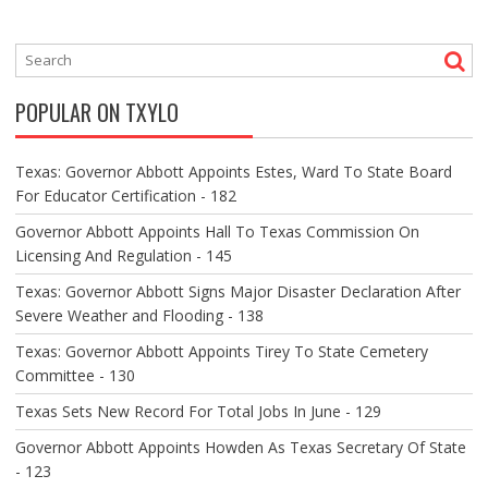
T
N
A
V
POPULAR ON TXYLO
I
G
A
Texas: Governor Abbott Appoints Estes, Ward To State Board
T
For Educator Certification - 182
I
O
Governor Abbott Appoints Hall To Texas Commission On
N
Licensing And Regulation - 145
Texas: Governor Abbott Signs Major Disaster Declaration After
Severe Weather and Flooding - 138
Texas: Governor Abbott Appoints Tirey To State Cemetery
Committee - 130
Texas Sets New Record For Total Jobs In June - 129
Governor Abbott Appoints Howden As Texas Secretary Of State
- 123