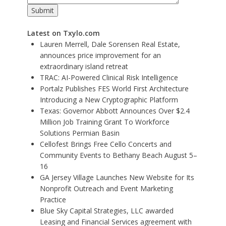
Latest on Txylo.com
Lauren Merrell, Dale Sorensen Real Estate,
announces price improvement for an
extraordinary island retreat
TRAC: AI-Powered Clinical Risk Intelligence
Portalz Publishes FES World First Architecture
Introducing a New Cryptographic Platform
Texas: Governor Abbott Announces Over $2.4
Million Job Training Grant To Workforce
Solutions Permian Basin
Cellofest Brings Free Cello Concerts and
Community Events to Bethany Beach August 5–
16
GA Jersey Village Launches New Website for Its
Nonprofit Outreach and Event Marketing
Practice
Blue Sky Capital Strategies, LLC awarded
Leasing and Financial Services agreement with