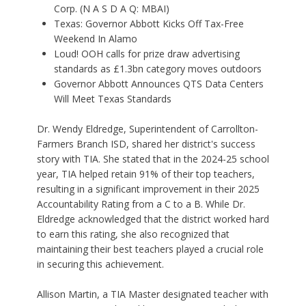
Corp. (N A S D A Q: MBAI)
Texas: Governor Abbott Kicks Off Tax-Free
Weekend In Alamo
Loud! OOH calls for prize draw advertising
standards as £1.3bn category moves outdoors
Governor Abbott Announces QTS Data Centers
Will Meet Texas Standards
Dr. Wendy Eldredge, Superintendent of Carrollton-
Farmers Branch ISD, shared her district's success
story with TIA. She stated that in the 2024-25 school
year, TIA helped retain 91% of their top teachers,
resulting in a significant improvement in their 2025
Accountability Rating from a C to a B. While Dr.
Eldredge acknowledged that the district worked hard
to earn this rating, she also recognized that
maintaining their best teachers played a crucial role
in securing this achievement.
Allison Martin, a TIA Master designated teacher with