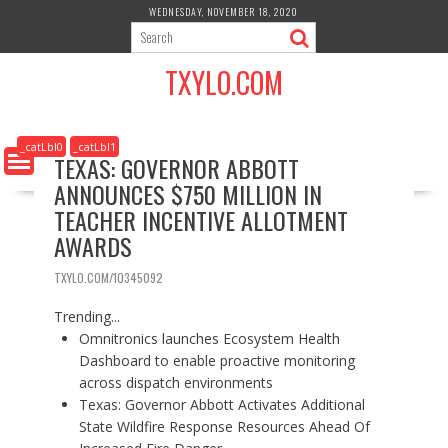
S
WEDNESDAY, NOVEMBER 18, 2020
k
i
TXYLO.COM
p
t
o
c
_catLbl0
_catLbl1
TEXAS: GOVERNOR ABBOTT
o
ANNOUNCES $750 MILLION IN
n
t
TEACHER INCENTIVE ALLOTMENT
e
AWARDS
n
t
TXYLO.COM/10345092
Trending...
Omnitronics launches Ecosystem Health
Dashboard to enable proactive monitoring
across dispatch environments
Texas: Governor Abbott Activates Additional
State Wildfire Response Resources Ahead Of