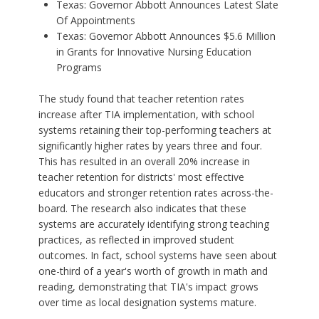
Texas: Governor Abbott Announces Latest Slate
Of Appointments
Texas: Governor Abbott Announces $5.6 Million
in Grants for Innovative Nursing Education
Programs
The study found that teacher retention rates
increase after TIA implementation, with school
systems retaining their top-performing teachers at
significantly higher rates by years three and four.
This has resulted in an overall 20% increase in
teacher retention for districts' most effective
educators and stronger retention rates across-the-
board. The research also indicates that these
systems are accurately identifying strong teaching
practices, as reflected in improved student
outcomes. In fact, school systems have seen about
one-third of a year's worth of growth in math and
reading, demonstrating that TIA's impact grows
over time as local designation systems mature.