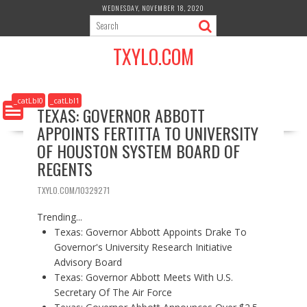
S
WEDNESDAY, NOVEMBER 18, 2020
k
i
TXYLO.COM
p
t
o
c
_catLbl0
_catLbl1
TEXAS: GOVERNOR ABBOTT
o
APPOINTS FERTITTA TO UNIVERSITY
n
t
OF HOUSTON SYSTEM BOARD OF
e
REGENTS
n
t
TXYLO.COM/10329271
Trending...
Texas: Governor Abbott Appoints Drake To
Governor's University Research Initiative
Advisory Board
Texas: Governor Abbott Meets With U.S.
Secretary Of The Air Force