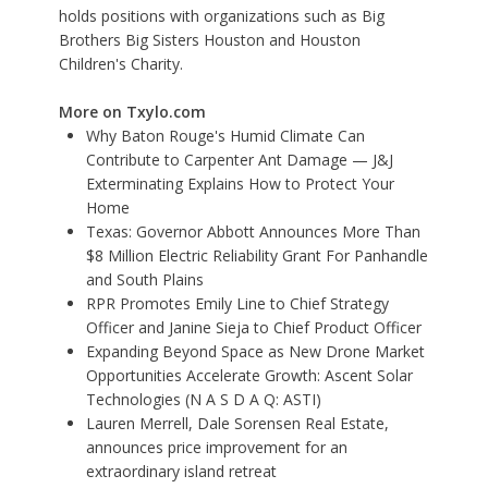
holds positions with organizations such as Big
Brothers Big Sisters Houston and Houston
Children's Charity.
More on Txylo.com
Why Baton Rouge's Humid Climate Can
Contribute to Carpenter Ant Damage — J&J
Exterminating Explains How to Protect Your
Home
Texas: Governor Abbott Announces More Than
$8 Million Electric Reliability Grant For Panhandle
and South Plains
RPR Promotes Emily Line to Chief Strategy
Officer and Janine Sieja to Chief Product Officer
Expanding Beyond Space as New Drone Market
Opportunities Accelerate Growth: Ascent Solar
Technologies (N A S D A Q: ASTI)
Lauren Merrell, Dale Sorensen Real Estate,
announces price improvement for an
extraordinary island retreat