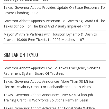
Texas: Governor Abbott Provides Update On State Response To
Severe Flooding - 117
Governor Abbott Appoints Peterson To Governing Board Of The
Texas School For The Blind And Visually Impaired - 113
Mayor Whitmire Partners with Houston Dynamo & Dash to
Provide 10,000 Free Tickets to 2026 Matches - 107
SIMILAR ON TXYLO
Governor Abbott Appoints Five To Texas Emergency Services
Retirement System Board Of Trustees
Texas: Governor Abbott Announces More Than $8 Million
Electric Reliability Grant For Panhandle and South Plains
Texas: Governor Abbott Announces Over $2.4 Million Job
Training Grant To Workforce Solutions Permian Basin
Texas: Governor Abbott Activates Additional State Wildfire