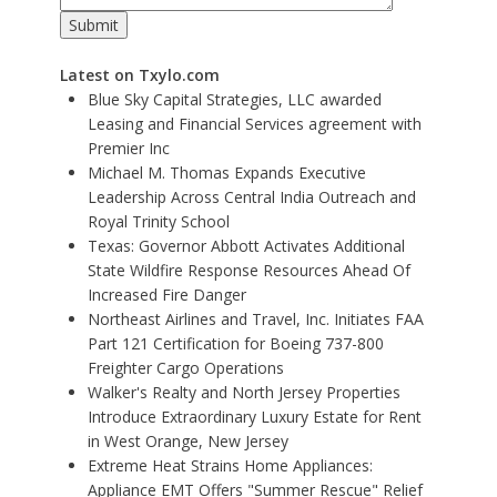
Latest on Txylo.com
Blue Sky Capital Strategies, LLC awarded
Leasing and Financial Services agreement with
Premier Inc
Michael M. Thomas Expands Executive
Leadership Across Central India Outreach and
Royal Trinity School
Texas: Governor Abbott Activates Additional
State Wildfire Response Resources Ahead Of
Increased Fire Danger
Northeast Airlines and Travel, Inc. Initiates FAA
Part 121 Certification for Boeing 737-800
Freighter Cargo Operations
Walker's Realty and North Jersey Properties
Introduce Extraordinary Luxury Estate for Rent
in West Orange, New Jersey
Extreme Heat Strains Home Appliances:
Appliance EMT Offers "Summer Rescue" Relief