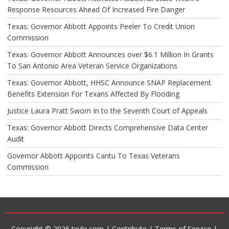
Response Resources Ahead Of Increased Fire Danger
Texas: Governor Abbott Appoints Peeler To Credit Union
Commission
Texas: Governor Abbott Announces over $6.1 Million In Grants
To San Antonio Area Veteran Service Organizations
Texas: Governor Abbott, HHSC Announce SNAP Replacement
Benefits Extension For Texans Affected By Flooding
Justice Laura Pratt Sworn In to the Seventh Court of Appeals
Texas: Governor Abbott Directs Comprehensive Data Center
Audit
Governor Abbott Appoints Cantu To Texas Veterans
Commission
Copyright © 2026 txylo.com |
Contribute
|
Terms of Service
|