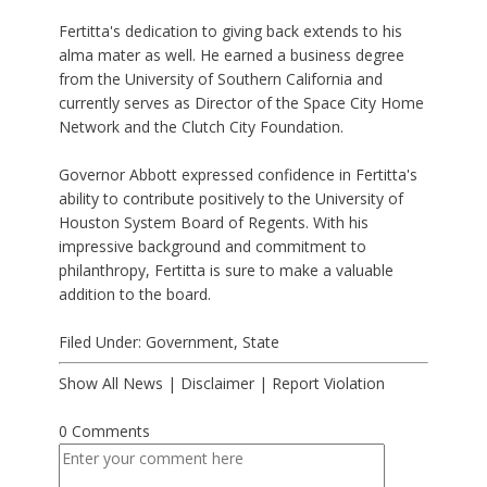
Fertitta's dedication to giving back extends to his
alma mater as well. He earned a business degree
from the University of Southern California and
currently serves as Director of the Space City Home
Network and the Clutch City Foundation.
Governor Abbott expressed confidence in Fertitta's
ability to contribute positively to the University of
Houston System Board of Regents. With his
impressive background and commitment to
philanthropy, Fertitta is sure to make a valuable
addition to the board.
Filed Under:
Government
,
State
Show All News
|
Disclaimer
|
Report Violation
0 Comments