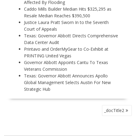
Affected By Flooding
Caddo Mills Builder Median Hits $325,295 as
Resale Median Reaches $390,500
Justice Laura Pratt Sworn In to the Seventh
Court of Appeals
Texas: Governor Abbott Directs Comprehensive
Data Center Audit
Printavo and OrderMyGear to Co-Exhibit at
PRINTING United Vegas
Governor Abbott Appoints Cantu To Texas
Veterans Commission
Texas: Governor Abbott Announces Apollo
Global Management Selects Austin For New
Strategic Hub
P
_docTitle2
O
S
T
N