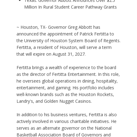
Texas: Governor Abbott Announces Over $2.5
Million In Rural Student Career Pathway Grants
~ Houston, TX- Governor Greg Abbott has
announced the appointment of Patrick Fertitta to
the University of Houston System Board of Regents.
Fertitta, a resident of Houston, will serve a term
that will expire on August 31, 2027.
Fertitta brings a wealth of experience to the board
as the director of Fertitta Entertainment. In this role,
he oversees global operations in dining, hospitality,
entertainment, and gaming. His portfolio includes
well-known brands such as the Houston Rockets,
Landry's, and Golden Nugget Casinos.
In addition to his business ventures, Fertitta is also
actively involved in various charitable initiatives. He
serves as an alternate governor on the National
Basketball Association Board of Governors and