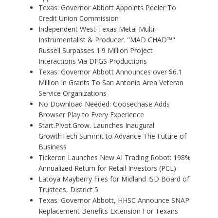
Texas: Governor Abbott Appoints Peeler To
Credit Union Commission
Independent West Texas Metal Multi-
Instrumentalist & Producer. "MAD CHAD™"
Russell Surpasses 1.9 Million Project
Interactions Via DFGS Productions
Texas: Governor Abbott Announces over $6.1
Million In Grants To San Antonio Area Veteran
Service Organizations
No Download Needed: Goosechase Adds
Browser Play to Every Experience
Start.Pivot.Grow. Launches Inaugural
GrowthTech Summit to Advance The Future of
Business
Tickeron Launches New AI Trading Robot: 198%
Annualized Return for Retail Investors (PCL)
Latoya Mayberry Files for Midland ISD Board of
Trustees, District 5
Texas: Governor Abbott, HHSC Announce SNAP
Replacement Benefits Extension For Texans