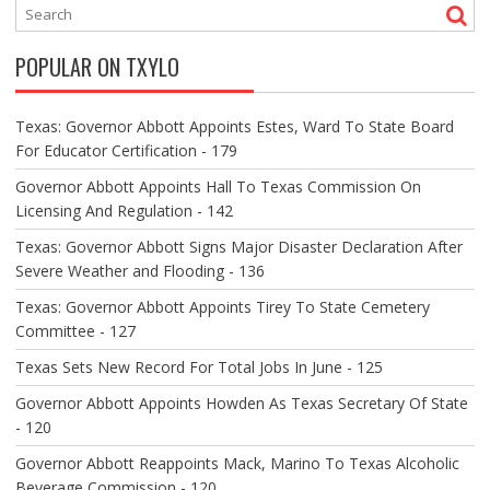
A
V
POPULAR ON TXYLO
I
G
A
Texas: Governor Abbott Appoints Estes, Ward To State Board
T
For Educator Certification - 179
I
O
Governor Abbott Appoints Hall To Texas Commission On
N
Licensing And Regulation - 142
Texas: Governor Abbott Signs Major Disaster Declaration After
Severe Weather and Flooding - 136
Texas: Governor Abbott Appoints Tirey To State Cemetery
Committee - 127
Texas Sets New Record For Total Jobs In June - 125
Governor Abbott Appoints Howden As Texas Secretary Of State
- 120
Governor Abbott Reappoints Mack, Marino To Texas Alcoholic
Beverage Commission - 120