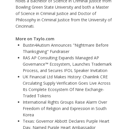
holds a Bachelor of Science in Criminal Justice from
Bowling Green State University and both a Master
of Science in Criminal Justice and Doctor of
Philosophy in Criminal Justice from the University of
Cincinnati.
More on Txylo.com
Bustin4Autism Announces "Nightmare Before
Thanksgiving" Fundraiser
RAS AP Consulting Expands Managed AP
Governance™ Ecosystem, Launches Trademark
Process, and Secures IFOL Speaker Invitation
UK Financial Ltd Makes History: Chainlink CRE
Circulating Supply Verification Goes Live Across
Its Complete Ecosystem Of Nine Exchange-
Traded Tokens
International Rights Groups Raise Alarm Over
Freedom of Religion and Expression in South
Korea
Texas: Governor Abbott Declares Purple Heart
Day, Named Purple Heart Ambassador