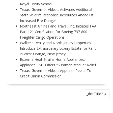
Royal Trinity School
Texas: Governor Abbott Activates Additional
State Wildfire Response Resources Ahead Of
Increased Fire Danger
Northeast Airlines and Travel, Inc. Initiates FAA
Part 121 Certification for Boeing 737-800
Freighter Cargo Operations
Walker's Realty and North Jersey Properties
Introduce Extraordinary Luxury Estate for Rent
in West Orange, New Jersey
Extreme Heat Strains Home Appliances:
Appliance EMT Offers "Summer Rescue" Relief
Texas: Governor Abbott Appoints Peeler To
Credit Union Commission
P
_docTitle2
O
S
T