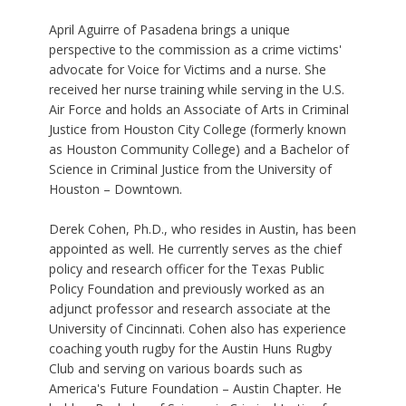
April Aguirre of Pasadena brings a unique
perspective to the commission as a crime victims'
advocate for Voice for Victims and a nurse. She
received her nurse training while serving in the U.S.
Air Force and holds an Associate of Arts in Criminal
Justice from Houston City College (formerly known
as Houston Community College) and a Bachelor of
Science in Criminal Justice from the University of
Houston – Downtown.
Derek Cohen, Ph.D., who resides in Austin, has been
appointed as well. He currently serves as the chief
policy and research officer for the Texas Public
Policy Foundation and previously worked as an
adjunct professor and research associate at the
University of Cincinnati. Cohen also has experience
coaching youth rugby for the Austin Huns Rugby
Club and serving on various boards such as
America's Future Foundation – Austin Chapter. He