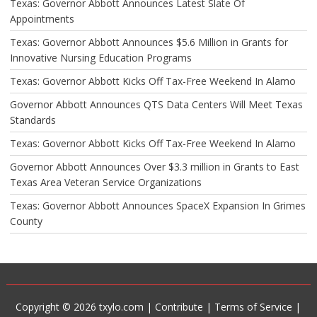
Texas: Governor Abbott Announces Latest Slate Of
Appointments
Texas: Governor Abbott Announces $5.6 Million in Grants for
Innovative Nursing Education Programs
Texas: Governor Abbott Kicks Off Tax-Free Weekend In Alamo
Governor Abbott Announces QTS Data Centers Will Meet Texas
Standards
Texas: Governor Abbott Kicks Off Tax-Free Weekend In Alamo
Governor Abbott Announces Over $3.3 million in Grants to East
Texas Area Veteran Service Organizations
Texas: Governor Abbott Announces SpaceX Expansion In Grimes
County
Copyright © 2026 txylo.com |
Contribute
|
Terms of Service
|