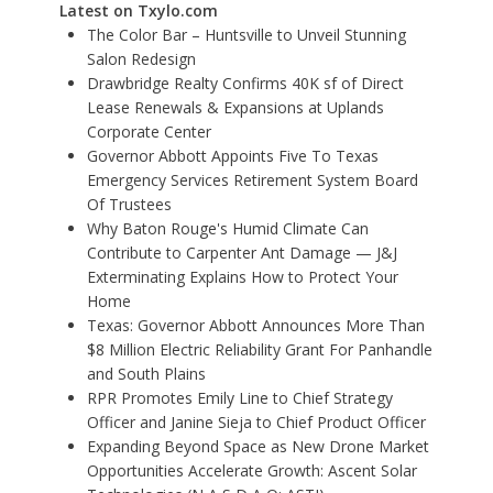
Latest on Txylo.com
The Color Bar – Huntsville to Unveil Stunning
Salon Redesign
Drawbridge Realty Confirms 40K sf of Direct
Lease Renewals & Expansions at Uplands
Corporate Center
Governor Abbott Appoints Five To Texas
Emergency Services Retirement System Board
Of Trustees
Why Baton Rouge's Humid Climate Can
Contribute to Carpenter Ant Damage — J&J
Exterminating Explains How to Protect Your
Home
Texas: Governor Abbott Announces More Than
$8 Million Electric Reliability Grant For Panhandle
and South Plains
RPR Promotes Emily Line to Chief Strategy
Officer and Janine Sieja to Chief Product Officer
Expanding Beyond Space as New Drone Market
Opportunities Accelerate Growth: Ascent Solar