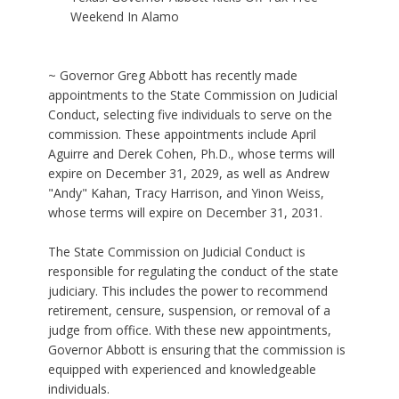
Weekend In Alamo
~ Governor Greg Abbott has recently made
appointments to the State Commission on Judicial
Conduct, selecting five individuals to serve on the
commission. These appointments include April
Aguirre and Derek Cohen, Ph.D., whose terms will
expire on December 31, 2029, as well as Andrew
"Andy" Kahan, Tracy Harrison, and Yinon Weiss,
whose terms will expire on December 31, 2031.
The State Commission on Judicial Conduct is
responsible for regulating the conduct of the state
judiciary. This includes the power to recommend
retirement, censure, suspension, or removal of a
judge from office. With these new appointments,
Governor Abbott is ensuring that the commission is
equipped with experienced and knowledgeable
individuals.