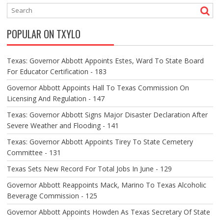
N
A
V
POPULAR ON TXYLO
I
G
A
Texas: Governor Abbott Appoints Estes, Ward To State Board
T
For Educator Certification - 183
I
O
Governor Abbott Appoints Hall To Texas Commission On
N
Licensing And Regulation - 147
Texas: Governor Abbott Signs Major Disaster Declaration After
Severe Weather and Flooding - 141
Texas: Governor Abbott Appoints Tirey To State Cemetery
Committee - 131
Texas Sets New Record For Total Jobs In June - 129
Governor Abbott Reappoints Mack, Marino To Texas Alcoholic
Beverage Commission - 125
Governor Abbott Appoints Howden As Texas Secretary Of State