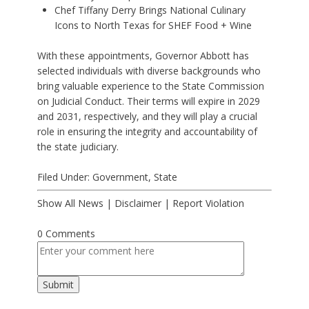
Chef Tiffany Derry Brings National Culinary
Icons to North Texas for SHEF Food + Wine
With these appointments, Governor Abbott has
selected individuals with diverse backgrounds who
bring valuable experience to the State Commission
on Judicial Conduct. Their terms will expire in 2029
and 2031, respectively, and they will play a crucial
role in ensuring the integrity and accountability of
the state judiciary.
Filed Under:
Government
,
State
Show All News
|
Disclaimer
|
Report Violation
0 Comments