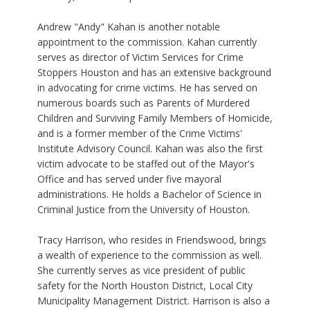
Andrew "Andy" Kahan is another notable
appointment to the commission. Kahan currently
serves as director of Victim Services for Crime
Stoppers Houston and has an extensive background
in advocating for crime victims. He has served on
numerous boards such as Parents of Murdered
Children and Surviving Family Members of Homicide,
and is a former member of the Crime Victims'
Institute Advisory Council. Kahan was also the first
victim advocate to be staffed out of the Mayor's
Office and has served under five mayoral
administrations. He holds a Bachelor of Science in
Criminal Justice from the University of Houston.
Tracy Harrison, who resides in Friendswood, brings
a wealth of experience to the commission as well.
She currently serves as vice president of public
safety for the North Houston District, Local City
Municipality Management District. Harrison is also a