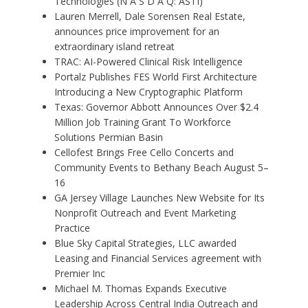
Technologies (N A S D A Q: ASTI)
Lauren Merrell, Dale Sorensen Real Estate,
announces price improvement for an
extraordinary island retreat
TRAC: AI-Powered Clinical Risk Intelligence
Portalz Publishes FES World First Architecture
Introducing a New Cryptographic Platform
Texas: Governor Abbott Announces Over $2.4
Million Job Training Grant To Workforce
Solutions Permian Basin
Cellofest Brings Free Cello Concerts and
Community Events to Bethany Beach August 5–
16
GA Jersey Village Launches New Website for Its
Nonprofit Outreach and Event Marketing
Practice
Blue Sky Capital Strategies, LLC awarded
Leasing and Financial Services agreement with
Premier Inc
Michael M. Thomas Expands Executive
Leadership Across Central India Outreach and