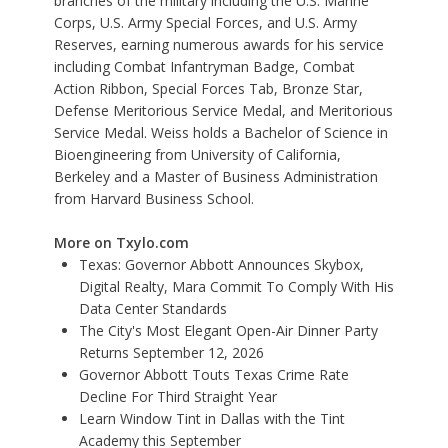
branches of the military including the U.S. Marine
Corps, U.S. Army Special Forces, and U.S. Army
Reserves, earning numerous awards for his service
including Combat Infantryman Badge, Combat
Action Ribbon, Special Forces Tab, Bronze Star,
Defense Meritorious Service Medal, and Meritorious
Service Medal. Weiss holds a Bachelor of Science in
Bioengineering from University of California,
Berkeley and a Master of Business Administration
from Harvard Business School.
More on Txylo.com
Texas: Governor Abbott Announces Skybox,
Digital Realty, Mara Commit To Comply With His
Data Center Standards
The City's Most Elegant Open-Air Dinner Party
Returns September 12, 2026
Governor Abbott Touts Texas Crime Rate
Decline For Third Straight Year
Learn Window Tint in Dallas with the Tint
Academy this September