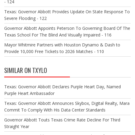
- 124
Texas: Governor Abbott Provides Update On State Response To
Severe Flooding - 122
Governor Abbott Appoints Peterson To Governing Board Of The
Texas School For The Blind And Visually Impaired - 116
Mayor Whitmire Partners with Houston Dynamo & Dash to
Provide 10,000 Free Tickets to 2026 Matches - 110
SIMILAR ON TXYLO
Texas: Governor Abbott Declares Purple Heart Day, Named
Purple Heart Ambassador
Texas: Governor Abbott Announces Skybox, Digital Realty, Mara
Commit To Comply With His Data Center Standards
Governor Abbott Touts Texas Crime Rate Decline For Third
Straight Year