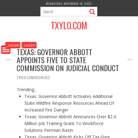
S
WEDNESDAY, NOVEMBER 18, 2020
k
i
TXYLO.COM
p
t
o
c
_catLbl0
_catLbl1
TEXAS: GOVERNOR ABBOTT
o
APPOINTS FIVE TO STATE
n
t
COMMISSION ON JUDICIAL CONDUCT
e
n
TXYLO.COM/10345352
t
Trending...
Texas: Governor Abbott Activates Additional
State Wildfire Response Resources Ahead Of
Increased Fire Danger
Texas: Governor Abbott Announces Over $2.4
Million Job Training Grant To Workforce
Solutions Permian Basin
Texas: Governor Abbott Kicks Off Tax-Free