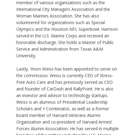
member of various organizations such as the
International City Managers Association and the
Woman Marines Association. She has also
volunteered for organizations such as Special
Olympics and the Houston NFL Superbowl. Harrison
served in the U.S. Marine Corps and received an
honorable discharge. She holds a Master of Public
Service and Administration from Texas A&M
University.
Lastly, Yinon Weiss has been appointed to serve on
the commission. Weiss is currently CEO of Stress-
Free Auto Care and has previously served as CEO
and founder of CarDash and RallyPoint. He is also
an investor and advisor to technology startups.
Weiss is an alumnus of Presidential Leadership
Scholars and Y Combinator, as well as a former
board member of Harvard Veterans Alumni
Organization and co-president of Harvard Armed
Forces Alumni Association. He has served in multiple