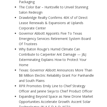
Packaging
The Color Bar – Huntsville to Unveil Stunning
Salon Redesign
Drawbridge Realty Confirms 40K sf of Direct
Lease Renewals & Expansions at Uplands
Corporate Center
Governor Abbott Appoints Five To Texas
Emergency Services Retirement System Board
Of Trustees
Why Baton Rouge's Humid Climate Can
Contribute to Carpenter Ant Damage — J&J
Exterminating Explains How to Protect Your
Home
Texas: Governor Abbott Announces More Than
$8 Million Electric Reliability Grant For Panhandle
and South Plains
RPR Promotes Emily Line to Chief Strategy
Officer and Janine Sieja to Chief Product Officer
Expanding Beyond Space as New Drone Market
Opportunities Accelerate Growth: Ascent Solar
Technologies (N A S D A Q: ASTI)