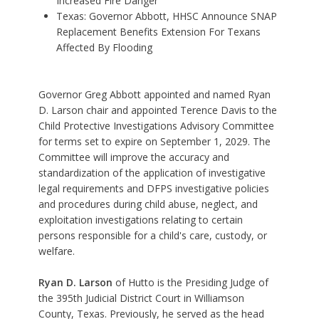
Increased Fire Danger
Texas: Governor Abbott, HHSC Announce SNAP
Replacement Benefits Extension For Texans
Affected By Flooding
Governor Greg Abbott appointed and named Ryan
D. Larson chair and appointed Terence Davis to the
Child Protective Investigations Advisory Committee
for terms set to expire on September 1, 2029. The
Committee will improve the accuracy and
standardization of the application of investigative
legal requirements and DFPS investigative policies
and procedures during child abuse, neglect, and
exploitation investigations relating to certain
persons responsible for a child's care, custody, or
welfare.
Ryan D. Larson
of Hutto is the Presiding Judge of
the 395th Judicial District Court in Williamson
County, Texas. Previously, he served as the head