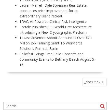
Lauren Merrell, Dale Sorensen Real Estate,
announces price improvement for an
extraordinary island retreat
TRAC: AI-Powered Clinical Risk Intelligence
Portalz Publishes FES World First Architecture
Introducing a New Cryptographic Platform
Texas: Governor Abbott Announces Over $2.4
Million Job Training Grant To Workforce
Solutions Permian Basin
Cellofest Brings Free Cello Concerts and
Community Events to Bethany Beach August 5–
16
P
_docTitle2
O
S
T
N
A