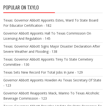
V
POPULAR ON TXYLO
I
G
A
Texas: Governor Abbott Appoints Estes, Ward To State Board
T
For Educator Certification - 182
I
O
Governor Abbott Appoints Hall To Texas Commission On
N
Licensing And Regulation - 145
Texas: Governor Abbott Signs Major Disaster Declaration After
Severe Weather and Flooding - 138
Texas: Governor Abbott Appoints Tirey To State Cemetery
Committee - 130
Texas Sets New Record For Total Jobs In June - 129
Governor Abbott Appoints Howden As Texas Secretary Of State
- 123
Governor Abbott Reappoints Mack, Marino To Texas Alcoholic
Beverage Commission - 123