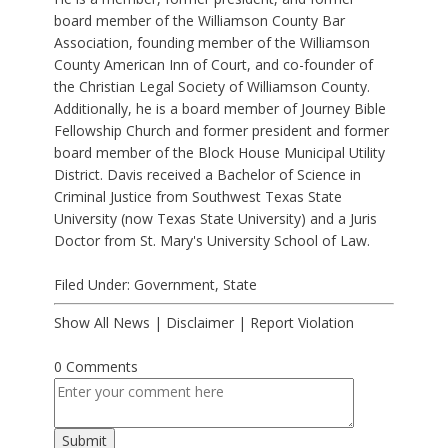
board member of the Williamson County Bar
Association, founding member of the Williamson
County American Inn of Court, and co-founder of
the Christian Legal Society of Williamson County.
Additionally, he is a board member of Journey Bible
Fellowship Church and former president and former
board member of the Block House Municipal Utility
District. Davis received a Bachelor of Science in
Criminal Justice from Southwest Texas State
University (now Texas State University) and a Juris
Doctor from St. Mary's University School of Law.
Filed Under:
Government
,
State
Show All News
|
Disclaimer
|
Report Violation
0 Comments