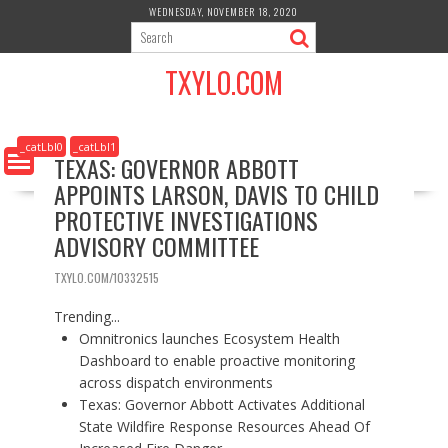
S
WEDNESDAY, NOVEMBER 18, 2020
k
i
TXYLO.COM
p
t
o
c
_catLbl0
_catLbl1
TEXAS: GOVERNOR ABBOTT
o
APPOINTS LARSON, DAVIS TO CHILD
n
t
PROTECTIVE INVESTIGATIONS
e
ADVISORY COMMITTEE
n
t
TXYLO.COM/10332515
Trending...
Omnitronics launches Ecosystem Health
Dashboard to enable proactive monitoring
across dispatch environments
Texas: Governor Abbott Activates Additional
State Wildfire Response Resources Ahead Of