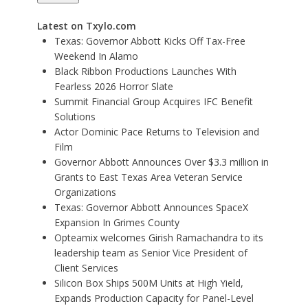
Latest on Txylo.com
Texas: Governor Abbott Kicks Off Tax-Free
Weekend In Alamo
Black Ribbon Productions Launches With
Fearless 2026 Horror Slate
Summit Financial Group Acquires IFC Benefit
Solutions
Actor Dominic Pace Returns to Television and
Film
Governor Abbott Announces Over $3.3 million in
Grants to East Texas Area Veteran Service
Organizations
Texas: Governor Abbott Announces SpaceX
Expansion In Grimes County
Opteamix welcomes Girish Ramachandra to its
leadership team as Senior Vice President of
Client Services
Silicon Box Ships 500M Units at High Yield,
Expands Production Capacity for Panel-Level