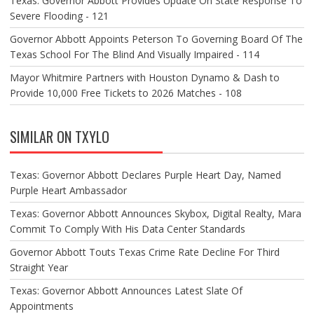
Texas: Governor Abbott Provides Update On State Response To
Severe Flooding - 121
Governor Abbott Appoints Peterson To Governing Board Of The
Texas School For The Blind And Visually Impaired - 114
Mayor Whitmire Partners with Houston Dynamo & Dash to
Provide 10,000 Free Tickets to 2026 Matches - 108
SIMILAR ON TXYLO
Texas: Governor Abbott Declares Purple Heart Day, Named
Purple Heart Ambassador
Texas: Governor Abbott Announces Skybox, Digital Realty, Mara
Commit To Comply With His Data Center Standards
Governor Abbott Touts Texas Crime Rate Decline For Third
Straight Year
Texas: Governor Abbott Announces Latest Slate Of
Appointments