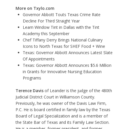
More on Txylo.com
Governor Abbott Touts Texas Crime Rate
Decline For Third Straight Year
Learn Window Tint in Dallas with the Tint
Academy this September
Chef Tiffany Derry Brings National Culinary
Icons to North Texas for SHEF Food + Wine
Texas: Governor Abbott Announces Latest Slate
Of Appointments
Texas: Governor Abbott Announces $5.6 Million
in Grants for Innovative Nursing Education
Programs
Terence Davis
of Leander is the judge of the 480th
Judicial District Court in Williamson County.
Previously, he was owner of the Davis Law Firm,
P.C. He is board certified in family law by the Texas
Board of Legal Specialization and is a member of
the State Bar of Texas and its Family Law Section.
He is a member, former president, and former