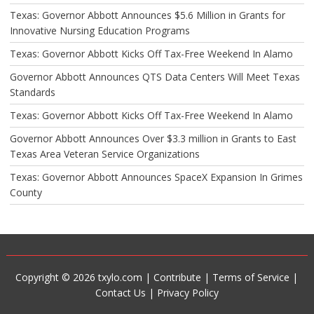
Texas: Governor Abbott Announces $5.6 Million in Grants for
Innovative Nursing Education Programs
Texas: Governor Abbott Kicks Off Tax-Free Weekend In Alamo
Governor Abbott Announces QTS Data Centers Will Meet Texas
Standards
Texas: Governor Abbott Kicks Off Tax-Free Weekend In Alamo
Governor Abbott Announces Over $3.3 million in Grants to East
Texas Area Veteran Service Organizations
Texas: Governor Abbott Announces SpaceX Expansion In Grimes
County
Copyright © 2026 txylo.com |
Contribute
|
Terms of Service
|
Contact Us
|
Privacy Policy