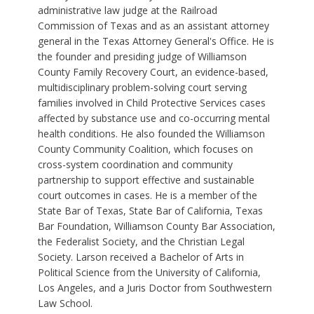
administrative law judge at the Railroad
Commission of Texas and as an assistant attorney
general in the Texas Attorney General's Office. He is
the founder and presiding judge of Williamson
County Family Recovery Court, an evidence-based,
multidisciplinary problem-solving court serving
families involved in Child Protective Services cases
affected by substance use and co-occurring mental
health conditions. He also founded the Williamson
County Community Coalition, which focuses on
cross-system coordination and community
partnership to support effective and sustainable
court outcomes in cases. He is a member of the
State Bar of Texas, State Bar of California, Texas
Bar Foundation, Williamson County Bar Association,
the Federalist Society, and the Christian Legal
Society. Larson received a Bachelor of Arts in
Political Science from the University of California,
Los Angeles, and a Juris Doctor from Southwestern
Law School.