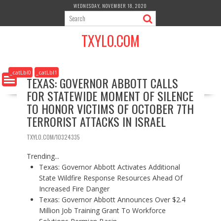
S
WEDNESDAY, NOVEMBER 18, 2020
k
i
TXYLO.COM
p
t
o
c
_catLbl0
_catLbl1
TEXAS: GOVERNOR ABBOTT CALLS
o
FOR STATEWIDE MOMENT OF SILENCE
n
t
TO HONOR VICTIMS OF OCTOBER 7TH
e
TERRORIST ATTACKS IN ISRAEL
n
t
TXYLO.COM/10324335
Trending...
Texas: Governor Abbott Activates Additional
State Wildfire Response Resources Ahead Of
Increased Fire Danger
Texas: Governor Abbott Announces Over $2.4
Million Job Training Grant To Workforce