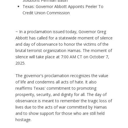
Solutions Permian Basin
Texas: Governor Abbott Appoints Peeler To
Credit Union Commission
~ In a proclamation issued today, Governor Greg
Abbott has called for a statewide moment of silence
and day of observance to honor the victims of the
brutal terrorist organization Hamas. The moment of
silence will take place at 7:00 AM CT on October 7,
2025.
The governor's proclamation recognizes the value
of life and condemns all acts of hate. It also
reaffirms Texas' commitment to promoting
prosperity, security, and dignity for all. The day of
observance is meant to remember the tragic loss of
lives due to the acts of war committed by Hamas
and to show support for those who are still held
hostage.