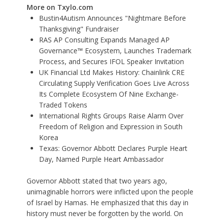
More on Txylo.com
Bustin4Autism Announces "Nightmare Before
Thanksgiving" Fundraiser
RAS AP Consulting Expands Managed AP
Governance™ Ecosystem, Launches Trademark
Process, and Secures IFOL Speaker Invitation
UK Financial Ltd Makes History: Chainlink CRE
Circulating Supply Verification Goes Live Across
Its Complete Ecosystem Of Nine Exchange-
Traded Tokens
International Rights Groups Raise Alarm Over
Freedom of Religion and Expression in South
Korea
Texas: Governor Abbott Declares Purple Heart
Day, Named Purple Heart Ambassador
Governor Abbott stated that two years ago,
unimaginable horrors were inflicted upon the people
of Israel by Hamas. He emphasized that this day in
history must never be forgotten by the world. On