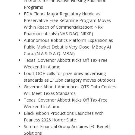
in Grants for Innovative Nursing Education
Programs
FDA Clears Major Regulatory Hurdle as
Preservative-Free Ketamine Program Moves
Within Reach of Commercialization: NRx
Pharmaceuticals: (NAS DAQ: NRXP)
Autonomous Robotics Platform Expansion as
Public Market Debut is Very Close: MBody AI
Corp. (N A S D A Q: MBAI)
Texas: Governor Abbott Kicks Off Tax-Free
Weekend In Alamo
Loud! OOH calls for prize draw advertising
standards as £1.3bn category moves outdoors
Governor Abbott Announces QTS Data Centers
Will Meet Texas Standards
Texas: Governor Abbott Kicks Off Tax-Free
Weekend In Alamo
Black Ribbon Productions Launches With
Fearless 2026 Horror Slate
Summit Financial Group Acquires IFC Benefit
Solutions