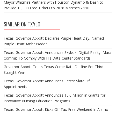
Mayor Whitmire Partners with Houston Dynamo & Dash to
Provide 10,000 Free Tickets to 2026 Matches - 110
SIMILAR ON TXYLO
Texas: Governor Abbott Declares Purple Heart Day, Named
Purple Heart Ambassador
Texas: Governor Abbott Announces Skybox, Digital Realty, Mara
Commit To Comply With His Data Center Standards
Governor Abbott Touts Texas Crime Rate Decline For Third
Straight Year
Texas: Governor Abbott Announces Latest Slate Of
Appointments
Texas: Governor Abbott Announces $5.6 Million in Grants for
Innovative Nursing Education Programs
Texas: Governor Abbott Kicks Off Tax-Free Weekend In Alamo