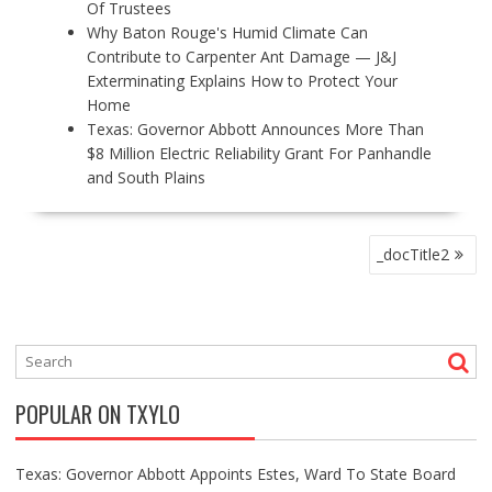
Of Trustees
Why Baton Rouge's Humid Climate Can
Contribute to Carpenter Ant Damage — J&J
Exterminating Explains How to Protect Your
Home
Texas: Governor Abbott Announces More Than
$8 Million Electric Reliability Grant For Panhandle
and South Plains
P
_docTitle2
O
S
T
N
A
V
POPULAR ON TXYLO
I
G
A
Texas: Governor Abbott Appoints Estes, Ward To State Board
T