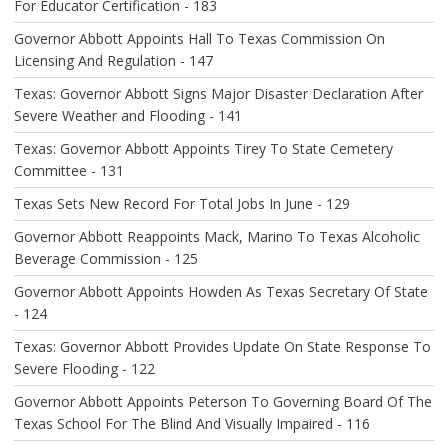
For Educator Certification - 183
I
O
Governor Abbott Appoints Hall To Texas Commission On
N
Licensing And Regulation - 147
Texas: Governor Abbott Signs Major Disaster Declaration After
Severe Weather and Flooding - 141
Texas: Governor Abbott Appoints Tirey To State Cemetery
Committee - 131
Texas Sets New Record For Total Jobs In June - 129
Governor Abbott Reappoints Mack, Marino To Texas Alcoholic
Beverage Commission - 125
Governor Abbott Appoints Howden As Texas Secretary Of State
- 124
Texas: Governor Abbott Provides Update On State Response To
Severe Flooding - 122
Governor Abbott Appoints Peterson To Governing Board Of The
Texas School For The Blind And Visually Impaired - 116