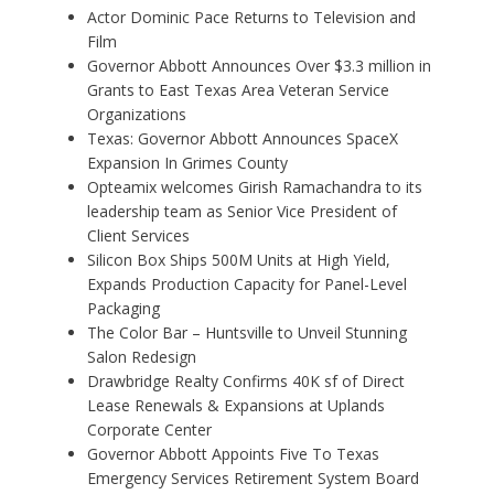
Actor Dominic Pace Returns to Television and
Film
Governor Abbott Announces Over $3.3 million in
Grants to East Texas Area Veteran Service
Organizations
Texas: Governor Abbott Announces SpaceX
Expansion In Grimes County
Opteamix welcomes Girish Ramachandra to its
leadership team as Senior Vice President of
Client Services
Silicon Box Ships 500M Units at High Yield,
Expands Production Capacity for Panel-Level
Packaging
The Color Bar – Huntsville to Unveil Stunning
Salon Redesign
Drawbridge Realty Confirms 40K sf of Direct
Lease Renewals & Expansions at Uplands
Corporate Center
Governor Abbott Appoints Five To Texas
Emergency Services Retirement System Board