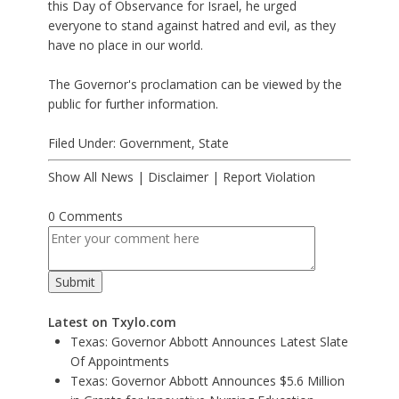
this Day of Observance for Israel, he urged
everyone to stand against hatred and evil, as they
have no place in our world.
The Governor's proclamation can be viewed by the
public for further information.
Filed Under:
Government
,
State
Show All News
|
Disclaimer
|
Report Violation
0 Comments
Latest on Txylo.com
Texas: Governor Abbott Announces Latest Slate
Of Appointments
Texas: Governor Abbott Announces $5.6 Million