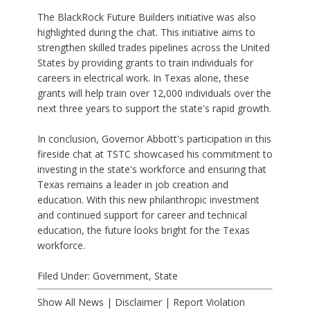
The BlackRock Future Builders initiative was also
highlighted during the chat. This initiative aims to
strengthen skilled trades pipelines across the United
States by providing grants to train individuals for
careers in electrical work. In Texas alone, these
grants will help train over 12,000 individuals over the
next three years to support the state's rapid growth.
In conclusion, Governor Abbott's participation in this
fireside chat at TSTC showcased his commitment to
investing in the state's workforce and ensuring that
Texas remains a leader in job creation and
education. With this new philanthropic investment
and continued support for career and technical
education, the future looks bright for the Texas
workforce.
Filed Under:
Government
,
State
Show All News
|
Disclaimer
|
Report Violation