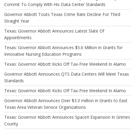
Commit To Comply With His Data Center Standards
Governor Abbott Touts Texas Crime Rate Decline For Third
Straight Year
Texas: Governor Abbott Announces Latest Slate Of
Appointments
Texas: Governor Abbott Announces $5.6 Million in Grants for
Innovative Nursing Education Programs
Texas: Governor Abbott Kicks Off Tax-Free Weekend In Alamo
Governor Abbott Announces QTS Data Centers Will Meet Texas
Standards
Texas: Governor Abbott Kicks Off Tax-Free Weekend In Alamo
Governor Abbott Announces Over $3.3 million in Grants to East
Texas Area Veteran Service Organizations
Texas: Governor Abbott Announces SpaceX Expansion In Grimes
County