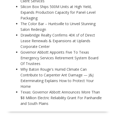
Client Services
Silicon Box Ships 500M Units at High Yield,
Expands Production Capacity for Panel-Level
Packaging
The Color Bar – Huntsville to Unveil Stunning
Salon Redesign
Drawbridge Realty Confirms 40K sf of Direct
Lease Renewals & Expansions at Uplands
Corporate Center
Governor Abbott Appoints Five To Texas
Emergency Services Retirement System Board
Of Trustees
Why Baton Rouge's Humid Climate Can
Contribute to Carpenter Ant Damage — J&J
Exterminating Explains How to Protect Your
Home
Texas: Governor Abbott Announces More Than
$8 Million Electric Reliability Grant For Panhandle
and South Plains