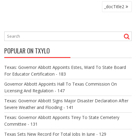
P
_docTitle2
O
S
T
N
A
V
POPULAR ON TXYLO
I
G
A
Texas: Governor Abbott Appoints Estes, Ward To State Board
T
For Educator Certification - 183
I
O
Governor Abbott Appoints Hall To Texas Commission On
N
Licensing And Regulation - 147
Texas: Governor Abbott Signs Major Disaster Declaration After
Severe Weather and Flooding - 141
Texas: Governor Abbott Appoints Tirey To State Cemetery
Committee - 131
Texas Sets New Record For Total Jobs In June - 129