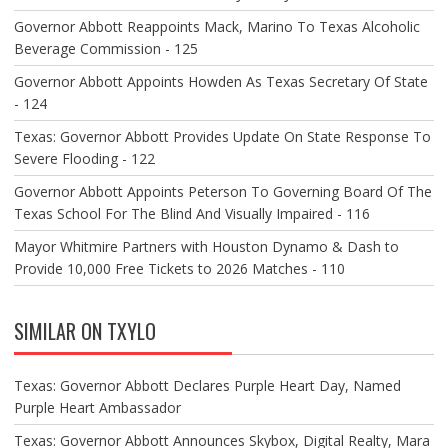
Governor Abbott Reappoints Mack, Marino To Texas Alcoholic
Beverage Commission - 125
Governor Abbott Appoints Howden As Texas Secretary Of State
- 124
Texas: Governor Abbott Provides Update On State Response To
Severe Flooding - 122
Governor Abbott Appoints Peterson To Governing Board Of The
Texas School For The Blind And Visually Impaired - 116
Mayor Whitmire Partners with Houston Dynamo & Dash to
Provide 10,000 Free Tickets to 2026 Matches - 110
SIMILAR ON TXYLO
Texas: Governor Abbott Declares Purple Heart Day, Named
Purple Heart Ambassador
Texas: Governor Abbott Announces Skybox, Digital Realty, Mara