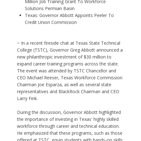
Million Job Training Grant To Workforce
Solutions Permian Basin
Texas: Governor Abbott Appoints Peeler To
Credit Union Commission
~ In a recent fireside chat at Texas State Technical
College (TSTC), Governor Greg Abbott announced a
new philanthropic investment of $30 million to
expand career training programs across the state.
The event was attended by TSTC Chancellor and
CEO Michael Reeser, Texas Workforce Commission
Chairman Joe Esparza, as well as several state
representatives and BlackRock Chairman and CEO
Larry Fink.
During the discussion, Governor Abbott highlighted
the importance of investing in Texas' highly skilled
workforce through career and technical education.
He emphasized that these programs, such as those
offered at TSTC, equip students with hands-on skills