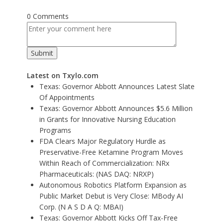
0 Comments
Latest on Txylo.com
Texas: Governor Abbott Announces Latest Slate
Of Appointments
Texas: Governor Abbott Announces $5.6 Million
in Grants for Innovative Nursing Education
Programs
FDA Clears Major Regulatory Hurdle as
Preservative-Free Ketamine Program Moves
Within Reach of Commercialization: NRx
Pharmaceuticals: (NAS DAQ: NRXP)
Autonomous Robotics Platform Expansion as
Public Market Debut is Very Close: MBody AI
Corp. (N A S D A Q: MBAI)
Texas: Governor Abbott Kicks Off Tax-Free