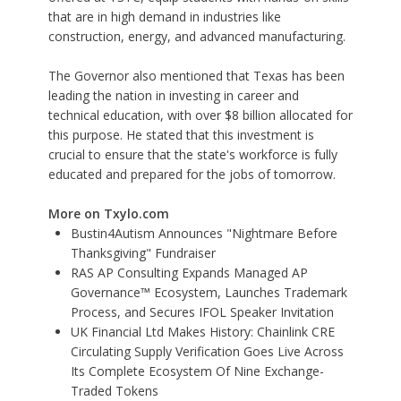
that are in high demand in industries like
construction, energy, and advanced manufacturing.
The Governor also mentioned that Texas has been
leading the nation in investing in career and
technical education, with over $8 billion allocated for
this purpose. He stated that this investment is
crucial to ensure that the state's workforce is fully
educated and prepared for the jobs of tomorrow.
More on Txylo.com
Bustin4Autism Announces "Nightmare Before
Thanksgiving" Fundraiser
RAS AP Consulting Expands Managed AP
Governance™ Ecosystem, Launches Trademark
Process, and Secures IFOL Speaker Invitation
UK Financial Ltd Makes History: Chainlink CRE
Circulating Supply Verification Goes Live Across
Its Complete Ecosystem Of Nine Exchange-
Traded Tokens