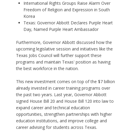
International Rights Groups Raise Alarm Over
Freedom of Religion and Expression in South
Korea
Texas: Governor Abbott Declares Purple Heart
Day, Named Purple Heart Ambassador
Furthermore, Governor Abbott discussed how the
upcoming legislative session and initiatives like the
Texas Jobs Council will further support these
programs and maintain Texas' position as having
the best workforce in the nation.
This new investment comes on top of the $7 billion
already invested in career training programs over
the past two years. Last year, Governor Abbott
signed House Bill 20 and House Bill 120 into law to
expand career and technical education
opportunities, strengthen partnerships with higher
education institutions, and improve college and
career advising for students across Texas.