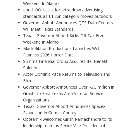
Weekend In Alamo
Loud! OOH calls for prize draw advertising
standards as £1.3bn category moves outdoors
Governor Abbott Announces QTS Data Centers
Will Meet Texas Standards
Texas: Governor Abbott Kicks Off Tax-Free
Weekend In Alamo
Black Ribbon Productions Launches With
Fearless 2026 Horror Slate
Summit Financial Group Acquires IFC Benefit
Solutions
Actor Dominic Pace Returns to Television and
Film
Governor Abbott Announces Over $3.3 million in
Grants to East Texas Area Veteran Service
Organizations
Texas: Governor Abbott Announces SpaceX
Expansion In Grimes County
Opteamix welcomes Girish Ramachandra to its
leadership team as Senior Vice President of