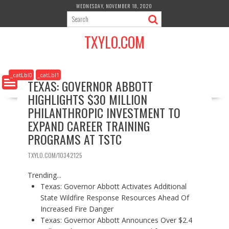
S
WEDNESDAY, NOVEMBER 18, 2020
k
i
TXYLO.COM
p
t
o
c
_catLbl0
_catLbl1
TEXAS: GOVERNOR ABBOTT
o
HIGHLIGHTS $30 MILLION
n
t
PHILANTHROPIC INVESTMENT TO
e
EXPAND CAREER TRAINING
n
PROGRAMS AT TSTC
t
TXYLO.COM/10342125
Trending...
Texas: Governor Abbott Activates Additional
State Wildfire Response Resources Ahead Of
Increased Fire Danger
Texas: Governor Abbott Announces Over $2.4