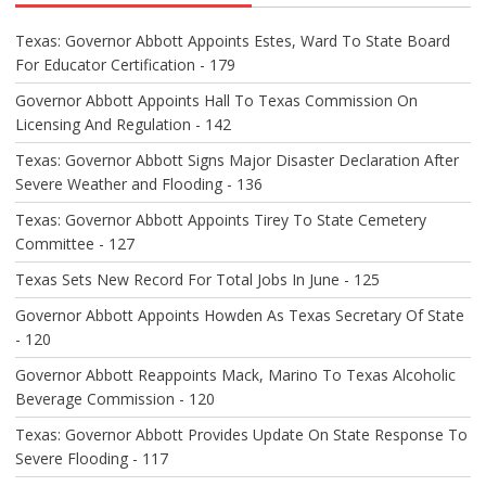
G
A
Texas: Governor Abbott Appoints Estes, Ward To State Board
T
For Educator Certification - 179
I
O
Governor Abbott Appoints Hall To Texas Commission On
N
Licensing And Regulation - 142
Texas: Governor Abbott Signs Major Disaster Declaration After
Severe Weather and Flooding - 136
Texas: Governor Abbott Appoints Tirey To State Cemetery
Committee - 127
Texas Sets New Record For Total Jobs In June - 125
Governor Abbott Appoints Howden As Texas Secretary Of State
- 120
Governor Abbott Reappoints Mack, Marino To Texas Alcoholic
Beverage Commission - 120
Texas: Governor Abbott Provides Update On State Response To
Severe Flooding - 117