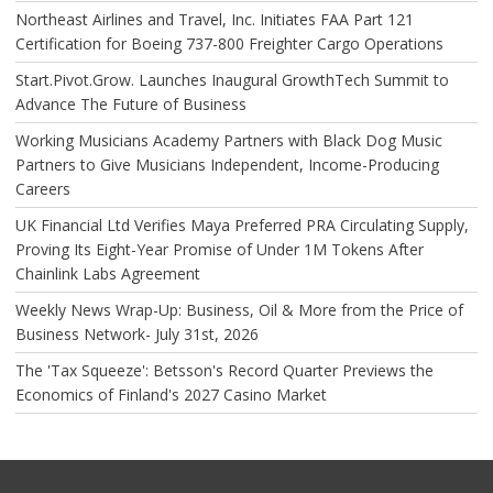
Northeast Airlines and Travel, Inc. Initiates FAA Part 121
Certification for Boeing 737-800 Freighter Cargo Operations
Start.Pivot.Grow. Launches Inaugural GrowthTech Summit to
Advance The Future of Business
Working Musicians Academy Partners with Black Dog Music
Partners to Give Musicians Independent, Income-Producing
Careers
UK Financial Ltd Verifies Maya Preferred PRA Circulating Supply,
Proving Its Eight-Year Promise of Under 1M Tokens After
Chainlink Labs Agreement
Weekly News Wrap-Up: Business, Oil & More from the Price of
Business Network- July 31st, 2026
The 'Tax Squeeze': Betsson's Record Quarter Previews the
Economics of Finland's 2027 Casino Market