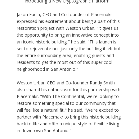
Introducing a New Cryptographic Platform
Jason Fudin, CEO and Co-founder of Placemakr
expressed his excitement about being a part of this
restoration project with Weston Urban. "It gives us
the opportunity to bring an innovative concept into
an iconic historic building," he said. "This launch is
set to rejuvenate not just only the building itself but
the entire surrounding area, enabling guests and
residents to get the most out of this super cool
neighborhood in San Antonio."
Weston Urban CEO and Co-founder Randy Smith
also shared his enthusiasm for this partnership with
Placemakr. "With The Continental, we're looking to
restore something special to our community that
will feel like a natural fit," he said. "We're excited to
partner with Placemakr to bring this historic building
back to life and offer a unique style of flexible living
in downtown San Antonio."