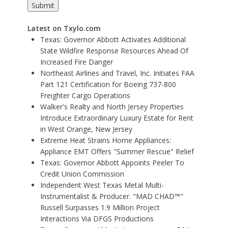
Latest on Txylo.com
Texas: Governor Abbott Activates Additional
State Wildfire Response Resources Ahead Of
Increased Fire Danger
Northeast Airlines and Travel, Inc. Initiates FAA
Part 121 Certification for Boeing 737-800
Freighter Cargo Operations
Walker's Realty and North Jersey Properties
Introduce Extraordinary Luxury Estate for Rent
in West Orange, New Jersey
Extreme Heat Strains Home Appliances:
Appliance EMT Offers "Summer Rescue" Relief
Texas: Governor Abbott Appoints Peeler To
Credit Union Commission
Independent West Texas Metal Multi-
Instrumentalist & Producer. "MAD CHAD™"
Russell Surpasses 1.9 Million Project
Interactions Via DFGS Productions