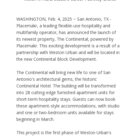
WASHINGTON, Feb. 4, 2025 ~ San Antonio, TX -
Placemakr, a leading flexible-use hospitality and
multifamily operator, has announced the launch of
its newest property, The Continental, powered by
Placemakr. This exciting development is a result of a
partnership with Weston Urban and will be located in
the new Continental Block Development.
The Continental will bring new life to one of San
Antonio's architectural gems, the historic
Continental Hotel. The building will be transformed
into 28 cutting-edge furnished apartment units for
short-term hospitality stays. Guests can now book
these apartment-style accommodations, with studio
and one or two-bedroom units available for stays
beginning in March.
This project is the first phase of Weston Urban's