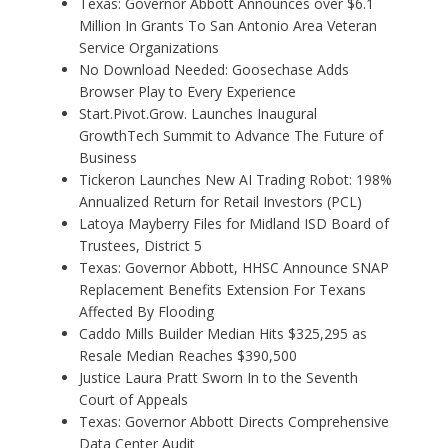
Texas: Governor Abbott Announces over $6.1
Million In Grants To San Antonio Area Veteran
Service Organizations
No Download Needed: Goosechase Adds
Browser Play to Every Experience
Start.Pivot.Grow. Launches Inaugural
GrowthTech Summit to Advance The Future of
Business
Tickeron Launches New AI Trading Robot: 198%
Annualized Return for Retail Investors (PCL)
Latoya Mayberry Files for Midland ISD Board of
Trustees, District 5
Texas: Governor Abbott, HHSC Announce SNAP
Replacement Benefits Extension For Texans
Affected By Flooding
Caddo Mills Builder Median Hits $325,295 as
Resale Median Reaches $390,500
Justice Laura Pratt Sworn In to the Seventh
Court of Appeals
Texas: Governor Abbott Directs Comprehensive
Data Center Audit