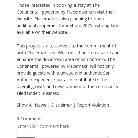
Those interested in booking a stay at The
Continental, powered by Placemakr can visit their
website. Placemakr is also planning to open
additional properties throughout 2025, with updates
available on their website.
This project is a testament to the commitment of
both Placemakr and Weston Urban to revitalize and
enhance the downtown area of San Antonio. The
Continental, powered by Placemakr, will not only
provide guests with a unique and authentic San
Antonio experience but also contribute to the
overall growth and development of the community.
Filed Under:
Business
Show All News
|
Disclaimer
|
Report Violation
0 Comments