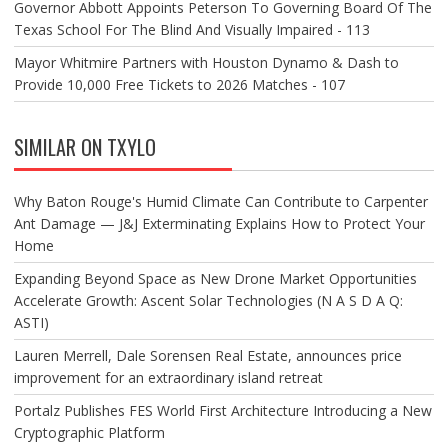
Governor Abbott Appoints Peterson To Governing Board Of The
Texas School For The Blind And Visually Impaired - 113
Mayor Whitmire Partners with Houston Dynamo & Dash to
Provide 10,000 Free Tickets to 2026 Matches - 107
SIMILAR ON TXYLO
Why Baton Rouge's Humid Climate Can Contribute to Carpenter
Ant Damage — J&J Exterminating Explains How to Protect Your
Home
Expanding Beyond Space as New Drone Market Opportunities
Accelerate Growth: Ascent Solar Technologies (N A S D A Q:
ASTI)
Lauren Merrell, Dale Sorensen Real Estate, announces price
improvement for an extraordinary island retreat
Portalz Publishes FES World First Architecture Introducing a New
Cryptographic Platform