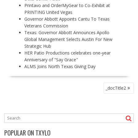
Printavo and OrderMyGear to Co-Exhibit at
PRINTING United Vegas
Governor Abbott Appoints Cantu To Texas
Veterans Commission
Texas: Governor Abbott Announces Apollo
Global Management Selects Austin For New
Strategic Hub
HER Patio Productions celebrates one-year
Anniversary of "Say Grace"
ALMS Joins North Texas Giving Day
P
_docTitle2
O
S
T
N
A
V
POPULAR ON TXYLO
I