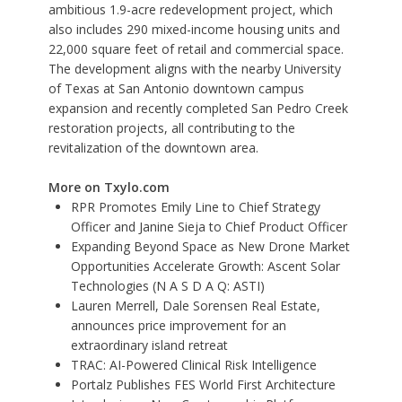
ambitious 1.9-acre redevelopment project, which
also includes 290 mixed-income housing units and
22,000 square feet of retail and commercial space.
The development aligns with the nearby University
of Texas at San Antonio downtown campus
expansion and recently completed San Pedro Creek
restoration projects, all contributing to the
revitalization of the downtown area.
More on Txylo.com
RPR Promotes Emily Line to Chief Strategy
Officer and Janine Sieja to Chief Product Officer
Expanding Beyond Space as New Drone Market
Opportunities Accelerate Growth: Ascent Solar
Technologies (N A S D A Q: ASTI)
Lauren Merrell, Dale Sorensen Real Estate,
announces price improvement for an
extraordinary island retreat
TRAC: AI-Powered Clinical Risk Intelligence
Portalz Publishes FES World First Architecture