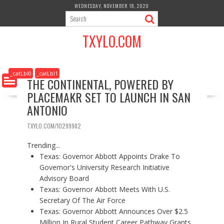
S
WEDNESDAY, NOVEMBER 18, 2020
k
i
TXYLO.COM
p
t
o
c
_catLbl0
_catLbl1
THE CONTINENTAL, POWERED BY
o
PLACEMAKR SET TO LAUNCH IN SAN
n
t
ANTONIO
e
n
TXYLO.COM/10299982
t
Trending...
Texas: Governor Abbott Appoints Drake To
Governor's University Research Initiative
Advisory Board
Texas: Governor Abbott Meets With U.S.
Secretary Of The Air Force
Texas: Governor Abbott Announces Over $2.5
Million In Rural Student Career Pathway Grants