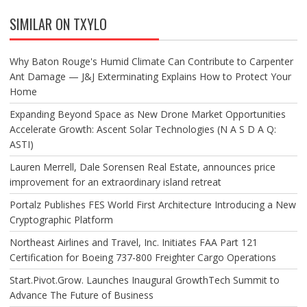
SIMILAR ON TXYLO
Why Baton Rouge's Humid Climate Can Contribute to Carpenter
Ant Damage — J&J Exterminating Explains How to Protect Your
Home
Expanding Beyond Space as New Drone Market Opportunities
Accelerate Growth: Ascent Solar Technologies (N A S D A Q:
ASTI)
Lauren Merrell, Dale Sorensen Real Estate, announces price
improvement for an extraordinary island retreat
Portalz Publishes FES World First Architecture Introducing a New
Cryptographic Platform
Northeast Airlines and Travel, Inc. Initiates FAA Part 121
Certification for Boeing 737-800 Freighter Cargo Operations
Start.Pivot.Grow. Launches Inaugural GrowthTech Summit to
Advance The Future of Business