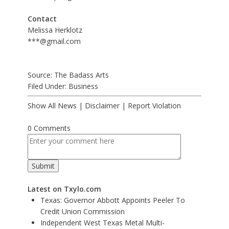
Contact
Melissa Herklotz
***@gmail.com
Source: The Badass Arts
Filed Under:
Business
Show All News
|
Disclaimer
|
Report Violation
0 Comments
Latest on Txylo.com
Texas: Governor Abbott Appoints Peeler To
Credit Union Commission
Independent West Texas Metal Multi-