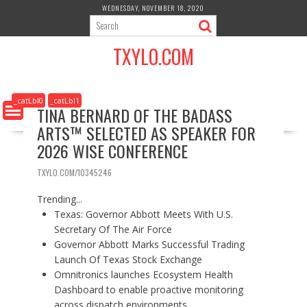
S
WEDNESDAY, NOVEMBER 18, 2020
k
i
TXYLO.COM
p
t
o
c
_catLbl0
_catLbl1
TINA BERNARD OF THE BADASS
o
ARTS™ SELECTED AS SPEAKER FOR
n
t
2026 WISE CONFERENCE
e
n
TXYLO.COM/10345246
t
Trending...
Texas: Governor Abbott Meets With U.S.
Secretary Of The Air Force
Governor Abbott Marks Successful Trading
Launch Of Texas Stock Exchange
Omnitronics launches Ecosystem Health
Dashboard to enable proactive monitoring
across dispatch environments