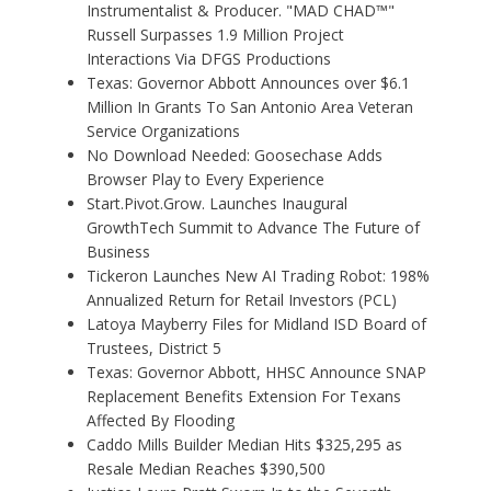
Instrumentalist & Producer. "MAD CHAD™"
Russell Surpasses 1.9 Million Project
Interactions Via DFGS Productions
Texas: Governor Abbott Announces over $6.1
Million In Grants To San Antonio Area Veteran
Service Organizations
No Download Needed: Goosechase Adds
Browser Play to Every Experience
Start.Pivot.Grow. Launches Inaugural
GrowthTech Summit to Advance The Future of
Business
Tickeron Launches New AI Trading Robot: 198%
Annualized Return for Retail Investors (PCL)
Latoya Mayberry Files for Midland ISD Board of
Trustees, District 5
Texas: Governor Abbott, HHSC Announce SNAP
Replacement Benefits Extension For Texans
Affected By Flooding
Caddo Mills Builder Median Hits $325,295 as
Resale Median Reaches $390,500