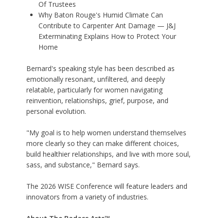
Of Trustees
Why Baton Rouge's Humid Climate Can
Contribute to Carpenter Ant Damage — J&J
Exterminating Explains How to Protect Your
Home
Bernard's speaking style has been described as
emotionally resonant, unfiltered, and deeply
relatable, particularly for women navigating
reinvention, relationships, grief, purpose, and
personal evolution.
"My goal is to help women understand themselves
more clearly so they can make different choices,
build healthier relationships, and live with more soul,
sass, and substance," Bernard says.
The 2026 WISE Conference will feature leaders and
innovators from a variety of industries.