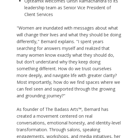
Opteamix welcomes Girish Ramachandra to its
leadership team as Senior Vice President of
Client Services
"Women are inundated with messages about what
will change their lives and what they should be doing
differently," Bernard explains. "I spent years
searching for answers myself and realized that
many women know exactly what they should do,
but don't understand why they keep doing
something different. How do we trust ourselves
more deeply, and navigate life with greater clarity?
Most importantly, how do we find spaces where we
can feel seen and supported through the growing
and grounding journey?"
As founder of The Badass Arts™, Bernard has
created a movement centered on real
conversations, emotional honesty, and identity-level
transformation. Through salons, speaking
engagements, workshops, and media initiatives, her