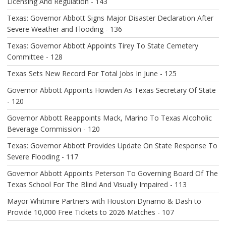
N
Licensing And Regulation - 143
Texas: Governor Abbott Signs Major Disaster Declaration After
Severe Weather and Flooding - 136
Texas: Governor Abbott Appoints Tirey To State Cemetery
Committee - 128
Texas Sets New Record For Total Jobs In June - 125
Governor Abbott Appoints Howden As Texas Secretary Of State
- 120
Governor Abbott Reappoints Mack, Marino To Texas Alcoholic
Beverage Commission - 120
Texas: Governor Abbott Provides Update On State Response To
Severe Flooding - 117
Governor Abbott Appoints Peterson To Governing Board Of The
Texas School For The Blind And Visually Impaired - 113
Mayor Whitmire Partners with Houston Dynamo & Dash to
Provide 10,000 Free Tickets to 2026 Matches - 107