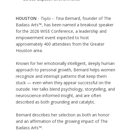
HOUSTON
-
Txylo
-- Tina Bernard, founder of The
Badass Arts™, has been named a breakout speaker
for the 2026 WISE Conference, a leadership and
empowerment event expected to host
approximately 400 attendees from the Greater
Houston area.
Known for her emotionally intelligent, deeply human
approach to personal growth, Bernard helps women
recognize and interrupt patterns that keep them
stuck — even when they appear successful on the
outside. Her talks blend psychology, storytelling, and
neuroscience-informed insight, and are often
described as both grounding and catalytic.
Bernard describes her selection as both an honor
and an affirmation of the growing impact of The
Badass Arts™.