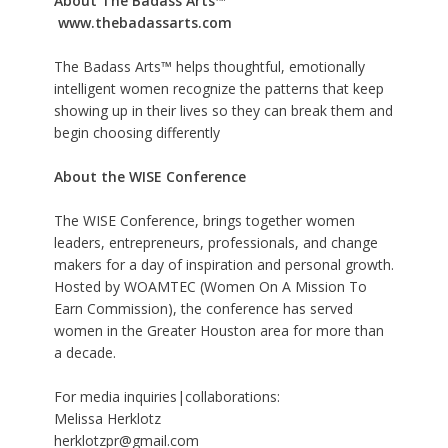
About The Badass Arts™
www.thebadassarts.com
The Badass Arts™ helps thoughtful, emotionally
intelligent women recognize the patterns that keep
showing up in their lives so they can break them and
begin choosing differently
About the WISE Conference
The WISE Conference, brings together women
leaders, entrepreneurs, professionals, and change
makers for a day of inspiration and personal growth.
Hosted by WOAMTEC (Women On A Mission To
Earn Commission), the conference has served
women in the Greater Houston area for more than
a decade.
For media inquiries|collaborations:
Melissa Herklotz
herklotzpr@gmail.com