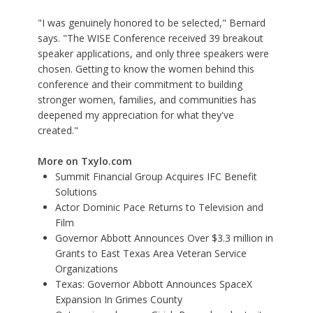
"I was genuinely honored to be selected," Bernard
says. "The WISE Conference received 39 breakout
speaker applications, and only three speakers were
chosen. Getting to know the women behind this
conference and their commitment to building
stronger women, families, and communities has
deepened my appreciation for what they've
created."
More on Txylo.com
Summit Financial Group Acquires IFC Benefit
Solutions
Actor Dominic Pace Returns to Television and
Film
Governor Abbott Announces Over $3.3 million in
Grants to East Texas Area Veteran Service
Organizations
Texas: Governor Abbott Announces SpaceX
Expansion In Grimes County