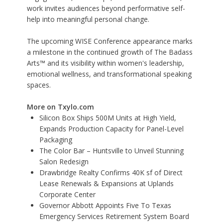
work invites audiences beyond performative self-
help into meaningful personal change.
The upcoming WISE Conference appearance marks
a milestone in the continued growth of The Badass
Arts™ and its visibility within women's leadership,
emotional wellness, and transformational speaking
spaces.
More on Txylo.com
Silicon Box Ships 500M Units at High Yield,
Expands Production Capacity for Panel-Level
Packaging
The Color Bar – Huntsville to Unveil Stunning
Salon Redesign
Drawbridge Realty Confirms 40K sf of Direct
Lease Renewals & Expansions at Uplands
Corporate Center
Governor Abbott Appoints Five To Texas
Emergency Services Retirement System Board