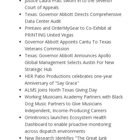
Justice Laura Pratt Sworn In to the Seventh
Court of Appeals
Texas: Governor Abbott Directs Comprehensive
Data Center Audit
Printavo and OrderMyGear to Co-Exhibit at
PRINTING United Vegas
Governor Abbott Appoints Cantu To Texas
Veterans Commission
Texas: Governor Abbott Announces Apollo
Global Management Selects Austin For New
Strategic Hub
HER Patio Productions celebrates one-year
Anniversary of "Say Grace"
ALMS Joins North Texas Giving Day
Working Musicians Academy Partners with Black
Dog Music Partners to Give Musicians
Independent, Income-Producing Careers
Omnitronics launches Ecosystem Health
Dashboard to enable proactive monitoring
across dispatch environments
New Research Identifies "The Great Junk