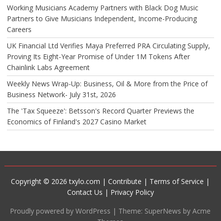
Working Musicians Academy Partners with Black Dog Music
Partners to Give Musicians Independent, Income-Producing
Careers
UK Financial Ltd Verifies Maya Preferred PRA Circulating Supply,
Proving Its Eight-Year Promise of Under 1M Tokens After
Chainlink Labs Agreement
Weekly News Wrap-Up: Business, Oil & More from the Price of
Business Network- July 31st, 2026
The 'Tax Squeeze': Betsson's Record Quarter Previews the
Economics of Finland's 2027 Casino Market
Copyright © 2026 txylo.com |
Contribute
|
Terms of Service
|
Contact Us
|
Privacy Policy
Proudly powered by WordPress
|
Theme: SuperNews by Acme