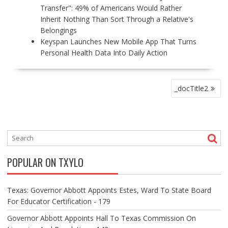
Transfer": 49% of Americans Would Rather
Inherit Nothing Than Sort Through a Relative's
Belongings
Keyspan Launches New Mobile App That Turns
Personal Health Data Into Daily Action
P
_docTitle2
O
S
T
N
A
V
POPULAR ON TXYLO
I
G
A
Texas: Governor Abbott Appoints Estes, Ward To State Board
T
For Educator Certification - 179
I
O
Governor Abbott Appoints Hall To Texas Commission On