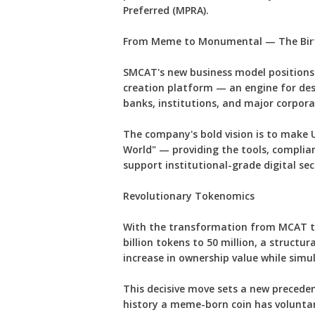
Preferred (MPRA).
From Meme to Monumental — The Birt
SMCAT's new business model positions 
creation platform — an engine for des
banks, institutions, and major corpora
The company's bold vision is to make U
World" — providing the tools, complia
support institutional-grade digital secu
Revolutionary Tokenomics
With the transformation from MCAT to
billion tokens to 50 million, a structu
increase in ownership value while sim
This decisive move sets a new precede
history a meme-born coin has voluntari