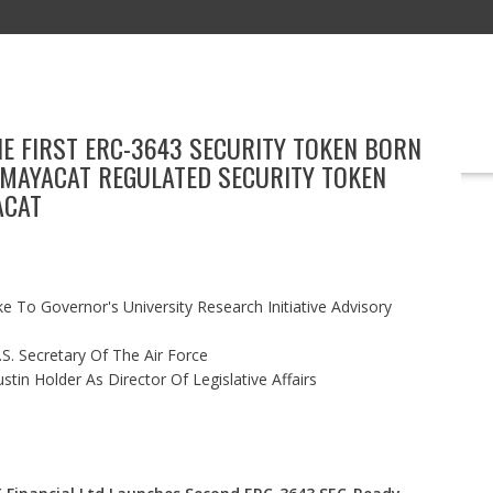
HE FIRST ERC-3643 SECURITY TOKEN BORN
EDUCATION
TECHNOLOGY
BOOKS
MARKETING
EVENT
 MAYACAT REGULATED SECURITY TOKEN
ACAT
 To Governor's University Research Initiative Advisory
S. Secretary Of The Air Force
in Holder As Director Of Legislative Affairs