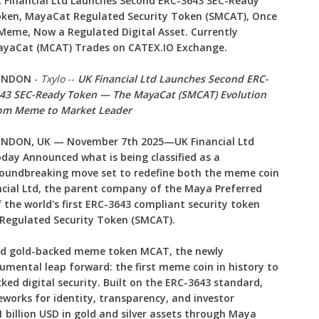
 Financial Ltd Launches Second ERC-3643 SEC-Ready
ken, MayaCat Regulated Security Token (SMCAT), Once
Meme, Now a Regulated Digital Asset. Currently
yaCat (MCAT) Trades on CATEX.IO Exchange.
ONDON
-
Txylo
--
UK Financial Ltd Launches Second ERC-
43 SEC-Ready Token — The MayaCat (SMCAT) Evolution
om Meme to Market Leader
NDON, UK — November 7th 2025—UK Financial Ltd
day Announced what is being classified as a
oundbreaking move set to redefine both the meme coin
ncial Ltd, the parent company of the Maya Preferred
 the world's first ERC-3643 compliant security token
egulated Security Token (SMCAT).
ted gold-backed meme token MCAT, the newly
ental leap forward: the first meme coin in history to
cked digital security. Built on the ERC-3643 standard,
orks for identity, transparency, and investor
 billion USD in gold and silver assets through Maya