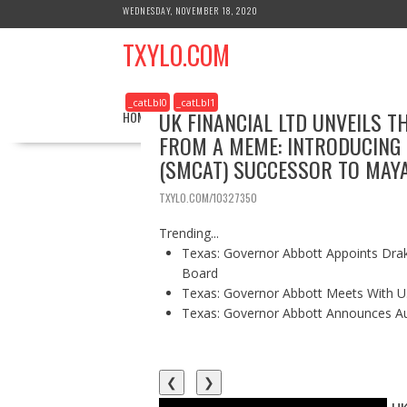
S
WEDNESDAY, NOVEMBER 18, 2020
k
TXYLO.COM
i
p
t
_catLbl0
_catLbl1
o
UK FINANCIAL LTD UNVEILS T
HOME
BUSINESS
HEALTH
REAL ESTATE
c
FROM A MEME: INTRODUCING
o
(SMCAT) SUCCESSOR TO MAY
n
t
TXYLO.COM/10327350
e
n
Trending...
t
Texas: Governor Abbott Appoints Drake
Board
Texas: Governor Abbott Meets With U.
Texas: Governor Abbott Announces Aust
❮
❯