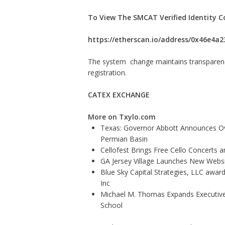
To View The SMCAT Verified Identity C
https://etherscan.io/address/0x46e4
The system change maintains transparency,
registration.
CATEX EXCHANGE
More on Txylo.com
Texas: Governor Abbott Announces Ove
Permian Basin
Cellofest Brings Free Cello Concerts
GA Jersey Village Launches New Websit
Blue Sky Capital Strategies, LLC awar
Inc
Michael M. Thomas Expands Executive 
School