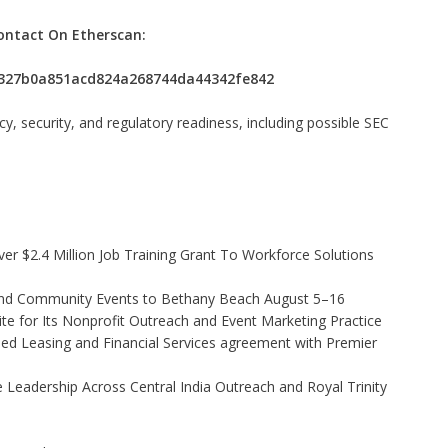
ontact On Etherscan:
a2327b0a851acd824a268744da44342fe842
 security, and regulatory readiness, including possible SEC
r $2.4 Million Job Training Grant To Workforce Solutions
 and Community Events to Bethany Beach August 5–16
e for Its Nonprofit Outreach and Event Marketing Practice
ded Leasing and Financial Services agreement with Premier
Leadership Across Central India Outreach and Royal Trinity