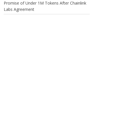
Promise of Under 1M Tokens After Chainlink
Labs Agreement