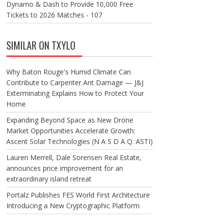
Dynamo & Dash to Provide 10,000 Free
Tickets to 2026 Matches - 107
SIMILAR ON TXYLO
Why Baton Rouge's Humid Climate Can
Contribute to Carpenter Ant Damage — J&J
Exterminating Explains How to Protect Your
Home
Expanding Beyond Space as New Drone
Market Opportunities Accelerate Growth:
Ascent Solar Technologies (N A S D A Q: ASTI)
Lauren Merrell, Dale Sorensen Real Estate,
announces price improvement for an
extraordinary island retreat
Portalz Publishes FES World First Architecture
Introducing a New Cryptographic Platform