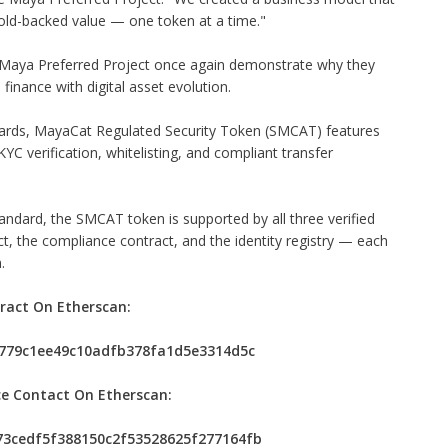
old-backed value — one token at a time."
he Maya Preferred Project once again demonstrate why they
 finance with digital asset evolution.
ards, MayaCat Regulated Security Token (SMCAT) features
YC verification, whitelisting, and compliant transfer
andard, the SMCAT token is supported by all three verified
, the compliance contract, and the identity registry — each
.
ract On Etherscan:
66779c1ee49c10adfb378fa1d5e3314d5c
e Contact On Etherscan:
473cedf5f388150c2f53528625f277164fb