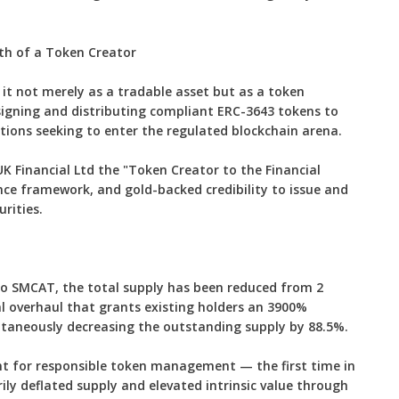
h of a Token Creator
it not merely as a tradable asset but as a token
igning and distributing compliant ERC-3643 tokens to
tions seeking to enter the regulated blockchain arena.
K Financial Ltd the "Token Creator to the Financial
nce framework, and gold-backed credibility to issue and
rities.
 SMCAT, the total supply has been reduced from 2
ral overhaul that grants existing holders an 3900%
ultaneously decreasing the outstanding supply by 88.5%.
nt for responsible token management — the first time in
ly deflated supply and elevated intrinsic value through