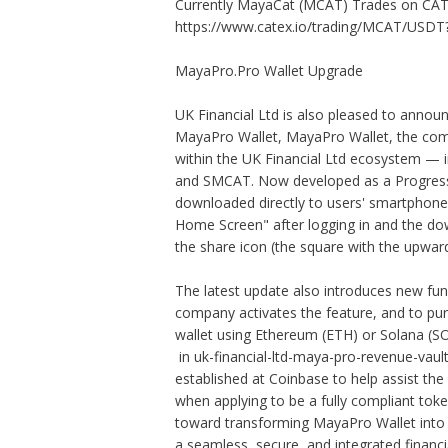
Currently MayaCat (MCAT) Trades on CAT
https://www.catex.io/trading/MCAT/USDT
MayaPro.Pro Wallet Upgrade
UK Financial Ltd is also pleased to announc
MayaPro Wallet, MayaPro Wallet, the compa
within the UK Financial Ltd ecosystem 
and SMCAT. Now developed as a Progressi
downloaded directly to users' smartphones
Home Screen" after logging in and the dow
the share icon (the square with the upwa
The latest update also introduces new func
company activates the feature, and to pur
wallet using Ethereum (ETH) or Solana (SO
in uk-financial-ltd-maya-pro-revenue-vaul
established at Coinbase to help assist the
when applying to be a fully compliant to
toward transforming MayaPro Wallet into a
a seamless, secure, and integrated financ