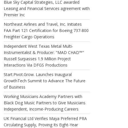
Blue Sky Capital Strategies, LLC awarded
Leasing and Financial Services agreement with
Premier Inc
Northeast Airlines and Travel, Inc. Initiates
FAA Part 121 Certification for Boeing 737-800
Freighter Cargo Operations
Independent West Texas Metal Multi-
Instrumentalist & Producer. "MAD CHAD™"
Russell Surpasses 1.9 Million Project
Interactions Via DFGS Productions
Start.Pivot.Grow. Launches Inaugural
GrowthTech Summit to Advance The Future
of Business
Working Musicians Academy Partners with
Black Dog Music Partners to Give Musicians
Independent, Income-Producing Careers
UK Financial Ltd Verifies Maya Preferred PRA
Circulating Supply, Proving Its Eight-Year