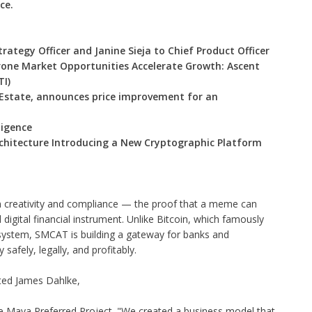
ce.
rategy Officer and Janine Sieja to Chief Product Officer
one Market Opportunities Accelerate Growth: Ascent
TI)
 Estate, announces price improvement for an
ligence
Architecture Introducing a New Cryptographic Platform
creativity and compliance — the proof that a meme can
 digital financial instrument. Unlike Bitcoin, which famously
system, SMCAT is building a gateway for banks and
safely, legally, and profitably.
ated James Dahlke,
e Maya Preferred Project. "We created a business model that