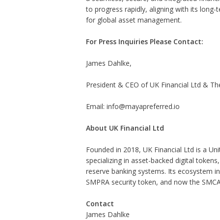
to progress rapidly, aligning with its long
for global asset management.
For Press Inquiries Please Contact:
James Dahlke,
President & CEO of UK Financial Ltd & Th
Email: info@mayapreferred.io
About UK Financial Ltd
Founded in 2018, UK Financial Ltd is a U
specializing in asset-backed digital tokens
reserve banking systems. Its ecosystem i
SMPRA security token, and now the SMCA
Contact
James Dahlke