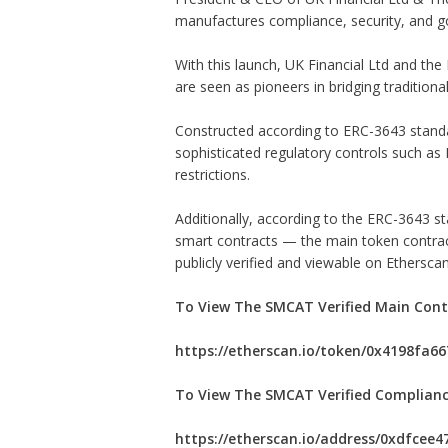
manufactures compliance, security, and g
With this launch, UK Financial Ltd and t
are seen as pioneers in bridging traditional
Constructed according to ERC-3643 stand
sophisticated regulatory controls such as K
restrictions.
Additionally, according to the ERC-3643 st
smart contracts — the main token contract
publicly verified and viewable on Etherscan
To View The SMCAT Verified Main Cont
https://etherscan.io/token/0x4198fa
To View The SMCAT Verified Complianc
https://etherscan.io/address/0xdfcee