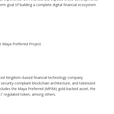
-term goal of building a complete digital financial ecosystem
e Maya Preferred Project.
nited Kingdom–based financial technology company
, security-compliant blockchain architecture, and tokenized
ncludes the Maya Preferred (MPRA) gold-backed asset, the
T regulated token, among others.