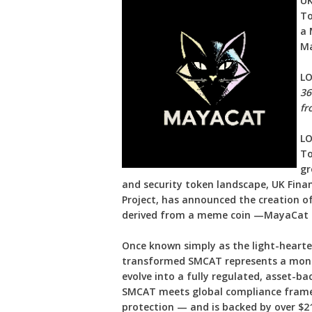
UK
To
a 
Ma
L
36
fr
LO
To
gr
and security token landscape, UK Fina
Project, has announced the creation of
derived from a meme coin —MayaCat R
Once known simply as the light-hear
transformed SMCAT represents a monum
evolve into a fully regulated, asset-ba
SMCAT meets global compliance framew
protection — and is backed by over $21