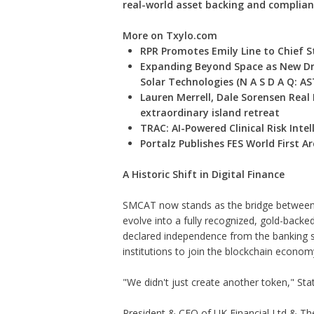
real-world asset backing and complian
More on Txylo.com
RPR Promotes Emily Line to Chief St
Expanding Beyond Space as New Dr
Solar Technologies (N A S D A Q: AS
Lauren Merrell, Dale Sorensen Real
extraordinary island retreat
TRAC: AI-Powered Clinical Risk Intel
Portalz Publishes FES World First 
A Historic Shift in Digital Finance
SMCAT now stands as the bridge between 
evolve into a fully recognized, gold-backed
declared independence from the banking 
institutions to join the blockchain economy 
"We didn't just create another token," St
President & CEO of UK Financial Ltd & Th