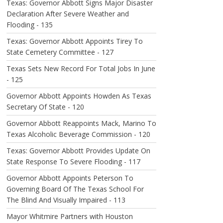
Texas: Governor Abbott Signs Major Disaster
Declaration After Severe Weather and
Flooding - 135
Texas: Governor Abbott Appoints Tirey To
State Cemetery Committee - 127
Texas Sets New Record For Total Jobs In June
- 125
Governor Abbott Appoints Howden As Texas
Secretary Of State - 120
Governor Abbott Reappoints Mack, Marino To
Texas Alcoholic Beverage Commission - 120
Texas: Governor Abbott Provides Update On
State Response To Severe Flooding - 117
Governor Abbott Appoints Peterson To
Governing Board Of The Texas School For
The Blind And Visually Impaired - 113
Mayor Whitmire Partners with Houston