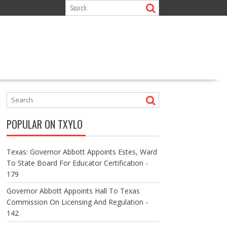
POPULAR ON TXYLO
Texas: Governor Abbott Appoints Estes, Ward
To State Board For Educator Certification -
179
Governor Abbott Appoints Hall To Texas
Commission On Licensing And Regulation -
142