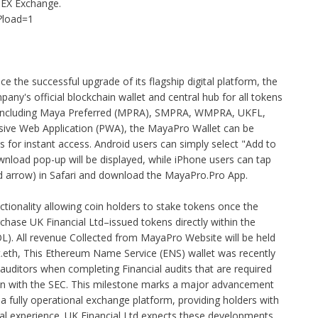
EX Exchange.
?load=1
e the successful upgrade of its flagship digital platform, the
ny's official blockchain wallet and central hub for all tokens
— including Maya Preferred (MPRA), SMPRA, WMPRA, UKFL,
ve Web Application (PWA), the MayaPro Wallet can be
 for instant access. Android users can simply select "Add to
nload pop-up will be displayed, while iPhone users can tap
rd arrow) in Safari and download the MayaPro.Pro App.
tionality allowing coin holders to stake tokens once the
chase UK Financial Ltd–issued tokens directly within the
L). All revenue Collected from MayaPro Website will be held
t.eth, This Ethereum Name Service (ENS) wallet was recently
 auditors when completing Financial audits that are required
ken with the SEC. This milestone marks a major advancement
 fully operational exchange platform, providing holders with
ial experience. UK Financial Ltd expects these developments