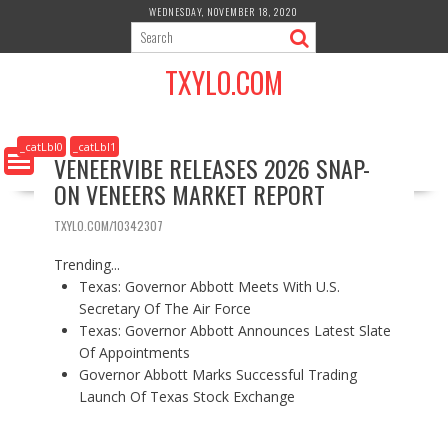
S
WEDNESDAY, NOVEMBER 18, 2020
k
i
TXYLO.COM
p
t
o
c
_catLbl0
_catLbl1
VENEERVIBE RELEASES 2026 SNAP-
o
ON VENEERS MARKET REPORT
n
t
TXYLO.COM/10342307
e
n
Trending...
t
Texas: Governor Abbott Meets With U.S.
Secretary Of The Air Force
Texas: Governor Abbott Announces Latest Slate
Of Appointments
Governor Abbott Marks Successful Trading
Launch Of Texas Stock Exchange