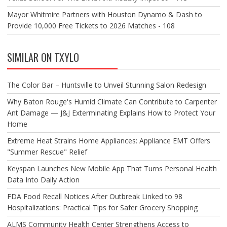
Mayor Whitmire Partners with Houston Dynamo & Dash to
Provide 10,000 Free Tickets to 2026 Matches - 108
SIMILAR ON TXYLO
The Color Bar – Huntsville to Unveil Stunning Salon Redesign
Why Baton Rouge's Humid Climate Can Contribute to Carpenter
Ant Damage — J&J Exterminating Explains How to Protect Your
Home
Extreme Heat Strains Home Appliances: Appliance EMT Offers
"Summer Rescue" Relief
Keyspan Launches New Mobile App That Turns Personal Health
Data Into Daily Action
FDA Food Recall Notices After Outbreak Linked to 98
Hospitalizations: Practical Tips for Safer Grocery Shopping
ALMS Community Health Center Strengthens Access to