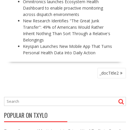
Omnitronics launches Ecosystem Health
Dashboard to enable proactive monitoring
across dispatch environments
New Research Identifies "The Great Junk
Transfer": 49% of Americans Would Rather
Inherit Nothing Than Sort Through a Relative's
Belongings
Keyspan Launches New Mobile App That Turns
Personal Health Data Into Daily Action
P
_docTitle2
O
S
T
N
A
V
POPULAR ON TXYLO
I
G
A