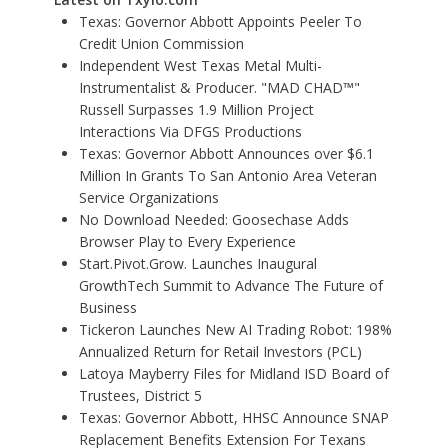
Texas: Governor Abbott Appoints Peeler To
Credit Union Commission
Independent West Texas Metal Multi-
Instrumentalist & Producer. "MAD CHAD™"
Russell Surpasses 1.9 Million Project
Interactions Via DFGS Productions
Texas: Governor Abbott Announces over $6.1
Million In Grants To San Antonio Area Veteran
Service Organizations
No Download Needed: Goosechase Adds
Browser Play to Every Experience
Start.Pivot.Grow. Launches Inaugural
GrowthTech Summit to Advance The Future of
Business
Tickeron Launches New AI Trading Robot: 198%
Annualized Return for Retail Investors (PCL)
Latoya Mayberry Files for Midland ISD Board of
Trustees, District 5
Texas: Governor Abbott, HHSC Announce SNAP
Replacement Benefits Extension For Texans