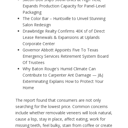
Expands Production Capacity for Panel-Level
Packaging
The Color Bar – Huntsville to Unveil Stunning
Salon Redesign
Drawbridge Realty Confirms 40K sf of Direct
Lease Renewals & Expansions at Uplands
Corporate Center
Governor Abbott Appoints Five To Texas
Emergency Services Retirement System Board
Of Trustees
Why Baton Rouge's Humid Climate Can
Contribute to Carpenter Ant Damage — J&J
Exterminating Explains How to Protect Your
Home
The report found that consumers are not only
searching for the lowest price. Common concerns
include whether removable veneers will look natural,
cause a lisp, stay in place, affect eating, work for
missing teeth, feel bulky, stain from coffee or create