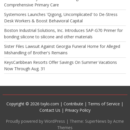
Comprehensive Primary Care
Systemores Launches 'Qigong, Uncomplicated' to De-Stress
Desk Workers & Boost Behavioral Capital
Boston Industrial Solutions, Inc. Introduces SAP-G70 Primer for
bonding silicone to silicone and other materials
Sister Files Lawsuit Against Georgia Funeral Home for Alleged
Mishandling of Brother's Remains
KeysCaribbean Resorts Offer Savings On Summer Vacations
Now Through Aug. 31
Copyright © 2026 txylo.com |
Contribute
|
Terms of Service
|
Contact Us
|
Privacy Policy
Proudly powered by WordPress
|
Theme: SuperNews by Acme
Themes