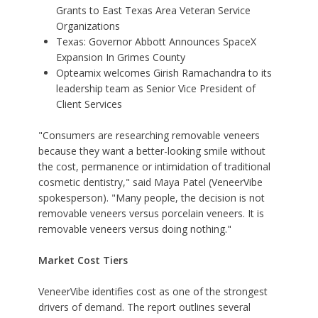
Grants to East Texas Area Veteran Service
Organizations
Texas: Governor Abbott Announces SpaceX
Expansion In Grimes County
Opteamix welcomes Girish Ramachandra to its
leadership team as Senior Vice President of
Client Services
"Consumers are researching removable veneers
because they want a better-looking smile without
the cost, permanence or intimidation of traditional
cosmetic dentistry," said Maya Patel (VeneerVibe
spokesperson). "Many people, the decision is not
removable veneers versus porcelain veneers. It is
removable veneers versus doing nothing."
Market Cost Tiers
VeneerVibe identifies cost as one of the strongest
drivers of demand. The report outlines several