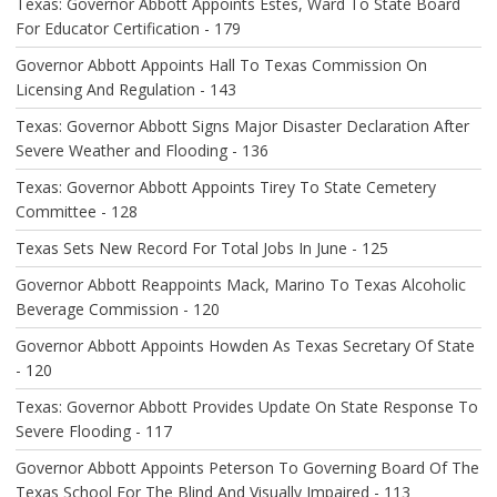
Texas: Governor Abbott Appoints Estes, Ward To State Board
T
For Educator Certification - 179
I
O
Governor Abbott Appoints Hall To Texas Commission On
N
Licensing And Regulation - 143
Texas: Governor Abbott Signs Major Disaster Declaration After
Severe Weather and Flooding - 136
Texas: Governor Abbott Appoints Tirey To State Cemetery
Committee - 128
Texas Sets New Record For Total Jobs In June - 125
Governor Abbott Reappoints Mack, Marino To Texas Alcoholic
Beverage Commission - 120
Governor Abbott Appoints Howden As Texas Secretary Of State
- 120
Texas: Governor Abbott Provides Update On State Response To
Severe Flooding - 117
Governor Abbott Appoints Peterson To Governing Board Of The
Texas School For The Blind And Visually Impaired - 113