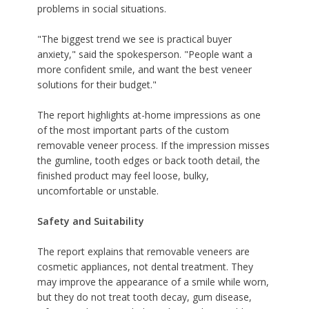
problems in social situations.
"The biggest trend we see is practical buyer
anxiety," said the spokesperson. "People want a
more confident smile, and want the
best veneer
solutions for their budget
."
The report highlights at-home impressions as one
of the most important parts of the custom
removable veneer process. If the impression misses
the gumline, tooth edges or back tooth detail, the
finished product may feel loose, bulky,
uncomfortable or unstable.
Safety and Suitability
The report explains that removable veneers are
cosmetic appliances, not dental treatment. They
may improve the appearance of a smile while worn,
but they do not treat tooth decay, gum disease,