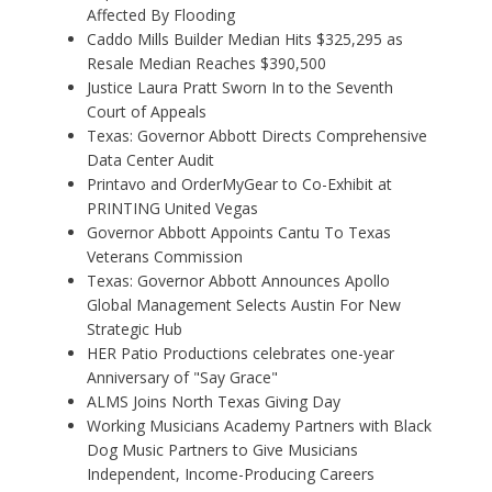
Affected By Flooding
Caddo Mills Builder Median Hits $325,295 as
Resale Median Reaches $390,500
Justice Laura Pratt Sworn In to the Seventh
Court of Appeals
Texas: Governor Abbott Directs Comprehensive
Data Center Audit
Printavo and OrderMyGear to Co-Exhibit at
PRINTING United Vegas
Governor Abbott Appoints Cantu To Texas
Veterans Commission
Texas: Governor Abbott Announces Apollo
Global Management Selects Austin For New
Strategic Hub
HER Patio Productions celebrates one-year
Anniversary of "Say Grace"
ALMS Joins North Texas Giving Day
Working Musicians Academy Partners with Black
Dog Music Partners to Give Musicians
Independent, Income-Producing Careers