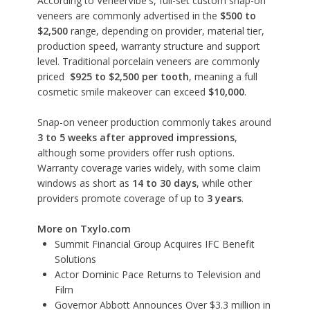
According to
VeneerVibe's
, full-set custom snap-on
veneers are commonly advertised in the
$500 to
$2,500
range, depending on provider, material tier,
production speed, warranty structure and support
level. Traditional porcelain veneers are commonly
priced
$925 to $2,500 per tooth
, meaning a full
cosmetic smile makeover can exceed
$10,000
.
Snap-on veneer production commonly takes around
3 to 5 weeks after approved impressions
,
although some providers offer rush options.
Warranty coverage varies widely, with some claim
windows as short as
14 to 30 days
, while other
providers promote coverage of up to
3 years
.
More on Txylo.com
Summit Financial Group Acquires IFC Benefit
Solutions
Actor Dominic Pace Returns to Television and
Film
Governor Abbott Announces Over $3.3 million in