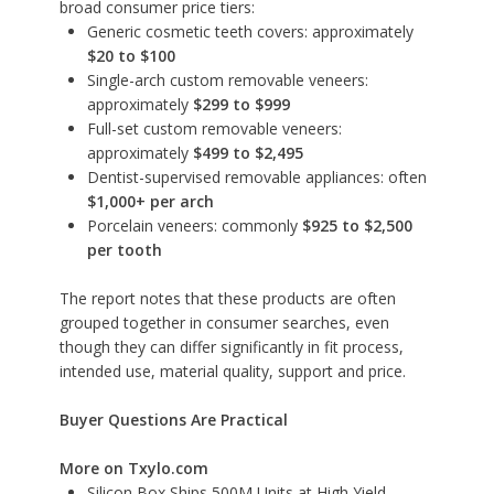
broad consumer price tiers:
Generic cosmetic teeth covers: approximately
$20 to $100
Single-arch custom removable veneers:
approximately
$299 to $999
Full-set custom removable veneers:
approximately
$499 to $2,495
Dentist-supervised removable appliances: often
$1,000+ per arch
Porcelain veneers: commonly
$925 to $2,500
per tooth
The report notes that these products are often
grouped together in consumer searches, even
though they can differ significantly in fit process,
intended use, material quality, support and price.
Buyer Questions Are Practical
More on Txylo.com
Silicon Box Ships 500M Units at High Yield,