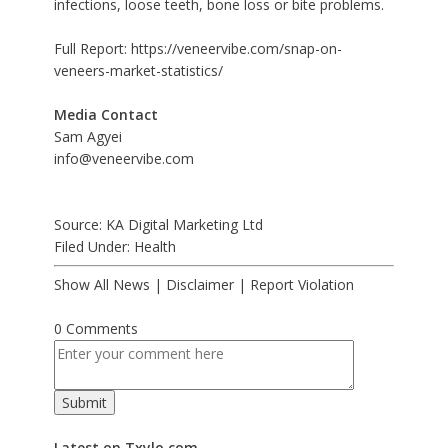
infections, loose teeth, bone loss or bite problems.
Full Report:
https://veneervibe.com/snap-on-
veneers-market-statistics/
Media Contact
Sam Agyei
info@veneervibe.com
Source: KA Digital Marketing Ltd
Filed Under:
Health
Show All News
|
Disclaimer
|
Report Violation
0 Comments
Latest on Txylo.com