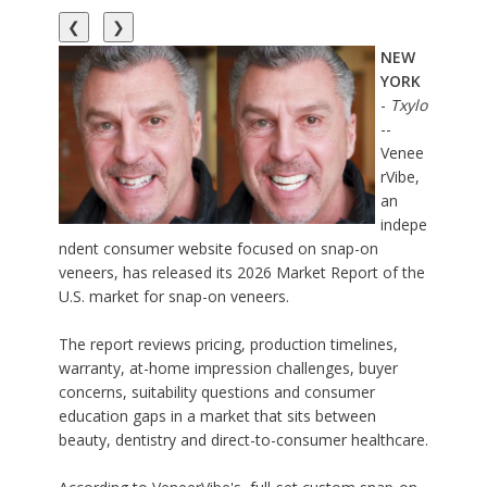
❮
❯
NEW
YORK
-
Txylo
--
Venee
rVibe,
an
indepe
ndent consumer website focused on snap-on
veneers, has released its 2026 Market Report of the
U.S. market for snap-on veneers.
The report reviews pricing, production timelines,
warranty, at-home impression challenges, buyer
concerns, suitability questions and consumer
education gaps in a market that sits between
beauty, dentistry and direct-to-consumer healthcare.