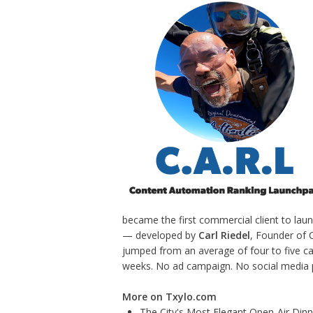
became the first commercial client to lau
— developed by
Carl Riedel
, Founder of 
jumped from an average of four to five ca
weeks. No ad campaign. No social media pu
More on Txylo.com
The City's Most Elegant Open-Air Din