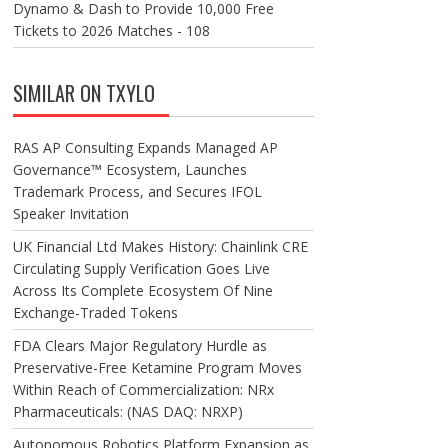
Dynamo & Dash to Provide 10,000 Free
Tickets to 2026 Matches - 108
SIMILAR ON TXYLO
RAS AP Consulting Expands Managed AP
Governance™ Ecosystem, Launches
Trademark Process, and Secures IFOL
Speaker Invitation
UK Financial Ltd Makes History: Chainlink CRE
Circulating Supply Verification Goes Live
Across Its Complete Ecosystem Of Nine
Exchange-Traded Tokens
FDA Clears Major Regulatory Hurdle as
Preservative-Free Ketamine Program Moves
Within Reach of Commercialization: NRx
Pharmaceuticals: (NAS DAQ: NRXP)
Autonomous Robotics Platform Expansion as