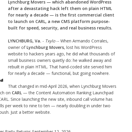
Lynchburg Movers — which abandoned WordPress
after a devastating hack left them on plain HTML
for nearly a decade — is the first commercial client
to launch on CARL, a new CMS platform purpose-
built for speed, security, and real business results.
LYNCHBURG, Va.
-
Txylo
-- When Armando Corrales,
owner of
Lynchburg Movers
, lost his WordPress
website to hackers years ago, he did what thousands of
small business owners quietly do: he walked away and
rebuilt in plain HTML. That hand-coded site served him
for nearly a decade — functional, but going nowhere.
That changed in mid-April 2026, when Lynchburg Movers
nch on
CARL
— the Content Automation Ranking Launchpad
CARL. Since launching the new site, inbound call volume has
lls per week to nine to ten — nearly doubling in under two
sh. Just a better website.
ner Party Returns September 12, 2026