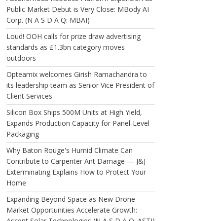
Public Market Debut is Very Close: MBody AI
Corp. (N A S D A Q: MBAI)
Loud! OOH calls for prize draw advertising
standards as £1.3bn category moves
outdoors
Opteamix welcomes Girish Ramachandra to
its leadership team as Senior Vice President of
Client Services
Silicon Box Ships 500M Units at High Yield,
Expands Production Capacity for Panel-Level
Packaging
Why Baton Rouge's Humid Climate Can
Contribute to Carpenter Ant Damage — J&J
Exterminating Explains How to Protect Your
Home
Expanding Beyond Space as New Drone
Market Opportunities Accelerate Growth:
Ascent Solar Technologies (N A S D A Q: ASTI)