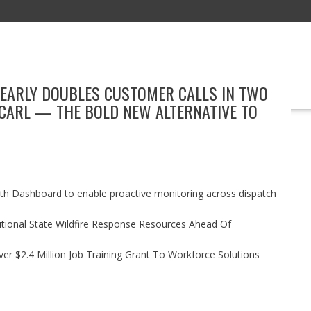
NEARLY DOUBLES CUSTOMER CALLS IN TWO
EDUCATION
TECHNOLOGY
BOOKS
MARKETING
EVENT
CARL — THE BOLD NEW ALTERNATIVE TO
h Dashboard to enable proactive monitoring across dispatch
itional State Wildfire Response Resources Ahead Of
r $2.4 Million Job Training Grant To Workforce Solutions