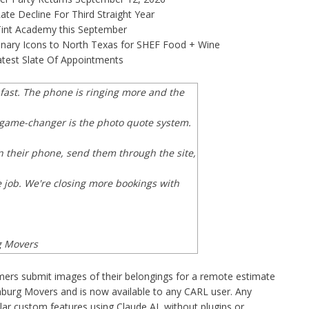
te Decline For Third Straight Year
 Tint Academy this September
linary Icons to North Texas for SHEF Food + Wine
test Slate Of Appointments
s fast. The phone is ringing more and the
l game-changer is the photo quote system.
 their phone, send them through the site,
e job. We're closing more bookings with
g Movers
ers submit images of their belongings for a remote estimate
burg Movers and is now available to any CARL user. Any
lar custom features using Claude AI, without plugins or