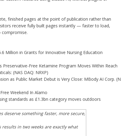
, finished pages at the point of publication rather than
sitors receive fully built pages instantly — faster to load,
to compromise.
 Million in Grants for Innovative Nursing Education
as Preservative-Free Ketamine Program Moves Within Reach
ticals: (NAS DAQ: NRXP)
on as Public Market Debut is Very Close: MBody AI Corp. (N
x-Free Weekend In Alamo
tising standards as £1.3bn category moves outdoors
es deserve something faster, more secure,
 results in two weeks are exactly what