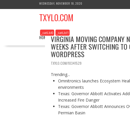
S
WEDNESDAY, NOVEMBER 18, 2020
k
TXYLO.COM
i
p
t
_catLbl0
_catLbl1
o
VIRGINIA MOVING COMPANY 
HOME
BUSINESS
HEALTH
REAL ESTATE
c
WEEKS AFTER SWITCHING TO 
o
WORDPRESS
n
t
TXYLO.COM/10341529
e
n
Trending...
t
Omnitronics launches Ecosystem Healt
environments
Texas: Governor Abbott Activates Add
Increased Fire Danger
Texas: Governor Abbott Announces Ove
Permian Basin