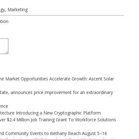
ogy
,
Marketing
ation
 Market Opportunities Accelerate Growth: Ascent Solar
state, announces price improvement for an extraordinary
gence
hitecture Introducing a New Cryptographic Platform
r $2.4 Million Job Training Grant To Workforce Solutions
 and Community Events to Bethany Beach August 5–16