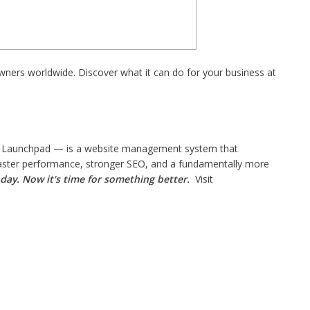
wners worldwide. Discover what it can do for your business at
 Launchpad — is a website management system that
 faster performance, stronger SEO, and a fundamentally more
day. Now it's time for something better.
Visit