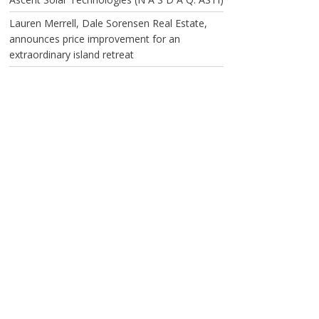
Lauren Merrell, Dale Sorensen Real Estate,
announces price improvement for an
extraordinary island retreat