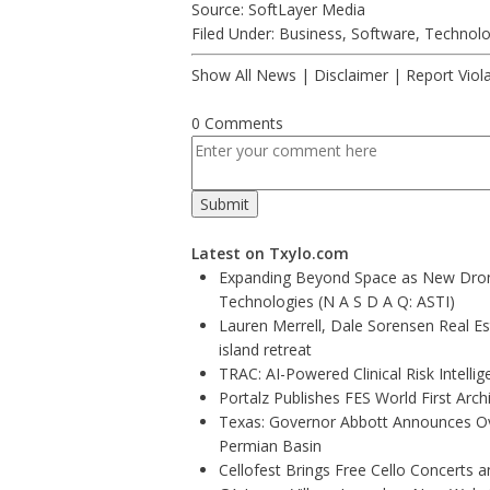
Source: SoftLayer Media
Filed Under:
Business
,
Software
,
Technol
Show All News
|
Disclaimer
|
Report Viol
0 Comments
Latest on Txylo.com
Expanding Beyond Space as New Drone
Technologies (N A S D A Q: ASTI)
Lauren Merrell, Dale Sorensen Real E
island retreat
TRAC: AI-Powered Clinical Risk Intelli
Portalz Publishes FES World First Arc
Texas: Governor Abbott Announces Ove
Permian Basin
Cellofest Brings Free Cello Concerts