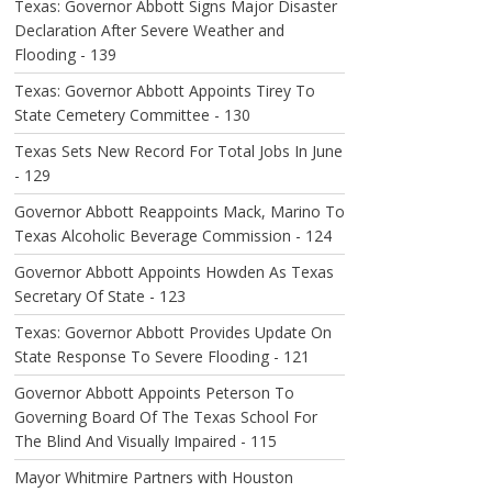
Texas: Governor Abbott Signs Major Disaster
Declaration After Severe Weather and
Flooding - 139
Texas: Governor Abbott Appoints Tirey To
State Cemetery Committee - 130
Texas Sets New Record For Total Jobs In June
- 129
Governor Abbott Reappoints Mack, Marino To
Texas Alcoholic Beverage Commission - 124
Governor Abbott Appoints Howden As Texas
Secretary Of State - 123
Texas: Governor Abbott Provides Update On
State Response To Severe Flooding - 121
Governor Abbott Appoints Peterson To
Governing Board Of The Texas School For
The Blind And Visually Impaired - 115
Mayor Whitmire Partners with Houston