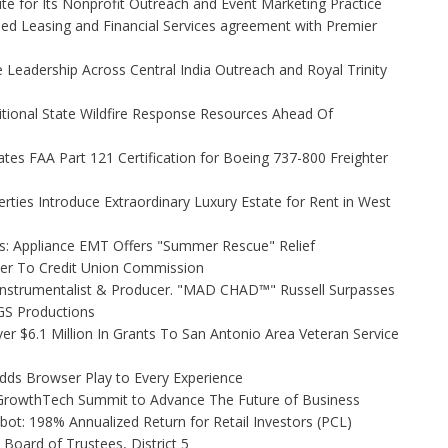
e for Its Nonprofit Outreach and Event Marketing Practice
ded Leasing and Financial Services agreement with Premier
Leadership Across Central India Outreach and Royal Trinity
itional State Wildfire Response Resources Ahead Of
tiates FAA Part 121 Certification for Boeing 737-800 Freighter
rties Introduce Extraordinary Luxury Estate for Rent in West
s: Appliance EMT Offers "Summer Rescue" Relief
ler To Credit Union Commission
Instrumentalist & Producer. "MAD CHAD™" Russell Surpasses
FGS Productions
r $6.1 Million In Grants To San Antonio Area Veteran Service
s Browser Play to Every Experience
l GrowthTech Summit to Advance The Future of Business
ot: 198% Annualized Return for Retail Investors (PCL)
Board of Trustees, District 5