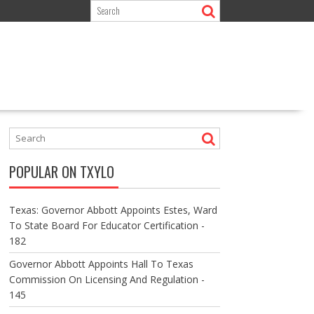
POPULAR ON TXYLO
Texas: Governor Abbott Appoints Estes, Ward
To State Board For Educator Certification -
182
Governor Abbott Appoints Hall To Texas
Commission On Licensing And Regulation -
145