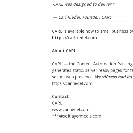
CARL was designed to deliver."
— Carl Riedel, Founder, CARL
CARL is available now to small business o
https://carlriedel.com
.
About CARL
CARL — the Content Automation Ranking
generates static, server-ready pages for
secure web presence.
WordPress had its 
https://carlriedel.com
.
Contact
CARL
www.carlriedel.com
***@softlayermedia.com