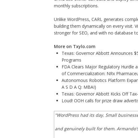
monthly subscriptions.
Unlike WordPress, CARL generates complete
building them dynamically on every visit. Vi
stronger for SEO, and with no database 
More on Txylo.com
Texas: Governor Abbott Announces $5.6
Programs
FDA Clears Major Regulatory Hurdle 
of Commercialization: NRx Pharmaceu
Autonomous Robotics Platform Expansi
A S D A Q: MBAI)
Texas: Governor Abbott Kicks Off Ta
Loud! OOH calls for prize draw adver
"WordPress had its day. Small business
and genuinely built for them. Armando's