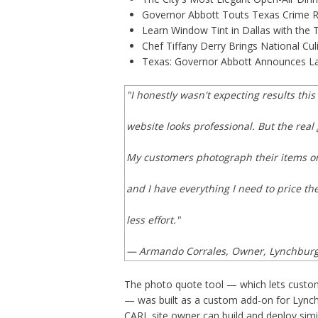
Governor Abbott Touts Texas Crime Ra
Learn Window Tint in Dallas with the
Chef Tiffany Derry Brings National Cu
Texas: Governor Abbott Announces La
"I honestly wasn't expecting results thi
website looks professional. But the rea
My customers photograph their items on
and I have everything I need to price th
less effort."
— Armando Corrales, Owner, Lynchbur
The photo quote tool — which lets custom
— was built as a custom add-on for Lynch
CARL site owner can build and deploy simi