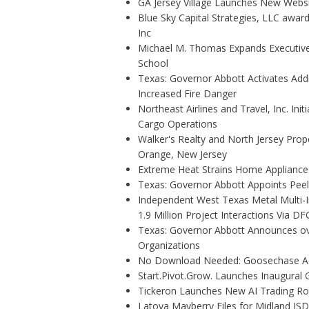
GA Jersey Village Launches New Websit
Blue Sky Capital Strategies, LLC awar
Inc
Michael M. Thomas Expands Executive 
School
Texas: Governor Abbott Activates Add
Increased Fire Danger
Northeast Airlines and Travel, Inc. Ini
Cargo Operations
Walker's Realty and North Jersey Prope
Orange, New Jersey
Extreme Heat Strains Home Appliance
Texas: Governor Abbott Appoints Pee
Independent West Texas Metal Multi-
1.9 Million Project Interactions Via D
Texas: Governor Abbott Announces ove
Organizations
No Download Needed: Goosechase Add
Start.Pivot.Grow. Launches Inaugura
Tickeron Launches New AI Trading Rob
Latoya Mayberry Files for Midland ISD 