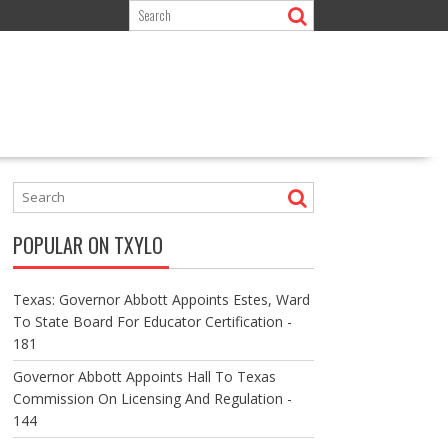
POPULAR ON TXYLO
Texas: Governor Abbott Appoints Estes, Ward
To State Board For Educator Certification -
181
Governor Abbott Appoints Hall To Texas
Commission On Licensing And Regulation -
144