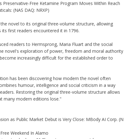
as Preservative-Free Ketamine Program Moves Within Reach
ticals: (NAS DAQ: NRXP)
he novel to its original three-volume structure, allowing
ts first readers encountered it in 1796.
ced readers to Hermsprong, Maria Fluart and the social
e novel's exploration of power, freedom and moral authority
come increasingly difficult for the established order to
dition has been discovering how modern the novel often
combines humour, intelligence and social criticism in a way
readers. Restoring the original three-volume structure allows
hat many modern editions lose."
on as Public Market Debut is Very Close: MBody AI Corp. (N
x-Free Weekend In Alamo