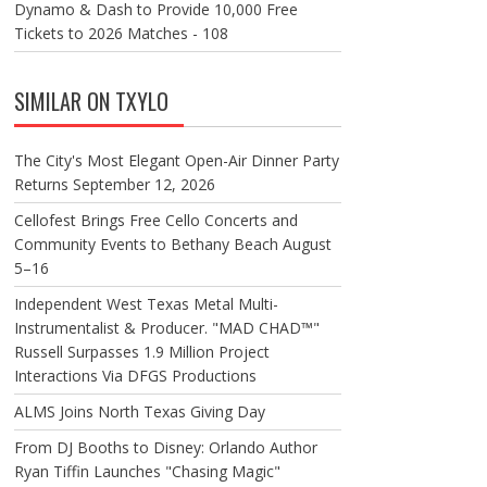
Dynamo & Dash to Provide 10,000 Free
Tickets to 2026 Matches - 108
SIMILAR ON TXYLO
The City's Most Elegant Open-Air Dinner Party
Returns September 12, 2026
Cellofest Brings Free Cello Concerts and
Community Events to Bethany Beach August
5–16
Independent West Texas Metal Multi-
Instrumentalist & Producer. "MAD CHAD™"
Russell Surpasses 1.9 Million Project
Interactions Via DFGS Productions
ALMS Joins North Texas Giving Day
From DJ Booths to Disney: Orlando Author
Ryan Tiffin Launches "Chasing Magic"