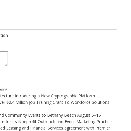
ation
gence
hitecture Introducing a New Cryptographic Platform
r $2.4 Million Job Training Grant To Workforce Solutions
 and Community Events to Bethany Beach August 5–16
e for Its Nonprofit Outreach and Event Marketing Practice
ded Leasing and Financial Services agreement with Premier