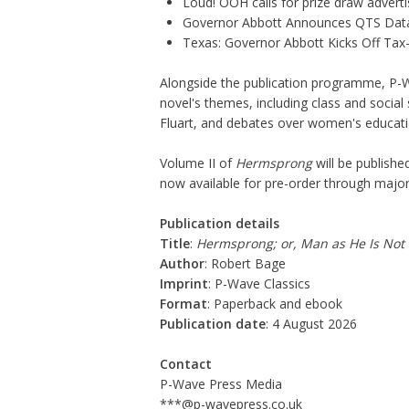
Loud! OOH calls for prize draw adver
Governor Abbott Announces QTS Data
Texas: Governor Abbott Kicks Off Ta
Alongside the publication programme, P-W
novel's themes, including class and social s
Fluart, and debates over women's educatio
Volume II
of
Hermsprong
will be publishe
now available for pre-order through major 
Publication details
Title
:
Hermsprong; or, Man as He Is Not
Author
: Robert Bage
Imprint
: P-Wave Classics
Format
: Paperback and ebook
Publication date
: 4 August 2026
Contact
P-Wave Press Media
***@p-wavepress.co.uk