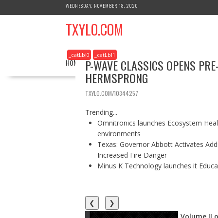
S
WEDNESDAY, NOVEMBER 18, 2020
k
TXYLO.COM
i
p
t
_catLbl0
_catLbl1
o
P-WAVE CLASSICS OPENS PRE
HOME
BUSINESS
HEALTH
REAL ESTATE
c
HERMSPRONG
o
n
TXYLO.COM/10344257
t
e
Trending...
n
Omnitronics launches Ecosystem Healt
t
environments
Texas: Governor Abbott Activates Add
Increased Fire Danger
Minus K Technology launches it Educat
❮
❯
Volume II o