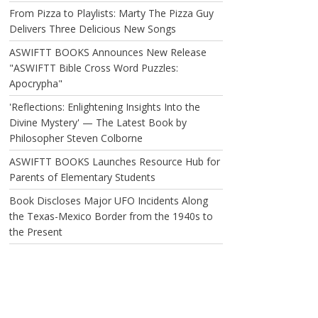
From Pizza to Playlists: Marty The Pizza Guy
Delivers Three Delicious New Songs
ASWIFTT BOOKS Announces New Release
"ASWIFTT Bible Cross Word Puzzles:
Apocrypha"
'Reflections: Enlightening Insights Into the
Divine Mystery' — The Latest Book by
Philosopher Steven Colborne
ASWIFTT BOOKS Launches Resource Hub for
Parents of Elementary Students
Book Discloses Major UFO Incidents Along
the Texas-Mexico Border from the 1940s to
the Present