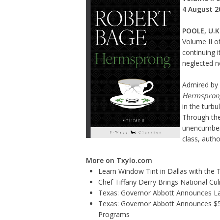
4 August 2
POOLE, U.K
Volume II
of
continuing 
neglected no
Admired by 
Hermspron
in the turb
Through the
unencumbere
class, autho
More on Txylo.com
Learn Window Tint in Dallas with the
Chef Tiffany Derry Brings National Cu
Texas: Governor Abbott Announces La
Texas: Governor Abbott Announces $5.6
Programs