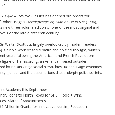
026
.
-
Txylo
--
P-Wave Classics
has opened pre-orders for
 Robert Bage's
Hermsprong; or, Man as He Is Not
(1796),
its new three-volume edition of one of the most original and
vels of the late eighteenth century.
Sir Walter Scott but largely overlooked by modern readers,
g
is a bold work of social satire and political thought, written
ulent years following the American and French Revolutions.
 figure of Hermsprong, an American-raised outsider
d by Britain's rigid social hierarchies, Robert Bage examines
rity, gender and the assumptions that underpin polite society.
 Tint Academy this September
linary Icons to North Texas for SHEF Food + Wine
test Slate Of Appointments
 Million in Grants for Innovative Nursing Education