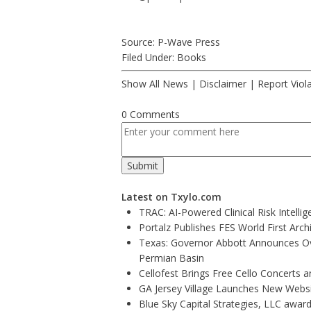
Source: P-Wave Press
Filed Under:
Books
Show All News
|
Disclaimer
|
Report Viol
0 Comments
Latest on Txylo.com
TRAC: AI-Powered Clinical Risk Intelli
Portalz Publishes FES World First Arc
Texas: Governor Abbott Announces Ove
Permian Basin
Cellofest Brings Free Cello Concerts
GA Jersey Village Launches New Websit
Blue Sky Capital Strategies, LLC awar