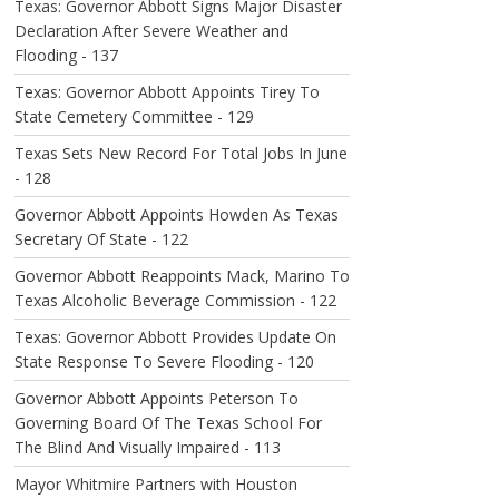
Texas: Governor Abbott Signs Major Disaster
Declaration After Severe Weather and
Flooding - 137
Texas: Governor Abbott Appoints Tirey To
State Cemetery Committee - 129
Texas Sets New Record For Total Jobs In June
- 128
Governor Abbott Appoints Howden As Texas
Secretary Of State - 122
Governor Abbott Reappoints Mack, Marino To
Texas Alcoholic Beverage Commission - 122
Texas: Governor Abbott Provides Update On
State Response To Severe Flooding - 120
Governor Abbott Appoints Peterson To
Governing Board Of The Texas School For
The Blind And Visually Impaired - 113
Mayor Whitmire Partners with Houston