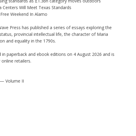
tising standards as £1.3bn category moves outdoors
 Centers Will Meet Texas Standards
x-Free Weekend In Alamo
ave Press has published a series of essays exploring the
tatus, provincial intellectual life, the character of Maria
n and equality in the 1790s.
d in paperback and ebook editions on 4 August 2026 and is
online retailers.
— Volume II