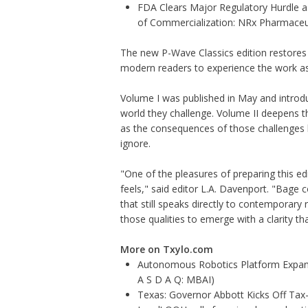
FDA Clears Major Regulatory Hurdle 
of Commercialization: NRx Pharmaceu
The new P-Wave Classics edition restores t
modern readers to experience the work as i
Volume I
was published in May and introdu
world they challenge.
Volume II
deepens th
as the consequences of those challenges be
ignore.
"One of the pleasures of preparing this e
feels," said editor L.A. Davenport. "Bage 
that still speaks directly to contemporary 
those qualities to emerge with a clarity t
More on Txylo.com
Autonomous Robotics Platform Expansi
A S D A Q: MBAI)
Texas: Governor Abbott Kicks Off Ta