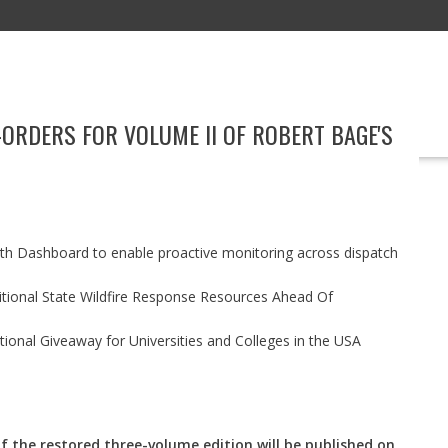
-ORDERS FOR VOLUME II OF ROBERT BAGE'S
EDUCATION
TECHNOLOGY
BOOKS
MARKETING
EVENT
h Dashboard to enable proactive monitoring across dispatch
itional State Wildfire Response Resources Ahead Of
ional Giveaway for Universities and Colleges in the USA
f the restored three-volume edition will be published on