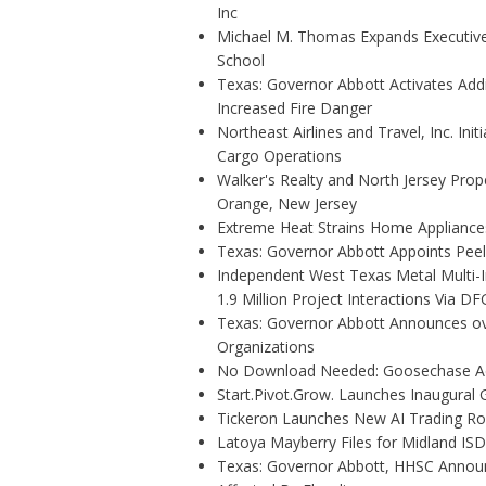
Inc
Michael M. Thomas Expands Executive 
School
Texas: Governor Abbott Activates Add
Increased Fire Danger
Northeast Airlines and Travel, Inc. Ini
Cargo Operations
Walker's Realty and North Jersey Prope
Orange, New Jersey
Extreme Heat Strains Home Appliance
Texas: Governor Abbott Appoints Pee
Independent West Texas Metal Multi-
1.9 Million Project Interactions Via D
Texas: Governor Abbott Announces ove
Organizations
No Download Needed: Goosechase Add
Start.Pivot.Grow. Launches Inaugura
Tickeron Launches New AI Trading Rob
Latoya Mayberry Files for Midland ISD 
Texas: Governor Abbott, HHSC Annou