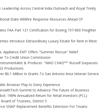
Leadership Across Central India Outreach and Royal Trinity
itional State Wildfire Response Resources Ahead Of
tiates FAA Part 121 Certification for Boeing 737-800 Freighter
rties Introduce Extraordinary Luxury Estate for Rent in West
s: Appliance EMT Offers "Summer Rescue" Relief
ler To Credit Union Commission
Instrumentalist & Producer. "MAD CHAD™" Russell Surpasses
FGS Productions
r $6.1 Million In Grants To San Antonio Area Veteran Service
s Browser Play to Every Experience
l GrowthTech Summit to Advance The Future of Business
ot: 198% Annualized Return for Retail Investors (PCL)
Board of Trustees, District 5
nce SNAP Replacement Benefits Extension For Texans